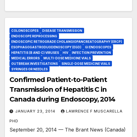
COLONOSCOPES
DISEASE TRANSMISSION
ENDOSCOPE REPROCESSING
ENDOSCOPIC RETROGRADE CHOLANGIOPANCREATOGRAPHY (ERCP)
ESOPHAGOGASTRODUODENOSCOPY (EGD)
GI ENDOSCOPES
HEPATITIS (B AND C) VIRUSES
HIV
INFECTION PREVENTION
MEDICAL ERRORS
MULTI-DOSE MEDICINE VIALS
OUTBREAK INVESTIGATIONS
SINGLE-DOSE MEDICINE VIALS
SYRINGES OR NEEDLES
Confirmed Patient-to-Patient
Transmission of Hepatitis C in
Canada during Endoscopy, 2014
JANUARY 23, 2014
LAWRENCE F MUSCARELLA
PHD
September 20, 2014 — The Brant News (Canada)