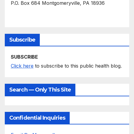
P.O. Box 684 Montgomeryville, PA 18936
Subscribe
SUBSCRIBE
Click here
to subscribe to this public health blog.
Search — Only This Site
Confidential Inquiries