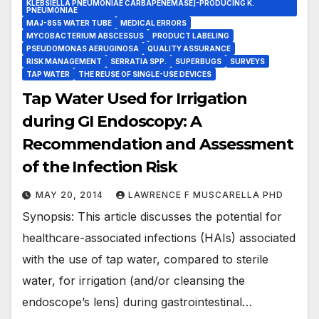
KLEBSIELLA PNEUMONIAE CARBAPENEMASE]-PRODUCING K.
PNEUMONIAE
MAJ-855 WATER TUBE
MEDICAL ERRORS
MYCOBACTERIUM ABSCESSUS
PRODUCT LABELING
PSEUDOMONAS AERUGINOSA
QUALITY ASSURANCE
RISK MANAGEMENT
SERRATIA SPP.
SUPERBUGS
SURVEYS
TAP WATER
THE REUSE OF SINGLE-USE DEVICES
Tap Water Used for Irrigation
during GI Endoscopy: A
Recommendation and Assessment
of the Infection Risk
MAY 20, 2014
LAWRENCE F MUSCARELLA PHD
Synopsis: This article discusses the potential for
healthcare-associated infections (HAIs) associated
with the use of tap water, compared to sterile
water, for irrigation (and/or cleansing the
endoscope’s lens) during gastrointestinal…