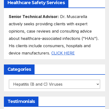
Healthcare Safety Services
Senior Technical Advisor:
Dr. Muscarella
actively seeks providing clients with expert
opinions, case reviews and consulting advice
about healthcare-associated infections ("HAIs").
His clients include consumers, hospitals and
device manufacturers.
CLICK HERE
Categories
Categories
Testimonials