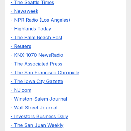
- The Seattle Times
- Newsweek
- NPR Radio (Los Angeles)
- Highlands Today
- The Palm Beach Post
- Reuters
- KNX-1070 NewsRadio
- The Associated Press
- The San Francisco Chronicle
- The Iowa City Gazette
- NJ.com
- Winston-Salem Journal
- Wall Street Journal
- Investors Business Daily
- The San Juan Weekly