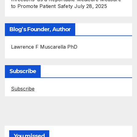
to Promote Patient Safety
July 28, 2025
Blog’s Founder, Author
Lawrence F Muscarella PhD
Subscribe
Subscribe
You missed