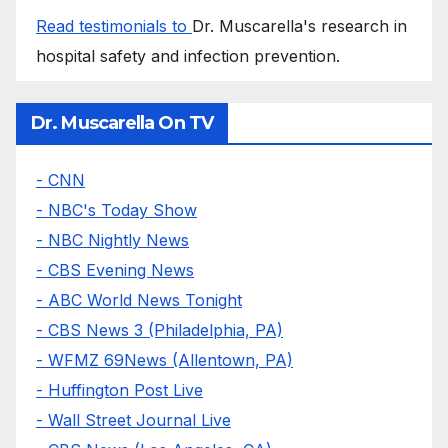
Read testimonials to
Dr. Muscarella's research in
hospital safety and infection prevention.
Dr. Muscarella On TV
- CNN
- NBC's Today Show
- NBC Nightly News
- CBS Evening News
- ABC World News Tonight
- CBS News 3 (Philadelphia, PA)
- WFMZ 69News (Allentown, PA)
- Huffington Post Live
- Wall Street Journal Live