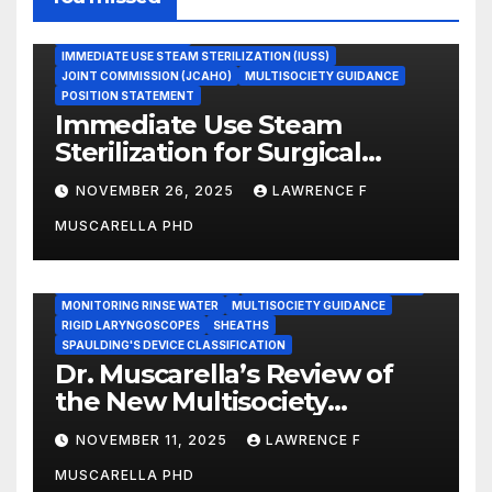
ASEPTIC TECHNIQUE
IMMEDIATE USE STEAM STERILIZATION (IUSS)
JOINT COMMISSION (JCAHO)
MULTISOCIETY GUIDANCE
POSITION STATEMENT
Immediate Use Steam
Sterilization for Surgical
Instruments: Dr. Muscarella’s
NOVEMBER 26, 2025
LAWRENCE F
Guidance and Position
MUSCARELLA PHD
Statement
GASTROENTEROLOGY & ENDOSCOPY NEWS
IMMEDIATE USE STEAM STERILIZATION (IUSS)
INSTRUMENT REPROCESSING
JOINT COMMISSION (JCAHO)
MONITORING RINSE WATER
MULTISOCIETY GUIDANCE
RIGID LARYNGOSCOPES
SHEATHS
SPAULDING'S DEVICE CLASSIFICATION
Dr. Muscarella’s Review of
the New Multisociety
Guidance for Disinfection
NOVEMBER 11, 2025
LAWRENCE F
and Sterilization in
MUSCARELLA PHD
Healthcare Facilities