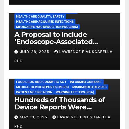
CENTERS FOR MEDICARE AND MEDICAID SERVICES (CMS)
ENDOSCOPE-ASSOCIATED INFECTIONS
HEALTHCARE QUALITY, SAFETY
HEALTHCARE-ACQUIRED INFECTIONS
MEDICARE'S HAC REDUCTION PROGRAM
A Proposal to Include
‘Endoscope-Associated
Infections’ as a Reportable
JULY 28, 2025
LAWRENCE F MUSCARELLA
Medicare Measure to
PHD
Promote Patient Safety
ADVERSE EVENT REPORTS
FOOD AND DRUG ADMINISTRATION
FOOD DRUG AND COSMETIC ACT
INFORMED CONSENT
MEDICAL DEVICE REPORTS (MDRS)
MISBRANDED DEVICES
PATIENT NOTIFICATION
WARNING LETTERS (FDA)
Hundreds of Thousands of
Device Reports Were
Submitted Late to FDA, a
MAY 13, 2025
LAWRENCE F MUSCARELLA
New Study Has Found,
PHD
Raising Safety Questions