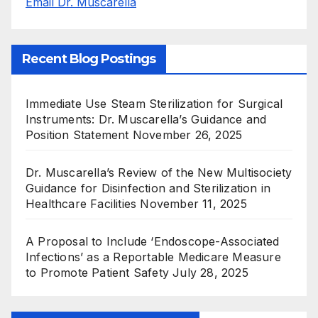
Email Dr. Muscarella
Recent Blog Postings
Immediate Use Steam Sterilization for Surgical
Instruments: Dr. Muscarella’s Guidance and
Position Statement
November 26, 2025
Dr. Muscarella’s Review of the New Multisociety
Guidance for Disinfection and Sterilization in
Healthcare Facilities
November 11, 2025
A Proposal to Include ‘Endoscope-Associated
Infections’ as a Reportable Medicare Measure
to Promote Patient Safety
July 28, 2025