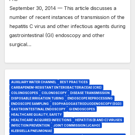
September 30, 2014 — This article discusses a
number of recent instances of transmission of the
hepatitis C virus and other infectious agents during
gastrointestinal (GI) endoscopy and other
surgical…
AUXILIARY WATER CHANNEL
BEST PRACTICES
CARBAPENEM-RESISTANT ENTEROBACTERIACEAE (CRE)
COLONOSCOPES
COLONOSCOPY
DISEASE TRANSMISSION
DISPOSABLE IRRIGATION TUBING
ENDOSCOPE REPROCESSING
ENDOSCOPE SAMPLING
ESOPHAGOGASTRODUODENOSCOPY (EGD)
GASTROINTESTINAL ENDOSCOPY
GI ENDOSCOPES
HEALTHCARE QUALITY, SAFETY
HEALTHCARE-ACQUIRED INFECTIONS
HEPATITIS (B AND C) VIRUSES
INFECTION PREVENTION
JOINT COMMISSION (JCAHO)
KLEBSIELLA PNEUMONIAE