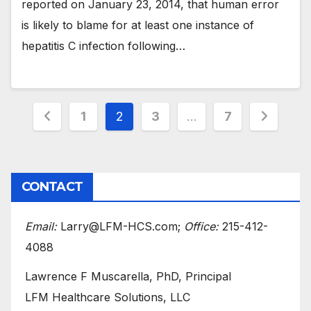
reported on January 23, 2014, that human error
is likely to blame for at least one instance of
hepatitis C infection following…
Posts
1
2
3
…
7
pagination
CONTACT
Email:
Larry@LFM-HCS.com;
Office:
215-412-
4088
Lawrence F Muscarella, PhD, Principal
LFM Healthcare Solutions, LLC