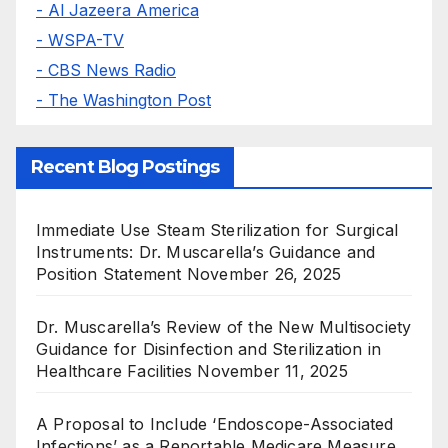
- Al Jazeera America
- WSPA-TV
- CBS News Radio
- The Washington Post
Recent Blog Postings
Immediate Use Steam Sterilization for Surgical
Instruments: Dr. Muscarella’s Guidance and
Position Statement
November 26, 2025
Dr. Muscarella’s Review of the New Multisociety
Guidance for Disinfection and Sterilization in
Healthcare Facilities
November 11, 2025
A Proposal to Include ‘Endoscope-Associated
Infections’ as a Reportable Medicare Measure