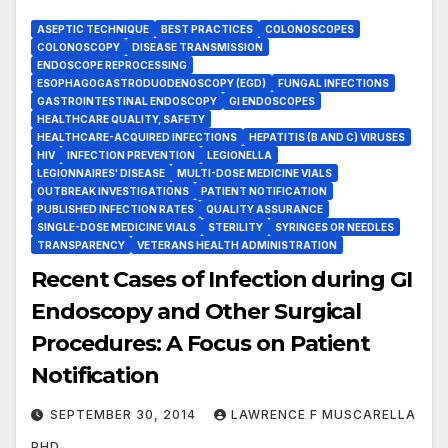
ASEPTIC TECHNIQUE
BEST PRACTICES
COLONOSCOPES
COLONOSCOPY
DISEASE TRANSMISSION
ENDOSCOPE REPROCESSING
ESOPHAGOGASTRODUODENOSCOPY (EGD)
FUNGAL INFECTIONS
GASTROINTESTINAL ENDOSCOPY
GI ENDOSCOPES
HEALTHCARE QUALITY, SAFETY
HEALTHCARE-ACQUIRED INFECTIONS
HEPATITIS (B AND C) VIRUSES
HIV
INFECTION PREVENTION
LEGIONELLA
LEGIONNAIRES' DISEASE
MULTI-DOSE MEDICINE VIALS
OUTBREAK INVESTIGATIONS
PATIENT NOTIFICATION
PUBLISHED INFECTION RATES
QUALITY ASSURANCE
SINGLE-DOSE MEDICINE VIALS
STERILITY
SYRINGES OR NEEDLES
TRANSPARENCY
VETERANS HEALTH ADMINISTRATION
Recent Cases of Infection during GI
Endoscopy and Other Surgical
Procedures: A Focus on Patient
Notification
SEPTEMBER 30, 2014
LAWRENCE F MUSCARELLA
PHD