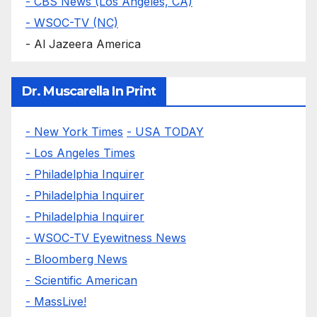
- CBS News (Los Angeles, CA)
- WSOC-TV (NC)
- Al Jazeera America
Dr. Muscarella In Print
- New York Times
- USA TODAY
- Los Angeles Times
- Philadelphia Inquirer
- Philadelphia Inquirer
- Philadelphia Inquirer
- WSOC-TV Eyewitness News
- Bloomberg News
- Scientific American
- MassLive!