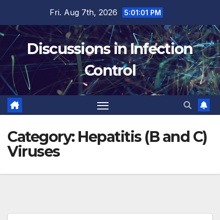
Skip
Fri. Aug 7th, 2026
5:01:02 PM
to
content
Discussions in Infection
Control
Category:
Hepatitis (B and C)
Viruses