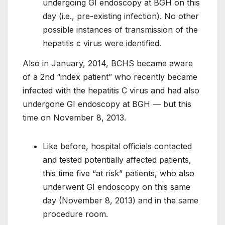
undergoing GI endoscopy at BGH on this
day (i.e., pre-existing infection). No other
possible instances of transmission of the
hepatitis c virus were identified.
Also in January, 2014, BCHS became aware
of a 2nd “index patient” who recently became
infected with the hepatitis C virus and had also
undergone GI endoscopy at BGH — but this
time on November 8, 2013.
Like before, hospital officials contacted
and tested potentially affected patients,
this time five “at risk” patients, who also
underwent GI endoscopy on this same
day (November 8, 2013) and in the same
procedure room.