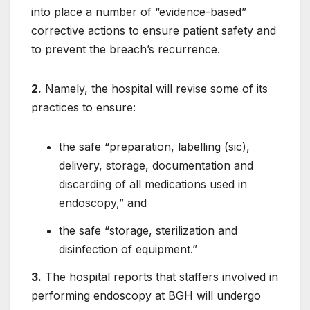
into place a number of “evidence-based”
corrective actions to ensure patient safety and
to prevent the breach’s recurrence.
2.
Namely, the hospital will revise some of its
practices to ensure:
the safe “preparation, labelling (sic),
delivery, storage, documentation and
discarding of all medications used in
endoscopy,” and
the safe “storage, sterilization and
disinfection of equipment.”
3.
The hospital reports that staffers involved in
performing endoscopy at BGH will undergo