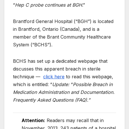
“
Hep C probe continues at BGH
.”
Brantford General Hospital (“BGH”) is located
in Brantford, Ontario (Canada), and is a
member of the Brant Community Healthcare
System (“BCHS”).
BCHS has set up a dedicated webpage that
discusses this apparent breach in sterile
technique —
click here
to read this webpage,
which is entitled: “
Update:
“
Possible Breach in
Medication Administration and Documentation.
Frequently Asked Questions (FAQ).”
Attention
:
Readers may recall that in
November, 2013, 243 patients of a hospital