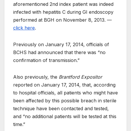
aforementioned 2nd index patient was indeed
infected with hepatitis C during GI endoscopy
performed at BGH on November 8, 2013. —
click here
.
Previously on January 17, 2014, officials of
BCHS had announced that there was “no
confirmation of transmission.”
Also previously, the
Brantford Expositor
reported on January 17, 2014, that, according
to hospital officials, all patients who might have
been affected by this possible breach in sterile
technique have been contacted and tested,
and “no additional patients will be tested at this
time.”