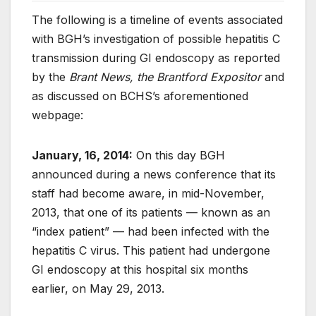
The following is a timeline of events associated
with BGH’s investigation of possible hepatitis C
transmission during GI endoscopy as reported
by the
Brant News, the Brantford Expositor
and
as discussed on BCHS’s aforementioned
webpage:
January, 16, 2014:
On this day BGH
announced during a news conference that its
staff had become aware, in mid-November,
2013, that one of its patients — known as an
“index patient” — had been infected with the
hepatitis C virus. This patient had undergone
GI endoscopy at this hospital six months
earlier, on May 29, 2013.