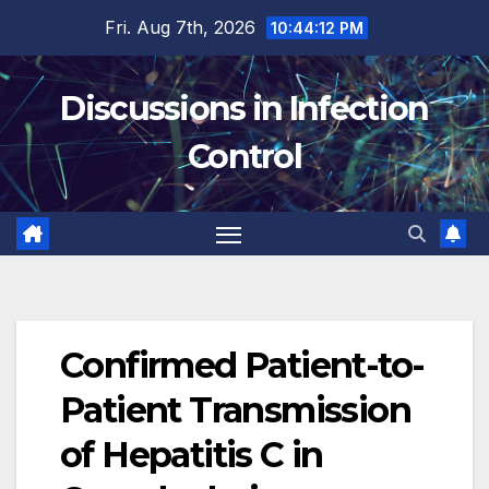
Skip
Fri. Aug 7th, 2026
10:44:13 PM
to
content
Discussions in Infection
Control
Confirmed Patient-to-
Patient Transmission
of Hepatitis C in