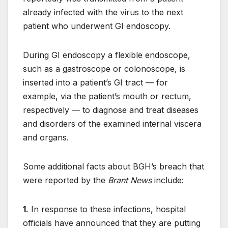
already infected with the virus to the next
patient who underwent GI endoscopy.
During GI endoscopy a flexible endoscope,
such as a gastroscope or colonoscope, is
inserted into a patient’s GI tract — for
example, via the patient’s mouth or rectum,
respectively — to diagnose and treat diseases
and disorders of the examined internal viscera
and organs.
Some additional facts about BGH’s breach that
were reported by the
Brant News
include:
1.
In response to these infections, hospital
officials have announced that they are putting