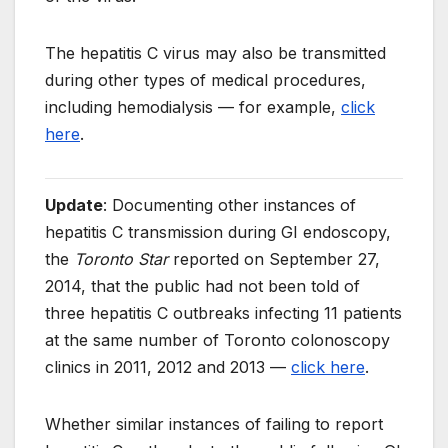
The hepatitis C virus may also be transmitted
during other types of medical procedures,
including hemodialysis — for example,
click
here
.
Update
: Documenting other instances of
hepatitis C transmission during GI endoscopy,
the
Toronto Star
reported on September 27,
2014, that the public had not been told of
three hepatitis C outbreaks infecting 11 patients
at the same number of Toronto colonoscopy
clinics in 2011, 2012 and 2013 —
click here
.
Whether similar instances of failing to report