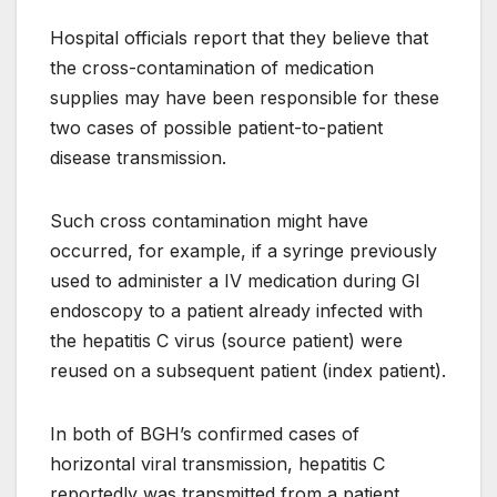
Hospital officials report that they believe that
the cross-contamination of medication
supplies may have been responsible for these
two cases of possible patient-to-patient
disease transmission.
Such cross contamination might have
occurred, for example, if a syringe previously
used to administer a IV medication during GI
endoscopy to a patient already infected with
the hepatitis C virus (source patient) were
reused on a subsequent patient (index patient).
In both of BGH’s confirmed cases of
horizontal viral transmission, hepatitis C
reportedly was transmitted from a patient