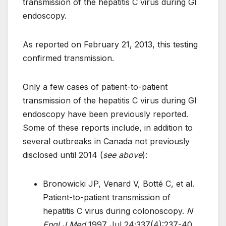
transmission of the hepatitis C virus during GI
endoscopy.
As reported on February 21, 2013, this testing
confirmed transmission.
Only a few cases of patient-to-patient
transmission of the hepatitis C virus during GI
endoscopy have been previously reported.
Some of these reports include, in addition to
several outbreaks in Canada not previously
disclosed until 2014 (
see above
):
Bronowicki JP, Venard V, Botté C, et al.
Patient-to-patient transmission of
hepatitis C virus during colonoscopy.
N
Engl J Med
1997 Jul 24;337(4):237-40.