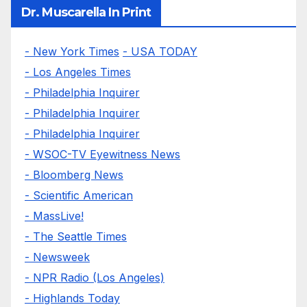
Dr. Muscarella In Print
- New York Times
- USA TODAY
- Los Angeles Times
- Philadelphia Inquirer
- Philadelphia Inquirer
- Philadelphia Inquirer
- WSOC-TV Eyewitness News
- Bloomberg News
- Scientific American
- MassLive!
- The Seattle Times
- Newsweek
- NPR Radio (Los Angeles)
- Highlands Today