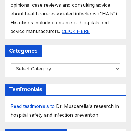
opinions, case reviews and consulting advice
about healthcare-associated infections ("HAIs").
His clients include consumers, hospitals and
device manufacturers.
CLICK HERE
Categories
Categories
Testimonials
Read testimonials to
Dr. Muscarella's research in
hospital safety and infection prevention.