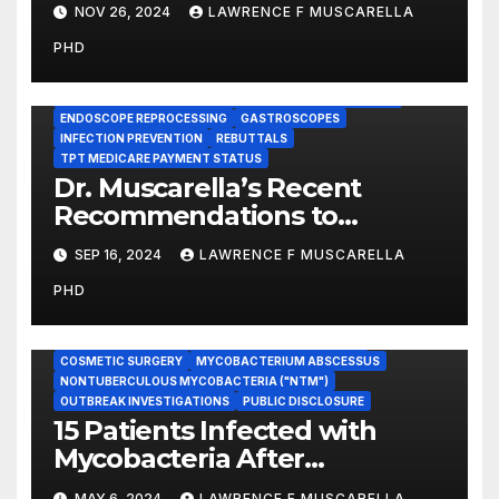
Exposed to HIV and Hepatitis,
NOV 26, 2024
LAWRENCE F MUSCARELLA
County Officials Have
PHD
Confirmed
BRONCHOSCOPES
CENTERS FOR MEDICARE AND MEDICAID SERVICES (CMS)
ENDOSCOPE REPROCESSING
GASTROSCOPES
INFECTION PREVENTION
REBUTTALS
TPT MEDICARE PAYMENT STATUS
Dr. Muscarella’s Recent
Recommendations to
Medicare to Prevent Hospital-
SEP 16, 2024
LAWRENCE F MUSCARELLA
Acquired Infections
PHD
CASE REVIEWS
CENTERS FOR DISEASE CONTROL AND PREVENTION
COSMETIC SURGERY
MYCOBACTERIUM ABSCESSUS
NONTUBERCULOUS MYCOBACTERIA ("NTM")
OUTBREAK INVESTIGATIONS
PUBLIC DISCLOSURE
15 Patients Infected with
Mycobacteria After
Undergoing Cosmetic
MAY 6, 2024
LAWRENCE F MUSCARELLA