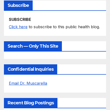
Subscribe
SUBSCRIBE
Click here
to subscribe to this public health blog.
Search — Only This Site
Confidential Inquiries
Email Dr. Muscarella
Recent Blog Postings