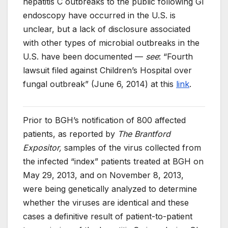
hepatitis C outbreaks to the public following GI
endoscopy have occurred in the U.S. is
unclear, but a lack of disclosure associated
with other types of microbial outbreaks in the
U.S. have been documented —
see
: “Fourth
lawsuit filed against Children’s Hospital over
fungal outbreak” (June 6, 2014) at this
link
.
Prior to BGH’s notification of 800 affected
patients, as reported by
The Brantford
Expositor,
samples of the virus collected from
the infected “index” patients treated at BGH on
May 29, 2013, and on November 8, 2013,
were being genetically analyzed to determine
whether the viruses are identical and these
cases a definitive result of patient-to-patient