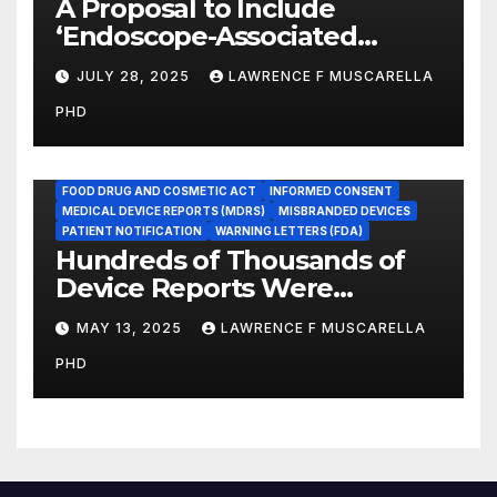
A Proposal to Include
‘Endoscope-Associated
Infections’ as a Reportable
JULY 28, 2025
LAWRENCE F MUSCARELLA
Medicare Measure to
PHD
Promote Patient Safety
ADVERSE EVENT REPORTS
FOOD AND DRUG ADMINISTRATION
FOOD DRUG AND COSMETIC ACT
INFORMED CONSENT
MEDICAL DEVICE REPORTS (MDRS)
MISBRANDED DEVICES
PATIENT NOTIFICATION
WARNING LETTERS (FDA)
Hundreds of Thousands of
Device Reports Were
Submitted Late to FDA, a
MAY 13, 2025
LAWRENCE F MUSCARELLA
New Study Has Found,
PHD
Raising Safety Questions