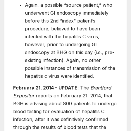
Again, a possible “source patient,” who
underwent GI endoscopy immediately
before this 2nd “index” patient’s
procedure, believed to have been
infected with the hepatitis C virus,
however, prior to undergoing GI
endoscopy at BHG on this day (i.e., pre-
existing infection). Again, no other
possible instances of transmission of the
hepatitis c virus were identified.
February 21, 2014 – UPDATE
: The
Brantford
Expositor
reports on February 21, 2014, that
BGH is advising about 800 patients to undergo
blood testing for evaluation of hepatitis C
infection, after it was definitively confirmed
through the results of blood tests that the