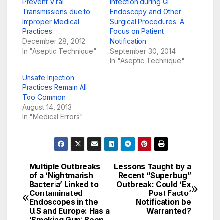
Prevent Viral
Infection during GI
Transmissions due to
Endoscopy and Other
Improper Medical
Surgical Procedures: A
Practices
Focus on Patient
December 28, 2012
Notification
In "Aseptic Technique"
September 30, 2014
In "Aseptic Technique"
Unsafe Injection
Practices Remain All
Too Common
August 14, 2013
In "Medical Errors"
Multiple Outbreaks
Lessons Taught by a
Post
of a ‘Nightmarish
Recent “Superbug”
Bacteria’ Linked to
Outbreak: Could ‘Ex
navigation
Contaminated
Post Facto’
Endoscopes in the
Notification be
U.S and Europe: Has a
Warranted?
‘Smoking Gun’ Been