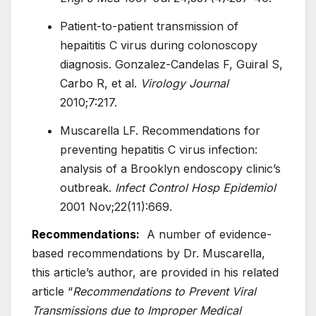
Patient-to-patient transmission of
hepaititis C virus during colonoscopy
diagnosis. Gonzalez-Candelas F, Guiral S,
Carbo R, et al.
Virology Journal
2010;7:217.
Muscarella LF. Recommendations for
preventing hepatitis C virus infection:
analysis of a Brooklyn endoscopy clinic’s
outbreak.
Infect Control Hosp Epidemiol
2001 Nov;22(11):669.
Recommendations:
A number of evidence-
based recommendations by Dr. Muscarella,
this article’s author, are provided in his related
article “
Recommendations to Prevent Viral
Transmissions due to Improper Medical