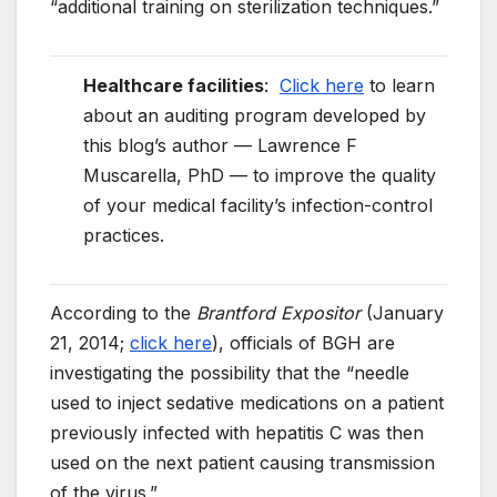
“additional training on sterilization techniques.”
Healthcare facilities
:
Click here
to learn
about an auditing program developed by
this blog’s author — Lawrence F
Muscarella, PhD — to improve the quality
of your medical facility’s infection-control
practices.
According to the
Brantford Expositor
(January
21, 2014;
click here
), officials of BGH are
investigating the possibility that the “needle
used to inject sedative medications on a patient
previously infected with hepatitis C was then
used on the next patient causing transmission
of the virus.”