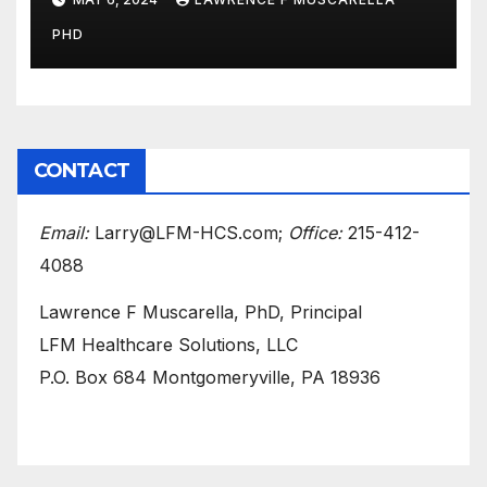
Surgery at a South Florida
PHD
Clinic
CONTACT
Email:
Larry@LFM-HCS.com;
Office:
215-412-
4088
Lawrence F Muscarella, PhD, Principal
LFM Healthcare Solutions, LLC
P.O. Box 684 Montgomeryville, PA 18936