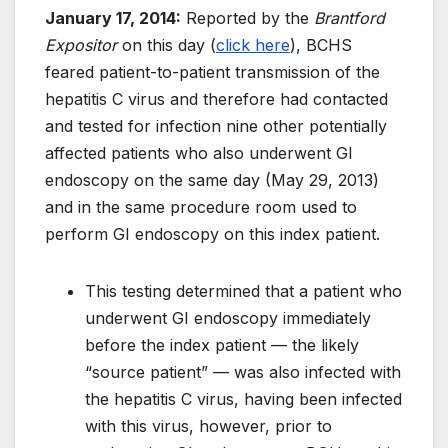
January 17, 2014:
Reported by the
Brantford
Expositor
on this day (
click here
), BCHS
feared patient-to-patient transmission of the
hepatitis C virus and therefore had contacted
and tested for infection nine other potentially
affected patients who also underwent GI
endoscopy on the same day (May 29, 2013)
and in the same procedure room used to
perform GI endoscopy on this index patient.
This testing determined that a patient who
underwent GI endoscopy immediately
before the index patient — the likely
“source patient” — was also infected with
the hepatitis C virus, having been infected
with this virus, however, prior to