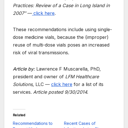
Practices: Review of a Case in Long Island in
2007″
—
click here
.
These recommendations include using single-
dose medicine vials, because the (improper)
reuse of multi-dose vials poses an increased
risk of viral transmissions.
Article by:
Lawrence F Muscarella, PhD,
president and owner of
LFM Healthcare
Solutions
, LLC —
click here
for a list of its
services.
Article posted
9/30/2014.
Related
Recommendations to
Recent Cases of