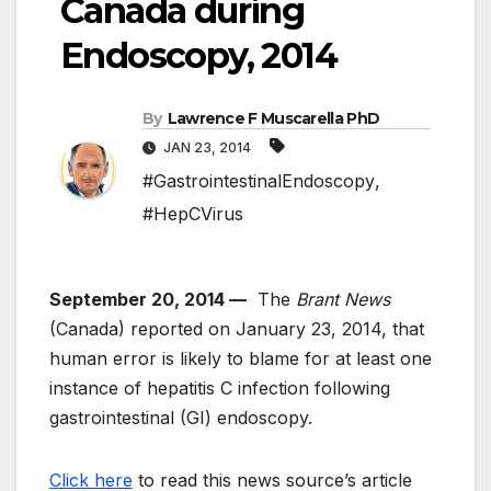
Canada during
Endoscopy, 2014
By
Lawrence F Muscarella PhD
JAN 23, 2014
#GastrointestinalEndoscopy
,
#HepCVirus
September 20, 2014 —
The
Brant News
(Canada) reported on January 23, 2014, that
human error is likely to blame for at least one
instance of hepatitis C infection following
gastrointestinal (GI) endoscopy.
Click here
to read this news source’s article