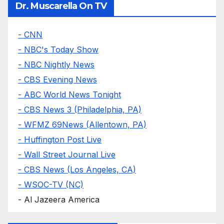
Dr. Muscarella On TV
- CNN
- NBC's Today Show
- NBC Nightly News
- CBS Evening News
- ABC World News Tonight
- CBS News 3 (Philadelphia, PA)
- WFMZ 69News (Allentown, PA)
- Huffington Post Live
- Wall Street Journal Live
- CBS News (Los Angeles, CA)
- WSOC-TV (NC)
- Al Jazeera America