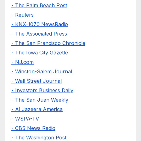
- The Palm Beach Post
- Reuters
- KNX-1070 NewsRadio
- The Associated Press
- The San Francisco Chronicle
- The Iowa City Gazette
- NJ.com
- Winston-Salem Journal
- Wall Street Journal
- Investors Business Daily
- The San Juan Weekly
- Al Jazeera America
- WSPA-TV
- CBS News Radio
- The Washington Post