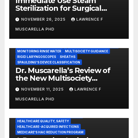
Immediate Use Steam
Sterilization for Surgical
Instruments: Dr. Muscarella’s
NOVEMBER 26, 2025
LAWRENCE F
Guidance and Position
MUSCARELLA PHD
Statement
GASTROENTEROLOGY & ENDOSCOPY NEWS
IMMEDIATE USE STEAM STERILIZATION (IUSS)
INSTRUMENT REPROCESSING
JOINT COMMISSION (JCAHO)
MONITORING RINSE WATER
MULTISOCIETY GUIDANCE
RIGID LARYNGOSCOPES
SHEATHS
SPAULDING'S DEVICE CLASSIFICATION
Dr. Muscarella’s Review of
the New Multisociety
Guidance for Disinfection
NOVEMBER 11, 2025
LAWRENCE F
and Sterilization in
MUSCARELLA PHD
Healthcare Facilities
CENTERS FOR MEDICARE AND MEDICAID SERVICES (CMS)
ENDOSCOPE-ASSOCIATED INFECTIONS
HEALTHCARE QUALITY, SAFETY
HEALTHCARE-ACQUIRED INFECTIONS
MEDICARE'S HAC REDUCTION PROGRAM