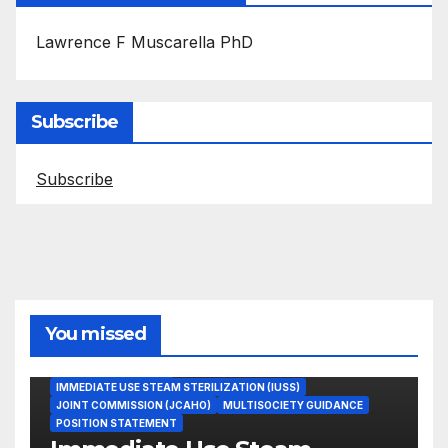
Lawrence F Muscarella PhD
Subscribe
Subscribe
You missed
ASEPTIC TECHNIQUE
IMMEDIATE USE STEAM STERILIZATION (IUSS)
JOINT COMMISSION (JCAHO)
MULTISOCIETY GUIDANCE
POSITION STATEMENT