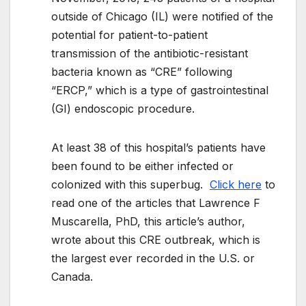
outside of Chicago (IL) were notified of the
potential for patient-to-patient
transmission of the antibiotic-resistant
bacteria known as “CRE” following
“ERCP,” which is a type of gastrointestinal
(GI) endoscopic procedure.
At least 38 of this hospital’s patients have
been found to be either infected or
colonized with this superbug.
Click here
to
read one of the articles that Lawrence F
Muscarella, PhD, this article’s author,
wrote about this CRE outbreak, which is
the largest ever recorded in the U.S. or
Canada.