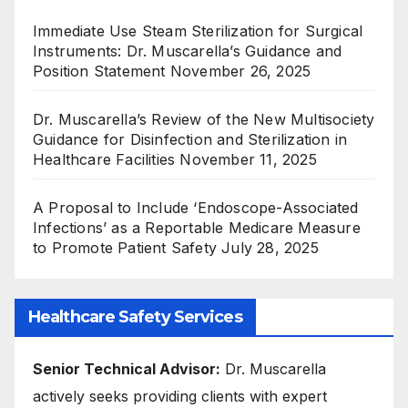
Immediate Use Steam Sterilization for Surgical
Instruments: Dr. Muscarella’s Guidance and
Position Statement
November 26, 2025
Dr. Muscarella’s Review of the New Multisociety
Guidance for Disinfection and Sterilization in
Healthcare Facilities
November 11, 2025
A Proposal to Include ‘Endoscope-Associated
Infections’ as a Reportable Medicare Measure
to Promote Patient Safety
July 28, 2025
Healthcare Safety Services
Senior Technical Advisor:
Dr. Muscarella
actively seeks providing clients with expert