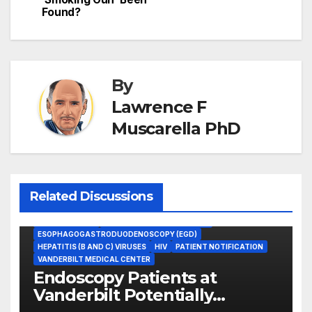
Found?
By
Lawrence F
Muscarella PhD
Related Discussions
COLONOSCOPY
ENDOSCOPE REPROCESSING
ESOPHAGOGASTRODUODENOSCOPY (EGD)
HEPATITIS (B AND C) VIRUSES
HIV
PATIENT NOTIFICATION
VANDERBILT MEDICAL CENTER
Endoscopy Patients at
Vanderbilt Potentially