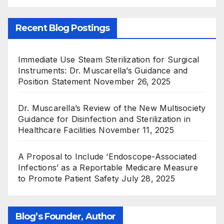
Recent Blog Postings
Immediate Use Steam Sterilization for Surgical
Instruments: Dr. Muscarella’s Guidance and
Position Statement
November 26, 2025
Dr. Muscarella’s Review of the New Multisociety
Guidance for Disinfection and Sterilization in
Healthcare Facilities
November 11, 2025
A Proposal to Include ‘Endoscope-Associated
Infections’ as a Reportable Medicare Measure
to Promote Patient Safety
July 28, 2025
Blog’s Founder, Author