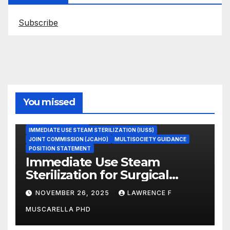
Subscribe
You missed
ASEPTIC TECHNIQUE
IMMEDIATE USE STEAM STERILIZATION (IUSS)
JOINT COMMISSION (JCAHO)
MULTISOCIETY GUIDANCE
POSITION STATEMENT
Immediate Use Steam
Sterilization for Surgical
Instruments: Dr. Muscarella’s
NOVEMBER 26, 2025
LAWRENCE F
Guidance and Position
MUSCARELLA PHD
Statement
GASTROENTEROLOGY & ENDOSCOPY NEWS
IMMEDIATE USE STEAM STERILIZATION (IUSS)