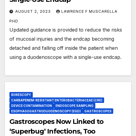
AUGUST 2, 2023
LAWRENCE F MUSCARELLA
PHD
Updated guidance is provided to reduce the risks
of mucosal injuries and the endcap becoming
detached and falling off inside the patient when
using a duodenoscope with a single-use endcap.
BORESCOPY
CARBAPENEM-RESISTANT ENTEROBACTERIACEAE (CRE)
DEVICE CONTAMINATION
ENDOSCOPE SAMPLING
ESOPHAGOGASTRODUODENOSCOPY (EGD)
GASTROSCOPES
Gastroscopes Now Linked to
‘Superbug’ Infections, Too