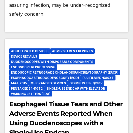
assuring infection, may be under-recognized
safety concern.
ADULTERATED DEVICES
ADVERSE EVENT REPORTS
DEVICE RECALLS
DUODENOSCOPES WITH DISPOSABLE COMPONENTS
ENDOSCOPE REPROCESSING
ENDOSCOPIC RETROGRADE CHOLANGIOPANCREATOGRAPHY (ERCP)
ESOPHAGOGASTRODUODENOSCOPY (EGD)
FUJIFILM ED-580XT
MAJ-2315
MISBRANDED DEVICES
OLYMPUS TJF-Q190V
PENTAX ED34-I10T2
SINGLE-USE ENDCAP WITH ELEVATOR
WARNING LETTERS (FDA)
Esophageal Tissue Tears and Other
Adverse Events Reported When
Using Duodenoscopes with a
Single-Use Endcap