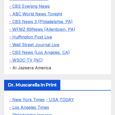
- CBS Evening News
- ABC World News Tonight
- CBS News 3 (Philadelphia, PA)
- WFMZ 69News (Allentown, PA)
- Huffington Post Live
- Wall Street Journal Live
- CBS News (Los Angeles, CA)
- WSOC-TV (NC)
- Al Jazeera America
Dr. Muscarella In Print
- New York Times
- USA TODAY
- Los Angeles Times