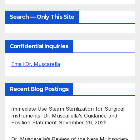
Search — Only This Site
Confidential Inquiries
Email Dr. Muscarella
Recent Blog Postings
Immediate Use Steam Sterilization for Surgical
Instruments: Dr. Muscarella’s Guidance and
Position Statement
November 26, 2025
Dr. Muscarella’s Review of the New Multisociety