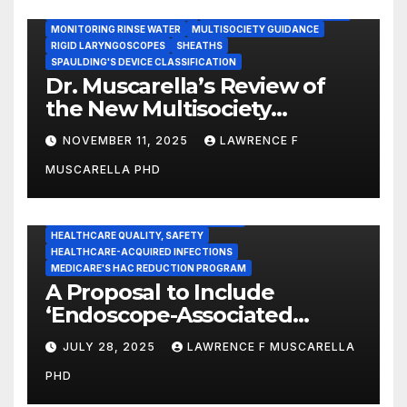
INSTRUMENT REPROCESSING
JOINT COMMISSION (JCAHO)
MONITORING RINSE WATER
MULTISOCIETY GUIDANCE
RIGID LARYNGOSCOPES
SHEATHS
SPAULDING'S DEVICE CLASSIFICATION
Dr. Muscarella’s Review of
the New Multisociety
Guidance for Disinfection
NOVEMBER 11, 2025
LAWRENCE F
and Sterilization in
MUSCARELLA PHD
Healthcare Facilities
CENTERS FOR MEDICARE AND MEDICAID SERVICES (CMS)
ENDOSCOPE-ASSOCIATED INFECTIONS
HEALTHCARE QUALITY, SAFETY
HEALTHCARE-ACQUIRED INFECTIONS
MEDICARE'S HAC REDUCTION PROGRAM
A Proposal to Include
‘Endoscope-Associated
Infections’ as a Reportable
JULY 28, 2025
LAWRENCE F MUSCARELLA
Medicare Measure to
PHD
Promote Patient Safety