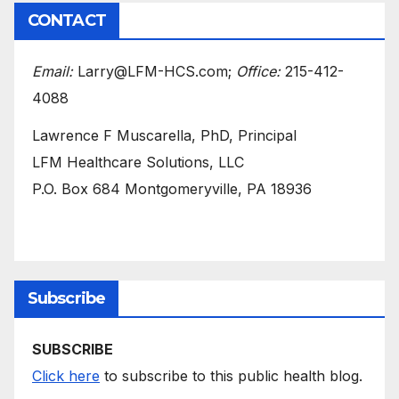
CONTACT
Email:
Larry@LFM-HCS.com;
Office:
215-412-
4088
Lawrence F Muscarella, PhD, Principal
LFM Healthcare Solutions, LLC
P.O. Box 684 Montgomeryville, PA 18936
Subscribe
SUBSCRIBE
Click here
to subscribe to this public health blog.