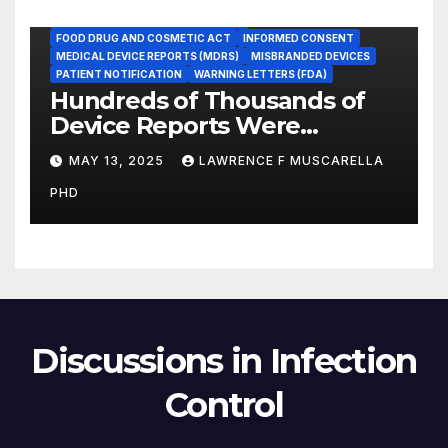
ADVERSE EVENT REPORTS
FOOD AND DRUG ADMINISTRATION
FOOD DRUG AND COSMETIC ACT
INFORMED CONSENT
MEDICAL DEVICE REPORTS (MDRS)
MISBRANDED DEVICES
PATIENT NOTIFICATION
WARNING LETTERS (FDA)
Hundreds of Thousands of
Device Reports Were
Submitted Late to FDA, a
MAY 13, 2025
LAWRENCE F MUSCARELLA
New Study Has Found,
PHD
Raising Safety Questions
Discussions in Infection
Control