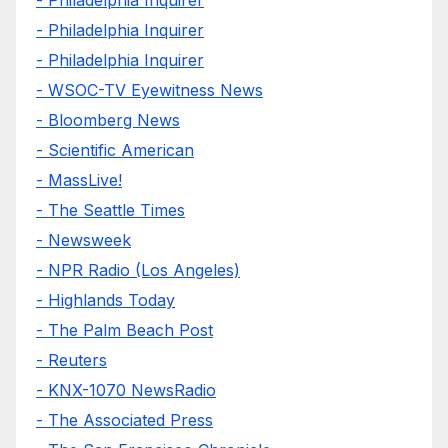
- Philadelphia Inquirer
- Philadelphia Inquirer
- Philadelphia Inquirer
- WSOC-TV Eyewitness News
- Bloomberg News
- Scientific American
- MassLive!
- The Seattle Times
- Newsweek
- NPR Radio (Los Angeles)
- Highlands Today
- The Palm Beach Post
- Reuters
- KNX-1070 NewsRadio
- The Associated Press