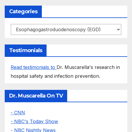
Categories
Categories
Testimonials
Read testimonials to
Dr. Muscarella's research in
hospital safety and infection prevention.
Dr. Muscarella On TV
- CNN
- NBC's Today Show
- NBC Nightly News