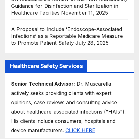
Guidance for Disinfection and Sterilization in
Healthcare Facilities
November 11, 2025
A Proposal to Include ‘Endoscope-Associated
Infections’ as a Reportable Medicare Measure
to Promote Patient Safety
July 28, 2025
Healthcare Safety Services
Senior Technical Advisor:
Dr. Muscarella
actively seeks providing clients with expert
opinions, case reviews and consulting advice
about healthcare-associated infections ("HAIs").
His clients include consumers, hospitals and
device manufacturers.
CLICK HERE