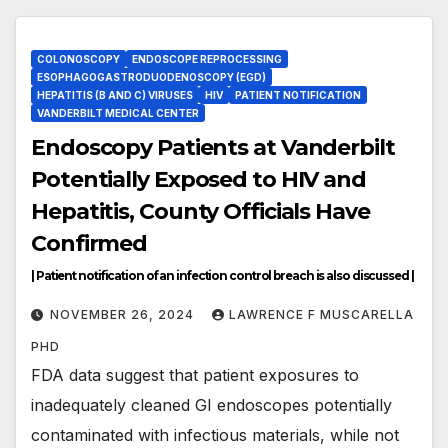
COLONOSCOPY
ENDOSCOPE REPROCESSING
ESOPHAGOGASTRODUODENOSCOPY (EGD)
HEPATITIS (B AND C) VIRUSES
HIV
PATIENT NOTIFICATION
VANDERBILT MEDICAL CENTER
Endoscopy Patients at Vanderbilt
Potentially Exposed to HIV and
Hepatitis, County Officials Have
Confirmed
| Patient notification of an infection control breach is also discussed |
NOVEMBER 26, 2024
LAWRENCE F MUSCARELLA
PHD
FDA data suggest that patient exposures to
inadequately cleaned GI endoscopes potentially
contaminated with infectious materials, while not