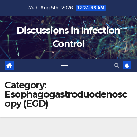
Skip
Wed. Aug 5th, 2026
12:24:47 AM
to
content
Discussions in Infection
Control
Category:
Esophagogastroduodenosc
opy (EGD)