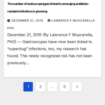
The number of endoscope types linked to emerging antibiotic-
resistant infections is growing.
DECEMBER 21, 2016
LAWRENCE F MUSCARELLA
PHD
December 21, 2016 (By Lawrence F Muscarella,
PhD) — Gastroscopes have now been linked to
“superbug” infections, too, my research has
found. This newly recognized risk has not been
previously…
Posts
1
2
…
5
pagination