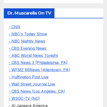
Dr. Muscarella On TV
- CNN
- NBC's Today Show
- NBC Nightly News
- CBS Evening News
- ABC World News Tonight
- CBS News 3 (Philadelphia, PA)
- WFMZ 69News (Allentown, PA)
- Huffington Post Live
- Wall Street Journal Live
- CBS News (Los Angeles, CA)
- WSOC-TV (NC)
- Al Jazeera America