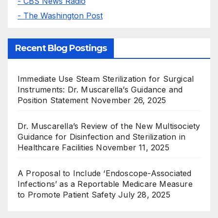
- CBS News Radio
- The Washington Post
Recent Blog Postings
Immediate Use Steam Sterilization for Surgical
Instruments: Dr. Muscarella’s Guidance and
Position Statement
November 26, 2025
Dr. Muscarella’s Review of the New Multisociety
Guidance for Disinfection and Sterilization in
Healthcare Facilities
November 11, 2025
A Proposal to Include ‘Endoscope-Associated
Infections’ as a Reportable Medicare Measure
to Promote Patient Safety
July 28, 2025