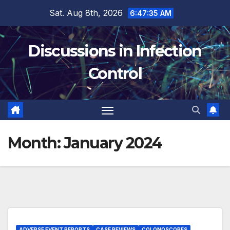
Skip
Sat. Aug 8th, 2026
6:47:35 AM
to
content
Discussions in Infection
Control
Month:
January 2024
ADVERSE EVENT REPORTS
CASE REVIEWS
COLONOSCOPES