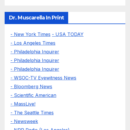
Dr. Muscarella In Print
- New York Times
- USA TODAY
- Los Angeles Times
- Philadelphia Inquirer
- Philadelphia Inquirer
- Philadelphia Inquirer
- WSOC-TV Eyewitness News
- Bloomberg News
- Scientific American
- MassLive!
- The Seattle Times
- Newsweek
- NPR Radio (Los Angeles)