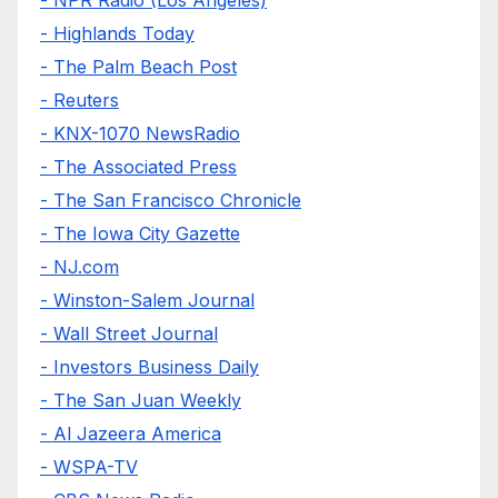
- Highlands Today
- The Palm Beach Post
- Reuters
- KNX-1070 NewsRadio
- The Associated Press
- The San Francisco Chronicle
- The Iowa City Gazette
- NJ.com
- Winston-Salem Journal
- Wall Street Journal
- Investors Business Daily
- The San Juan Weekly
- Al Jazeera America
- WSPA-TV