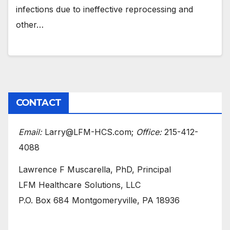
infections due to ineffective reprocessing and
other…
CONTACT
Email:
Larry@LFM-HCS.com;
Office:
215-412-
4088
Lawrence F Muscarella, PhD, Principal
LFM Healthcare Solutions, LLC
P.O. Box 684 Montgomeryville, PA 18936