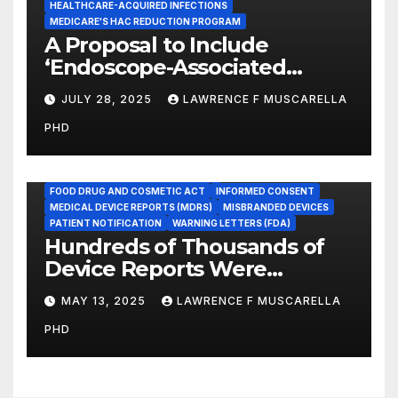
HEALTHCARE-ACQUIRED INFECTIONS
MEDICARE'S HAC REDUCTION PROGRAM
A Proposal to Include
‘Endoscope-Associated
Infections’ as a Reportable
JULY 28, 2025
LAWRENCE F MUSCARELLA
Medicare Measure to
PHD
Promote Patient Safety
ADVERSE EVENT REPORTS
FOOD AND DRUG ADMINISTRATION
FOOD DRUG AND COSMETIC ACT
INFORMED CONSENT
MEDICAL DEVICE REPORTS (MDRS)
MISBRANDED DEVICES
PATIENT NOTIFICATION
WARNING LETTERS (FDA)
Hundreds of Thousands of
Device Reports Were
Submitted Late to FDA, a
MAY 13, 2025
LAWRENCE F MUSCARELLA
New Study Has Found,
PHD
Raising Safety Questions