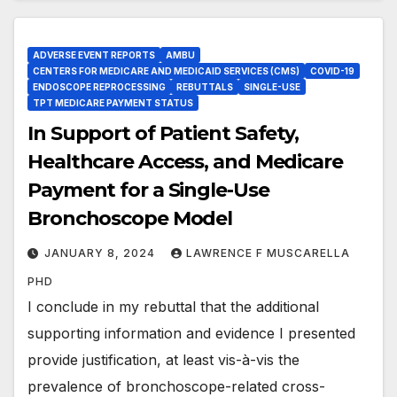
ADVERSE EVENT REPORTS
AMBU
CENTERS FOR MEDICARE AND MEDICAID SERVICES (CMS)
COVID-19
ENDOSCOPE REPROCESSING
REBUTTALS
SINGLE-USE
TPT MEDICARE PAYMENT STATUS
In Support of Patient Safety,
Healthcare Access, and Medicare
Payment for a Single-Use
Bronchoscope Model
JANUARY 8, 2024
LAWRENCE F MUSCARELLA
PHD
I conclude in my rebuttal that the additional
supporting information and evidence I presented
provide justification, at least vis-à-vis the
prevalence of bronchoscope-related cross-