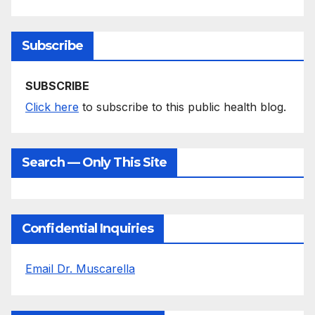
Subscribe
SUBSCRIBE
Click here
to subscribe to this public health blog.
Search — Only This Site
Confidential Inquiries
Email Dr. Muscarella