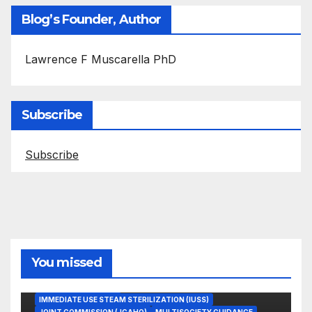
Blog’s Founder, Author
Lawrence F Muscarella PhD
Subscribe
Subscribe
You missed
ASEPTIC TECHNIQUE
IMMEDIATE USE STEAM STERILIZATION (IUSS)