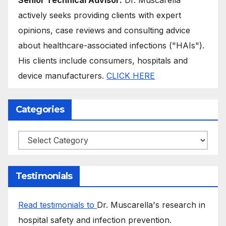
actively seeks providing clients with expert
opinions, case reviews and consulting advice
about healthcare-associated infections ("HAIs").
His clients include consumers, hospitals and
device manufacturers.
CLICK HERE
Categories
Categories
Testimonials
Read testimonials to
Dr. Muscarella's research in
hospital safety and infection prevention.