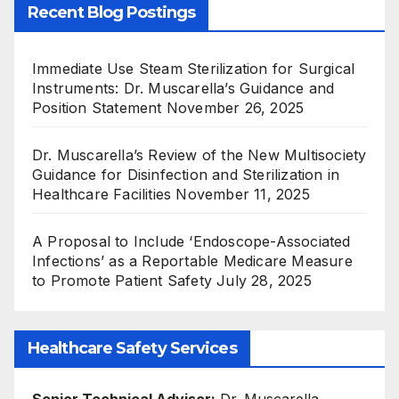
Recent Blog Postings
Immediate Use Steam Sterilization for Surgical
Instruments: Dr. Muscarella’s Guidance and
Position Statement
November 26, 2025
Dr. Muscarella’s Review of the New Multisociety
Guidance for Disinfection and Sterilization in
Healthcare Facilities
November 11, 2025
A Proposal to Include ‘Endoscope-Associated
Infections’ as a Reportable Medicare Measure
to Promote Patient Safety
July 28, 2025
Healthcare Safety Services
Senior Technical Advisor:
Dr. Muscarella