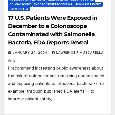
COLONOSCOPY
ENDOSCOPE REPROCESSING
RISK ASSESSMENT
SALMONELLA
17 U.S. Patients Were Exposed in
December to a Colonoscope
Contaminated with Salmonella
Bacteria, FDA Reports Reveal
JANUARY 24, 2024
LAWRENCE F MUSCARELLA
PHD
I recommend increasing public awareness about
the risk of colonoscopes remaining contaminated
and exposing patients to infectious bacteria -- for
example, through published FDA alerts -- to
improve patient safety,…