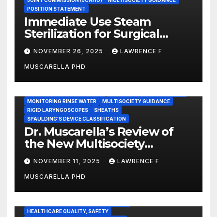
JOINT COMMISSION (JCAHO)
MULTISOCIETY GUIDANCE
POSITION STATEMENT
Immediate Use Steam
Sterilization for Surgical
Instruments: Dr. Muscarella’s
NOVEMBER 26, 2025
LAWRENCE F
Guidance and Position
MUSCARELLA PHD
Statement
GASTROENTEROLOGY & ENDOSCOPY NEWS
IMMEDIATE USE STEAM STERILIZATION (IUSS)
INSTRUMENT REPROCESSING
JOINT COMMISSION (JCAHO)
MONITORING RINSE WATER
MULTISOCIETY GUIDANCE
RIGID LARYNGOSCOPES
SHEATHS
SPAULDING'S DEVICE CLASSIFICATION
Dr. Muscarella’s Review of
the New Multisociety
Guidance for Disinfection
NOVEMBER 11, 2025
LAWRENCE F
and Sterilization in
MUSCARELLA PHD
Healthcare Facilities
CENTERS FOR MEDICARE AND MEDICAID SERVICES (CMS)
ENDOSCOPE-ASSOCIATED INFECTIONS
HEALTHCARE QUALITY, SAFETY