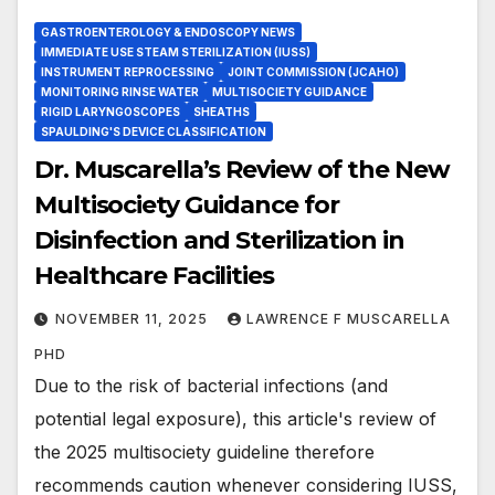
GASTROENTEROLOGY & ENDOSCOPY NEWS
IMMEDIATE USE STEAM STERILIZATION (IUSS)
INSTRUMENT REPROCESSING
JOINT COMMISSION (JCAHO)
MONITORING RINSE WATER
MULTISOCIETY GUIDANCE
RIGID LARYNGOSCOPES
SHEATHS
SPAULDING'S DEVICE CLASSIFICATION
Dr. Muscarella’s Review of the New
Multisociety Guidance for
Disinfection and Sterilization in
Healthcare Facilities
NOVEMBER 11, 2025
LAWRENCE F MUSCARELLA
PHD
Due to the risk of bacterial infections (and
potential legal exposure), this article's review of
the 2025 multisociety guideline therefore
recommends caution whenever considering IUSS,