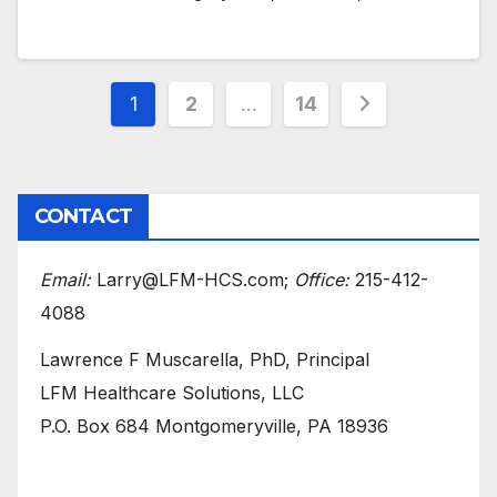
Posts
1
2
…
14
pagination
CONTACT
Email:
Larry@LFM-HCS.com;
Office:
215-412-
4088
Lawrence F Muscarella, PhD, Principal
LFM Healthcare Solutions, LLC
P.O. Box 684 Montgomeryville, PA 18936