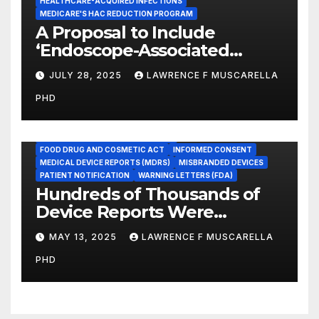
HEALTHCARE-ACQUIRED INFECTIONS
MEDICARE'S HAC REDUCTION PROGRAM
A Proposal to Include
‘Endoscope-Associated
Infections’ as a Reportable
JULY 28, 2025
LAWRENCE F MUSCARELLA
Medicare Measure to
PHD
Promote Patient Safety
ADVERSE EVENT REPORTS
FOOD AND DRUG ADMINISTRATION
FOOD DRUG AND COSMETIC ACT
INFORMED CONSENT
MEDICAL DEVICE REPORTS (MDRS)
MISBRANDED DEVICES
PATIENT NOTIFICATION
WARNING LETTERS (FDA)
Hundreds of Thousands of
Device Reports Were
Submitted Late to FDA, a
MAY 13, 2025
LAWRENCE F MUSCARELLA
New Study Has Found,
PHD
Raising Safety Questions