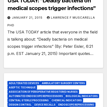
USA TODAY: “Deadly bacteria on
medical scopes trigger infections”
JANUARY 21, 2015
LAWRENCE F MUSCARELLA
PHD
The USA TODAY article that everyone in the field
is talking about: “Deadly bacteria on medical
scopes trigger infections” (By: Peter Eisler, 6:21
p.m. EST January 21, 2015) Important quotes…
ADULTERATED DEVICES
AMBULATORY SURGERY CENTERS
ASEPTIC TECHNIQUE
ASSOCIATION OF PERIOPERATIVE REGISTERED NURSES
AUTOMATED ENDOSCOPE REPROCESSORS
BIOLOGICAL INDICATORS
CENTRAL STERILE PROCESSING
CHEMICAL INDICATORS
DESIGN CONTROL
DEVICE RECALLS
ENDOSCOPE REPROCESSING