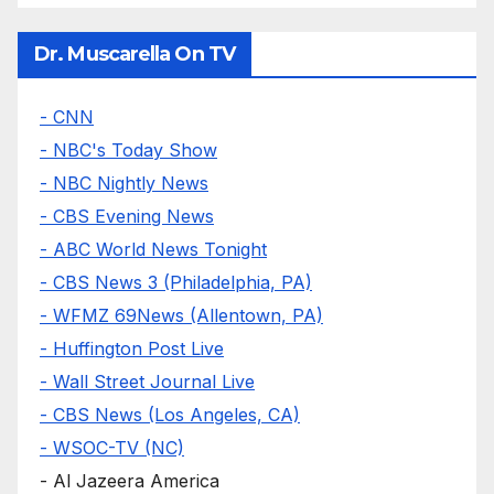
Dr. Muscarella On TV
- CNN
- NBC's Today Show
- NBC Nightly News
- CBS Evening News
- ABC World News Tonight
- CBS News 3 (Philadelphia, PA)
- WFMZ 69News (Allentown, PA)
- Huffington Post Live
- Wall Street Journal Live
- CBS News (Los Angeles, CA)
- WSOC-TV (NC)
- Al Jazeera America