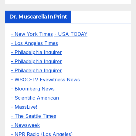
Dr. Muscarella In Print
- New York Times
- USA TODAY
- Los Angeles Times
- Philadelphia Inquirer
- Philadelphia Inquirer
- Philadelphia Inquirer
- WSOC-TV Eyewitness News
- Bloomberg News
- Scientific American
- MassLive!
- The Seattle Times
- Newsweek
- NPR Radio (Los Angeles)