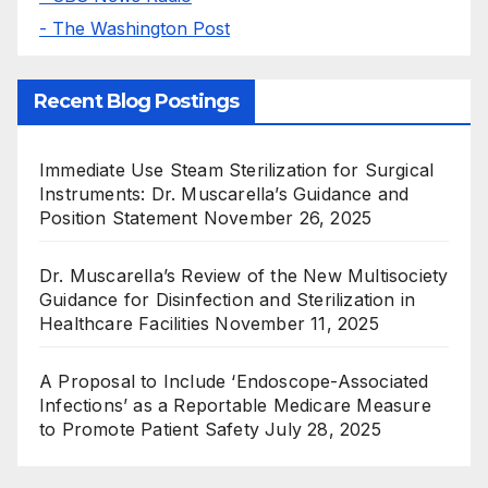
- The Washington Post
Recent Blog Postings
Immediate Use Steam Sterilization for Surgical
Instruments: Dr. Muscarella’s Guidance and
Position Statement
November 26, 2025
Dr. Muscarella’s Review of the New Multisociety
Guidance for Disinfection and Sterilization in
Healthcare Facilities
November 11, 2025
A Proposal to Include ‘Endoscope-Associated
Infections’ as a Reportable Medicare Measure
to Promote Patient Safety
July 28, 2025