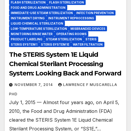
FLASH STERILIZATION
FLASH STERILIZATION
FOOD AND DRUG ADMINISTRATION
IMMEDIATE-USE STEAM STERILIZATION
INFECTION PREVENTION
INSTRUMENT DRYING
INSTRUMENT REPROCESSING
LIQUID CHEMICAL STERILIZATION
LOW-TEMPERATURE STERILIZATION
MISBRANDED DEVICES
MONITORING RINSE WATER
OPERATING ROOMS
PRODUCT LABELING
STEAM STERILIZATION
STERIS
STERIS SYSTEM 1
STERIS SYSTEM 1E
WATER FILTRATION
The STERIS System 1E Liquid
Chemical Sterilant Processing
System: Looking Back and Forward
NOVEMBER 7, 2014
LAWRENCE F MUSCARELLA
PHD
July 1, 2015 — Almost four years ago, on April 5,
2010, the Food and Drug Administration (FDA)
cleared the STERIS System 1E Liquid Chemical
Sterilant Processing System, or “SS1E,”…