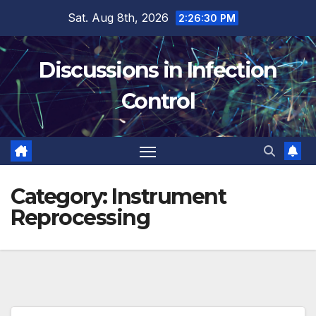
Skip
Sat. Aug 8th, 2026
2:26:31 PM
to
content
Discussions in Infection
Control
Category:
Instrument
Reprocessing