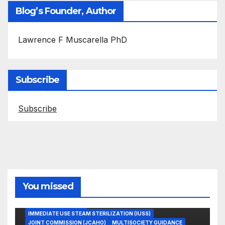
Blog’s Founder, Author
Lawrence F Muscarella PhD
Subscribe
Subscribe
You missed
ASEPTIC TECHNIQUE
IMMEDIATE USE STEAM STERILIZATION (IUSS)
JOINT COMMISSION (JCAHO)
MULTISOCIETY GUIDANCE