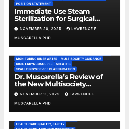
POSITION STATEMENT
Immediate Use Steam
Sterilization for Surgical
Instruments: Dr. Muscarella’s
NOVEMBER 26, 2025
LAWRENCE F
Guidance and Position
MUSCARELLA PHD
Statement
GASTROENTEROLOGY & ENDOSCOPY NEWS
IMMEDIATE USE STEAM STERILIZATION (IUSS)
INSTRUMENT REPROCESSING
JOINT COMMISSION (JCAHO)
MONITORING RINSE WATER
MULTISOCIETY GUIDANCE
RIGID LARYNGOSCOPES
SHEATHS
SPAULDING'S DEVICE CLASSIFICATION
Dr. Muscarella’s Review of
the New Multisociety
Guidance for Disinfection
NOVEMBER 11, 2025
LAWRENCE F
and Sterilization in
MUSCARELLA PHD
Healthcare Facilities
CENTERS FOR MEDICARE AND MEDICAID SERVICES (CMS)
ENDOSCOPE-ASSOCIATED INFECTIONS
HEALTHCARE QUALITY, SAFETY