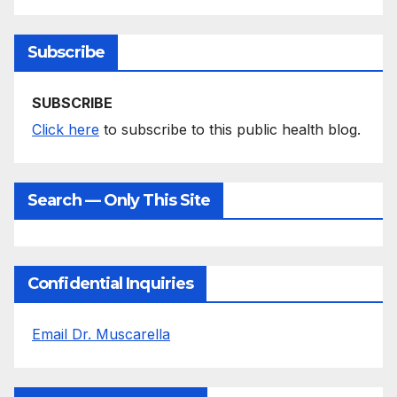
Subscribe
SUBSCRIBE
Click here
to subscribe to this public health blog.
Search — Only This Site
Confidential Inquiries
Email Dr. Muscarella