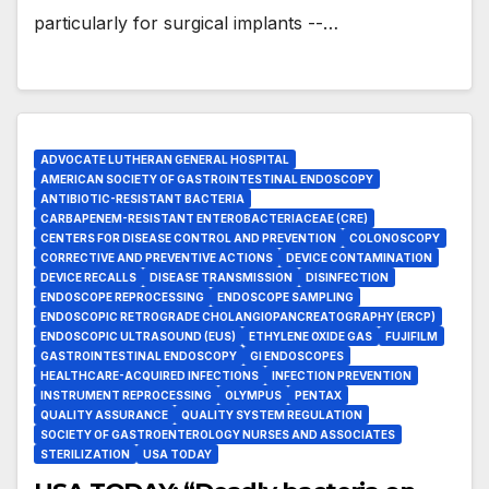
particularly for surgical implants --…
ADVOCATE LUTHERAN GENERAL HOSPITAL
AMERICAN SOCIETY OF GASTROINTESTINAL ENDOSCOPY
ANTIBIOTIC-RESISTANT BACTERIA
CARBAPENEM-RESISTANT ENTEROBACTERIACEAE (CRE)
CENTERS FOR DISEASE CONTROL AND PREVENTION
COLONOSCOPY
CORRECTIVE AND PREVENTIVE ACTIONS
DEVICE CONTAMINATION
DEVICE RECALLS
DISEASE TRANSMISSION
DISINFECTION
ENDOSCOPE REPROCESSING
ENDOSCOPE SAMPLING
ENDOSCOPIC RETROGRADE CHOLANGIOPANCREATOGRAPHY (ERCP)
ENDOSCOPIC ULTRASOUND (EUS)
ETHYLENE OXIDE GAS
FUJIFILM
GASTROINTESTINAL ENDOSCOPY
GI ENDOSCOPES
HEALTHCARE-ACQUIRED INFECTIONS
INFECTION PREVENTION
INSTRUMENT REPROCESSING
OLYMPUS
PENTAX
QUALITY ASSURANCE
QUALITY SYSTEM REGULATION
SOCIETY OF GASTROENTEROLOGY NURSES AND ASSOCIATES
STERILIZATION
USA TODAY