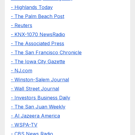
- Highlands Today
- The Palm Beach Post
- Reuters
- KNX-1070 NewsRadio
- The Associated Press
- The San Francisco Chronicle
- The Iowa City Gazette
- NJ.com
- Winston-Salem Journal
- Wall Street Journal
- Investors Business Daily
- The San Juan Weekly
- Al Jazeera America
- WSPA-TV
- CBS News Radio