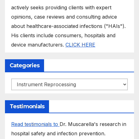
actively seeks providing clients with expert
opinions, case reviews and consulting advice
about healthcare-associated infections ("HAIs").
His clients include consumers, hospitals and
device manufacturers.
CLICK HERE
Categories
Categories
Testimonials
Read testimonials to
Dr. Muscarella's research in
hospital safety and infection prevention.