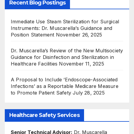
Recent Blog Postings
Immediate Use Steam Sterilization for Surgical
Instruments: Dr. Muscarella’s Guidance and
Position Statement
November 26, 2025
Dr. Muscarella’s Review of the New Multisociety
Guidance for Disinfection and Sterilization in
Healthcare Facilities
November 11, 2025
A Proposal to Include ‘Endoscope-Associated
Infections’ as a Reportable Medicare Measure
to Promote Patient Safety
July 28, 2025
Healthcare Safety Services
Senior Technical Advisor:
Dr. Muscarella