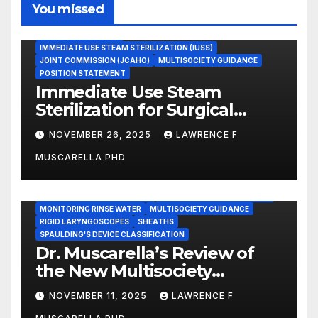
You missed
ASEPTIC TECHNIQUE
IMMEDIATE USE STEAM STERILIZATION (IUSS)
JOINT COMMISSION (JCAHO)
MULTISOCIETY GUIDANCE
POSITION STATEMENT
Immediate Use Steam
Sterilization for Surgical
Instruments: Dr. Muscarella’s
NOVEMBER 26, 2025
LAWRENCE F
Guidance and Position
MUSCARELLA PHD
Statement
GASTROENTEROLOGY & ENDOSCOPY NEWS
IMMEDIATE USE STEAM STERILIZATION (IUSS)
INSTRUMENT REPROCESSING
JOINT COMMISSION (JCAHO)
MONITORING RINSE WATER
MULTISOCIETY GUIDANCE
RIGID LARYNGOSCOPES
SHEATHS
SPAULDING'S DEVICE CLASSIFICATION
Dr. Muscarella’s Review of
the New Multisociety
Guidance for Disinfection
NOVEMBER 11, 2025
LAWRENCE F
and Sterilization in