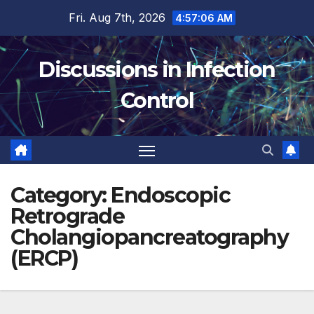
Skip
Fri. Aug 7th, 2026
4:57:06 AM
to
content
Discussions in Infection
Control
Category:
Endoscopic
Retrograde
Cholangiopancreatography
(ERCP)