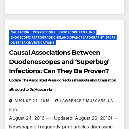
CAUSATION
CORRECTIONS
ENDOSCOPE SAMPLING
ENDOSCOPIC RETROGRADE CHOLANGIOPANCREATOGRAPHY (ERCP)
OUTBREAK INVESTIGATIONS
Causal Associations Between
Duodenoscopes and ‘Superbug’
Infections: Can They Be Proven?
Update: The Associated Press corrects a misquote about causation
attributed to Dr. Muscarella
AUGUST 24, 2016
LAWRENCE F MUSCARELLA
PHD
August 24, 2016 — (Updated: August 29, 2016) —
Newspapers frequently print articles discussing