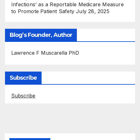
Infections’ as a Reportable Medicare Measure
to Promote Patient Safety
July 28, 2025
Blog’s Founder, Author
Lawrence F Muscarella PhD
Subscribe
Subscribe