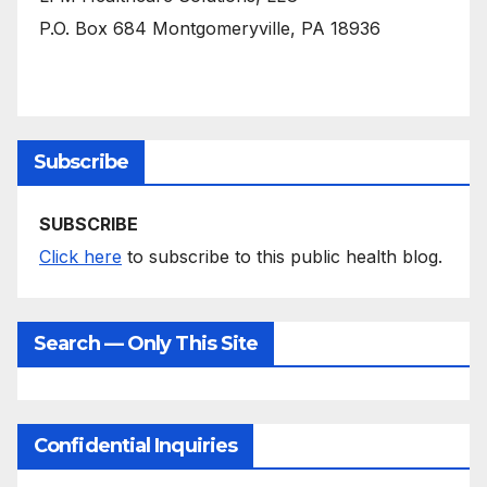
P.O. Box 684 Montgomeryville, PA 18936
Subscribe
SUBSCRIBE
Click here
to subscribe to this public health blog.
Search — Only This Site
Confidential Inquiries