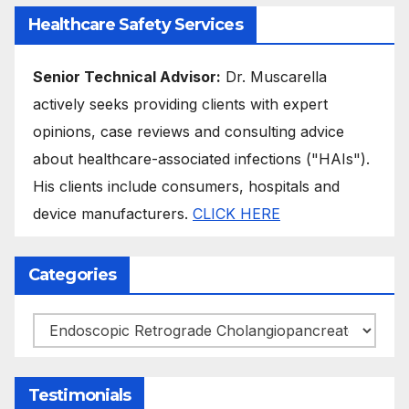
Healthcare Safety Services
Senior Technical Advisor:
Dr. Muscarella
actively seeks providing clients with expert
opinions, case reviews and consulting advice
about healthcare-associated infections ("HAIs").
His clients include consumers, hospitals and
device manufacturers.
CLICK HERE
Categories
Categories
Testimonials