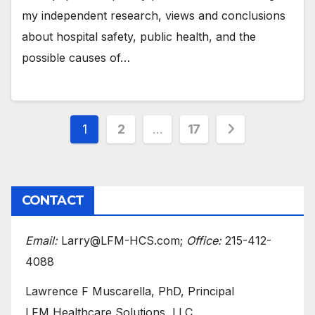
my independent research, views and conclusions
about hospital safety, public health, and the
possible causes of…
Posts
1
2
…
17
pagination
CONTACT
Email:
Larry@LFM-HCS.com;
Office:
215-412-
4088
Lawrence F Muscarella, PhD, Principal
LFM Healthcare Solutions, LLC