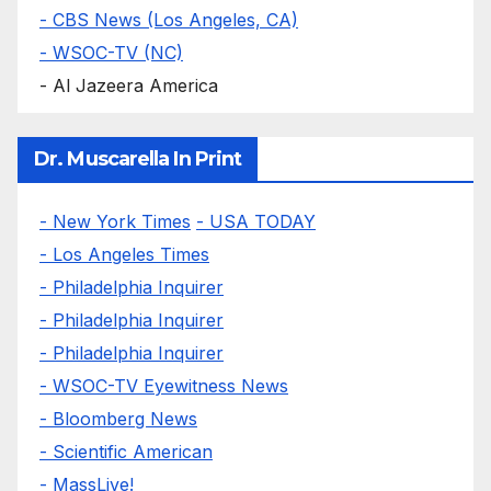
- CBS News (Los Angeles, CA)
- WSOC-TV (NC)
- Al Jazeera America
Dr. Muscarella In Print
- New York Times
- USA TODAY
- Los Angeles Times
- Philadelphia Inquirer
- Philadelphia Inquirer
- Philadelphia Inquirer
- WSOC-TV Eyewitness News
- Bloomberg News
- Scientific American
- MassLive!