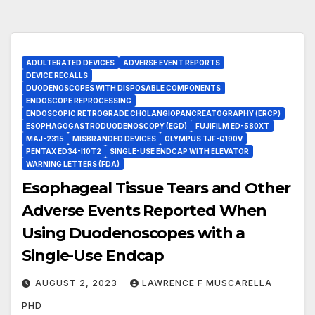
ADULTERATED DEVICES
ADVERSE EVENT REPORTS
DEVICE RECALLS
DUODENOSCOPES WITH DISPOSABLE COMPONENTS
ENDOSCOPE REPROCESSING
ENDOSCOPIC RETROGRADE CHOLANGIOPANCREATOGRAPHY (ERCP)
ESOPHAGOGASTRODUODENOSCOPY (EGD)
FUJIFILM ED-580XT
MAJ-2315
MISBRANDED DEVICES
OLYMPUS TJF-Q190V
PENTAX ED34-I10T2
SINGLE-USE ENDCAP WITH ELEVATOR
WARNING LETTERS (FDA)
Esophageal Tissue Tears and Other
Adverse Events Reported When
Using Duodenoscopes with a
Single-Use Endcap
AUGUST 2, 2023
LAWRENCE F MUSCARELLA
PHD