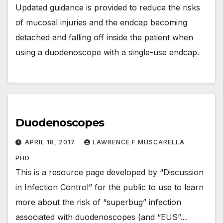
Updated guidance is provided to reduce the risks
of mucosal injuries and the endcap becoming
detached and falling off inside the patient when
using a duodenoscope with a single-use endcap.
Duodenoscopes
APRIL 18, 2017
LAWRENCE F MUSCARELLA
PHD
This is a resource page developed by “Discussion
in Infection Control” for the public to use to learn
more about the risk of “superbug” infection
associated with duodenoscopes (and “EUS”…