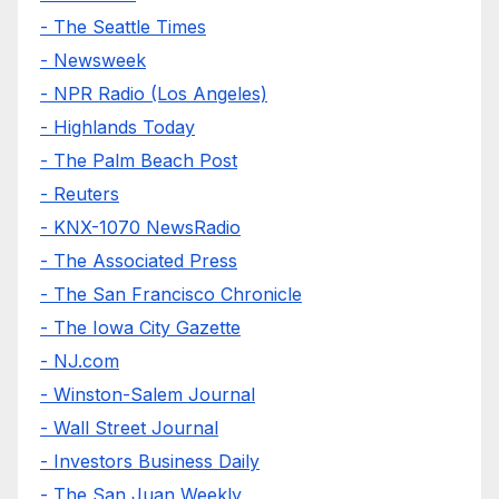
- The Seattle Times
- Newsweek
- NPR Radio (Los Angeles)
- Highlands Today
- The Palm Beach Post
- Reuters
- KNX-1070 NewsRadio
- The Associated Press
- The San Francisco Chronicle
- The Iowa City Gazette
- NJ.com
- Winston-Salem Journal
- Wall Street Journal
- Investors Business Daily
- The San Juan Weekly