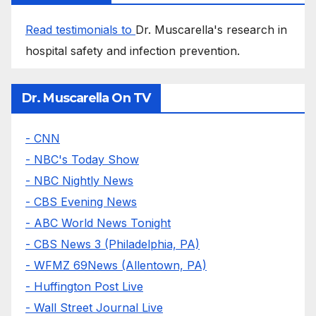
Read testimonials to
Dr. Muscarella's research in
hospital safety and infection prevention.
Dr. Muscarella On TV
- CNN
- NBC's Today Show
- NBC Nightly News
- CBS Evening News
- ABC World News Tonight
- CBS News 3 (Philadelphia, PA)
- WFMZ 69News (Allentown, PA)
- Huffington Post Live
- Wall Street Journal Live