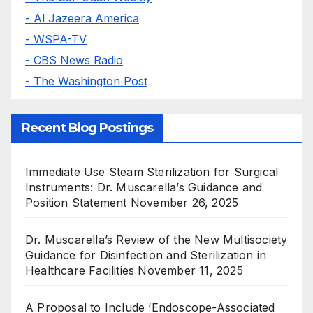
- Al Jazeera America
- WSPA-TV
- CBS News Radio
- The Washington Post
Recent Blog Postings
Immediate Use Steam Sterilization for Surgical
Instruments: Dr. Muscarella’s Guidance and
Position Statement
November 26, 2025
Dr. Muscarella’s Review of the New Multisociety
Guidance for Disinfection and Sterilization in
Healthcare Facilities
November 11, 2025
A Proposal to Include ‘Endoscope-Associated