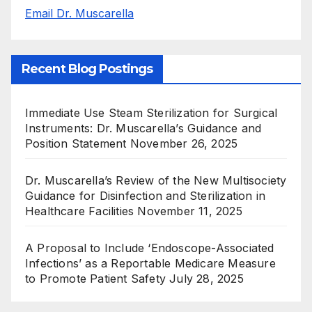
Email Dr. Muscarella
Recent Blog Postings
Immediate Use Steam Sterilization for Surgical
Instruments: Dr. Muscarella’s Guidance and
Position Statement
November 26, 2025
Dr. Muscarella’s Review of the New Multisociety
Guidance for Disinfection and Sterilization in
Healthcare Facilities
November 11, 2025
A Proposal to Include ‘Endoscope-Associated
Infections’ as a Reportable Medicare Measure
to Promote Patient Safety
July 28, 2025