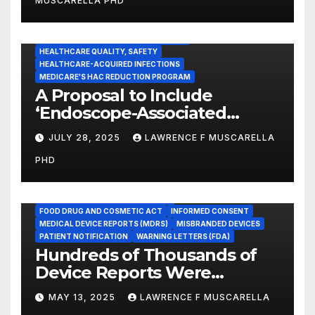
MUSCARELLA PHD
Healthcare Facilities
CENTERS FOR MEDICARE AND MEDICAID SERVICES (CMS)
ENDOSCOPE-ASSOCIATED INFECTIONS
HEALTHCARE QUALITY, SAFETY
HEALTHCARE-ACQUIRED INFECTIONS
MEDICARE'S HAC REDUCTION PROGRAM
A Proposal to Include
‘Endoscope-Associated
Infections’ as a Reportable
JULY 28, 2025
LAWRENCE F MUSCARELLA
Medicare Measure to
PHD
Promote Patient Safety
ADVERSE EVENT REPORTS
FOOD AND DRUG ADMINISTRATION
FOOD DRUG AND COSMETIC ACT
INFORMED CONSENT
MEDICAL DEVICE REPORTS (MDRS)
MISBRANDED DEVICES
PATIENT NOTIFICATION
WARNING LETTERS (FDA)
Hundreds of Thousands of
Device Reports Were
Submitted Late to FDA, a
MAY 13, 2025
LAWRENCE F MUSCARELLA
New Study Has Found,