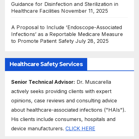
Guidance for Disinfection and Sterilization in
Healthcare Facilities
November 11, 2025
A Proposal to Include ‘Endoscope-Associated
Infections’ as a Reportable Medicare Measure
to Promote Patient Safety
July 28, 2025
Healthcare Safety Services
Senior Technical Advisor:
Dr. Muscarella
actively seeks providing clients with expert
opinions, case reviews and consulting advice
about healthcare-associated infections ("HAIs").
His clients include consumers, hospitals and
device manufacturers.
CLICK HERE