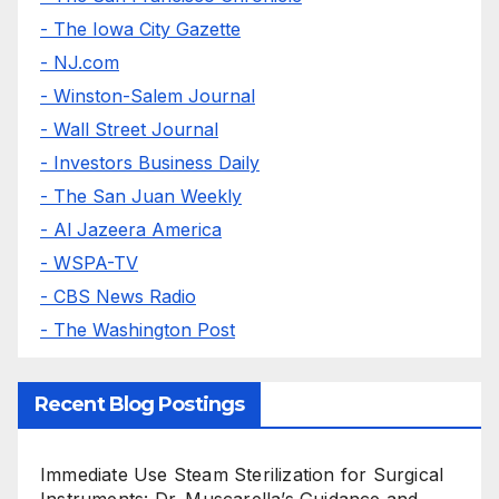
- The Iowa City Gazette
- NJ.com
- Winston-Salem Journal
- Wall Street Journal
- Investors Business Daily
- The San Juan Weekly
- Al Jazeera America
- WSPA-TV
- CBS News Radio
- The Washington Post
Recent Blog Postings
Immediate Use Steam Sterilization for Surgical