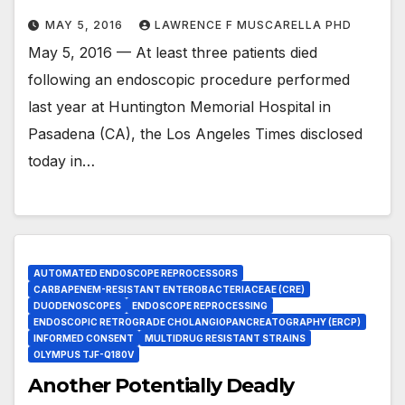
MAY 5, 2016
LAWRENCE F MUSCARELLA PHD
May 5, 2016 — At least three patients died
following an endoscopic procedure performed
last year at Huntington Memorial Hospital in
Pasadena (CA), the Los Angeles Times disclosed
today in…
AUTOMATED ENDOSCOPE REPROCESSORS
CARBAPENEM-RESISTANT ENTEROBACTERIACEAE (CRE)
DUODENOSCOPES
ENDOSCOPE REPROCESSING
ENDOSCOPIC RETROGRADE CHOLANGIOPANCREATOGRAPHY (ERCP)
INFORMED CONSENT
MULTIDRUG RESISTANT STRAINS
OLYMPUS TJF-Q180V
Another Potentially Deadly