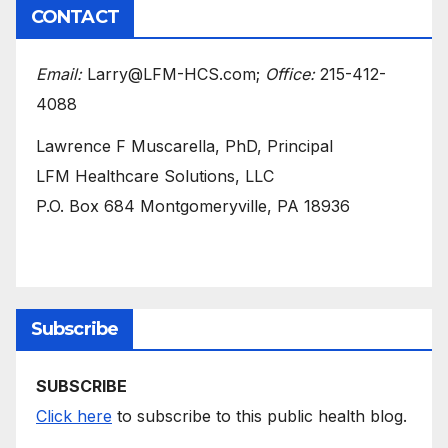
CONTACT
Email:
Larry@LFM-HCS.com;
Office:
215-412-
4088
Lawrence F Muscarella, PhD, Principal
LFM Healthcare Solutions, LLC
P.O. Box 684 Montgomeryville, PA 18936
Subscribe
SUBSCRIBE
Click here
to subscribe to this public health blog.