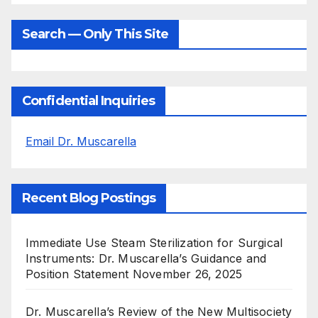
Search — Only This Site
Confidential Inquiries
Email Dr. Muscarella
Recent Blog Postings
Immediate Use Steam Sterilization for Surgical
Instruments: Dr. Muscarella’s Guidance and
Position Statement
November 26, 2025
Dr. Muscarella’s Review of the New Multisociety