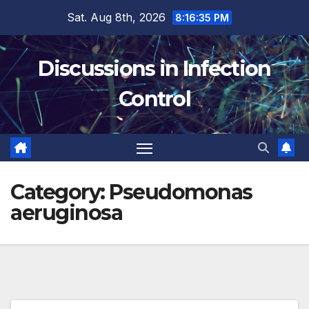
Skip
Sat. Aug 8th, 2026
8:16:36 PM
to
content
Discussions in Infection
Control
Category:
Pseudomonas
aeruginosa