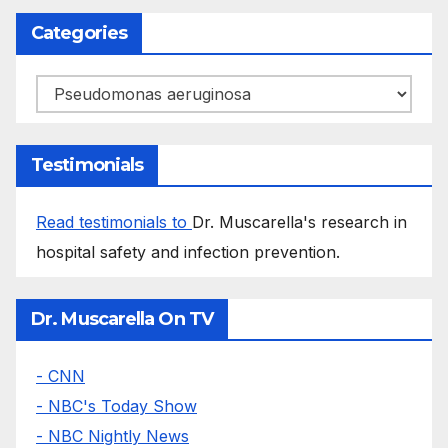
Categories
Categories
Testimonials
Read testimonials to
Dr. Muscarella's research in
hospital safety and infection prevention.
Dr. Muscarella On TV
- CNN
- NBC's Today Show
- NBC Nightly News