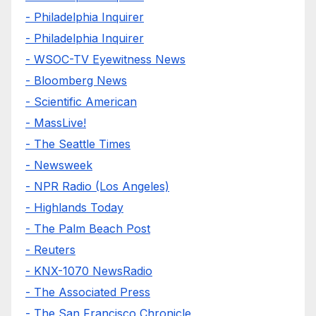
- Philadelphia Inquirer
- Philadelphia Inquirer
- WSOC-TV Eyewitness News
- Bloomberg News
- Scientific American
- MassLive!
- The Seattle Times
- Newsweek
- NPR Radio (Los Angeles)
- Highlands Today
- The Palm Beach Post
- Reuters
- KNX-1070 NewsRadio
- The Associated Press
- The San Francisco Chronicle