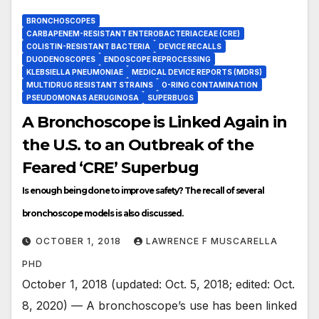
BRONCHOSCOPES
CARBAPENEM-RESISTANT ENTEROBACTERIACEAE (CRE)
COLISTIN-RESISTANT BACTERIA
DEVICE RECALLS
DUODENOSCOPES
ENDOSCOPE REPROCESSING
KLEBSIELLA PNEUMONIAE
MEDICAL DEVICE REPORTS (MDRS)
MULTIDRUG RESISTANT STRAINS
O-RING CONTAMINATION
PSEUDOMONAS AERUGINOSA
SUPERBUGS
A Bronchoscope is Linked Again in
the U.S. to an Outbreak of the
Feared ‘CRE’ Superbug
Is enough being done to improve safety? The recall of several
bronchoscope models is also discussed.
OCTOBER 1, 2018
LAWRENCE F MUSCARELLA
PHD
October 1, 2018 (updated: Oct. 5, 2018; edited: Oct.
8, 2020) — A bronchoscope’s use has been linked