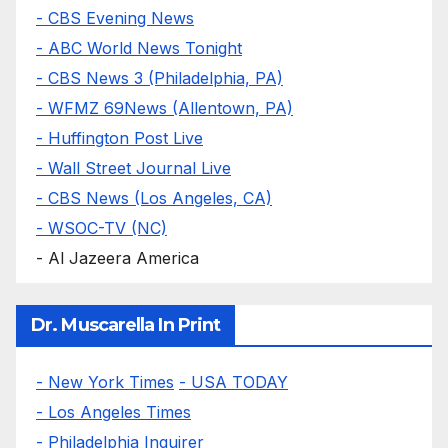
- CBS Evening News
- ABC World News Tonight
- CBS News 3 (Philadelphia, PA)
- WFMZ 69News (Allentown, PA)
- Huffington Post Live
- Wall Street Journal Live
- CBS News (Los Angeles, CA)
- WSOC-TV (NC)
- Al Jazeera America
Dr. Muscarella In Print
- New York Times
- USA TODAY
- Los Angeles Times
- Philadelphia Inquirer