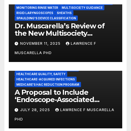
INSTRUMENT REPROCESSING
JOINT COMMISSION (JCAHO)
MONITORING RINSE WATER
MULTISOCIETY GUIDANCE
RIGID LARYNGOSCOPES
SHEATHS
SPAULDING'S DEVICE CLASSIFICATION
Dr. Muscarella’s Review of
the New Multisociety
Guidance for Disinfection
NOVEMBER 11, 2025
LAWRENCE F
and Sterilization in
MUSCARELLA PHD
Healthcare Facilities
CENTERS FOR MEDICARE AND MEDICAID SERVICES (CMS)
ENDOSCOPE-ASSOCIATED INFECTIONS
HEALTHCARE QUALITY, SAFETY
HEALTHCARE-ACQUIRED INFECTIONS
MEDICARE'S HAC REDUCTION PROGRAM
A Proposal to Include
‘Endoscope-Associated
Infections’ as a Reportable
JULY 28, 2025
LAWRENCE F MUSCARELLA
Medicare Measure to
PHD
Promote Patient Safety
ADVERSE EVENT REPORTS