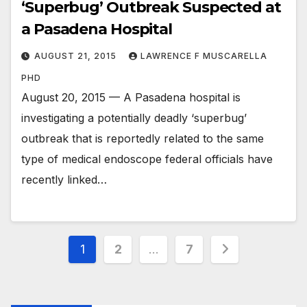
‘Superbug’ Outbreak Suspected at
a Pasadena Hospital
AUGUST 21, 2015
LAWRENCE F MUSCARELLA
PHD
August 20, 2015 — A Pasadena hospital is
investigating a potentially deadly ‘superbug’
outbreak that is reportedly related to the same
type of medical endoscope federal officials have
recently linked…
Posts
1
2
…
7
pagination