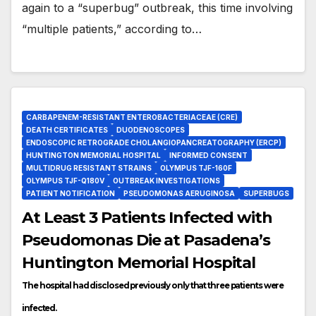
again to a “superbug” outbreak, this time involving
“multiple patients,” according to…
CARBAPENEM-RESISTANT ENTEROBACTERIACEAE (CRE)
DEATH CERTIFICATES
DUODENOSCOPES
ENDOSCOPIC RETROGRADE CHOLANGIOPANCREATOGRAPHY (ERCP)
HUNTINGTON MEMORIAL HOSPITAL
INFORMED CONSENT
MULTIDRUG RESISTANT STRAINS
OLYMPUS TJF-160F
OLYMPUS TJF-Q180V
OUTBREAK INVESTIGATIONS
PATIENT NOTIFICATION
PSEUDOMONAS AERUGINOSA
SUPERBUGS
At Least 3 Patients Infected with
Pseudomonas Die at Pasadena’s
Huntington Memorial Hospital
The hospital had disclosed previously only that three patients were
infected.