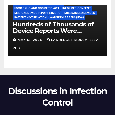
FOOD AND DRUG ADMINISTRATION
FOOD DRUG AND COSMETIC ACT
INFORMED CONSENT
MEDICAL DEVICE REPORTS (MDRS)
MISBRANDED DEVICES
PATIENT NOTIFICATION
WARNING LETTERS (FDA)
Hundreds of Thousands of
Device Reports Were
Submitted Late to FDA, a
MAY 13, 2025
LAWRENCE F MUSCARELLA
New Study Has Found,
PHD
Raising Safety Questions
Discussions in Infection
Control