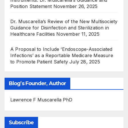
Instruments: Dr. Muscarella’s Guidance and
Position Statement
November 26, 2025
Dr. Muscarella’s Review of the New Multisociety
Guidance for Disinfection and Sterilization in
Healthcare Facilities
November 11, 2025
A Proposal to Include ‘Endoscope-Associated
Infections’ as a Reportable Medicare Measure
to Promote Patient Safety
July 28, 2025
Blog’s Founder, Author
Lawrence F Muscarella PhD
Subscribe