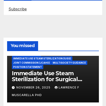
Subscribe
You missed
ASEPTIC TECHNIQUE
IMMEDIATE USE STEAM STERILIZATION (IUSS)
JOINT COMMISSION (JCAHO)
MULTISOCIETY GUIDANCE
POSITION STATEMENT
Immediate Use Steam
Sterilization for Surgical
Instruments: Dr. Muscarella’s
NOVEMBER 26, 2025
LAWRENCE F
Guidance and Position
MUSCARELLA PHD
Statement
GASTROENTEROLOGY & ENDOSCOPY NEWS
IMMEDIATE USE STEAM STERILIZATION (IUSS)