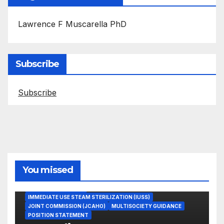
Lawrence F Muscarella PhD
Subscribe
Subscribe
You missed
ASEPTIC TECHNIQUE
IMMEDIATE USE STEAM STERILIZATION (IUSS)
JOINT COMMISSION (JCAHO)
MULTISOCIETY GUIDANCE
POSITION STATEMENT