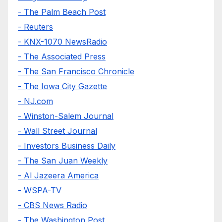
- The Palm Beach Post
- Reuters
- KNX-1070 NewsRadio
- The Associated Press
- The San Francisco Chronicle
- The Iowa City Gazette
- NJ.com
- Winston-Salem Journal
- Wall Street Journal
- Investors Business Daily
- The San Juan Weekly
- Al Jazeera America
- WSPA-TV
- CBS News Radio
- The Washington Post