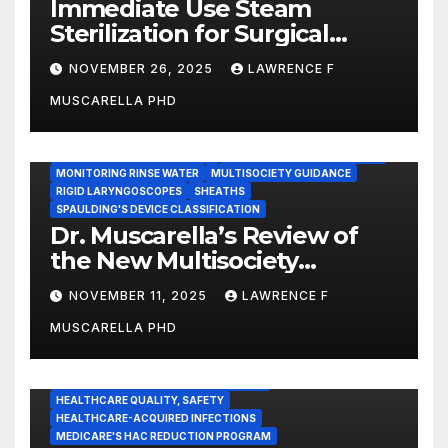
Immediate Use Steam
Sterilization for Surgical
Instruments: Dr. Muscarella’s
NOVEMBER 26, 2025
LAWRENCE F
Guidance and Position
MUSCARELLA PHD
Statement
GASTROENTEROLOGY & ENDOSCOPY NEWS
IMMEDIATE USE STEAM STERILIZATION (IUSS)
INSTRUMENT REPROCESSING
JOINT COMMISSION (JCAHO)
MONITORING RINSE WATER
MULTISOCIETY GUIDANCE
RIGID LARYNGOSCOPES
SHEATHS
SPAULDING'S DEVICE CLASSIFICATION
Dr. Muscarella’s Review of
the New Multisociety
Guidance for Disinfection
NOVEMBER 11, 2025
LAWRENCE F
and Sterilization in
MUSCARELLA PHD
Healthcare Facilities
CENTERS FOR MEDICARE AND MEDICAID SERVICES (CMS)
ENDOSCOPE-ASSOCIATED INFECTIONS
HEALTHCARE QUALITY, SAFETY
HEALTHCARE-ACQUIRED INFECTIONS
MEDICARE'S HAC REDUCTION PROGRAM