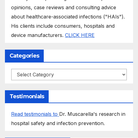
opinions, case reviews and consulting advice
about healthcare-associated infections ("HAIs").
His clients include consumers, hospitals and
device manufacturers.
CLICK HERE
Categories
Categories
Testimonials
Read testimonials to
Dr. Muscarella's research in
hospital safety and infection prevention.