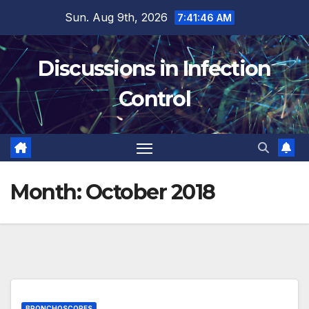
Skip
Sun. Aug 9th, 2026
7:41:47 AM
to
content
Discussions in Infection
Control
Month:
October 2018
BRONCHOSCOPES