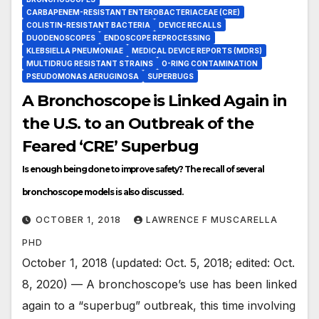
CARBAPENEM-RESISTANT ENTEROBACTERIACEAE (CRE)
COLISTIN-RESISTANT BACTERIA
DEVICE RECALLS
DUODENOSCOPES
ENDOSCOPE REPROCESSING
KLEBSIELLA PNEUMONIAE
MEDICAL DEVICE REPORTS (MDRS)
MULTIDRUG RESISTANT STRAINS
O-RING CONTAMINATION
PSEUDOMONAS AERUGINOSA
SUPERBUGS
A Bronchoscope is Linked Again in
the U.S. to an Outbreak of the
Feared ‘CRE’ Superbug
Is enough being done to improve safety? The recall of several
bronchoscope models is also discussed.
OCTOBER 1, 2018
LAWRENCE F MUSCARELLA
PHD
October 1, 2018 (updated: Oct. 5, 2018; edited: Oct.
8, 2020) — A bronchoscope’s use has been linked
again to a “superbug” outbreak, this time involving