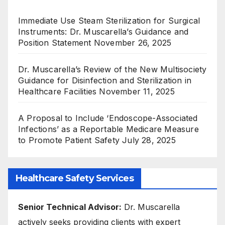
Immediate Use Steam Sterilization for Surgical
Instruments: Dr. Muscarella’s Guidance and
Position Statement
November 26, 2025
Dr. Muscarella’s Review of the New Multisociety
Guidance for Disinfection and Sterilization in
Healthcare Facilities
November 11, 2025
A Proposal to Include ‘Endoscope-Associated
Infections’ as a Reportable Medicare Measure
to Promote Patient Safety
July 28, 2025
Healthcare Safety Services
Senior Technical Advisor:
Dr. Muscarella
actively seeks providing clients with expert