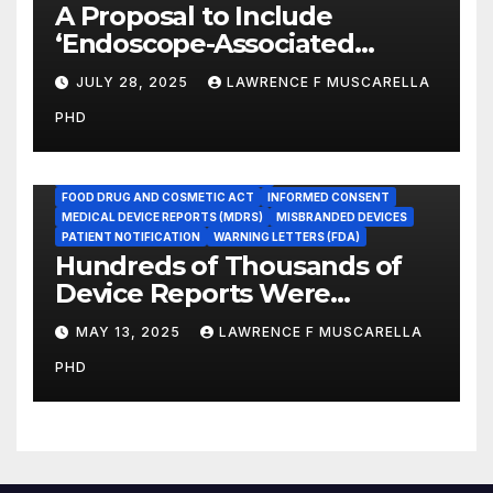
A Proposal to Include
‘Endoscope-Associated
Infections’ as a Reportable
JULY 28, 2025
LAWRENCE F MUSCARELLA
Medicare Measure to
PHD
Promote Patient Safety
ADVERSE EVENT REPORTS
FOOD AND DRUG ADMINISTRATION
FOOD DRUG AND COSMETIC ACT
INFORMED CONSENT
MEDICAL DEVICE REPORTS (MDRS)
MISBRANDED DEVICES
PATIENT NOTIFICATION
WARNING LETTERS (FDA)
Hundreds of Thousands of
Device Reports Were
Submitted Late to FDA, a
MAY 13, 2025
LAWRENCE F MUSCARELLA
New Study Has Found,
PHD
Raising Safety Questions