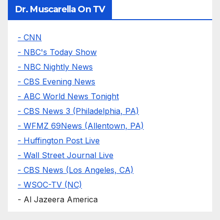
Dr. Muscarella On TV
- CNN
- NBC's Today Show
- NBC Nightly News
- CBS Evening News
- ABC World News Tonight
- CBS News 3 (Philadelphia, PA)
- WFMZ 69News (Allentown, PA)
- Huffington Post Live
- Wall Street Journal Live
- CBS News (Los Angeles, CA)
- WSOC-TV (NC)
- Al Jazeera America