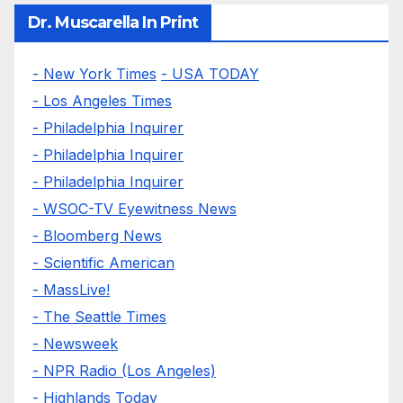
Dr. Muscarella In Print
- New York Times
- USA TODAY
- Los Angeles Times
- Philadelphia Inquirer
- Philadelphia Inquirer
- Philadelphia Inquirer
- WSOC-TV Eyewitness News
- Bloomberg News
- Scientific American
- MassLive!
- The Seattle Times
- Newsweek
- NPR Radio (Los Angeles)
- Highlands Today