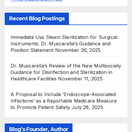
Recent Blog Postings
Immediate Use Steam Sterilization for Surgical
Instruments: Dr. Muscarella’s Guidance and
Position Statement
November 26, 2025
Dr. Muscarella’s Review of the New Multisociety
Guidance for Disinfection and Sterilization in
Healthcare Facilities
November 11, 2025
A Proposal to Include ‘Endoscope-Associated
Infections’ as a Reportable Medicare Measure
to Promote Patient Safety
July 28, 2025
Blog’s Founder, Author