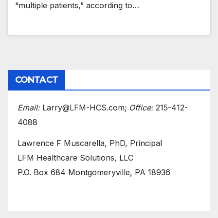
“multiple patients,” according to…
CONTACT
Email:
Larry@LFM-HCS.com;
Office:
215-412-
4088
Lawrence F Muscarella, PhD, Principal
LFM Healthcare Solutions, LLC
P.O. Box 684 Montgomeryville, PA 18936