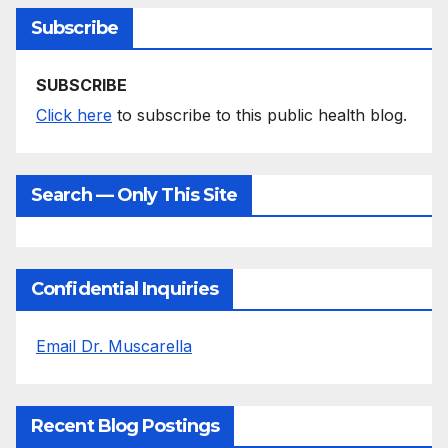
Subscribe
SUBSCRIBE
Click here
to subscribe to this public health blog.
Search — Only This Site
Confidential Inquiries
Email Dr. Muscarella
Recent Blog Postings