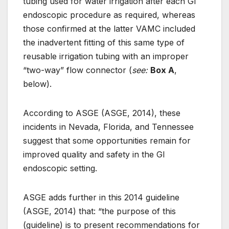
tubing used for water irrigation after each GI
endoscopic procedure as required, whereas
those confirmed at the latter VAMC included
the inadvertent fitting of this same type of
reusable irrigation tubing with an improper
“two-way” flow connector (
see:
Box A
,
below).
According to ASGE (ASGE, 2014), these
incidents in Nevada, Florida, and Tennessee
suggest that some opportunities remain for
improved quality and safety in the GI
endoscopic setting.
ASGE adds further in this 2014 guideline
(ASGE, 2014) that: “the purpose of this
(guideline) is to present recommendations for