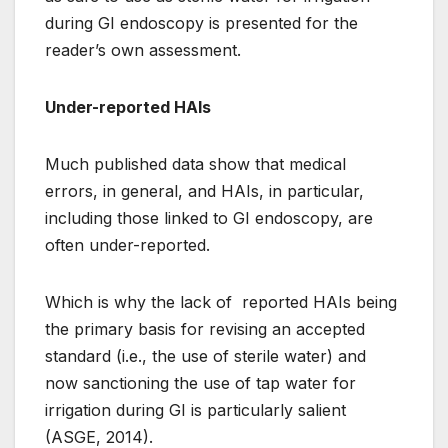
during GI endoscopy is presented for the
reader’s own assessment.
Under-reported HAIs
Much published data show that medical
errors, in general, and HAIs, in particular,
including those linked to GI endoscopy, are
often under-reported.
Which is why the lack of reported HAIs being
the primary basis for revising an accepted
standard (i.e., the use of sterile water) and
now sanctioning the use of tap water for
irrigation during GI is particularly salient
(ASGE, 2014).