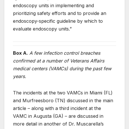
endoscopy units in implementing and
prioritizing safety efforts and to provide an
endoscopy-specific guideline by which to
evaluate endoscopy units.”
Box A.
A few infection control breaches
confirmed at a number of Veterans Affairs
medical centers (VAMCs) during the past few
years.
The incidents at the two VAMCs in Miami (FL)
and Murfreesboro (TN) discussed in the main
article – along with a third incident at the
VAMC in Augusta (GA) – are discussed in
more detail in another of Dr. Muscarella’s