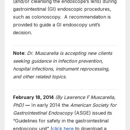
(and/or cleansing the endoscope’s lens) during
gastrointestinal (GI) endoscopic procedures,
such as colonoscopy. A recommendation is
provided to guide a GI endoscopy unit’s
decision.
Note
:
Dr. Muscarella is accepting new clients
seeking guidance in infection prevention,
hospital infections, instrument reprocessing,
and other related topics.
February 18, 2014
(By Lawrence F Muscarella,
PhD)
—
In early 2014 the
American Society for
Gastrointestinal Endoscopy
(ASGE) issued its
“Guidelines for safety in the gastrointestinal
endoscopy unit” (
click here
to download a