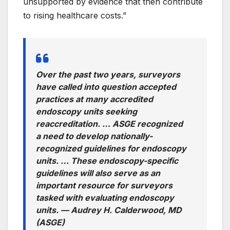
unsupported by evidence that then contribute
to rising healthcare costs.”
Over the past two years, surveyors
have called into question accepted
practices at many accredited
endoscopy units seeking
reaccreditation. … ASGE recognized
a need to develop nationally-
recognized guidelines for endoscopy
units. … These endoscopy-specific
guidelines will also serve as an
important resource for surveyors
tasked with evaluating endoscopy
units. —
Audrey H. Calderwood, MD
(ASGE)