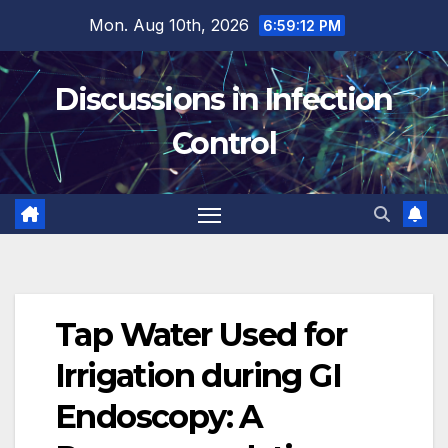
Skip
Mon. Aug 10th, 2026
6:59:13 PM
to
content
Discussions in Infection
Control
Tap Water Used for
Irrigation during GI
Endoscopy: A