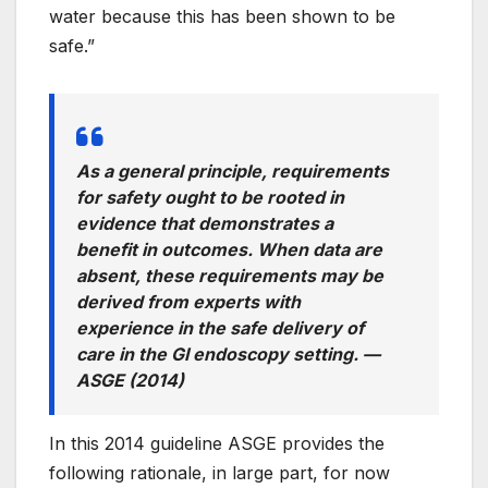
water because this has been shown to be
safe.”
As a general principle, requirements
for safety ought to be rooted in
evidence that demonstrates a
benefit in outcomes. When data are
absent, these requirements may be
derived from experts with
experience in the safe delivery of
care in the GI endoscopy setting. —
ASGE (2014)
In this 2014 guideline ASGE provides the
following rationale, in large part, for now