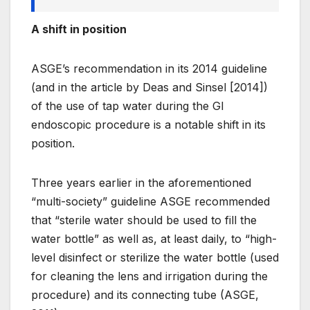
A shift in position
ASGE’s recommendation in its 2014 guideline
(and in the article by Deas and Sinsel [2014])
of the use of tap water during the GI
endoscopic procedure is a notable shift in its
position.
Three years earlier in the aforementioned
“m
ulti-
society” guideline ASGE recommended
that “s
terile
water should be used to fill the
water bottle” as well as, at least daily, to “high-
level disinfect or sterilize the water bottle (used
for cleaning the lens and irrigation during the
procedure) and its connecting tube (ASGE,