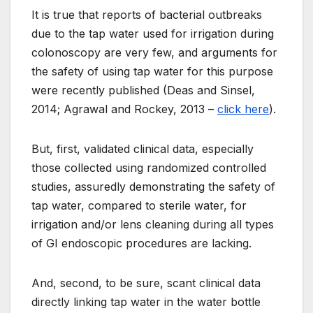
It is true that reports of bacterial outbreaks
due to the tap water used for irrigation during
colonoscopy are very few, and arguments for
the safety of using tap water for this purpose
were recently published (Deas and Sinsel,
2014; Agrawal and Rockey, 2013 –
click here
).
But, first, validated clinical data, especially
those collected using randomized controlled
studies, assuredly demonstrating the safety of
tap water, compared to sterile water, for
irrigation and/or lens cleaning during all types
of GI endoscopic procedures are lacking.
And, second, to be sure, scant clinical data
directly linking tap water in the water bottle