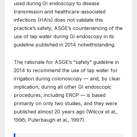
used during GI endoscopy to disease
transmission and healthcare-associated
infections (HAIs) does not validate this
practice’s safety, ASGE’s countenancing of the
use of tap water during GI endoscopy in its
guideline published in 2014 notwithstanding.
The rationale for ASGE’s “safety” guideline in
2014 to recommend the use of tap water for
irrigation during colonoscopy — and, by clear
implication, during all other GI endoscopic
procedures, including ERCP — is based
primarily on only two studies, and they were
published almost 20 years ago (Wilcox et al.,
1996; Puterbaugh et al., 1997).