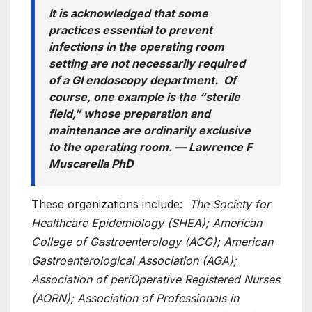
It is acknowledged that some
practices essential to prevent
infections in the operating room
setting are not necessarily required
of a GI endoscopy department. Of
course, one example is the “sterile
field,” whose preparation and
maintenance are ordinarily exclusive
to the operating room. —
Lawrence F
Muscarella PhD
These organizations include:
The Society for
Healthcare Epidemiology (SHEA); American
College of Gastroenterology (ACG); American
Gastroenterological Association (AGA);
Association of periOperative Registered Nurses
(AORN); Association of Professionals in