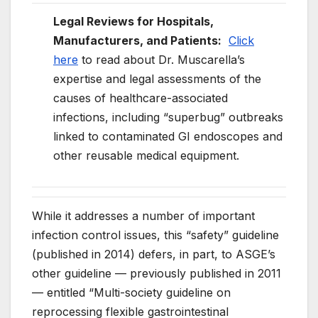
Legal Reviews for Hospitals,
Manufacturers, and Patients:
Click
here
to read about Dr. Muscarella’s
expertise and legal assessments of the
causes of healthcare-associated
infections, including “superbug” outbreaks
linked to contaminated GI endoscopes and
other reusable medical equipment.
While it addresses a number of important
infection control issues, this “safety” guideline
(published in 2014) defers, in part, to ASGE’s
other guideline — previously published in 2011
— entitled “
Multi-
society guideline on
reprocessing flexible gastrointestinal