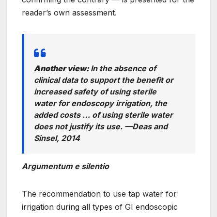
reader’s own assessment.
Another view:
In the absence of
clinical data to support the benefit or
increased safety of using sterile
water for endoscopy irrigation, the
added costs … of using sterile water
does not justify its use
. —
Deas and
Sinsel, 2014
Argumentum e silentio
The recommendation to use tap water for
irrigation during all types of GI endoscopic