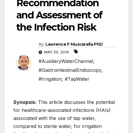
Recommendation
and Assessment of
the Infection Risk
By
Lawrence F Muscarella PhD
MAY 20, 2014
#AuxiliaryWaterChannel
,
#GastrointestinalEndoscopy
,
#Irrigation
,
#TapWater
Synopsis:
This article discusses the potential
for healthcare-associated infections (HAIs)
associated with the use of tap water,
compared to sterile water, for irrigation