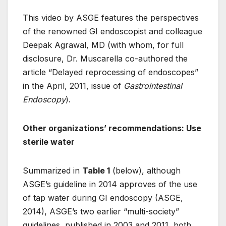
This video by ASGE features the perspectives
of the renowned GI endoscopist and colleague
Deepak Agrawal, MD (with whom, for full
disclosure, Dr. Muscarella co-authored the
article “Delayed reprocessing of endoscopes”
in the April, 2011, issue of
Gastrointestinal
Endoscopy
).
Other organizations’ recommendations: Use
sterile water
Summarized in
Table 1
(below), although
ASGE’s guideline in 2014 approves of the use
of tap water during GI endoscopy (ASGE,
2014), ASGE’s two earlier “multi-society”
guidelines, published in 2003 and 2011, both