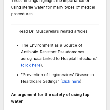
These findings highlight the importance of
using sterile water for many types of medical
procedures.
Read Dr. Muscarella’s related articles:
The Environment as a Source of
Antibiotic-Resistant Pseudomonas
aeruginosa Linked to Hospital Infections”
(click here
).
“Prevention of Legionnaires’ Disease in
Healthcare Settings” (
click here
).
An argument for the safety of using tap
water