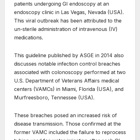
patients undergoing GI endoscopy at an
endoscopy clinic in Las Vegas, Nevada (USA).
This viral outbreak has been attributed to the
un-sterile administration of intravenous (IV)
medications.
This guideline published by ASGE in 2014 also
discusses notable infection control breaches
associated with colonoscopy performed at two
U.S. Department of Veterans Affairs medical
centers (VAMCs) in Miami, Florida (USA), and
Murfreesboro, Tennessee (USA).
These breaches posed an increased risk of
disease transmission. Those confirmed at the
former VAMC included the failure to reprocess