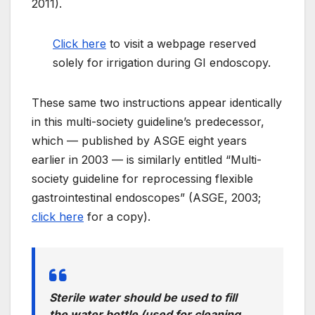
2011).
Click here
to visit a webpage reserved
solely for irrigation during GI endoscopy.
These same two instructions appear identically
in this m
ulti-
society guideline’s predecessor,
which — published by ASGE eight years
earlier in 2003 — is similarly entitled “Multi-
society guideline for reprocessing flexible
gastrointestinal endoscopes” (ASGE, 2003;
click here
for a copy).
S
terile
water should be used to fill
the water bottle (used for cleaning