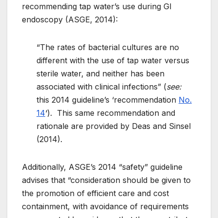
recommending tap water’s use during GI
endoscopy (ASGE, 2014):
“The rates of bacterial cultures are no
different with the use of tap water versus
sterile water, and neither has been
associated with clinical infections” (
see:
this 2014 guideline’s ‘recommendation
No.
14
‘). This same recommendation and
rationale are provided by Deas and Sinsel
(2014).
Additionally, ASGE’s 2014 “safety” guideline
advises that “consideration should be given to
the promotion of efficient care and
cost
containment, with avoidance of requirements