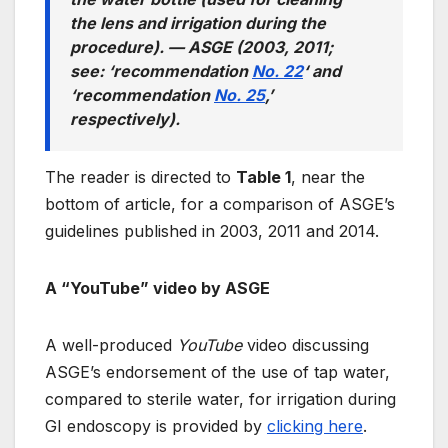
the lens and irrigation during the
procedure). —
ASGE (2003, 2011;
see: ‘recommendation
No. 22
‘ and
‘recommendation
No. 25
,’
respectively).
The reader is directed to
Table 1
, near the
bottom of article, for a comparison of ASGE’s
guidelines published in 2003, 2011 and 2014.
A “YouTube” video by ASGE
A well-produced
YouTube
video discussing
ASGE’s endorsement of the use of tap water,
compared to sterile water, for irrigation during
GI endoscopy is provided by
clicking here
.