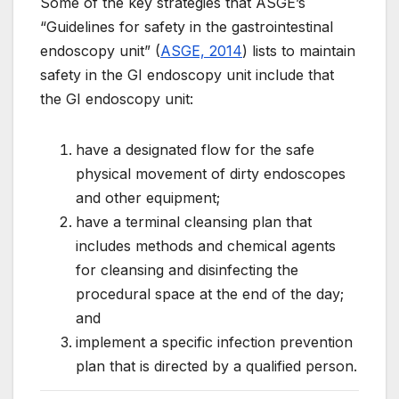
Some of the key strategies that ASGE’s
“Guidelines for safety in the gastrointestinal
endoscopy unit” (
ASGE, 2014
) lists to maintain
safety in the GI endoscopy unit include that
the GI endoscopy unit:
have a designated flow for the safe
physical movement of dirty endoscopes
and other equipment;
have a terminal cleansing plan that
includes methods and chemical agents
for cleansing and disinfecting the
procedural space at the end of the day;
and
implement a specific infection prevention
plan that is directed by a qualified person.