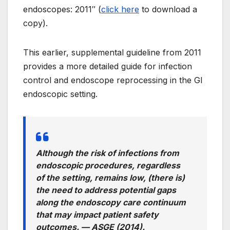
endoscopes: 2011″ (
click here
to download a
copy).
This earlier, supplemental guideline from 2011
provides a more detailed guide for infection
control and endoscope reprocessing in the GI
endoscopic setting.
Although the risk of infections from
endoscopic procedures, regardless
of the setting, remains low, (there is)
the need to address potential gaps
along the endoscopy care continuum
that may impact patient safety
outcomes. —
ASGE (2014).