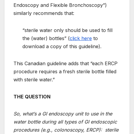
Endoscopy and Flexible Bronchoscopy”)
similarly recommends that:
“sterile water only should be used to fill
the (water) bottles” (
click here
to
download a copy of this guideline).
This Canadian guideline adds that “each ERCP
procedure requires a fresh sterile bottle filled
with sterile water.”
THE QUESTION
So, what’s a GI endoscopy unit to use in the
water bottle during all types of GI endoscopic
procedures (e.g., colonoscopy, ERCP): sterile