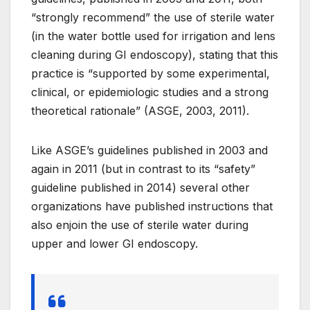
“strongly recommend” the use of sterile water
(in the water bottle used for irrigation and lens
cleaning during GI endoscopy), stating that this
practice is “supported by some experimental,
clinical, or epidemiologic studies and a strong
theoretical rationale” (ASGE, 2003, 2011).
Like ASGE’s guidelines published in 2003 and
again in 2011 (but in contrast to its “safety”
guideline published in 2014) several other
organizations have published instructions that
also enjoin the use of sterile water during
upper and lower GI endoscopy.