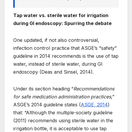
Tap water vs. sterile water for irrigation
during GI endoscopy: Spurring the debate
One updated, if not also controversial,
infection control practice that ASGE’s “safety”
guideline in 2014 recommends is the use of tap
water, instead of sterile water, during GI
endoscopy (Deas and Sinsel, 2014).
Under its section heading “
Recommendations
for safe medication administration practices
,”
ASGE’s 2014 guideline states (
ASGE, 2014
)
that: “Although the multiple-society guideline
(2011) recommends using sterile water in the
irrigation bottle, it is acceptable to use
tap