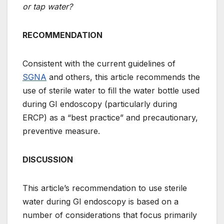
or tap water?
RECOMMENDATION
Consistent with the current guidelines of
SGNA
and others, this article recommends the
use of sterile water to fill the water bottle used
during GI endoscopy (particularly during
ERCP) as a “best practice” and precautionary,
preventive measure.
DISCUSSION
This article’s recommendation to use sterile
water during GI endoscopy is based on a
number of considerations that focus primarily