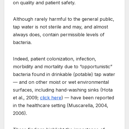
on quality and patient safety.
Although rarely harmful to the general public,
tap water is not sterile and may, and almost
always does, contain permissible levels of
bacteria.
Indeed, patient colonization, infection,
morbidity and mortality due to “opportunistic”
bacteria found in drinkable (potable) tap water
— and on other moist or wet environmental
surfaces, including hand-washing sinks (Hota
et al., 2009;
click here
) — have been reported
in the healthcare setting (Muscarella, 2004,
2006).