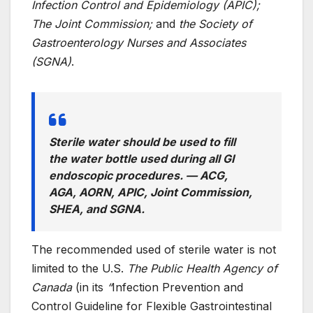
Infection Control and Epidemiology (APIC);
The Joint Commission;
and
the Society of
Gastroenterology Nurses and Associates
(SGNA)
.
Sterile water should be used to fill
the water bottle used during all GI
endoscopic procedures.
— ACG,
AGA, AORN, APIC, Joint Commission,
SHEA, and SGNA.
The recommended used of sterile water is not
limited to the U.S.
The Public Health Agency of
Canada
(in its
“
Infection Prevention and
Control Guideline for Flexible Gastrointestinal