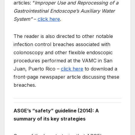
articles: “
Improper Use and Reprocessing of a
Gastrointestinal Endoscope’s Auxiliary Water
System”
–
click here
.
The reader is also directed to other notable
infection control breaches associated with
colonoscopy and other flexible endoscopic
procedures performed at the VAMC in San
Juan, Puerto Rico –
click here
to download a
front-page newspaper article discussing these
breaches.
ASGE’s “safety” guideline (2014): A
summary of its key strategies