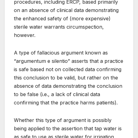
procedures, including ERCP, based primarily
on an absence of clinical data demonstrating
the enhanced safety of (more expensive)
sterile water warrants circumspection,
however.
A type of fallacious argument known as
“argumentum e silentio” asserts that a practice
is safe based not on collected data confirming
this conclusion to be valid, but rather on the
absence of data demonstrating the conclusion
to be false (i.e., a lack of clinical data
confirming that the practice harms patients).
Whether this type of argument is possibly
being applied to the assertion that tap water is
as safe to use as sterile water for irrigation