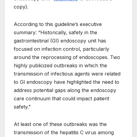
copy).
According to this guideline’s executive
summary: “Historically, safety in the
gastrointestinal (GI) endoscopy unit has
focused on infection control, particularly
around the reprocessing of endoscopes. Two
highly publicized outbreaks in which the
transmission of infectious agents were related
to GI endoscopy have highlighted the need to
address potential gaps along the endoscopy
care continuum that could impact patient
safety.”
At least one of these outbreaks was the
transmission of the hepatitis C virus among