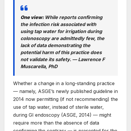
One view:
While reports confirming
the infection risk associated with
using tap water for irrigation during
colonoscopy are admittedly few, the
lack of data demonstrating the
potential harm of this practice does
not validate its safety. —
Lawrence F
Muscarella, PhD
Whether a change in a long-standing practice
— namely, ASGE’s newly published guideline in
2014 now permitting (if not recommending) the
use of tap water, instead of sterile water,
during GI endoscopy (ASGE, 2014) — might
require more than the absence of data
confirming the contrary — is presented for the