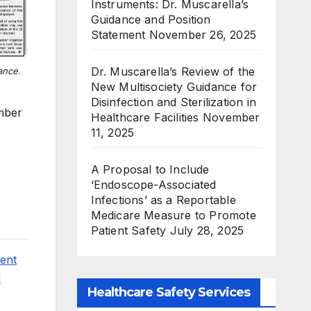
Instruments: Dr. Muscarella’s
Guidance and Position
Statement
November 26, 2025
Dr. Muscarella’s Review of the
lance.
New Multisociety Guidance for
Disinfection and Sterilization in
mber
Healthcare Facilities
November
11, 2025
A Proposal to Include
‘Endoscope-Associated
Infections’ as a Reportable
Medicare Measure to Promote
Patient Safety
July 28, 2025
ment
d
Healthcare Safety Services