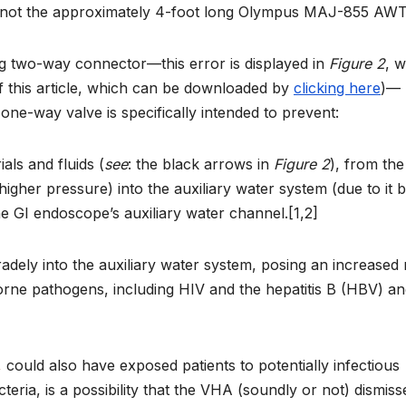
ot the approximately 4-foot long Olympus MAJ-855 AWT)
ng two-way connector—this error is displayed in
Figure 2
, 
of this article, which can be downloaded by
clicking here
)—
 one-way valve is specifically intended to prevent:
als and fluids (
see
: the black arrows in
Figure 2
), from the
 higher pressure) into the auxiliary water system (due to it b
the GI endoscope’s auxiliary water channel.[1,2]
radely into the auxiliary water system, posing an increased 
orne pathogens, including HIV and the hepatitis B (HBV) a
,
could also have exposed patients to potentially infectious
teria, is a possibility that the VHA (soundly or not) dismiss