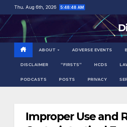
Skip
Thu. Aug 6th, 2026
5:48:49 AM
to
content
D
ABOUT
ADVERSE EVENTS
DISCLAIMER
“FIRSTS”
HCDS
LA
PODCASTS
POSTS
PRIVACY
SE
Improper Use and R