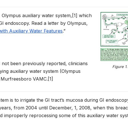
e Olympus auxiliary water system,[1] which
g GI endoscopy. Read a letter by Olympus,
ith Auxiliary Water Features
.”
ot been previously reported, clinicians
Figure 1.
ying auxiliary water system (Olympus
e Murfreesboro VAMC.[1]
stem is to irrigate the GI tract’s mucosa during GI endoscop
 years, from 2004 until December, 1, 2008, when this brea
 improperly reprocessing some of this auxiliary water sys