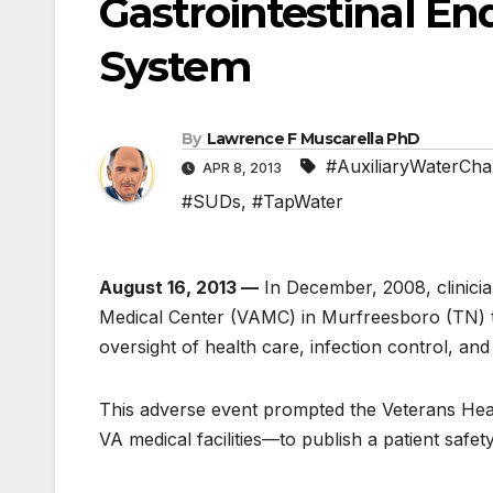
Gastrointestinal En
System
By
Lawrence F Muscarella PhD
#AuxiliaryWaterCha
APR 8, 2013
#SUDs
,
#TapWater
August 16, 2013 —
In December, 2008, clinicia
Medical Center (VAMC) in Murfreesboro (TN) th
oversight of health care, infection control, an
This adverse event prompted the Veterans He
VA medical facilities—to publish a patient safe