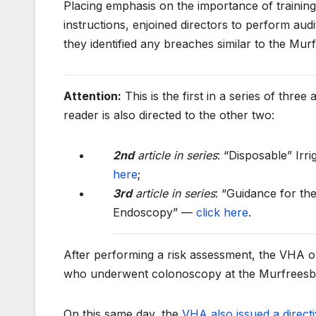
Placing emphasis on the importance of training
instructions, enjoined directors to perform audit
they identified any breaches similar to the Mu
Attention:
This is the first in a series of three
reader is also directed to the other two:
2nd
article in series
: “Disposable” Ir
here
;
3rd
article in series
: “Guidance for th
Endoscopy” —
click here
.
After performing a risk assessment, the VHA on
who underwent colonoscopy at the Murfreesbo
On this same day, the
VHA also issued a direct