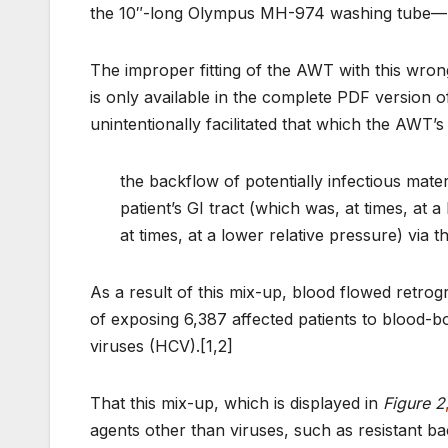
the 10″-long Olympus MH-974 washing tube—n
The improper fitting of the AWT with this wro
is only available in the complete PDF version 
unintentionally facilitated that which the AWT’s
the backflow of potentially infectious materi
patient’s GI tract (which was, at times, at a
at times, at a lower relative pressure) via 
As a result of this mix-up, blood flowed retrog
of exposing 6,387 affected patients to blood-b
viruses (HCV).[1,2]
That this mix-up, which is displayed in
Figure 2
agents other than viruses, such as resistant bac