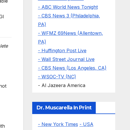
able
- ABC World News Tonight
- CBS News 3 (Philadelphia,
GI
PA)
- WFMZ 69News (Allentown,
PA)
lete
- Huffington Post Live
- Wall Street Journal Live
- CBS News (Los Angeles, CA)
- WSOC-TV (NC)
- Al Jazeera America
not
Dr. Muscarella In Print
- New York Times
- USA
ith