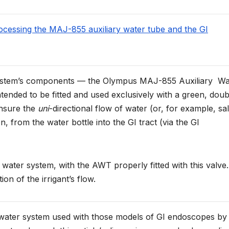
rocessing the MAJ-855 auxiliary water tube and the GI
er system’s components — the Olympus MAJ-855 Auxiliary Wa
tended to be fitted and used exclusively with a green, doub
ensure the
uni
-directional flow of water (or, for example, sal
ion, from the water bottle into the GI tract (via the GI
 water system, with the AWT properly fitted with this valve.
ion of the irrigant’s flow.
y water system used with those models of GI endoscopes by