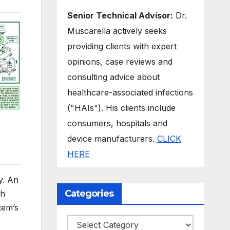
Senior Technical Advisor:
Dr.
Muscarella actively seeks
providing clients with expert
opinions, case reviews and
consulting advice about
healthcare-associated infections
("HAIs"). His clients include
consumers, hospitals and
device manufacturers.
CLICK
HERE
y. An
Categories
ch
tem’s
Categories