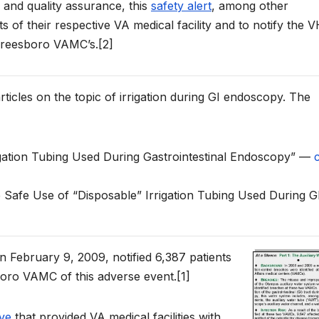
 and quality assurance, this
safety alert
, among other
s of their respective VA medical facility and to notify the V
rfreesboro VAMC’s.[2]
 articles on the topic of irrigation during GI endoscopy. The
rigation Tubing Used During Gastrointestinal Endoscopy” —
c
e Safe Use of “Disposable” Irrigation Tubing Used During G
 February 9, 2009, notified 6,387 patients
ro VAMC of this adverse event.[1]
ive
that provided VA medical facilities with