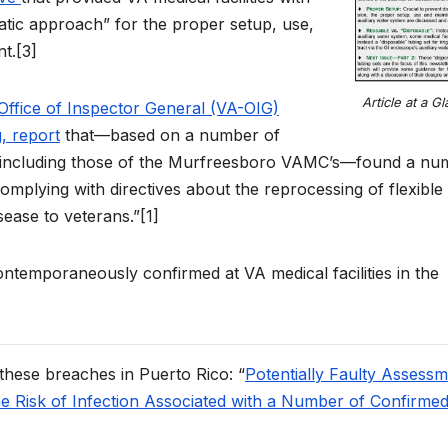
tic approach” for the proper setup, use,
t.[3]
Article at a G
 Office of Inspector General (VA-OIG)
g, report
that—based on a number of
s including those of the Murfreesboro VAMC’s—found a nu
complying with directives about the reprocessing of flexible
sease to veterans.”[1]
ontemporaneously confirmed at VA medical facilities in the
 these breaches in Puerto Rico: “
Potentially Faulty Assess
he Risk of Infection Associated with a Number of Confirme