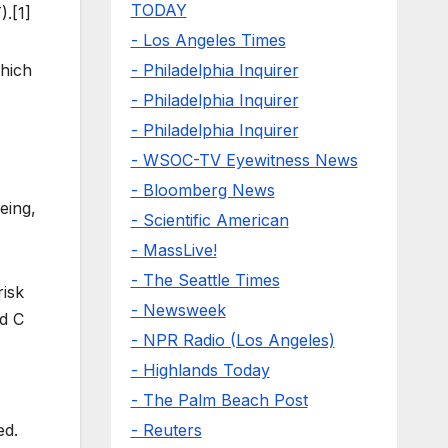
TODAY
.[1]
- Los Angeles Times
- Philadelphia Inquirer
which
- Philadelphia Inquirer
- Philadelphia Inquirer
- WSOC-TV Eyewitness News
- Bloomberg News
eing,
- Scientific American
- MassLive!
- The Seattle Times
risk
- Newsweek
nd C
- NPR Radio (Los Angeles)
- Highlands Today
- The Palm Beach Post
- Reuters
ed.