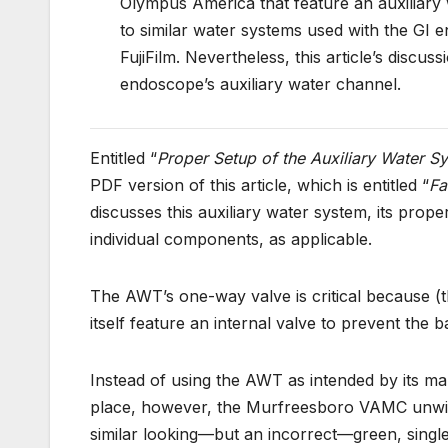
Olympus America that feature an auxiliary w
to similar water systems used with the GI
FujiFilm. Nevertheless, this article’s discuss
endoscope’s auxiliary water channel.
Entitled “
Proper Setup of the Auxiliary Water S
PDF version of this article, which is entitled “
Fa
discusses this auxiliary water system, its prop
individual components, as applicable.
The AWT’s one-way valve is critical because (
itself feature an internal valve to prevent the b
Instead of using the AWT as intended by its man
place, however, the Murfreesboro VAMC unwitting
similar looking—but an incorrect—green, singl