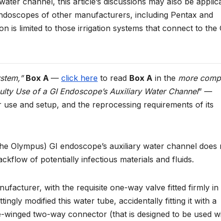
ater channel, this article’s discussions may also be applic
 endoscopes of other manufacturers, including Pentax and
ion is limited to those irrigation systems that connect to the 
ystem,”
Box A
—
click here
to read
Box A
in the
more comp
ulty Use of a GI Endoscope’s Auxiliary Water Channel
” —
er use and setup, and the reprocessing requirements of its
the Olympus) GI endoscope’s auxiliary water channel does 
ackflow of potentially infectious materials and fluids.
ufacturer, with the requisite one-way valve fitted firmly in
ly modified this water tube, accidentally fitting it with a
e-winged two-way connector (that is designed to be used w