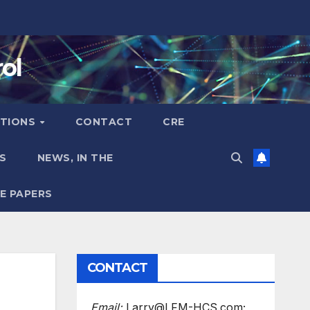
ol
TIONS
CONTACT
CRE
S
NEWS, IN THE
E PAPERS
CONTACT
Email:
Larry@LFM-HCS.com;