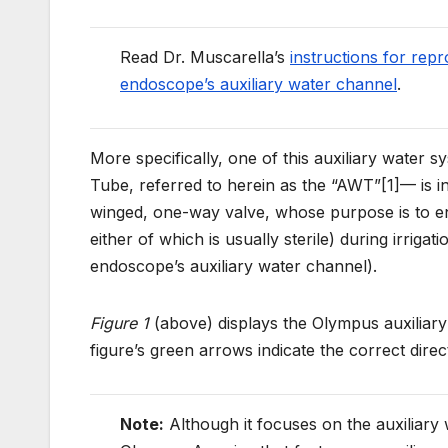
Read Dr. Muscarella’s
instructions for rep
endoscope’s auxiliary water channel
.
More specifically, one of this auxiliary wat
Tube, referred to herein as the “AWT”[1]— is in
winged, one-way valve, whose purpose is to 
either of which is usually sterile) during irrigat
endoscope’s auxiliary water channel).
Figure 1
(above) displays the Olympus auxiliary
figure’s green arrows indicate the correct direct
Note:
Although it focuses on the auxiliar