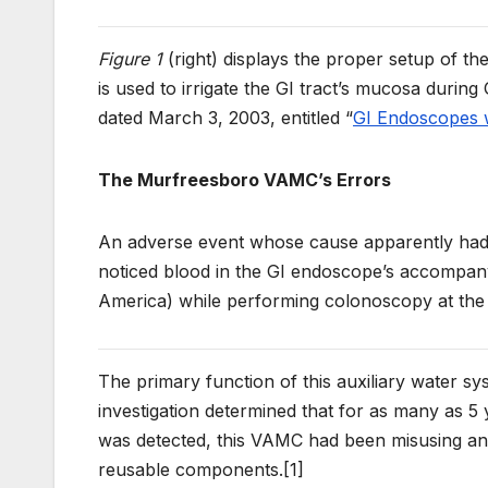
Figure 1
(right) displays the proper setup of th
is used to irrigate the GI tract’s mucosa durin
dated March 3, 2003, entitled “
GI Endoscopes w
The Murfreesboro VAMC’s Errors
An adverse event whose cause apparently had n
noticed blood in the GI endoscope’s accompan
America) while performing colonoscopy at th
The primary function of this auxiliary water sy
investigation determined that for as many as 5
was detected, this VAMC had been misusing and
reusable components.[1]