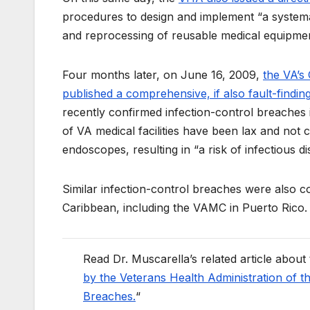
procedures to design and implement “a systema
and reprocessing of reusable medical equipmen
Four months later, on June 16, 2009,
the VA’s
published a comprehensive, if also fault-findin
recently confirmed infection-control breache
of VA medical facilities have been lax and not 
endoscopes, resulting in “a risk of infectious di
Similar infection-control breaches were also c
Caribbean, including the VAMC in Puerto Rico.
Read Dr. Muscarella’s related article about
by the Veterans Health Administration of t
Breaches.
“