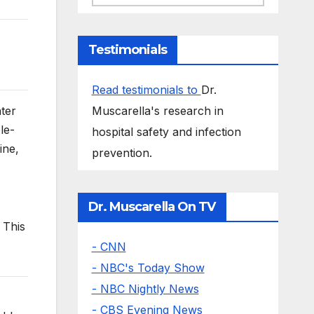
Testimonials
Read testimonials to
Dr.
Muscarella's research in
ter
le-
hospital safety and infection
ine,
prevention.
Dr. Muscarella On TV
 This
- CNN
- NBC's Today Show
- NBC Nightly News
- CBS Evening News