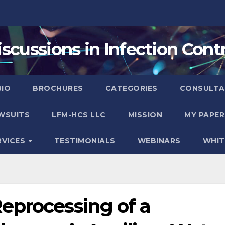
iscussions in Infection Contr
BIO
BROCHURES
CATEGORIES
CONSULTA
WSUITS
LFM-HCS LLC
MISSION
MY PAPER
RVICES
TESTIMONIALS
WEBINARS
WHIT
eprocessing of a