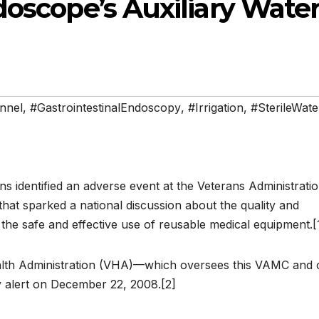
doscope’s Auxiliary Wate
nnel
,
#GastrointestinalEndoscopy
,
#Irrigation
,
#SterileWate
ns identified an adverse event at the Veterans Administrati
at sparked a national discussion about the quality and
d the safe and effective use of reusable medical equipment.[
alth Administration (VHA)—which oversees this VAMC and 
ty alert on December 22, 2008.[2]