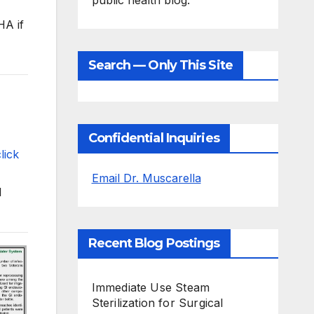
public health blog.
HA if
Search — Only This Site
Confidential Inquiries
lick
Email Dr. Muscarella
I
Recent Blog Postings
Immediate Use Steam
Sterilization for Surgical