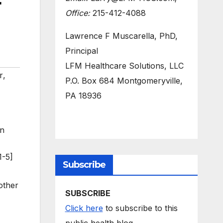
r
Office:
215-412-4088
Lawrence F Muscarella, PhD,
Principal
LFM Healthcare Solutions, LLC
r
,
P.O. Box 684 Montgomeryville,
PA 18936
on
1-5]
Subscribe
other
SUBSCRIBE
Click here
to subscribe to this