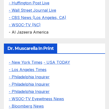
- Huffington Post Live
- Wall Street Journal Live
- CBS News (Los Angeles, CA)
- WSOC-TV (NC)
- Al Jazeera America
Dr. Muscarella In Print
- New York Times
- USA TODAY
- Los Angeles Times
- Philadelphia Inquirer
- Philadelphia Inquirer
- Philadelphia Inquirer
- WSOC-TV Eyewitness News
- Bloomberg News