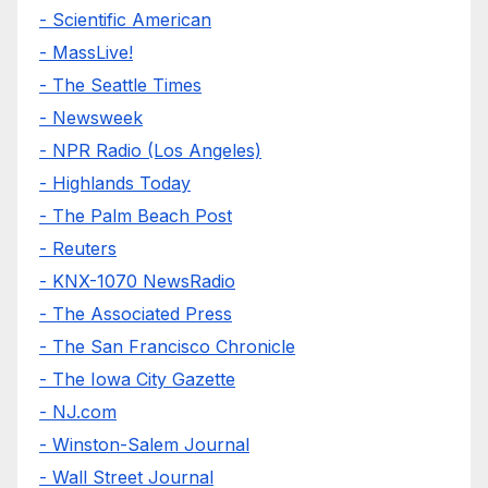
- Scientific American
- MassLive!
- The Seattle Times
- Newsweek
- NPR Radio (Los Angeles)
- Highlands Today
- The Palm Beach Post
- Reuters
- KNX-1070 NewsRadio
- The Associated Press
- The San Francisco Chronicle
- The Iowa City Gazette
- NJ.com
- Winston-Salem Journal
- Wall Street Journal