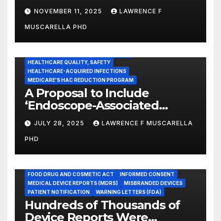
Guidance for Disinfection
NOVEMBER 11, 2025
LAWRENCE F
and Sterilization in
MUSCARELLA PHD
Healthcare Facilities
CENTERS FOR MEDICARE AND MEDICAID SERVICES (CMS)
ENDOSCOPE-ASSOCIATED INFECTIONS
HEALTHCARE QUALITY, SAFETY
HEALTHCARE-ACQUIRED INFECTIONS
MEDICARE'S HAC REDUCTION PROGRAM
A Proposal to Include
‘Endoscope-Associated
Infections’ as a Reportable
JULY 28, 2025
LAWRENCE F MUSCARELLA
Medicare Measure to
PHD
Promote Patient Safety
ADVERSE EVENT REPORTS
FOOD AND DRUG ADMINISTRATION
FOOD DRUG AND COSMETIC ACT
INFORMED CONSENT
MEDICAL DEVICE REPORTS (MDRS)
MISBRANDED DEVICES
PATIENT NOTIFICATION
WARNING LETTERS (FDA)
Hundreds of Thousands of
Device Reports Were