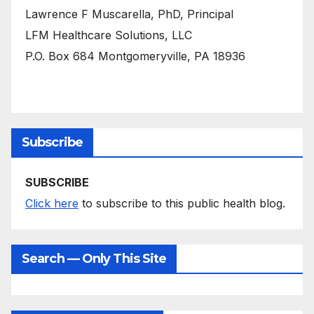
Lawrence F Muscarella, PhD, Principal
LFM Healthcare Solutions, LLC
P.O. Box 684 Montgomeryville, PA 18936
Subscribe
SUBSCRIBE
Click here
to subscribe to this public health blog.
Search — Only This Site