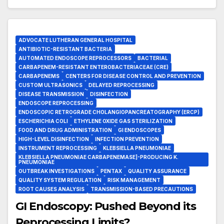
ADVOCATE LUTHERAN GENERAL HOSPITAL
ANTIBIOTIC-RESISTANT BACTERIA
AUTOMATED ENDOSCOPE REPROCESSORS
BACTERIAL
CARBAPENEM-RESISTANT ENTEROBACTERIACEAE (CRE)
CARBAPENEMS
CENTERS FOR DISEASE CONTROL AND PREVENTION
CUSTOM ULTRASONICS
DELAYED REPROCESSING
DISEASE TRANSMISSION
DISINFECTION
ENDOSCOPE REPROCESSING
ENDOSCOPIC RETROGRADE CHOLANGIOPANCREATOGRAPHY (ERCP)
ESCHERICHIA COLI
ETHYLENE OXIDE GAS STERILIZATION
FOOD AND DRUG ADMINISTRATION
GI ENDOSCOPES
HIGH-LEVEL DISINFECTION
INFECTION PREVENTION
INSTRUMENT REPROCESSING
KLEBSIELLA PNEUMONIAE
KLEBSIELLA PNEUMONIAE CARBAPENEMASE]-PRODUCING K.
PNEUMONIAE
OUTBREAK INVESTIGATIONS
PENTAX
QUALITY ASSURANCE
QUALITY SYSTEM REGULATION
RISK MANAGEMENT
ROOT CAUSES ANALYSIS
TRANSMISSION-BASED PRECAUTIONS
GI Endoscopy: Pushed Beyond its
Reprocessing Limits?