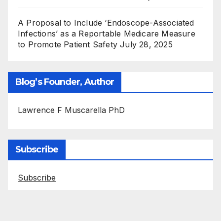
A Proposal to Include ‘Endoscope-Associated
Infections’ as a Reportable Medicare Measure
to Promote Patient Safety
July 28, 2025
Blog’s Founder, Author
Lawrence F Muscarella PhD
Subscribe
Subscribe