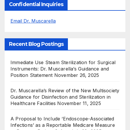
Confidential Inquiries
Email Dr. Muscarella
Recent Blog Postings
Immediate Use Steam Sterilization for Surgical
Instruments: Dr. Muscarella’s Guidance and
Position Statement
November 26, 2025
Dr. Muscarella’s Review of the New Multisociety
Guidance for Disinfection and Sterilization in
Healthcare Facilities
November 11, 2025
A Proposal to Include ‘Endoscope-Associated
Infections’ as a Reportable Medicare Measure