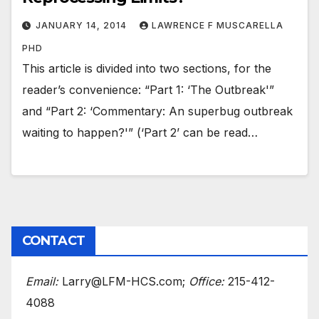
JANUARY 14, 2014
LAWRENCE F MUSCARELLA
PHD
This article is divided into two sections, for the
reader’s convenience: “Part 1: ‘The Outbreak'”
and “Part 2: ‘Commentary: An superbug outbreak
waiting to happen?'” (‘Part 2’ can be read…
CONTACT
Email:
Larry@LFM-HCS.com;
Office:
215-412-
4088