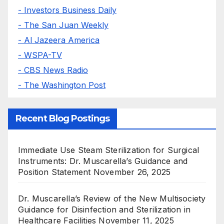
- Investors Business Daily
- The San Juan Weekly
- Al Jazeera America
- WSPA-TV
- CBS News Radio
- The Washington Post
Recent Blog Postings
Immediate Use Steam Sterilization for Surgical
Instruments: Dr. Muscarella’s Guidance and
Position Statement
November 26, 2025
Dr. Muscarella’s Review of the New Multisociety
Guidance for Disinfection and Sterilization in
Healthcare Facilities
November 11, 2025