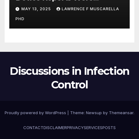
Submitted Late to FDA, a
MAY 13, 2025
LAWRENCE F MUSCARELLA
New Study Has Found,
PHD
Raising Safety Questions
Discussions in Infection
Control
Proudly powered by WordPress
|
Theme: Newsup by
Themeansar
.
CONTACT
DISCLAIMER
PRIVACY
SERVICES
POSTS