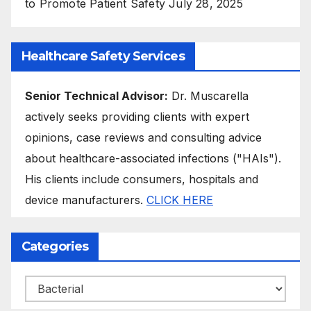
to Promote Patient Safety
July 28, 2025
Healthcare Safety Services
Senior Technical Advisor:
Dr. Muscarella
actively seeks providing clients with expert
opinions, case reviews and consulting advice
about healthcare-associated infections ("HAIs").
His clients include consumers, hospitals and
device manufacturers.
CLICK HERE
Categories
Categories