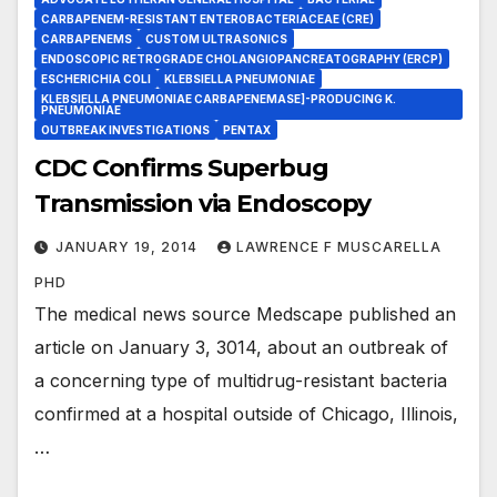
CARBAPENEM-RESISTANT ENTEROBACTERIACEAE (CRE)
CARBAPENEMS
CUSTOM ULTRASONICS
ENDOSCOPIC RETROGRADE CHOLANGIOPANCREATOGRAPHY (ERCP)
ESCHERICHIA COLI
KLEBSIELLA PNEUMONIAE
KLEBSIELLA PNEUMONIAE CARBAPENEMASE]-PRODUCING K.
PNEUMONIAE
OUTBREAK INVESTIGATIONS
PENTAX
CDC Confirms Superbug
Transmission via Endoscopy
JANUARY 19, 2014
LAWRENCE F MUSCARELLA
PHD
The medical news source Medscape published an
article on January 3, 3014, about an outbreak of
a concerning type of multidrug-resistant bacteria
confirmed at a hospital outside of Chicago, Illinois,
…