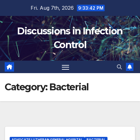
Skip
Fri. Aug 7th, 2026
9:33:42 PM
to
content
Discussions in Infection
Control
Category:
Bacterial
ADVOCATE LUTHERAN GENERAL HOSPITAL
BACTERIAL