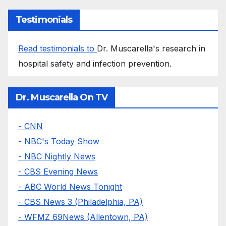
Testimonials
Read testimonials to
Dr. Muscarella's research in
hospital safety and infection prevention.
Dr. Muscarella On TV
- CNN
- NBC's Today Show
- NBC Nightly News
- CBS Evening News
- ABC World News Tonight
- CBS News 3 (Philadelphia, PA)
- WFMZ 69News (Allentown, PA)