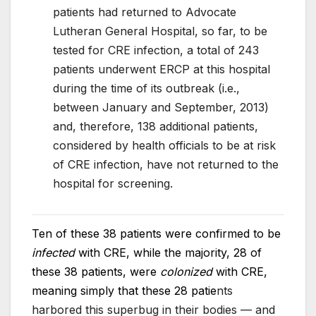
patients had returned to Advocate
Lutheran General Hospital, so far, to be
tested for CRE infection, a total of 243
patients underwent ERCP at this hospital
during the time of its outbreak (i.e.,
between January and September, 2013)
and, therefore, 138 additional patients,
considered by health officials to be at risk
of CRE infection, have not returned to the
hospital for screening.
Ten of these 38 patients were confirmed to be
infected
with CRE, while the majority, 28 of
these 38 patients, were
colonized
with CRE,
meaning simply that these 28 patie
nts
harbored this superbug in their bodies — and