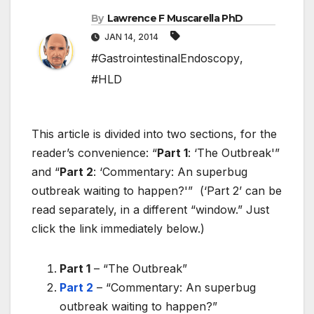
By
Lawrence F Muscarella PhD
JAN 14, 2014
#GastrointestinalEndoscopy
,
#HLD
This article is divided into two sections, for the
reader’s convenience: “
Part 1
: ‘The Outbreak'”
and “
Part 2
: ‘Commentary: An superbug
outbreak waiting to happen?'” (‘Part 2’ can be
read separately, in a different “window.” Just
click the link immediately below.)
Part 1
– “The Outbreak”
Part 2
– “Commentary: An superbug
outbreak waiting to happen?”