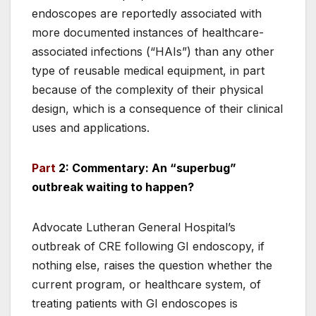
endoscopes are reportedly associated with
more documented instances of healthcare-
associated infections (“HAIs”) than any other
type of reusable medical equipment, in part
because of the complexity of their physical
design, which is a consequence of their clinical
uses and applications.
Part
2: Commentary: An “superbug”
outbreak waiting to happen?
Advocate Lutheran General Hospital’s
outbreak of CRE following GI endoscopy, if
nothing else, raises the question whether the
current program, or healthcare system, of
treating patients with GI endoscopes is