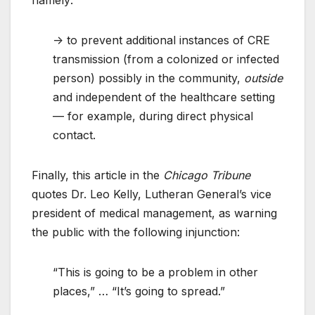
namely:
-> to prevent additional instances of CRE
transmission (from a colonized or infected
person) possibly in the community,
outside
and independent of the healthcare setting
— for example, during direct physical
contact.
Finally, this article in the
Chicago Tribune
quotes Dr. Leo Kelly, Lutheran General’s vice
president of medical management, as warning
the public with the following injunction:
“This is going to be a problem in other
places,” … “It’s going to spread.”