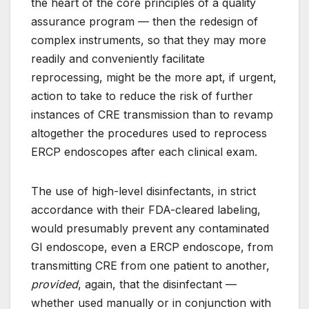
the heart of the core principles of a quality
assurance program — then the redesign of
complex instruments, so that they may more
readily and conveniently facilitate
reprocessing, might be the more apt, if urgent,
action to take to reduce the risk of further
instances of CRE transmission than to revamp
altogether the procedures used to reprocess
ERCP endoscopes after each clinical exam.
The use of high-level disinfectants, in strict
accordance with their FDA-cleared labeling,
would presumably prevent any contaminated
GI endoscope, even a ERCP endoscope, from
transmitting CRE from one patient to another,
provided
, again, that the disinfectant —
whether used manually or in conjunction with