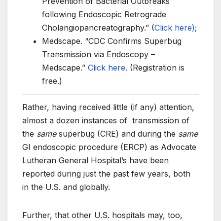
Prevention of Bacterial Outbreaks
following Endoscopic Retrograde
Cholangiopancreatography.” (
Click here);
Medscape. “CDC Confirms Superbug
Transmission via Endoscopy –
Medscape.”
Click here
. (Registration is
free.)
Rather, having received little (if any) attention,
almost a dozen instances of transmission of
the
same
superbug (CRE) and during the
same
GI endoscopic procedure (ERCP) as Advocate
Lutheran General Hospital’s have been
reported during just the past few years, both
in the U.S. and globally.
Further, that other U.S. hospitals may, too,