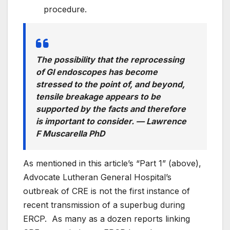
procedure.
The possibility that the reprocessing
of GI endoscopes has become
stressed to the point of, and beyond,
tensile breakage appears to be
supported by the facts and therefore
is important to consider. —
Lawrence
F Muscarella PhD
As mentioned in this article’s “Part 1” (above),
Advocate Lutheran General Hospital’s
outbreak of CRE is not the first instance of
recent transmission of a superbug during
ERCP. As many as a dozen reports linking