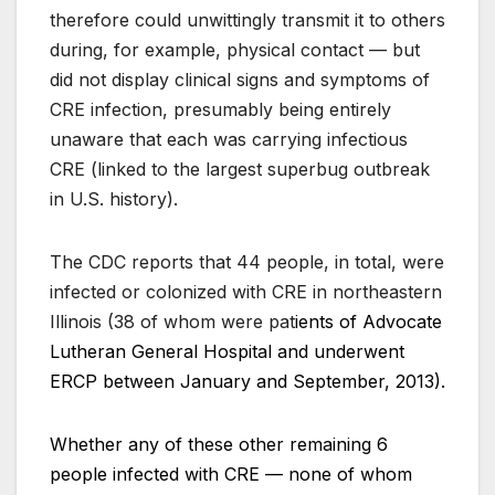
therefore could unwittingly transmit it to others
during, for example, physical contact — but
did not display clinical signs and symptoms of
CRE infection, presumably being entirely
unaware that each was carrying infectious
CRE (linked to the largest superbug outbreak
in U.S. history).
The CDC reports that 44 people, in total, were
infected or colonized with CRE in northeastern
Illinois (38 of whom were pat
ients of Advocate
Lutheran General Hospital and underwent
ERCP between January and September, 2013).
Whether any of these other remaining 6
people infected with CRE — none of whom