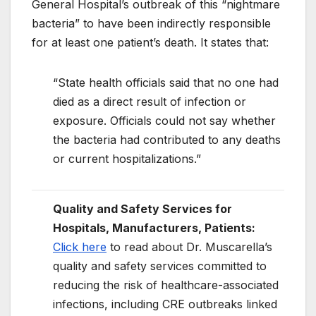
General Hospital’s outbreak of this “nightmare
bacteria” to have been indirectly responsible
for at least one patient’s death. It states that:
“State health officials said that no one had
died as a direct result of infection or
exposure. Officials could not say whether
the bacteria had contributed to any deaths
or current hospitalizations.”
Quality and Safety Services for
Hospitals, Manufacturers, Patients:
Click here
to read about Dr. Muscarella’s
quality and safety services committed to
reducing the risk of healthcare-associated
infections, including CRE outbreaks linked