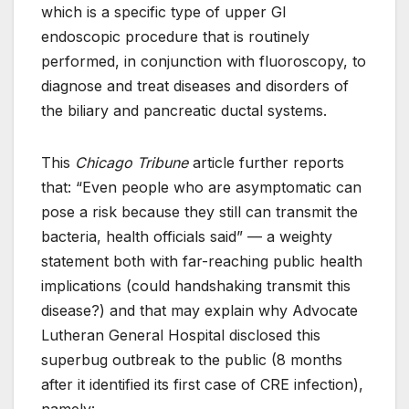
which is a specific type of upper GI
endoscopic procedure that is routinely
performed, in conjunction with fluoroscopy, to
diagnose and treat diseases and disorders of
the biliary and pancreatic ductal systems.
This
Chicago Tribune
article further reports
that: “Even people who are asymptomatic can
pose a risk because they still can transmit the
bacteria, health officials said” — a weighty
statement both with far-reaching public health
implications (could handshaking transmit this
disease?) and that may explain why Advocate
Lutheran General Hospital disclosed this
superbug outbreak to the public (8 months
after it identified its first case of CRE infection),