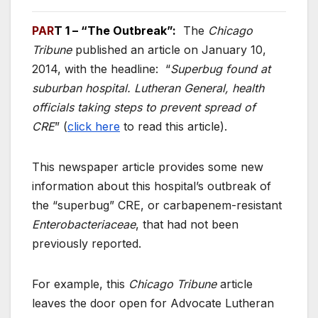
PAR
T 1
– “The Outbreak”:
The
Chicago
Tribune
published an article on January 10,
2014, with the headline: “
Superbug found at
suburban hospital. Lutheran General, health
officials taking steps to prevent spread of
CRE
” (
click here
to read this article).
This newspaper article provides some new
information about this hospital’s outbreak of
the “superbug” CRE, or carbapenem-resistant
Enterobacteriaceae
, that had not been
previously reported.
For example, this
Chicago Tribune
article
leaves the door open for Advocate Lutheran