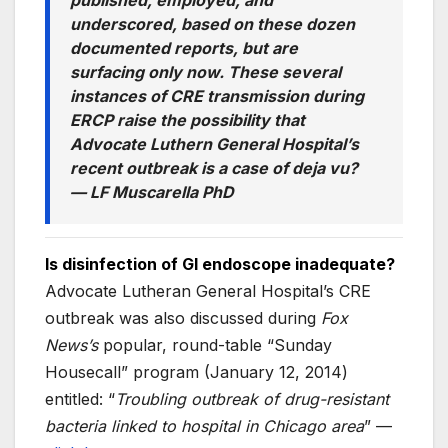
published, employed, and
underscored, based on these dozen
documented reports, but are
surfacing only now. These several
instances of CRE transmission during
ERCP raise the possibility that
Advocate Luthern General Hospital’s
recent outbreak is a case of deja vu?
—
LF Muscarella PhD
Is disinfection of GI endoscope inadequate?
Advocate Lutheran General Hospital’s CRE
outbreak was also discussed during
Fox
News’s
popular, round-table “Sunday
Housecall” program (January 12, 2014)
entitled: “
Troubling outbreak of drug-resistant
bacteria linked to hospital in Chicago area
” —