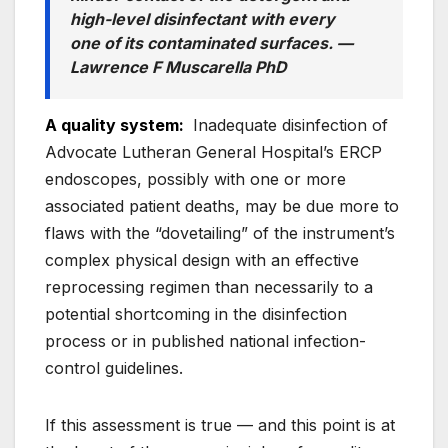
high-level disinfectant with
every
one
of its contaminated surfaces. —
Lawrence F Muscarella PhD
A quality system:
Inadequate disinfection of
Advocate Lutheran General Hospital’s ERCP
endoscopes, possibly with one or more
associated patient deaths, may be due more to
flaws with the “dovetailing” of the instrument’s
complex physical design with an effective
reprocessing regimen than necessarily to a
potential shortcoming in the disinfection
process or in published national infection-
control guidelines.
If this assessment is true — and this point is at