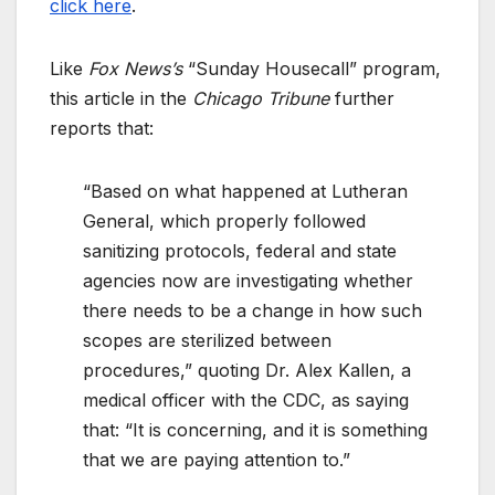
click here
.
Like
Fox News’s
“Sunday Housecall” program,
this article in the
Chicago Tribune
further
reports that:
“Based on what happened at Lutheran
General, which properly followed
sanitizing protocols, federal and state
agencies now are investigating whether
there needs to be a change in how such
scopes are sterilized between
procedures,” quoting Dr. Alex Kallen, a
medical officer with the CDC, as saying
that: “It is concerning, and it is something
that we are paying attention to.”