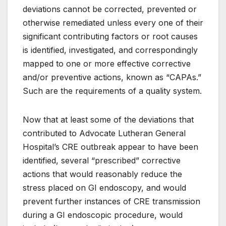
deviations cannot be corrected, prevented or
otherwise remediated unless every one of their
significant contributing factors or root causes
is identified, investigated, and correspondingly
mapped to one or more effective corrective
and/or preventive actions, known as “CAPAs.”
Such are the requirements of a quality system.
Now that at least some of the deviations that
contributed to Advocate Lutheran General
Hospital’s CRE outbreak appear to have been
identified, several “prescribed” corrective
actions that would reasonably reduce the
stress placed on GI endoscopy, and would
prevent further instances of CRE transmission
during a GI endoscopic procedure, would