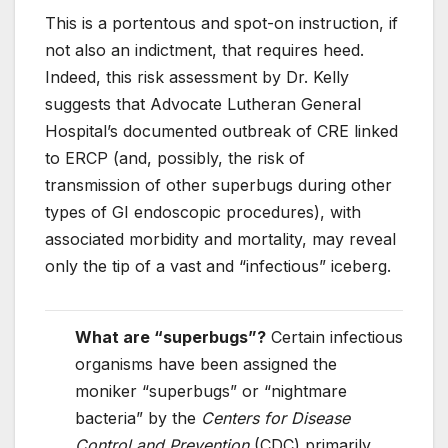
This is a portentous and spot-on instruction, if
not also an indictment, that requires heed.
Indeed, this risk assessment by Dr. Kelly
suggests that Advocate Lutheran General
Hospital’s documented outbreak of CRE linked
to ERCP (and, possibly, the risk of
transmission of other superbugs during other
types of GI endoscopic procedures), with
associated morbidity and mortality, may reveal
only the tip of a vast and “infectious” iceberg.
What are “superbugs”?
Certain infectious
organisms have been assigned the
moniker “superbugs” or “nightmare
bacteria” by the
Centers for Disease
Control and Prevention
(CDC) primarily