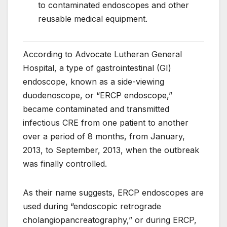
to contaminated endoscopes and other
reusable medical equipment.
According to Advocate Lutheran General
Hospital, a type of gastrointestinal (GI)
endoscope, known as a side-viewing
duodenoscope, or “ERCP endoscope,”
became contaminated and transmitted
infectious CRE from one patient to another
over a period of 8 months, from January,
2013, to September, 2013, when the outbreak
was finally controlled.
As their name suggests, ERCP endoscopes are
used during “endoscopic retrograde
cholangiopancreatography,” or during ERCP,