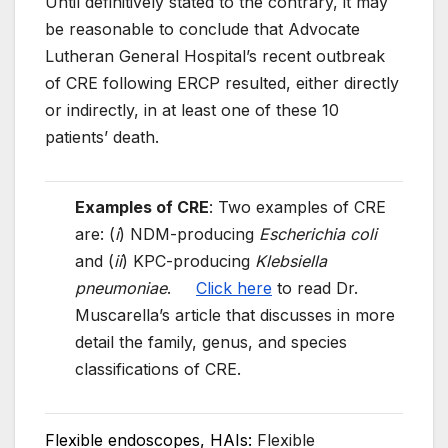
Until definitively stated to the contrary, it may
be reasonable to conclude that Advocate
Lutheran General Hospital’s recent outbreak
of CRE following ERCP resulted, either directly
or indirectly, in at least one of these 10
patients’ death.
Examples of CRE
: Two examples of CRE
are: (
i
) NDM-producing
Escherichia coli
and (
ii
) KPC-producing
Klebsiella
pneumoniae
.
Click here
to read Dr.
Muscarella’s article that discusses in more
detail the family, genus, and species
classifications of CRE.
Flexible endoscopes, HAIs:
Flexible