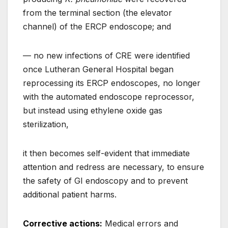
from the terminal section (the elevator
channel) of the ERCP endoscope; and
— no new infections of CRE were identified
once Lutheran General Hospital began
reprocessing its ERCP endoscopes, no longer
with the automated endoscope reprocessor,
but instead using ethylene oxide gas
sterilization,
it then becomes self-evident that immediate
attention and redress are necessary, to ensure
the safety of GI endoscopy and to prevent
additional patient harms.
Corrective actions:
Medical errors and