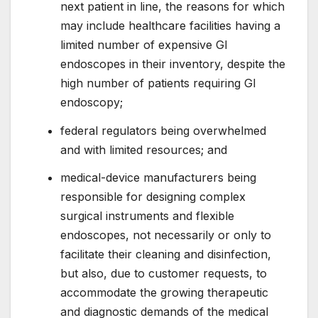
next patient in line, the reasons for which
may include healthcare facilities having a
limited number of expensive GI
endoscopes in their inventory, despite the
high number of patients requiring GI
endoscopy;
federal regulators being overwhelmed
and with limited resources; and
medical-device manufacturers being
responsible for designing complex
surgical instruments and flexible
endoscopes, not necessarily or only to
facilitate their cleaning and disinfection,
but also, due to customer requests, to
accommodate the growing therapeutic
and diagnostic demands of the medical