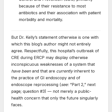
because of their resistance to most
antibiotics and their association with patient
morbidity and mortality.
But Dr. Kelly’s statement otherwise is one with
which this blog’s author might not entirely
agree. Respectfully, this hospital’s outbreak of
CRE during ERCP may display otherwise
inconspicuous weaknesses of a system that
have been
and that are
currently
inherent to
the practice of GI endoscopy and of
endoscope reprocessing (
see:
“Part 2,” next
page; question #3) — not merely a public-
health concern that only the future singularly
faces.