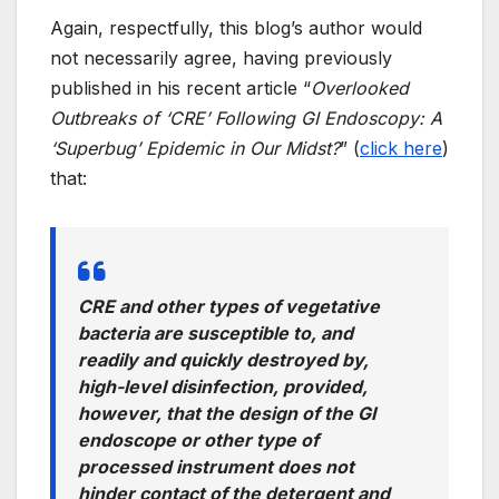
Again, respectfully, this blog’s author would
not necessarily agree, having previously
published in his recent article “
Overlooked
Outbreaks of ‘CRE’ Following GI Endoscopy: A
‘Superbug’ Epidemic in Our Midst?
” (
click here
)
that:
CRE and other types of vegetative
bacteria are susceptible to, and
readily and quickly destroyed by,
high-level disinfection, provided,
however, that the design of the GI
endoscope or other type of
processed instrument does not
hinder contact of the detergent and