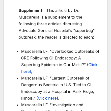
Supplement:
This article by Dr.
Muscarella is a supplement to the
following three articles discussing
Advocate General Hospital’s “superbug”
outbreak; the reader is directed to each:
Muscarella LF. “Overlooked Outbreaks of
CRE Following GI Endoscopy: A
Superbug Epidemic in Our Midst?” (
Click
here);
Muscarella LF. “Largest Outbreak of
Dangerous Bacteria in U.S. Tied to GI
Endoscopy at a Hospital in Park Ridge,
Illinois.” (
Click here
);
Muscarella LF. “Investigation and