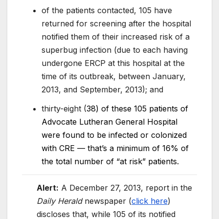
of the patients contacted, 105 have
returned for screening after the hospital
notified them of their increased risk of a
superbug infection (due to each having
undergone ERCP at this hospital at the
time of its outbreak, between January,
2013, and September, 2013); and
thirty-eight (
38) of these 105 patients of
Advocate Lutheran General Hospital
were found to be infected or colonized
with CRE — that’s a minimum of 16% of
the total number of “at risk” patients.
Alert:
A December 27, 2013, report in the
Daily Herald
newspaper (
click here
)
discloses that, while 105 of its notified