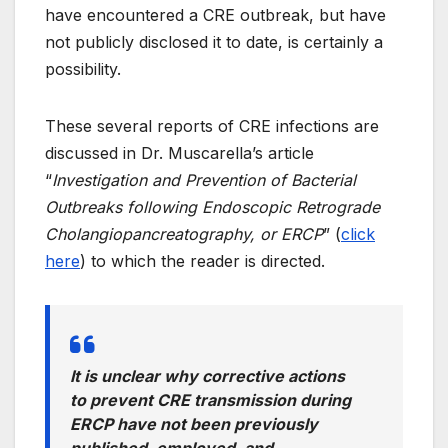
have encountered a CRE outbreak, but have
not publicly disclosed it to date, is certainly a
possibility.
These several reports of CRE infections are
discussed in Dr. Muscarella’s article
“
Investigation and Prevention of Bacterial
Outbreaks following Endoscopic Retrograde
Cholangiopancreatography, or ERCP
” (
click
here
) to which the reader is directed.
It is unclear why corrective actions
to prevent CRE transmission during
ERCP have not been previously