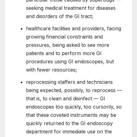
seeking medical treatment for diseases
and disorders of the GI tract;
healthcare facilities and providers, facing
growing financial constraints and
pressures, being asked to see more
patients and to perform more GI
procedures using GI endoscopes, but
with fewer resources;
reprocessing staffers and technicians
being expected, possibly, to reprocess —
that is, to clean and disinfect — GI
endoscopes too quickly, too cursorily, so
that these coveted instruments may be
quickly returned to the GI endoscopy
department for immediate use on the