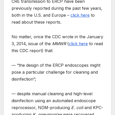
CRE transmission to ERCP have been
previously reported during the past few years,
both in the U.S. and Europe –
click here
to
read about these reports.
No matter, once the CDC wrote in the January
3, 2014, issue of the
MMWR
(
click here
to read
this CDC report) that:
— “the design of the ERCP endoscopes might
pose a particular challenge for cleaning and
disinfection”;
— despite manual cleaning and high-level
disinfection using an automated endoscope
reprocessor, NDM-producing
E. coli
and KPC-
producing
K. pneumoniae
were recovered