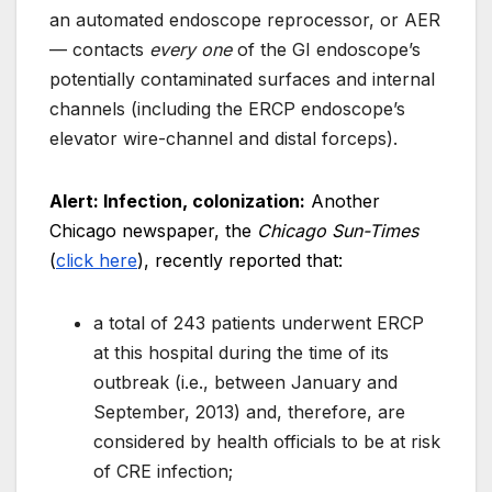
an automated endoscope reprocessor, or AER
— contacts
every one
of the GI endoscope’s
potentially contaminated surfaces and internal
channels (including the ERCP endoscope’s
elevator wire-channel and distal forceps).
Alert: Infection, colonization:
Another
Chicago newspaper, the
Chicago Sun-Times
(
click here
), recently reported that:
a total of 243 patients underwent ERCP
at this hospital during the time of its
outbreak (i.e., between January and
September, 2013) and, therefore, are
considered by health officials to be at risk
of CRE infection;