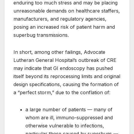
enduring too much stress and may be placing
unreasonable demands on healthcare staffers,
manufacturers, and regulatory agencies,
posing an increased risk of patient harm and
superbug transmissions.
In short, among other failings, Advocate
Lutheran General Hospital’s outbreak of CRE
may indicate that GI endoscopy has pushed
itself beyond its reprocessing limits and original
design specifications, causing the formation of
a “perfect storm,” due to the conflation of:
a large number of patients — many of
whom are ill, immuno-suppressed and
otherwise vulnerable to infections,
particular those caused by superbugs —