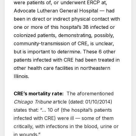
were patients of, or underwent ERCP at,
Advocate Lutheran General Hospital — had
been in direct or indirect physical contact with
one or more of this hospital’s 38 infected or
colonized patients, demonstrating, possibly,
community-transmission of CRE, is unclear,
but is important to determine. These 6 other
patients infected with CRE had been treated in
other health care facilities in northeastern
Illinois.
CRE’s mortality rate:
The aforementioned
Chicago Tribune
article (dated: 01/10/2014)
states that: “… 10 of (the hospital’s patients
infected with CRE) were ill — some of them
critically, with infections in the blood, urine or
in wounds.”