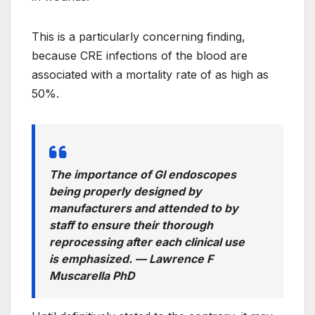
This is a particularly concerning finding,
because CRE infections of the blood are
associated with a mortality rate of as high as
50%.
The importance of GI endoscopes
being properly designed by
manufacturers and attended to by
staff to ensure their thorough
reprocessing after each clinical use
is emphasized. —
Lawrence F
Muscarella PhD