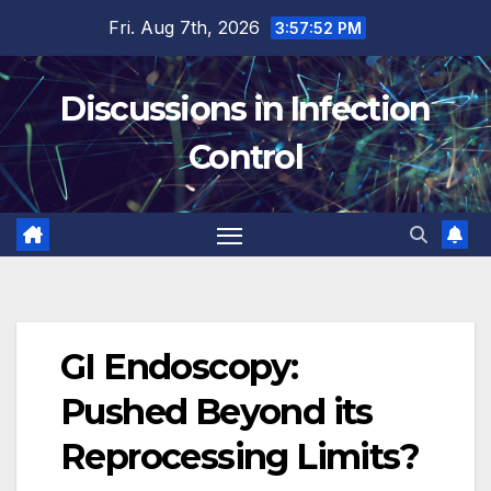
Skip
Fri. Aug 7th, 2026
3:57:53 PM
to
content
Discussions in Infection
Control
GI Endoscopy:
Pushed Beyond its
Reprocessing Limits?