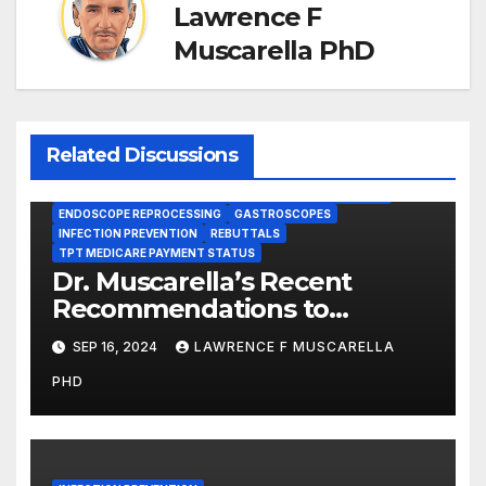
Lawrence F
Muscarella PhD
Related Discussions
BRONCHOSCOPES
CENTERS FOR MEDICARE AND MEDICAID SERVICES (CMS)
ENDOSCOPE REPROCESSING
GASTROSCOPES
INFECTION PREVENTION
REBUTTALS
TPT MEDICARE PAYMENT STATUS
Dr. Muscarella’s Recent
Recommendations to
Medicare to Prevent Hospital-
SEP 16, 2024
LAWRENCE F MUSCARELLA
Acquired Infections
PHD