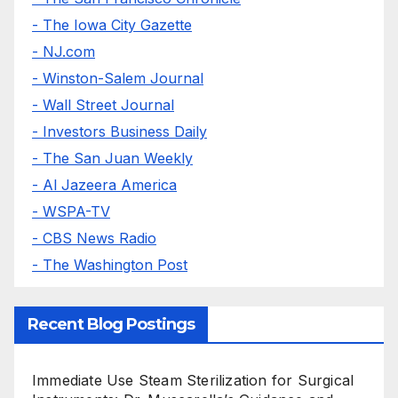
- The Iowa City Gazette
- NJ.com
- Winston-Salem Journal
- Wall Street Journal
- Investors Business Daily
- The San Juan Weekly
- Al Jazeera America
- WSPA-TV
- CBS News Radio
- The Washington Post
Recent Blog Postings
Immediate Use Steam Sterilization for Surgical