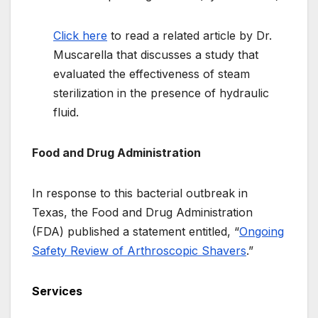
Click here
to read a related article by Dr.
Muscarella that discusses a study that
evaluated the effectiveness of steam
sterilization in the presence of hydraulic
fluid.
Food and Drug Administration
In response to this bacterial outbreak in
Texas, the Food and Drug Administration
(FDA) published a statement entitled, “
Ongoing
Safety Review of Arthroscopic Shavers
.”
Services