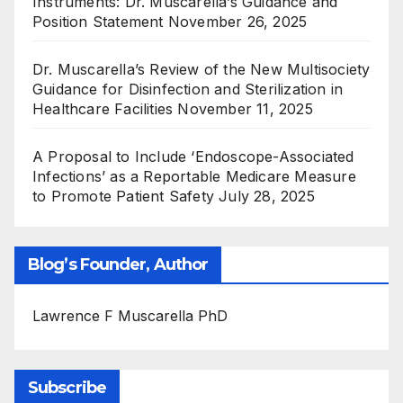
Instruments: Dr. Muscarella’s Guidance and
Position Statement
November 26, 2025
Dr. Muscarella’s Review of the New Multisociety
Guidance for Disinfection and Sterilization in
Healthcare Facilities
November 11, 2025
A Proposal to Include ‘Endoscope-Associated
Infections’ as a Reportable Medicare Measure
to Promote Patient Safety
July 28, 2025
Blog’s Founder, Author
Lawrence F Muscarella PhD
Subscribe