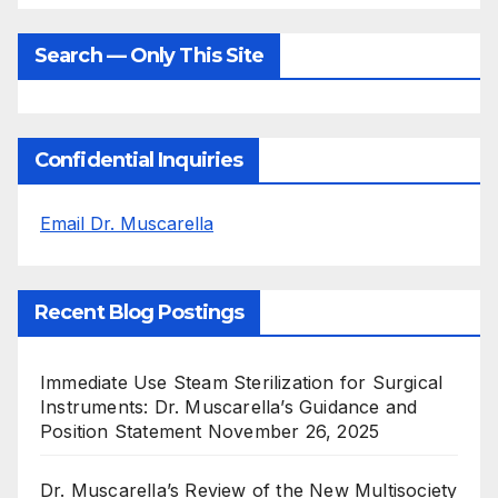
Search — Only This Site
Confidential Inquiries
Email Dr. Muscarella
Recent Blog Postings
Immediate Use Steam Sterilization for Surgical
Instruments: Dr. Muscarella’s Guidance and
Position Statement
November 26, 2025
Dr. Muscarella’s Review of the New Multisociety