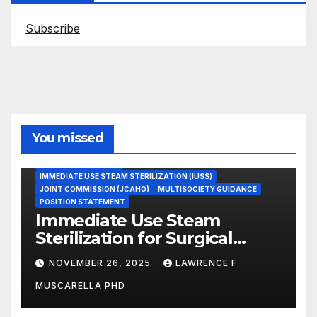
Subscribe
You missed
ASEPTIC TECHNIQUE
IMMEDIATE USE STEAM STERILIZATION (IUSS)
JOINT COMMISSION (JCAHO)
MULTISOCIETY GUIDANCE
POSITION STATEMENT
Immediate Use Steam
Sterilization for Surgical
Instruments: Dr. Muscarella’s
NOVEMBER 26, 2025
LAWRENCE F
Guidance and Position
MUSCARELLA PHD
Statement
GASTROENTEROLOGY & ENDOSCOPY NEWS
IMMEDIATE USE STEAM STERILIZATION (IUSS)