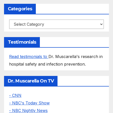
Categories
Categories
Testimonials
Read testimonials to
Dr. Muscarella's research in
hospital safety and infection prevention.
Dr. Muscarella On TV
- CNN
- NBC's Today Show
- NBC Nightly News