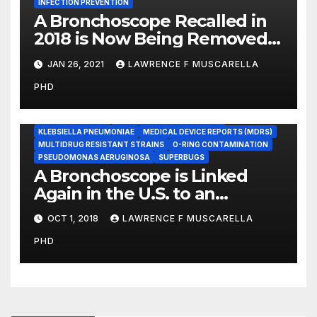
INFECTION PREVENTION
A Bronchoscope Recalled in
2018 is Now Being Removed
From Use, Worldwide
JAN 26, 2021
LAWRENCE F MUSCARELLA
BRONCHOSCOPES
PHD
CARBAPENEM-RESISTANT ENTEROBACTERIACEAE (CRE)
COLISTIN-RESISTANT BACTERIA
DEVICE RECALLS
DUODENOSCOPES
ENDOSCOPE REPROCESSING
KLEBSIELLA PNEUMONIAE
MEDICAL DEVICE REPORTS (MDRS)
MULTIDRUG RESISTANT STRAINS
O-RING CONTAMINATION
PSEUDOMONAS AERUGINOSA
SUPERBUGS
A Bronchoscope is Linked
Again in the U.S. to an
Outbreak of the Feared ‘CRE’
OCT 1, 2018
LAWRENCE F MUSCARELLA
Superbug
PHD