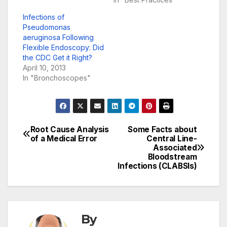
Infections of
Pseudomonas
aeruginosa Following
Flexible Endoscopy: Did
the CDC Get it Right?
April 10, 2013
In "Bronchoscopes"
Root Cause Analysis
Some Facts about
Post
of a Medical Error
Central Line-
Associated
navigation
Bloodstream
Infections (CLABSIs)
By