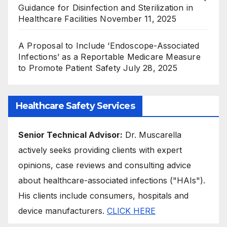
Guidance for Disinfection and Sterilization in
Healthcare Facilities
November 11, 2025
A Proposal to Include ‘Endoscope-Associated
Infections’ as a Reportable Medicare Measure
to Promote Patient Safety
July 28, 2025
Healthcare Safety Services
Senior Technical Advisor:
Dr. Muscarella
actively seeks providing clients with expert
opinions, case reviews and consulting advice
about healthcare-associated infections ("HAIs").
His clients include consumers, hospitals and
device manufacturers.
CLICK HERE