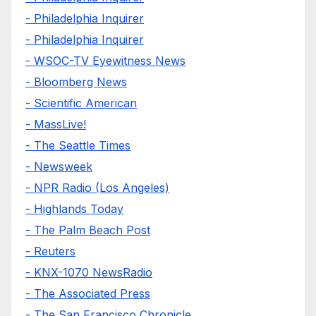
- Philadelphia Inquirer
- Philadelphia Inquirer
- WSOC-TV Eyewitness News
- Bloomberg News
- Scientific American
- MassLive!
- The Seattle Times
- Newsweek
- NPR Radio (Los Angeles)
- Highlands Today
- The Palm Beach Post
- Reuters
- KNX-1070 NewsRadio
- The Associated Press
- The San Francisco Chronicle