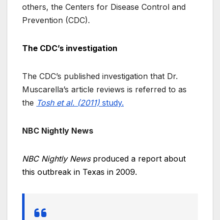
others, the Centers for Disease Control and
Prevention (CDC).
The CDC’s investigation
The CDC’s published investigation that Dr.
Muscarella’s article reviews is referred to as
the
Tosh et al. (2011)
study.
NBC Nightly News
NBC Nightly News
produced a report about
this outbreak in Texas in 2009.