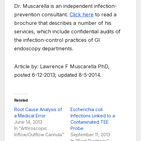
Dr. Muscarella is an independent infection-
prevention consultant.
Click here
to read a
brochure that describes a number of his
services, which include confidential audits of
the infection-control practices of GI
endoscopy departments.
Article by: Lawrence F Muscarella PhD,
posted 6-12-2013; updated 8-5-2014.
Related
Root Cause Analysis of
Escherichia coli
a Medical Error
Infections Linked to a
June 14, 2013
Contaminated TEE
In "Arthroscopic
Probe
Inflow/Outflow Cannula"
September 11, 2013
In "Best Practices"