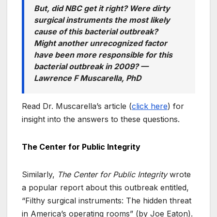
But, did NBC get it right? Were dirty
surgical instruments the most likely
cause of this bacterial outbreak?
Might another unrecognized factor
have been more responsible for this
bacterial outbreak in 2009?
—
Lawrence F Muscarella, PhD
Read Dr. Muscarella’s article (
click here
) for
insight into the answers to these questions.
The Center for Public Integrity
Similarly,
The Center for Public Integrity
wrote
a popular report about this outbreak entitled,
“Filthy surgical instruments: The hidden threat
in America’s operating rooms” (by Joe Eaton).