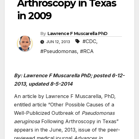
Arthroscopy in Texas
in 2009
By
Lawrence F Muscarella PhD
#CDC
,
JUN 12, 2013
#Pseudomonas
,
#RCA
By: Lawrence F Muscarella PhD; posted 6-12-
2013, updated 8-5-2014
An article by Lawrence F Muscarella, PhD,
entitled article “Other Possible Causes of a
Well-Publicized Outbreak of
Pseudomonas
aeruginosa
Following Arthroscopy in Texas”
appears in the June, 2013, issue of the peer-
reviewed medical journal
Advances in