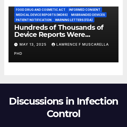
FOOD AND DRUG ADMINISTRATION
FOOD DRUG AND COSMETIC ACT
INFORMED CONSENT
MEDICAL DEVICE REPORTS (MDRS)
MISBRANDED DEVICES
PATIENT NOTIFICATION
WARNING LETTERS (FDA)
Hundreds of Thousands of
Device Reports Were
Submitted Late to FDA, a
MAY 13, 2025
LAWRENCE F MUSCARELLA
New Study Has Found,
PHD
Raising Safety Questions
Discussions in Infection
Control