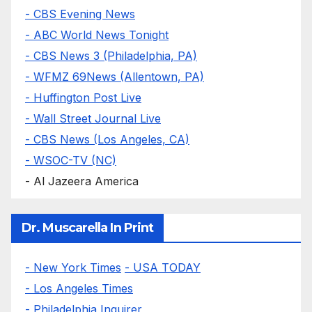
- CBS Evening News
- ABC World News Tonight
- CBS News 3 (Philadelphia, PA)
- WFMZ 69News (Allentown, PA)
- Huffington Post Live
- Wall Street Journal Live
- CBS News (Los Angeles, CA)
- WSOC-TV (NC)
- Al Jazeera America
Dr. Muscarella In Print
- New York Times
- USA TODAY
- Los Angeles Times
- Philadelphia Inquirer