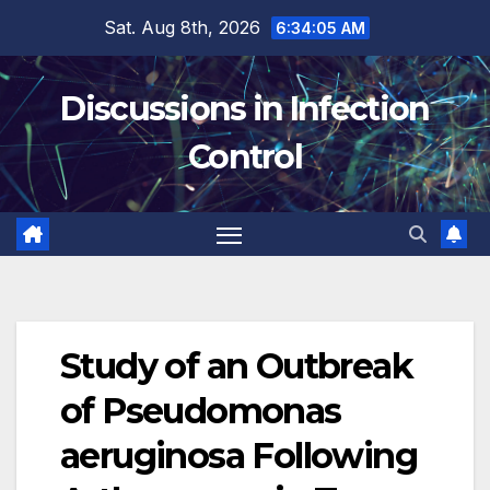
Skip
Sat. Aug 8th, 2026
6:34:05 AM
to
content
Discussions in Infection
Control
Study of an Outbreak
of Pseudomonas
aeruginosa Following