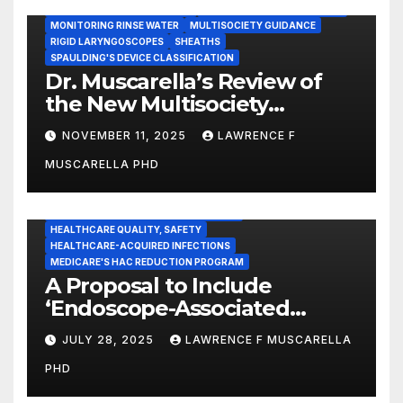
INSTRUMENT REPROCESSING
JOINT COMMISSION (JCAHO)
MONITORING RINSE WATER
MULTISOCIETY GUIDANCE
RIGID LARYNGOSCOPES
SHEATHS
SPAULDING'S DEVICE CLASSIFICATION
Dr. Muscarella’s Review of
the New Multisociety
Guidance for Disinfection
NOVEMBER 11, 2025
LAWRENCE F
and Sterilization in
MUSCARELLA PHD
Healthcare Facilities
CENTERS FOR MEDICARE AND MEDICAID SERVICES (CMS)
ENDOSCOPE-ASSOCIATED INFECTIONS
HEALTHCARE QUALITY, SAFETY
HEALTHCARE-ACQUIRED INFECTIONS
MEDICARE'S HAC REDUCTION PROGRAM
A Proposal to Include
‘Endoscope-Associated
Infections’ as a Reportable
JULY 28, 2025
LAWRENCE F MUSCARELLA
Medicare Measure to
PHD
Promote Patient Safety
ADVERSE EVENT REPORTS