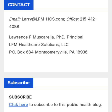
CONTACT
Email:
Larry@LFM-HCS.com;
Office:
215-412-
4088
Lawrence F Muscarella, PhD, Principal
LFM Healthcare Solutions, LLC
P.O. Box 684 Montgomeryville, PA 18936
Subscribe
SUBSCRIBE
Click here
to subscribe to this public health blog.