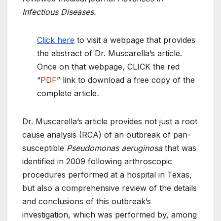
Infectious Diseases.
Click here
to visit a webpage that provides
the abstract of Dr. Muscarella’s article.
Once on that webpage, CLICK the red
“
PDF
” link to download a free copy of the
complete article
.
Dr. Muscarella’s article provides not just a root
cause analysis (RCA) of an outbreak of pan-
susceptible
Pseudomonas aeruginosa
that was
identified in 2009 following arthroscopic
procedures performed at a hospital in Texas,
but also a comprehensive review of the details
and conclusions of this outbreak’s
investigation, which was performed by, among