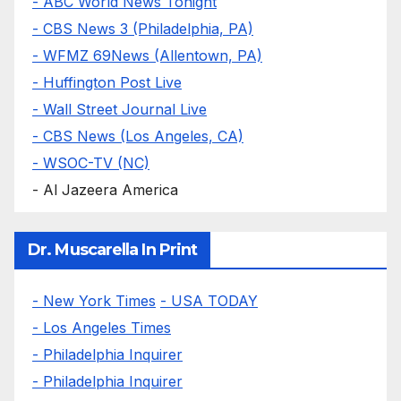
- ABC World News Tonight
- CBS News 3 (Philadelphia, PA)
- WFMZ 69News (Allentown, PA)
- Huffington Post Live
- Wall Street Journal Live
- CBS News (Los Angeles, CA)
- WSOC-TV (NC)
- Al Jazeera America
Dr. Muscarella In Print
- New York Times
- USA TODAY
- Los Angeles Times
- Philadelphia Inquirer
- Philadelphia Inquirer