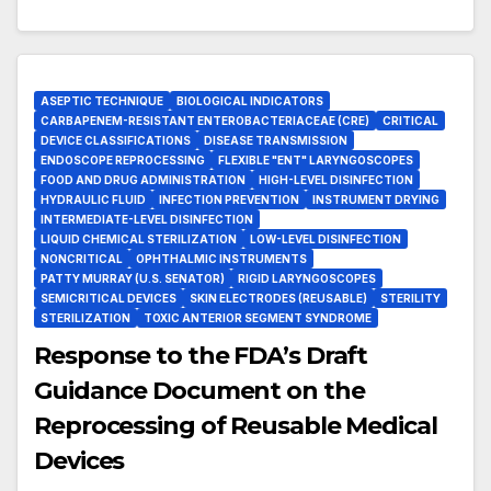
ASEPTIC TECHNIQUE
BIOLOGICAL INDICATORS
CARBAPENEM-RESISTANT ENTEROBACTERIACEAE (CRE)
CRITICAL
DEVICE CLASSIFICATIONS
DISEASE TRANSMISSION
ENDOSCOPE REPROCESSING
FLEXIBLE "ENT" LARYNGOSCOPES
FOOD AND DRUG ADMINISTRATION
HIGH-LEVEL DISINFECTION
HYDRAULIC FLUID
INFECTION PREVENTION
INSTRUMENT DRYING
INTERMEDIATE-LEVEL DISINFECTION
LIQUID CHEMICAL STERILIZATION
LOW-LEVEL DISINFECTION
NONCRITICAL
OPHTHALMIC INSTRUMENTS
PATTY MURRAY (U.S. SENATOR)
RIGID LARYNGOSCOPES
SEMICRITICAL DEVICES
SKIN ELECTRODES (REUSABLE)
STERILITY
STERILIZATION
TOXIC ANTERIOR SEGMENT SYNDROME
Response to the FDA’s Draft
Guidance Document on the
Reprocessing of Reusable Medical
Devices