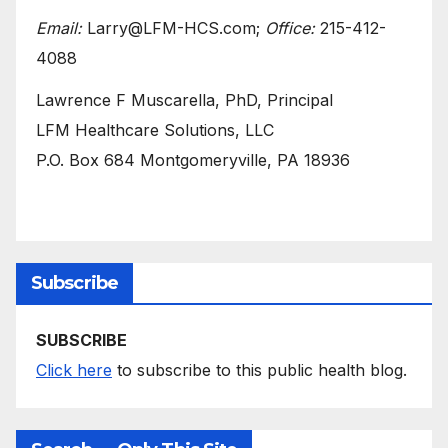
Email:
Larry@LFM-HCS.com;
Office:
215-412-
4088
Lawrence F Muscarella, PhD, Principal
LFM Healthcare Solutions, LLC
P.O. Box 684 Montgomeryville, PA 18936
Subscribe
SUBSCRIBE
Click here
to subscribe to this public health blog.