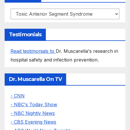
Categories
Testimonials
Read testimonials to
Dr. Muscarella's research in
hospital safety and infection prevention.
Dr. Muscarella On TV
- CNN
- NBC's Today Show
- NBC Nightly News
- CBS Evening News