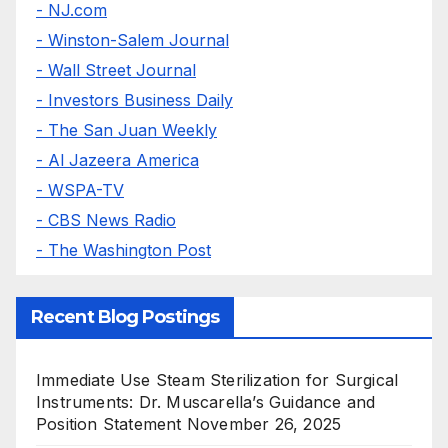
- NJ.com
- Winston-Salem Journal
- Wall Street Journal
- Investors Business Daily
- The San Juan Weekly
- Al Jazeera America
- WSPA-TV
- CBS News Radio
- The Washington Post
Recent Blog Postings
Immediate Use Steam Sterilization for Surgical
Instruments: Dr. Muscarella’s Guidance and
Position Statement
November 26, 2025