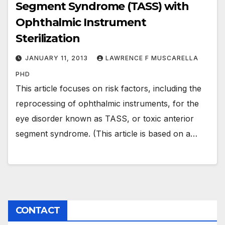
Segment Syndrome (TASS) with
Ophthalmic Instrument
Sterilization
JANUARY 11, 2013
LAWRENCE F MUSCARELLA
PHD
This article focuses on risk factors, including the
reprocessing of ophthalmic instruments, for the
eye disorder known as TASS, or toxic anterior
segment syndrome. (This article is based on a…
CONTACT