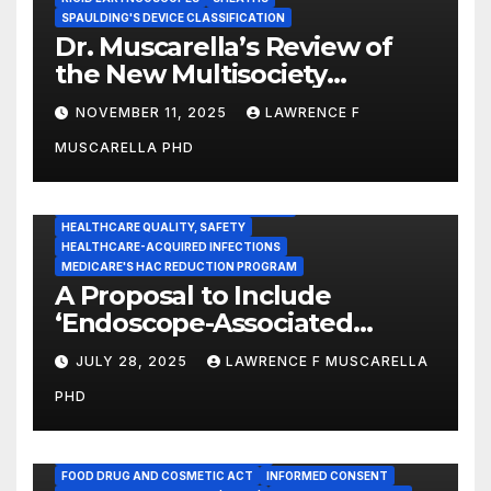
SPAULDING'S DEVICE CLASSIFICATION
Dr. Muscarella’s Review of
the New Multisociety
Guidance for Disinfection
NOVEMBER 11, 2025
LAWRENCE F
and Sterilization in
MUSCARELLA PHD
Healthcare Facilities
CENTERS FOR MEDICARE AND MEDICAID SERVICES (CMS)
ENDOSCOPE-ASSOCIATED INFECTIONS
HEALTHCARE QUALITY, SAFETY
HEALTHCARE-ACQUIRED INFECTIONS
MEDICARE'S HAC REDUCTION PROGRAM
A Proposal to Include
‘Endoscope-Associated
Infections’ as a Reportable
JULY 28, 2025
LAWRENCE F MUSCARELLA
Medicare Measure to
PHD
Promote Patient Safety
ADVERSE EVENT REPORTS
FOOD AND DRUG ADMINISTRATION
FOOD DRUG AND COSMETIC ACT
INFORMED CONSENT