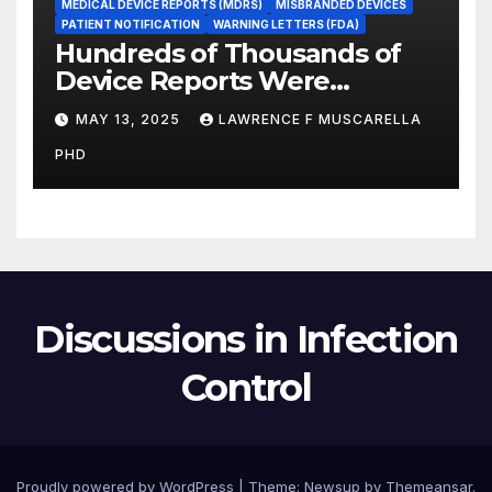
MEDICAL DEVICE REPORTS (MDRS)
MISBRANDED DEVICES
PATIENT NOTIFICATION
WARNING LETTERS (FDA)
Hundreds of Thousands of
Device Reports Were
Submitted Late to FDA, a
MAY 13, 2025
LAWRENCE F MUSCARELLA
New Study Has Found,
PHD
Raising Safety Questions
Discussions in Infection
Control
Proudly powered by WordPress
|
Theme: Newsup by
Themeansar
.