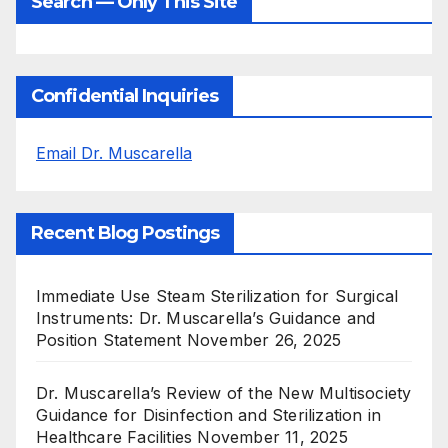
Search — Only This Site
Confidential Inquiries
Email Dr. Muscarella
Recent Blog Postings
Immediate Use Steam Sterilization for Surgical
Instruments: Dr. Muscarella’s Guidance and
Position Statement
November 26, 2025
Dr. Muscarella’s Review of the New Multisociety
Guidance for Disinfection and Sterilization in
Healthcare Facilities
November 11, 2025