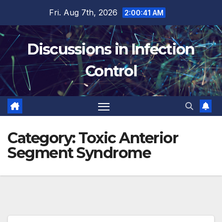
Skip
Fri. Aug 7th, 2026
2:00:42 AM
to
content
Discussions in Infection
Control
Category:
Toxic Anterior
Segment Syndrome