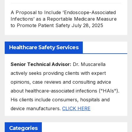
A Proposal to Include ‘Endoscope-Associated
Infections’ as a Reportable Medicare Measure
to Promote Patient Safety
July 28, 2025
Healthcare Safety Services
Senior Technical Advisor:
Dr. Muscarella
actively seeks providing clients with expert
opinions, case reviews and consulting advice
about healthcare-associated infections ("HAIs").
His clients include consumers, hospitals and
device manufacturers.
CLICK HERE
Categories