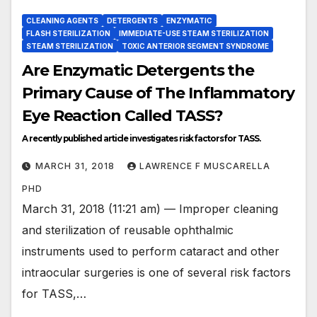
CLEANING AGENTS
DETERGENTS
ENZYMATIC
FLASH STERILIZATION
IMMEDIATE-USE STEAM STERILIZATION
STEAM STERILIZATION
TOXIC ANTERIOR SEGMENT SYNDROME
Are Enzymatic Detergents the
Primary Cause of The Inflammatory
Eye Reaction Called TASS?
A recently published article investigates risk factors for TASS.
MARCH 31, 2018
LAWRENCE F MUSCARELLA
PHD
March 31, 2018 (11:21 am) — Improper cleaning
and sterilization of reusable ophthalmic
instruments used to perform cataract and other
intraocular surgeries is one of several risk factors
for TASS,…