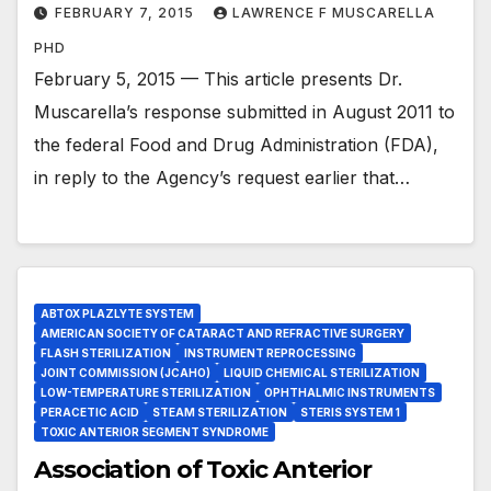
FEBRUARY 7, 2015
LAWRENCE F MUSCARELLA
PHD
February 5, 2015 — This article presents Dr.
Muscarella’s response submitted in August 2011 to
the federal Food and Drug Administration (FDA),
in reply to the Agency’s request earlier that…
ABTOX PLAZLYTE SYSTEM
AMERICAN SOCIETY OF CATARACT AND REFRACTIVE SURGERY
FLASH STERILIZATION
INSTRUMENT REPROCESSING
JOINT COMMISSION (JCAHO)
LIQUID CHEMICAL STERILIZATION
LOW-TEMPERATURE STERILIZATION
OPHTHALMIC INSTRUMENTS
PERACETIC ACID
STEAM STERILIZATION
STERIS SYSTEM 1
TOXIC ANTERIOR SEGMENT SYNDROME
Association of Toxic Anterior