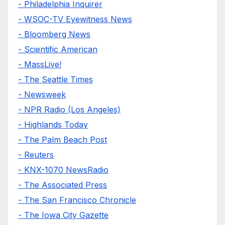
- Philadelphia Inquirer
- WSOC-TV Eyewitness News
- Bloomberg News
- Scientific American
- MassLive!
- The Seattle Times
- Newsweek
- NPR Radio (Los Angeles)
- Highlands Today
- The Palm Beach Post
- Reuters
- KNX-1070 NewsRadio
- The Associated Press
- The San Francisco Chronicle
- The Iowa City Gazette