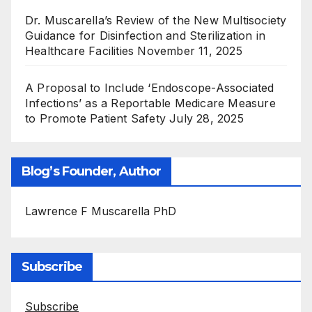
Dr. Muscarella’s Review of the New Multisociety
Guidance for Disinfection and Sterilization in
Healthcare Facilities
November 11, 2025
A Proposal to Include ‘Endoscope-Associated
Infections’ as a Reportable Medicare Measure
to Promote Patient Safety
July 28, 2025
Blog’s Founder, Author
Lawrence F Muscarella PhD
Subscribe
Subscribe