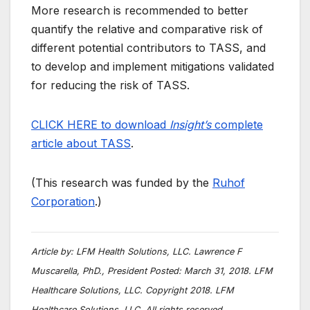
More research is recommended to better
quantify the relative and comparative risk of
different potential contributors to TASS, and
to develop and implement mitigations validated
for reducing the risk of TASS.
CLICK HERE to download
Insight’s
complete
article about TASS
.
(This research was funded by the
Ruhof
Corporation
.)
Article by:
LFM Health Solutions, LLC. Lawrence F
Muscarella, PhD., President Posted: March 31, 2018. LFM
Healthcare Solutions, LLC. Copyright 2018. LFM
Healthcare Solutions, LLC. All rights reserved.