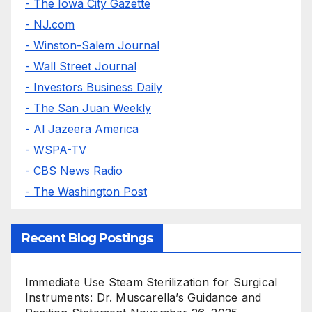
- The Iowa City Gazette
- NJ.com
- Winston-Salem Journal
- Wall Street Journal
- Investors Business Daily
- The San Juan Weekly
- Al Jazeera America
- WSPA-TV
- CBS News Radio
- The Washington Post
Recent Blog Postings
Immediate Use Steam Sterilization for Surgical
Instruments: Dr. Muscarella’s Guidance and