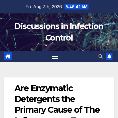
Skip
Fri. Aug 7th, 2026
8:48:43 AM
to
content
Discussions in Infection
Control
Are Enzymatic
Detergents the
Primary Cause of The