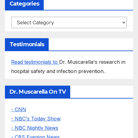
Categories
Categories
Testimonials
Read testimonials to
Dr. Muscarella's research in
hospital safety and infection prevention.
Dr. Muscarella On TV
- CNN
- NBC's Today Show
- NBC Nightly News
- CBS Evening News