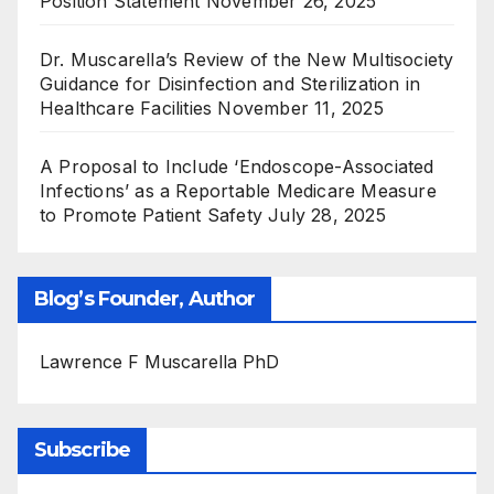
Position Statement
November 26, 2025
Dr. Muscarella’s Review of the New Multisociety
Guidance for Disinfection and Sterilization in
Healthcare Facilities
November 11, 2025
A Proposal to Include ‘Endoscope-Associated
Infections’ as a Reportable Medicare Measure
to Promote Patient Safety
July 28, 2025
Blog’s Founder, Author
Lawrence F Muscarella PhD
Subscribe