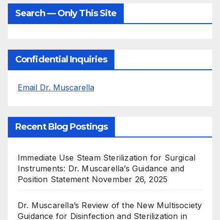
Search — Only This Site
Confidential Inquiries
Email Dr. Muscarella
Recent Blog Postings
Immediate Use Steam Sterilization for Surgical
Instruments: Dr. Muscarella’s Guidance and
Position Statement
November 26, 2025
Dr. Muscarella’s Review of the New Multisociety
Guidance for Disinfection and Sterilization in