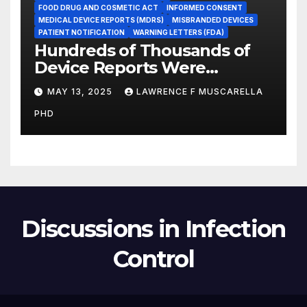
FOOD DRUG AND COSMETIC ACT
INFORMED CONSENT
MEDICAL DEVICE REPORTS (MDRS)
MISBRANDED DEVICES
PATIENT NOTIFICATION
WARNING LETTERS (FDA)
Hundreds of Thousands of
Device Reports Were
Submitted Late to FDA, a
MAY 13, 2025
LAWRENCE F MUSCARELLA
New Study Has Found,
PHD
Raising Safety Questions
Discussions in Infection
Control