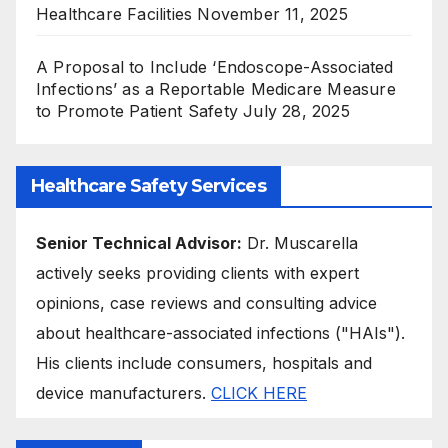
Healthcare Facilities
November 11, 2025
A Proposal to Include ‘Endoscope-Associated
Infections’ as a Reportable Medicare Measure
to Promote Patient Safety
July 28, 2025
Healthcare Safety Services
Senior Technical Advisor:
Dr. Muscarella
actively seeks providing clients with expert
opinions, case reviews and consulting advice
about healthcare-associated infections ("HAIs").
His clients include consumers, hospitals and
device manufacturers.
CLICK HERE