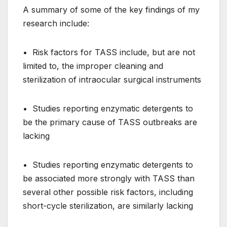
A summary of some of the key findings of my
research include:
• Risk factors for TASS include, but are not
limited to, the improper cleaning and
sterilization of intraocular surgical instruments
• Studies reporting enzymatic detergents to
be the primary cause of TASS outbreaks are
lacking
• Studies reporting enzymatic detergents to
be associated more strongly with TASS than
several other possible risk factors, including
short-cycle sterilization, are similarly lacking