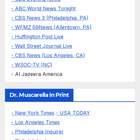
- ABC World News Tonight
- CBS News 3 (Philadelphia, PA)
- WFMZ 69News (Allentown, PA)
- Huffington Post Live
- Wall Street Journal Live
- CBS News (Los Angeles, CA)
- WSOC-TV (NC)
- Al Jazeera America
Dr. Muscarella In Print
- New York Times
- USA TODAY
- Los Angeles Times
- Philadelphia Inquirer