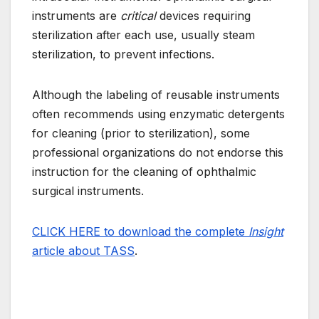
instruments are
critical
devices requiring
sterilization after each use, usually steam
sterilization, to prevent infections.
Although the labeling of reusable instruments
often recommends using enzymatic detergents
for cleaning (prior to sterilization), some
professional organizations do not endorse this
instruction for the cleaning of ophthalmic
surgical instruments.
CLICK HERE to download the complete
Insight
article about TASS
.