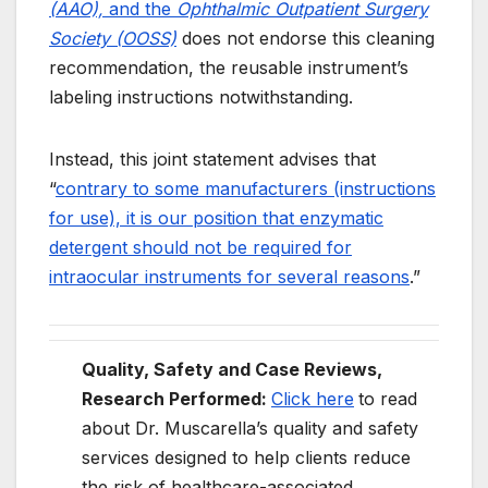
(AAO),
and the
Ophthalmic Outpatient Surgery
Society (OOSS)
does not endorse this cleaning
recommendation, the reusable instrument’s
labeling instructions notwithstanding.
Instead, this joint statement advises that
“
contrary to some manufacturers (instructions
for use), it is our position that enzymatic
detergent should not be required for
intraocular instruments for several reasons
.”
Quality, Safety and Case Reviews,
Research Performed:
Click here
to read
about Dr. Muscarella’s quality and safety
services designed to help clients reduce
the risk of healthcare-associated