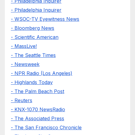
- Philadelphia Inquirer
- Philadelphia Inquirer
- WSOC-TV Eyewitness News
- Bloomberg News
- Scientific American
- MassLive!
- The Seattle Times
- Newsweek
- NPR Radio (Los Angeles)
- Highlands Today
- The Palm Beach Post
- Reuters
- KNX-1070 NewsRadio
- The Associated Press
- The San Francisco Chronicle