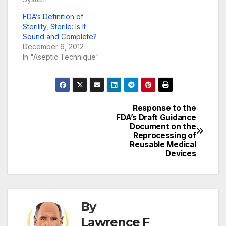
FDA’s Definition of
Sterility, Sterile: Is It
Sound and Complete?
December 6, 2012
In "Aseptic Technique"
Response to the
Post
FDA’s Draft Guidance
Document on the
navigation
Reprocessing of
Reusable Medical
Devices
By
ASEPTIC TECHNIQUE
BIOLOGICAL INDICATORS
Lawrence F
CARBAPENEM-RESISTANT ENTEROBACTERIACEAE (CRE)