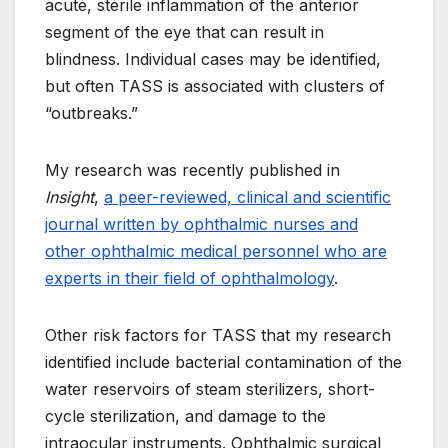
acute, sterile inflammation of the anterior
segment of the eye that can result in
blindness. Individual cases may be identified,
but often TASS is associated with clusters of
“outbreaks.”
My research was recently published in
Insight
,
a peer-reviewed, clinical and scientific
journal written by ophthalmic nurses and
other ophthalmic medical personnel who are
experts in their field of ophthalmology
.
Other risk factors for TASS that my research
identified include bacterial contamination of the
water reservoirs of steam sterilizers, short-
cycle sterilization, and damage to the
intraocular instruments. Ophthalmic surgical