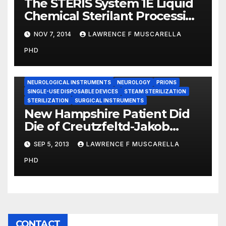
The STERIS System 1E Liquid
Chemical Sterilant Processing
System: Looking Back and
NOV 7, 2014
LAWRENCE F MUSCARELLA
Forward
PHD
CREUTZFELTD-JAKOB DISEASE
NEUROLOGICAL INSTRUMENTS
NEUROLOGY
PRIONS
SINGLE-USE DISPOSABLE DEVICES
STEAM STERILIZATION
STERILIZATION
SURGICAL INSTRUMENTS
New Hampshire Patient Did
Die of Creutzfeltd-Jakob
Disease — NBC News
SEP 5, 2013
LAWRENCE F MUSCARELLA
PHD
CONTACT