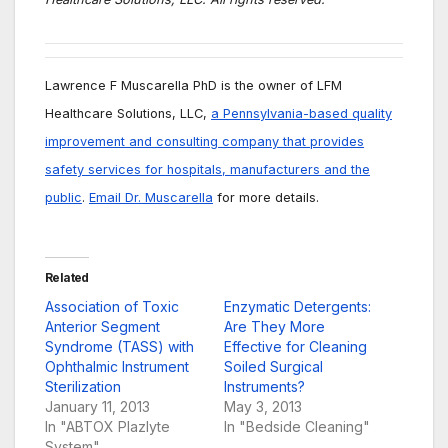
Lawrence F Muscarella PhD is the owner of LFM
Healthcare Solutions, LLC,
a Pennsylvania-based quality
improvement and consulting company that provides
safety services for hospitals, manufacturers and the
public
.
Email Dr. Muscarella
for more details.
Related
Association of Toxic
Enzymatic Detergents:
Anterior Segment
Are They More
Syndrome (TASS) with
Effective for Cleaning
Ophthalmic Instrument
Soiled Surgical
Sterilization
Instruments?
January 11, 2013
May 3, 2013
In "ABTOX Plazlyte
In "Bedside Cleaning"
System"