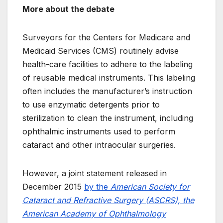
More about the debate
Surveyors for the Centers for Medicare and
Medicaid Services (CMS) routinely advise
health-care facilities to adhere to the labeling
of reusable medical instruments. This labeling
often includes the manufacturer’s instruction
to use enzymatic detergents prior to
sterilization to clean the instrument, including
ophthalmic instruments used to perform
cataract and other intraocular surgeries.
However, a joint statement released in
December 2015
by the
American Society for
Cataract and Refractive Surgery (ASCRS), the
American Academy of Ophthalmology