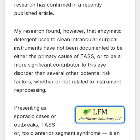
research has confirmed in a recently
published article.
My research found, however, that enzymatic
detergent used to clean intraocular surgical
instruments have not been documented to be
either the primary cause of TASS, or to be a
more significant contributor to this eye
disorder than several other potential risk
factors, whether or not related to instrument
reprocessing.
Presenting as
sporadic cases or
outbreaks, TASS —
or, toxic anterior segment syndrome — is an