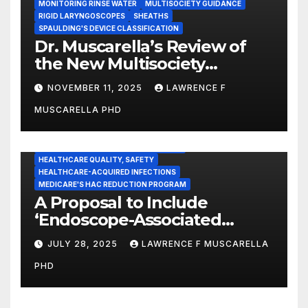
MONITORING RINSE WATER
MULTISOCIETY GUIDANCE
RIGID LARYNGOSCOPES
SHEATHS
SPAULDING'S DEVICE CLASSIFICATION
Dr. Muscarella’s Review of
the New Multisociety
Guidance for Disinfection
NOVEMBER 11, 2025
LAWRENCE F
and Sterilization in
MUSCARELLA PHD
Healthcare Facilities
CENTERS FOR MEDICARE AND MEDICAID SERVICES (CMS)
ENDOSCOPE-ASSOCIATED INFECTIONS
HEALTHCARE QUALITY, SAFETY
HEALTHCARE-ACQUIRED INFECTIONS
MEDICARE'S HAC REDUCTION PROGRAM
A Proposal to Include
‘Endoscope-Associated
Infections’ as a Reportable
JULY 28, 2025
LAWRENCE F MUSCARELLA
Medicare Measure to
PHD
Promote Patient Safety
ADVERSE EVENT REPORTS
FOOD AND DRUG ADMINISTRATION