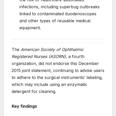
infections, including superbug outbreaks
linked to contaminated duodenoscopes
and other types of reusable medical
equipment.
The
American Society of Ophthalmic
Registered Nurses (ASORN)
, a fourth
organization, did not endorse this December
2015 joint statement, continuing to advise users
to adhere to the surgical instruments’ labeling,
which may include using an enzymatic
detergent for cleaning.
Key findings