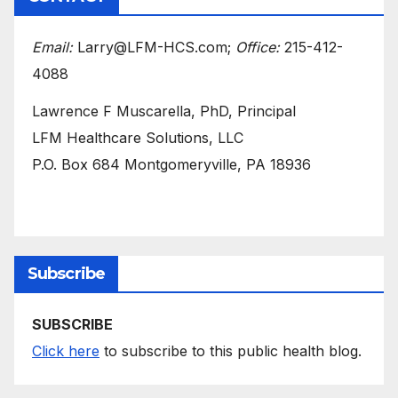
Email:
Larry@LFM-HCS.com;
Office:
215-412-
4088
Lawrence F Muscarella, PhD, Principal
LFM Healthcare Solutions, LLC
P.O. Box 684 Montgomeryville, PA 18936
Subscribe
SUBSCRIBE
Click here
to subscribe to this public health blog.