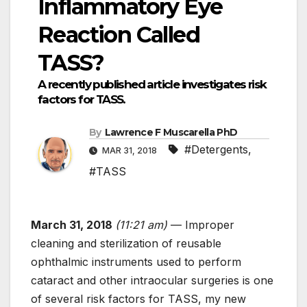
Inflammatory Eye
Reaction Called
TASS?
A recently published article investigates risk
factors for TASS.
By
Lawrence F Muscarella PhD
#Detergents
,
MAR 31, 2018
#TASS
March 31, 2018
(11:21 am)
— Improper
cleaning and sterilization of reusable
ophthalmic instruments used to perform
cataract and other intraocular surgeries is one
of several risk factors for TASS, my new