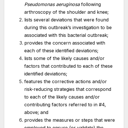
Pseudomonas aeruginosa
following
arthroscopy of the shoulder and knee;
lists several deviations that were found
during this outbreak’s investigation to be
associated with this bacterial outbreak;
provides the concern associated with
each of these identified deviations;
lists some of the likely causes and/or
factors that contributed to each of these
identified deviations;
features the corrective actions and/or
risk-reducing strategies that correspond
to each of the likely causes and/or
contributing factors referred to in #4,
above; and
provides the measures or steps that were
employed to ensure (or validate) the