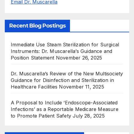
Email Dr. Muscarella
Recent Blog Postings
Immediate Use Steam Sterilization for Surgical
Instruments: Dr. Muscarella’s Guidance and
Position Statement
November 26, 2025
Dr. Muscarella’s Review of the New Multisociety
Guidance for Disinfection and Sterilization in
Healthcare Facilities
November 11, 2025
A Proposal to Include ‘Endoscope-Associated
Infections’ as a Reportable Medicare Measure
to Promote Patient Safety
July 28, 2025