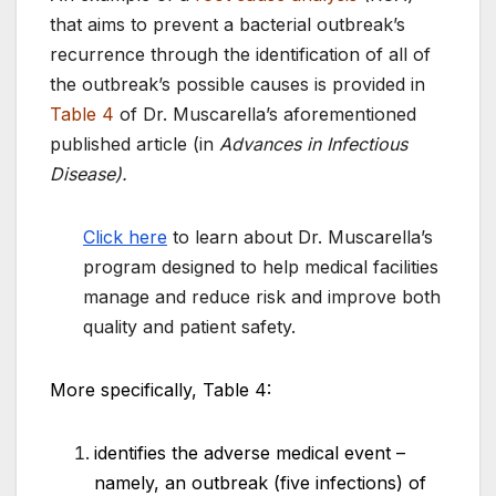
that aims to prevent a bacterial outbreak’s
recurrence through the identification of all of
the outbreak’s possible causes is provided in
Table 4
of Dr. Muscarella’s aforementioned
published article (in
Advances in Infectious
Disease).
Click here
to learn about Dr. Muscarella’s
program designed to help medical facilities
manage and reduce risk and improve both
quality and patient safety.
More specifically, Table 4:
identifies the adverse medical event –
namely, an outbreak (five infections) of