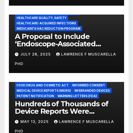
CENTERS FOR MEDICARE AND MEDICAID SERVICES (CMS)
ENDOSCOPE-ASSOCIATED INFECTIONS
HEALTHCARE QUALITY, SAFETY
HEALTHCARE-ACQUIRED INFECTIONS
MEDICARE'S HAC REDUCTION PROGRAM
A Proposal to Include
‘Endoscope-Associated
Infections’ as a Reportable
JULY 28, 2025
LAWRENCE F MUSCARELLA
Medicare Measure to
PHD
Promote Patient Safety
ADVERSE EVENT REPORTS
FOOD AND DRUG ADMINISTRATION
FOOD DRUG AND COSMETIC ACT
INFORMED CONSENT
MEDICAL DEVICE REPORTS (MDRS)
MISBRANDED DEVICES
PATIENT NOTIFICATION
WARNING LETTERS (FDA)
Hundreds of Thousands of
Device Reports Were
Submitted Late to FDA, a
MAY 13, 2025
LAWRENCE F MUSCARELLA
New Study Has Found,
PHD