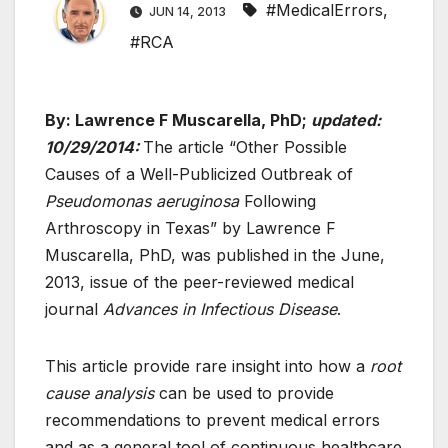
#MedicalErrors
,
JUN 14, 2013
#RCA
By: Lawrence F Muscarella, PhD;
updated:
10/29/2014:
The article “Other Possible
Causes of a Well-Publicized Outbreak of
Pseudomonas aeruginosa
Following
Arthroscopy in Texas” by Lawrence F
Muscarella, PhD, was published in the June,
2013, issue of the peer-reviewed medical
journal
Advances in Infectious Disease
.
This article provide rare insight into how a
root
cause analysis
can be used to provide
recommendations to prevent medical errors
and as a general tool of continuous healthcare