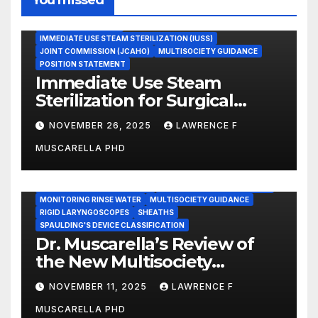
ASEPTIC TECHNIQUE
IMMEDIATE USE STEAM STERILIZATION (IUSS)
JOINT COMMISSION (JCAHO)
MULTISOCIETY GUIDANCE
POSITION STATEMENT
Immediate Use Steam
Sterilization for Surgical
Instruments: Dr. Muscarella’s
NOVEMBER 26, 2025
LAWRENCE F
Guidance and Position
MUSCARELLA PHD
Statement
GASTROENTEROLOGY & ENDOSCOPY NEWS
IMMEDIATE USE STEAM STERILIZATION (IUSS)
INSTRUMENT REPROCESSING
JOINT COMMISSION (JCAHO)
MONITORING RINSE WATER
MULTISOCIETY GUIDANCE
RIGID LARYNGOSCOPES
SHEATHS
SPAULDING'S DEVICE CLASSIFICATION
Dr. Muscarella’s Review of
the New Multisociety
Guidance for Disinfection
NOVEMBER 11, 2025
LAWRENCE F
and Sterilization in
MUSCARELLA PHD
Healthcare Facilities