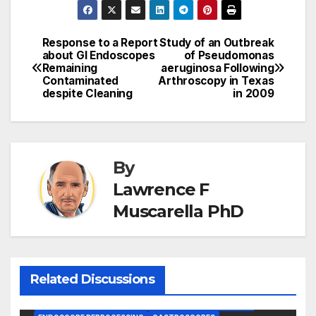
Response to a Report
Study of an Outbreak
Post
about GI Endoscopes
of Pseudomonas
Remaining
aeruginosa Following
navigation
Contaminated
Arthroscopy in Texas
despite Cleaning
in 2009
By
Lawrence F
Muscarella PhD
Related Discussions
BRONCHOSCOPES
CENTERS FOR MEDICARE AND MEDICAID SERVICES (CMS)