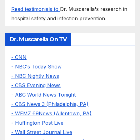
Read testimonials to
Dr. Muscarella's research in
hospital safety and infection prevention.
Dr. Muscarella On TV
- CNN
- NBC's Today Show
- NBC Nightly News
- CBS Evening News
- ABC World News Tonight
- CBS News 3 (Philadelphia, PA)
- WFMZ 69News (Allentown, PA)
- Huffington Post Live
- Wall Street Journal Live