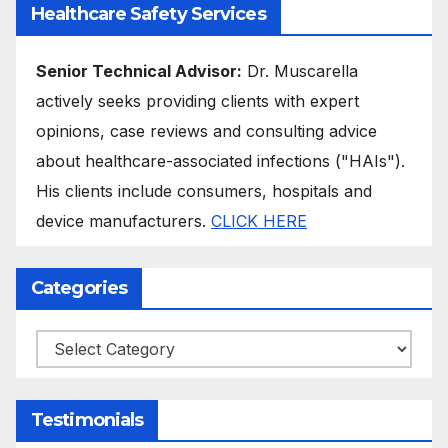
Healthcare Safety Services
Senior Technical Advisor:
Dr. Muscarella
actively seeks providing clients with expert
opinions, case reviews and consulting advice
about healthcare-associated infections ("HAIs").
His clients include consumers, hospitals and
device manufacturers.
CLICK HERE
Categories
Categories
Testimonials