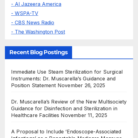
- Al Jazeera America
- WSPA-TV
- CBS News Radio
- The Washington Post
Recent Blog Postings
Immediate Use Steam Sterilization for Surgical
Instruments: Dr. Muscarella’s Guidance and
Position Statement
November 26, 2025
Dr. Muscarella’s Review of the New Multisociety
Guidance for Disinfection and Sterilization in
Healthcare Facilities
November 11, 2025
A Proposal to Include ‘Endoscope-Associated