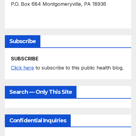
P.O. Box 684 Montgomeryville, PA 18936
Subscribe
SUBSCRIBE
Click here
to subscribe to this public health blog.
Search — Only This Site
Confidential Inquiries