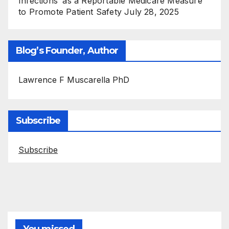
Infections’ as a Reportable Medicare Measure
to Promote Patient Safety
July 28, 2025
Blog’s Founder, Author
Lawrence F Muscarella PhD
Subscribe
Subscribe
You missed