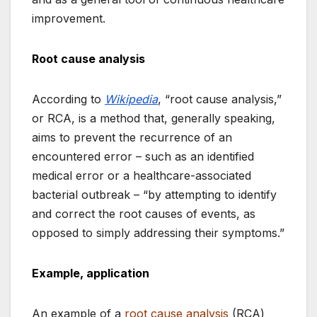
improvement.
Root cause analysis
According to
Wikipedia
, “root cause analysis,”
or RCA, is a method that, generally speaking,
aims to prevent the recurrence of an
encountered error – such as an identified
medical error or a healthcare-associated
bacterial outbreak – “by attempting to identify
and correct the root causes of events, as
opposed to simply addressing their symptoms.”
Example, application
An example of a
root cause analysis
(RCA)