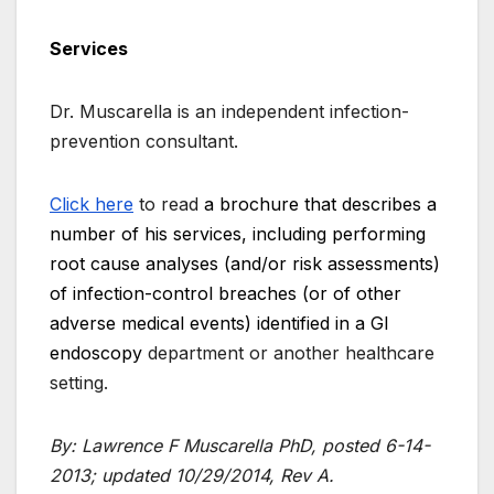
Services
Dr. Muscarella is an independent infection-
prevention consultant.
Click here
to read
a brochure that describes a
number of his services, including performing
root cause analyses (and/or risk assessments)
of infection-control breaches (or of other
adverse medical events) identified in a GI
endoscopy
department or another healthcare
setting.
By: Lawrence F Muscarella PhD, posted 6-14-
2013; updated 10/29/2014, Rev A.