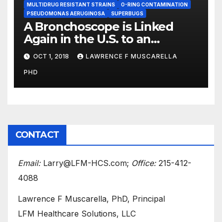
MULTIDRUG RESISTANT STRAINS
O-RING CONTAMINATION
PSEUDOMONAS AERUGINOSA
SUPERBUGS
A Bronchoscope is Linked
Again in the U.S. to an
Outbreak of the Feared ‘CRE’
OCT 1, 2018
LAWRENCE F MUSCARELLA
Superbug
PHD
CONTACT
Email:
Larry@LFM-HCS.com;
Office:
215-412-
4088
Lawrence F Muscarella, PhD, Principal
LFM Healthcare Solutions, LLC