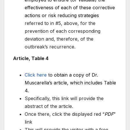
effectiveness of each of these corrective
actions or risk reducing strategies
referred to in #5, above, for the
prevention of each corresponding
deviation and, therefore, of the
outbreak’s recurrence.
Article, Table 4
Click here
t
o obtain a copy of Dr.
Muscarella’s article, which includes Table
4.
Specifically, this link will provide the
abstract of the article.
Once there, click the displayed red “
PDF
”
link
This will provide the visitor with a free