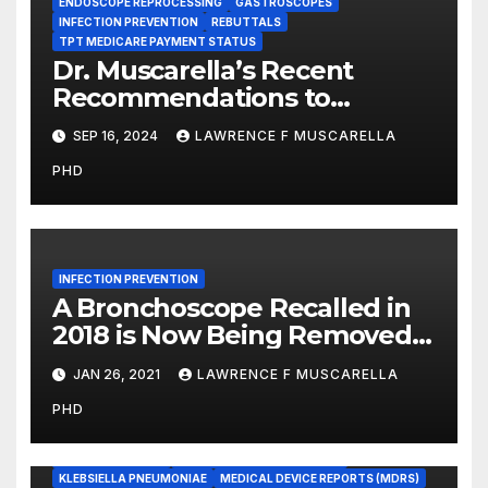
ENDOSCOPE REPROCESSING
GASTROSCOPES
INFECTION PREVENTION
REBUTTALS
TPT MEDICARE PAYMENT STATUS
Dr. Muscarella’s Recent
Recommendations to
Medicare to Prevent Hospital-
SEP 16, 2024
LAWRENCE F MUSCARELLA
Acquired Infections
PHD
INFECTION PREVENTION
A Bronchoscope Recalled in
2018 is Now Being Removed
From Use, Worldwide
JAN 26, 2021
LAWRENCE F MUSCARELLA
BRONCHOSCOPES
PHD
CARBAPENEM-RESISTANT ENTEROBACTERIACEAE (CRE)
COLISTIN-RESISTANT BACTERIA
DEVICE RECALLS
DUODENOSCOPES
ENDOSCOPE REPROCESSING
KLEBSIELLA PNEUMONIAE
MEDICAL DEVICE REPORTS (MDRS)