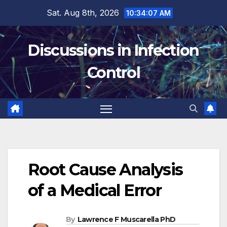
Skip
Sat. Aug 8th, 2026
10:34:08 AM
to
content
Discussions in Infection
Control
Root Cause Analysis
of a Medical Error
By
Lawrence F Muscarella PhD