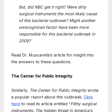
But, did NBC get it right? Were dirty
surgical instruments the most likely cause
of this bacterial outbreak? Might another
unrecognized factor have been more
responsible for this bacterial outbreak in
2009?
Read Dr. Muscarella’s article for insight into
the answers to these questions.
The Center for Public Integrity
Similarly,
The Center for Public Integrity
wrote
a popular report about this outbreak.
Click
here
to read its article entitled “
Filthy surgical
instruments: The hidden threat in America’s