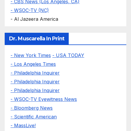
- CBS News (Los Angeles, CA)
- WSOC-TV (NC)
- Al Jazeera America
Dr. Muscarella In Print
- New York Times
- USA TODAY
- Los Angeles Times
- Philadelphia Inquirer
- Philadelphia Inquirer
- Philadelphia Inquirer
- WSOC-TV Eyewitness News
- Bloomberg News
- Scientific American
- MassLive!