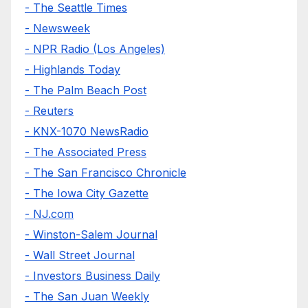
- The Seattle Times
- Newsweek
- NPR Radio (Los Angeles)
- Highlands Today
- The Palm Beach Post
- Reuters
- KNX-1070 NewsRadio
- The Associated Press
- The San Francisco Chronicle
- The Iowa City Gazette
- NJ.com
- Winston-Salem Journal
- Wall Street Journal
- Investors Business Daily
- The San Juan Weekly