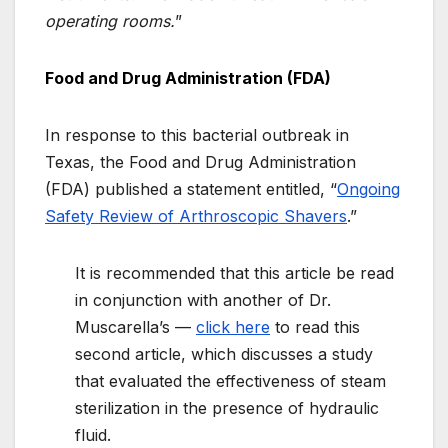
operating rooms.
”
Food and Drug Administration (FDA)
In response to this bacterial outbreak in
Texas, the Food and Drug Administration
(FDA) published a statement entitled, “
Ongoing
Safety Review of Arthroscopic Shavers
.”
It is recommended that this article be read
in conjunction with another of Dr.
Muscarella’s —
click here
to read this
second article, which discusses a study
that evaluated the effectiveness of steam
sterilization in the presence of hydraulic
fluid.