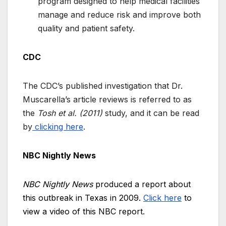
program designed to help medical facilities
manage and reduce risk and improve both
quality and patient safety.
CDC
The CDC’s published investigation that Dr.
Muscarella’s article reviews is referred to as
the
Tosh et al. (2011)
study, and it can be read
by
clicking here
.
NBC Nightly News
NBC Nightly News
produced a report about
this outbreak in Texas in 2009.
Click here
to
view a video of this NBC report.