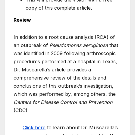
copy of this complete article
.
Review
In addition to a root cause analysis (RCA) of
an outbreak of
Pseudomonas aeruginosa
that
was identified in 2009 following arthroscopic
procedures performed at a hospital in Texas,
Dr. Muscarella’s article provides a
comprehensive review of the details and
conclusions of this outbreak’s investigation,
which was performed by, among others, the
Centers for Disease Control and Prevention
(CDC).
Click here
to learn about Dr. Muscarella’s