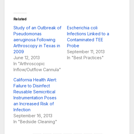
Related
Study of an Outbreak of
Escherichia coli
Pseudomonas
Infections Linked to a
aeruginosa Following
Contaminated TEE
Arthroscopy in Texas in
Probe
2009
September 11, 2013
June 12, 2013
In "Best Practices"
In "Arthroscopic
Inflow/Outflow Cannula"
California Health Alert:
Failure to Disinfect
Reusable Semicritical
Instrumentation Poses
an Increased Risk of
Infection
September 16, 2013
In "Bedside Cleaning"