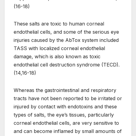
(16-18)
These salts are toxic to human corneal
endothelial cells, and some of the serious eye
injuries caused by the AbTox system included
TASS with localized corneal endothelial
damage, which is also known as toxic
endothelial cell destruction syndrome (TECD).
(14,16-18)
Whereas the gastrointestinal and respiratory
tracts have not been reported to be irritated or
injured by contact with endotoxins and these
types of salts, the eye’s tissues, particularly
corneal endothelial cells, are very sensitive to
and can become inflamed by small amounts of