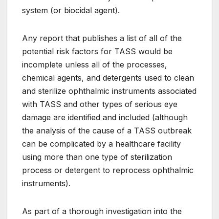
system (or biocidal agent).
Any report that publishes a list of all of the
potential risk factors for TASS would be
incomplete unless all of the processes,
chemical agents, and detergents used to clean
and sterilize ophthalmic instruments associated
with TASS and other types of serious eye
damage are identified and included (although
the analysis of the cause of a TASS outbreak
can be complicated by a healthcare facility
using more than one type of sterilization
process or detergent to reprocess ophthalmic
instruments).
As part of a thorough investigation into the