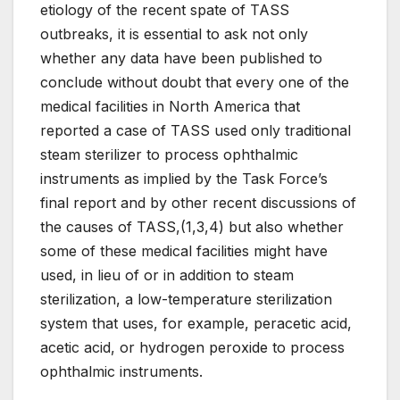
etiology of the recent spate of TASS
outbreaks, it is essential to ask not only
whether any data have been published to
conclude without doubt that every one of the
medical facilities in North America that
reported a case of TASS used only traditional
steam sterilizer to process ophthalmic
instruments as implied by the Task Force’s
final report and by other recent discussions of
the causes of TASS,(1,3,4) but also whether
some of these medical facilities might have
used, in lieu of or in addition to steam
sterilization, a low-temperature sterilization
system that uses, for example, peracetic acid,
acetic acid, or hydrogen peroxide to process
ophthalmic instruments.