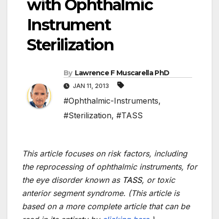
with Ophthalmic
Instrument
Sterilization
By
Lawrence F Muscarella PhD
JAN 11, 2013
#Ophthalmic-Instruments
,
#Sterilization
,
#TASS
This article focuses on risk factors, including
the reprocessing of ophthalmic instruments, for
the eye disorder known as
TASS
, or toxic
anterior segment syndrome. (This article is
based on a more complete article that can be