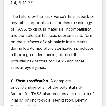
(14,16-18,22)
The failure by the Task Force’s final report, or
any other report that researches the etiology
of TASS, to discuss materials’ incompatibility
and the potential for toxic substances to form
on the surfaces of ophthalmic instruments
during low-temperature sterilization precludes
a thorough understanding of all of the
potential risk factors for TASS and other
serious eye injuries.
B. Flash sterilization:
A complete
understanding of all of the potential risk
factors for TASS also requires a discussion of
“flash,” or short-cycle, sterilization. Briefly,