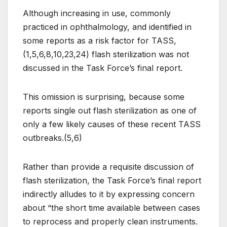
Although increasing in use, commonly
practiced in ophthalmology, and identified in
some reports as a risk factor for TASS,
(1,5,6,8,10,23,24) flash sterilization was not
discussed in the Task Force’s final report.
This omission is surprising, because some
reports single out flash sterilization as one of
only a few likely causes of these recent TASS
outbreaks.(5,6)
Rather than provide a requisite discussion of
flash sterilization, the Task Force’s final report
indirectly alludes to it by expressing concern
about “the short time available between cases
to reprocess and properly clean instruments.