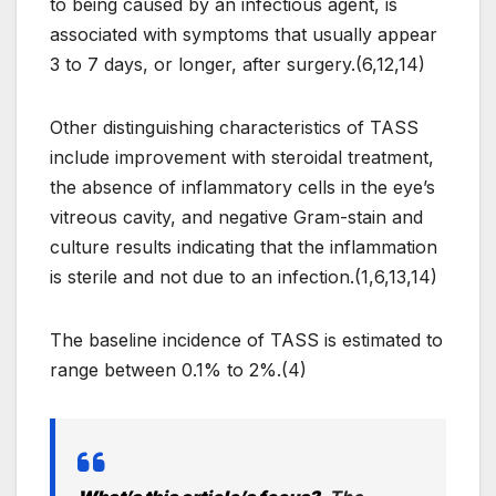
to being caused by an infectious agent, is
associated with symptoms that usually appear
3 to 7 days, or longer, after surgery.(6,12,14)
Other distinguishing characteristics of TASS
include improvement with steroidal treatment,
the absence of inflammatory cells in the eye’s
vitreous cavity, and negative Gram-stain and
culture results indicating that the inflammation
is sterile and not due to an infection.(1,6,13,14)
The baseline incidence of TASS is estimated to
range between 0.1% to 2%.(4)