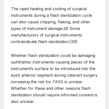
The rapid heating and cooling of surgical
instruments during a flash sterilization cycle
can also cause chipping, flaking, and other
types of instrument damage.28 Some
manufacturers of surgical instruments
contraindicate flash sterilization.(29)
Whether flash sterilization could be damaging
ophthalmic instruments causing pieces of the
instrument’s surface to be introduced into the
eye’s anterior segment during cataract surgery
increasing the risk for TASS is unclear.
Whether for these and other reasons flash
sterilization should require informed consent is
also unclear.