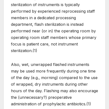
sterilization of instruments is typically
performed by experienced reprocessing staff
members in a dedicated processing
department, flash sterilization is instead
performed near (or in) the operating room by
operating room staff members whose primary
focus is patient care, not instrument
sterilization.(1)
Also, wet, unwrapped flashed instruments
may be used more frequently during one time
of the day (e.g., morning) compared to the use
of wrapped, dry instruments during other
hours of the day. Flashing may also encourage
the (unnecessary?) preoperative
administration of prophylactic antibiotics.(1)