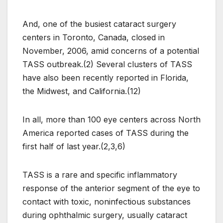
And, one of the busiest cataract surgery
centers in Toronto, Canada, closed in
November, 2006, amid concerns of a potential
TASS outbreak.(2) Several clusters of TASS
have also been recently reported in Florida,
the Midwest, and California.(12)
In all, more than 100 eye centers across North
America reported cases of TASS during the
first half of last year.(2,3,6)
TASS is a rare and specific inflammatory
response of the anterior segment of the eye to
contact with toxic, noninfectious substances
during ophthalmic surgery, usually cataract