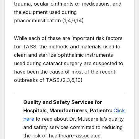
trauma, ocular ointments or medications, and
the equipment used during
phacoemulsification.(1,4,6,14)
While each of these are important risk factors
for TASS, the methods and materials used to
clean and sterilize ophthalmic instruments
used during cataract surgery are suspected to
have been the cause of most of the recent
outbreaks of TASS.(2,3,6,10)
Quality and Safety Services for
Hospitals, Manufacturers, Patients:
Click
here
to read about Dr. Muscarella’s quality
and safety services committed to reducing
the risk of healthcare-associated