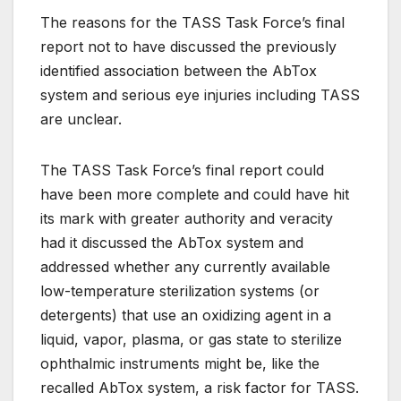
The reasons for the TASS Task Force’s final
report not to have discussed the previously
identified association between the AbTox
system and serious eye injuries including TASS
are unclear.
The TASS Task Force’s final report could
have been more complete and could have hit
its mark with greater authority and veracity
had it discussed the AbTox system and
addressed whether any currently available
low-temperature sterilization systems (or
detergents) that use an oxidizing agent in a
liquid, vapor, plasma, or gas state to sterilize
ophthalmic instruments might be, like the
recalled AbTox system, a risk factor for TASS.