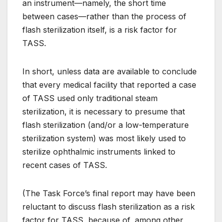
an instrument—namely, the short time
between cases—rather than the process of
flash sterilization itself, is a risk factor for
TASS.
In short, unless data are available to conclude
that every medical facility that reported a case
of TASS used only traditional steam
sterilization, it is necessary to presume that
flash sterilization (and/or a low-temperature
sterilization system) was most likely used to
sterilize ophthalmic instruments linked to
recent cases of TASS.
(The Task Force’s final report may have been
reluctant to discuss flash sterilization as a risk
factor for TASS, because of, among other