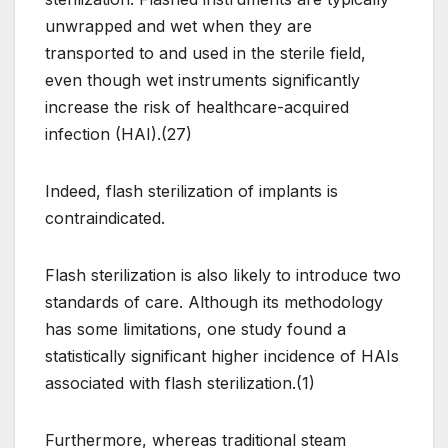
unwrapped and wet when they are
transported to and used in the sterile field,
even though wet instruments significantly
increase the risk of healthcare-acquired
infection (HAI).(27)
Indeed, flash sterilization of implants is
contraindicated.
Flash sterilization is also likely to introduce two
standards of care. Although its methodology
has some limitations, one study found a
statistically significant higher incidence of HAIs
associated with flash sterilization.(1)
Furthermore, whereas traditional steam