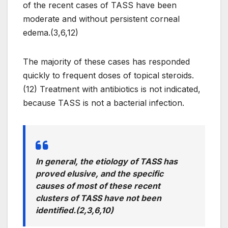
of the recent cases of TASS have been
moderate and without persistent corneal
edema.(3,6,12)
The majority of these cases has responded
quickly to frequent doses of topical steroids.
(12) Treatment with antibiotics is not indicated,
because TASS is not a bacterial infection.
In general, the etiology of TASS has
proved elusive, and the specific
causes of most of these recent
clusters of TASS have not been
identified.(2,3,6,10)