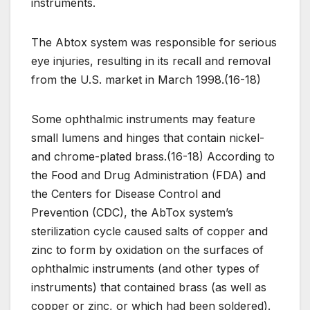
instruments.
The Abtox system was responsible for serious
eye injuries, resulting in its recall and removal
from the U.S. market in March 1998.(16-18)
Some ophthalmic instruments may feature
small lumens and hinges that contain nickel-
and chrome-plated brass.(16-18) According to
the Food and Drug Administration (FDA) and
the Centers for Disease Control and
Prevention (CDC), the AbTox system’s
sterilization cycle caused salts of copper and
zinc to form by oxidation on the surfaces of
ophthalmic instruments (and other types of
instruments) that contained brass (as well as
copper or zinc, or which had been soldered).