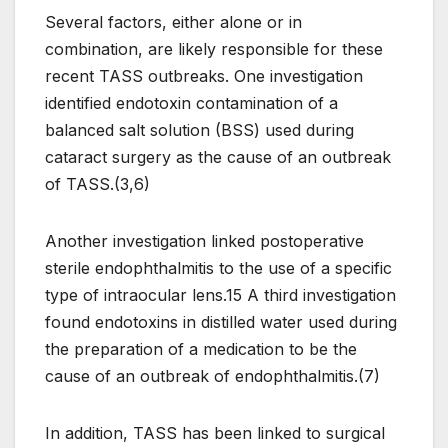
Several factors, either alone or in
combination, are likely responsible for these
recent TASS outbreaks. One investigation
identified endotoxin contamination of a
balanced salt solution (BSS) used during
cataract surgery as the cause of an outbreak
of TASS.(3,6)
Another investigation linked postoperative
sterile endophthalmitis to the use of a specific
type of intraocular lens.15 A third investigation
found endotoxins in distilled water used during
the preparation of a medication to be the
cause of an outbreak of endophthalmitis.(7)
In addition, TASS has been linked to surgical