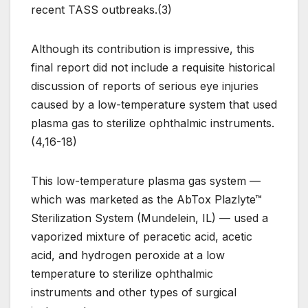
recent TASS outbreaks.(3)
Although its contribution is impressive, this
final report did not include a requisite historical
discussion of reports of serious eye injuries
caused by a low-temperature system that used
plasma gas to sterilize ophthalmic instruments.
(4,16-18)
This low-temperature plasma gas system —
which was marketed as the AbTox Plazlyte™
Sterilization System (Mundelein, IL) — used a
vaporized mixture of peracetic acid, acetic
acid, and hydrogen peroxide at a low
temperature to sterilize ophthalmic
instruments and other types of surgical