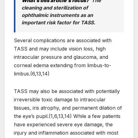
What’s this article’s focus?
The
cleaning and sterilization of
ophthalmic instruments as an
important risk factor for TASS.
Several complications are associated with
TASS and may include vision loss, high
intraocular pressure and glaucoma, and
corneal edema extending from limbus-to-
limbus.(6,13,14)
TASS may also be associated with potentially
irreversible toxic damage to intraocular
tissues, iris atrophy, and permanent dilation of
the eye’s pupil.(1,6,13,14) While a few patients
have experienced severe eye damage, the
injury and inflammation associated with most