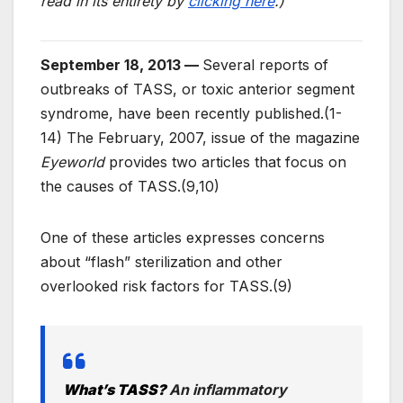
read in its entirety by
clicking here
.)
September 18, 2013 —
Several reports of
outbreaks of TASS, or toxic anterior segment
syndrome, have been recently published.(1-
14) The February, 2007, issue of the magazine
Eyeworld
provides two articles that focus on
the causes of TASS.(9,10)
One of these articles expresses concerns
about “flash” sterilization and other
overlooked risk factors for TASS.(9)
What’s TASS?
An inflammatory