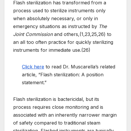
Flash sterilization has transformed from a
process used to sterilize instruments only
when absolutely necessary, or only in
emergency situations as instructed by
The
Joint Commission
and others,(1,23,25,26) to
an all too often practice for quickly sterilizing
instruments for immediate use.(26)
Click here
to read Dr. Muscarella’s related
article, “Flash sterilization: A position
statement.”
Flash sterilization is bactericidal, but its
process requires close monitoring and is
associated with an inherently narrower margin
of safety compared to traditional steam
sterilization. Flashed instruments are typically