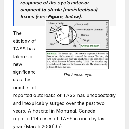
response of the eye’s anterior
segment to sterile (noninfectious)
toxins (
see
:
Figure
, below).
The
etiology of
TASS has
taken on
new
significanc
The human eye.
e as the
number of
reported outbreaks of TASS has unexpectedly
and inexplicably surged over the past two
years. A hospital in Montreal, Canada,
reported 14 cases of TASS in one day last
year (March 2006).(5)