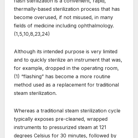
flash sterilization is a convenient, rapid,
thermally-based sterilization process that has
become overused, if not misused, in many
fields of medicine including ophthalmology.
(1,5,10,8,23,24)
Although its intended purpose is very limited
and to quickly sterilize an instrument that was,
for example, dropped in the operating room,
(1) “flashing” has become a more routine
method used as a replacement for traditional
steam sterilization.
Whereas a traditional steam sterilization cycle
typically exposes pre-cleaned, wrapped
instruments to pressurized steam at 121
degrees Celsius for 30 minutes, followed by