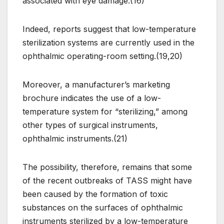
associated with eye damage.(16)
Indeed, reports suggest that low-temperature
sterilization systems are currently used in the
ophthalmic operating-room setting.(19,20)
Moreover, a manufacturer’s marketing
brochure indicates the use of a low-
temperature system for “sterilizing,” among
other types of surgical instruments,
ophthalmic instruments.(21)
The possibility, therefore, remains that some
of the recent outbreaks of TASS might have
been caused by the formation of toxic
substances on the surfaces of ophthalmic
instruments sterilized by a low-temperature