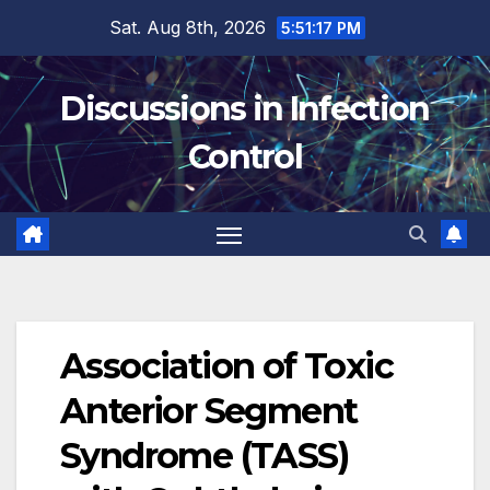
Skip
Sat. Aug 8th, 2026
5:51:18 PM
to
content
Discussions in Infection
Control
Association of Toxic
Anterior Segment
Syndrome (TASS)