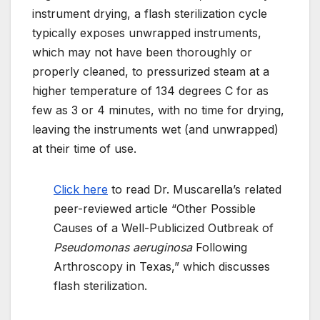
instrument drying, a flash sterilization cycle
typically exposes unwrapped instruments,
which may not have been thoroughly or
properly cleaned, to pressurized steam at a
higher temperature of 134 degrees C for as
few as 3 or 4 minutes, with no time for drying,
leaving the instruments wet (and unwrapped)
at their time of use.
Click here
to read Dr. Muscarella’s related
peer-reviewed article “Other Possible
Causes of a Well-Publicized Outbreak of
Pseudomonas aeruginosa
Following
Arthroscopy in Texas,” which discusses
flash sterilization.