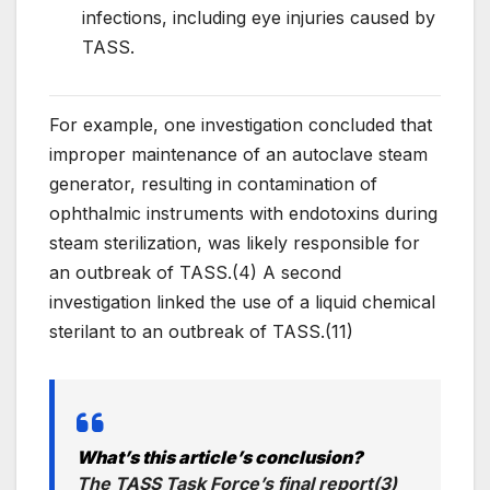
infections, including eye injuries caused by
TASS.
For example, one investigation concluded that
improper maintenance of an autoclave steam
generator, resulting in contamination of
ophthalmic instruments with endotoxins during
steam sterilization, was likely responsible for
an outbreak of TASS.(4) A second
investigation linked the use of a liquid chemical
sterilant to an outbreak of TASS.(11)
What’s this article’s conclusion?
The TASS Task Force’s final report(3)