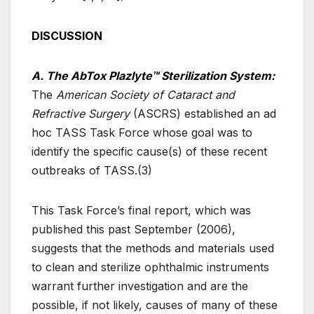
DISCUSSION
A. The AbTox Plazlyte™ Sterilization System:
The
American Society of Cataract and
Refractive Surgery
(ASCRS) established an ad
hoc TASS Task Force whose goal was to
identify the specific cause(s) of these recent
outbreaks of TASS.(3)
This Task Force’s final report, which was
published this past September (2006),
suggests that the methods and materials used
to clean and sterilize ophthalmic instruments
warrant further investigation and are the
possible, if not likely, causes of many of these