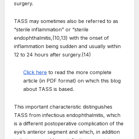
surgery.
TASS may sometimes also be referred to as
“sterile inflammation” or “sterile
endophthalmitis,(10,13) with the onset of
inflammation being sudden and usually within
12 to 24 hours after surgery.(14)
Click here
to read the more complete
article (in PDF format) on which this blog
about TASS is based.
This important characteristic distinguishes
TASS from infectious endophthalmitis, which
is a different postoperative complication of the
eye’s anterior segment and which, in addition