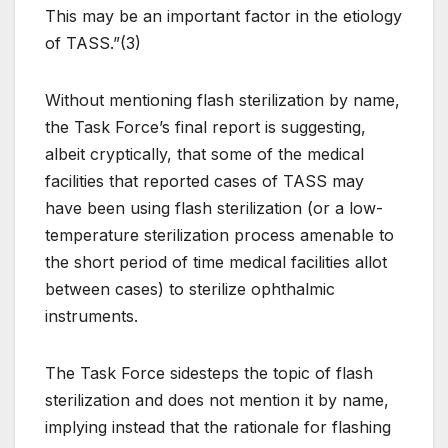
This may be an important factor in the etiology
of TASS.”(3)
Without mentioning flash sterilization by name,
the Task Force’s final report is suggesting,
albeit cryptically, that some of the medical
facilities that reported cases of TASS may
have been using flash sterilization (or a low-
temperature sterilization process amenable to
the short period of time medical facilities allot
between cases) to sterilize ophthalmic
instruments.
The Task Force sidesteps the topic of flash
sterilization and does not mention it by name,
implying instead that the rationale for flashing