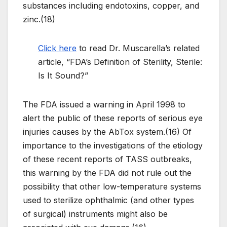
substances including endotoxins, copper, and
zinc.(18)
Click here
to read Dr. Muscarella’s related
article, “FDA’s Definition of Sterility, Sterile:
Is It Sound?”
The FDA issued a warning in April 1998 to
alert the public of these reports of serious eye
injuries causes by the AbTox system.(16) Of
importance to the investigations of the etiology
of these recent reports of TASS outbreaks,
this warning by the FDA did not rule out the
possibility that other low-temperature systems
used to sterilize ophthalmic (and other types
of surgical) instruments might also be