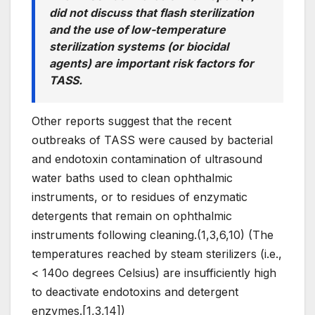
did not discuss that flash sterilization
and the use of low-temperature
sterilization systems (or biocidal
agents) are important risk factors for
TASS.
Other reports suggest that the recent
outbreaks of TASS were caused by bacterial
and endotoxin contamination of ultrasound
water baths used to clean ophthalmic
instruments, or to residues of enzymatic
detergents that remain on ophthalmic
instruments following cleaning.(1,3,6,10) (The
temperatures reached by steam sterilizers (i.e.,
< 140o degrees Celsius) are insufficiently high
to deactivate endotoxins and detergent
enzymes.[1,3,14])