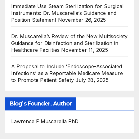
Immediate Use Steam Sterilization for Surgical
Instruments: Dr. Muscarella’s Guidance and
Position Statement
November 26, 2025
Dr. Muscarella’s Review of the New Multisociety
Guidance for Disinfection and Sterilization in
Healthcare Facilities
November 11, 2025
A Proposal to Include ‘Endoscope-Associated
Infections’ as a Reportable Medicare Measure
to Promote Patient Safety
July 28, 2025
Blog’s Founder, Author
Lawrence F Muscarella PhD