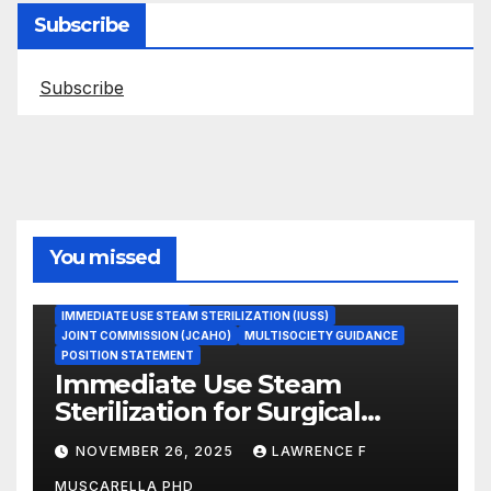
Subscribe
Subscribe
You missed
ASEPTIC TECHNIQUE
IMMEDIATE USE STEAM STERILIZATION (IUSS)
JOINT COMMISSION (JCAHO)
MULTISOCIETY GUIDANCE
POSITION STATEMENT
Immediate Use Steam
Sterilization for Surgical
Instruments: Dr. Muscarella’s
NOVEMBER 26, 2025
LAWRENCE F
Guidance and Position
MUSCARELLA PHD