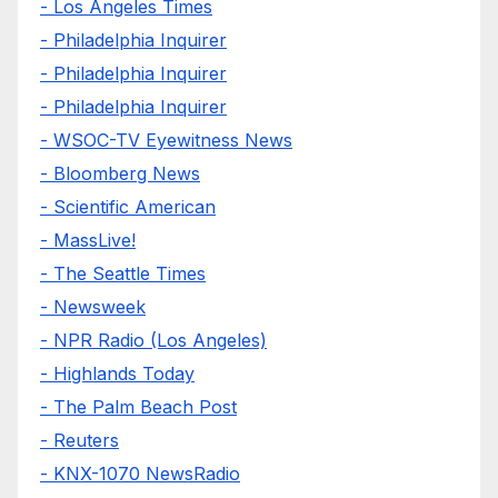
- Los Angeles Times
- Philadelphia Inquirer
- Philadelphia Inquirer
- Philadelphia Inquirer
- WSOC-TV Eyewitness News
- Bloomberg News
- Scientific American
- MassLive!
- The Seattle Times
- Newsweek
- NPR Radio (Los Angeles)
- Highlands Today
- The Palm Beach Post
- Reuters
- KNX-1070 NewsRadio