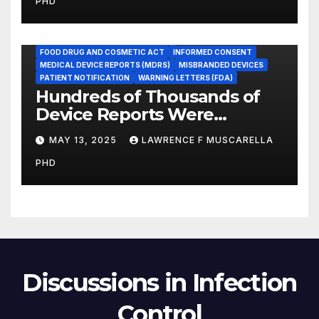
PHD
Promote Patient Safety
ADVERSE EVENT REPORTS
FOOD AND DRUG ADMINISTRATION
FOOD DRUG AND COSMETIC ACT
INFORMED CONSENT
MEDICAL DEVICE REPORTS (MDRS)
MISBRANDED DEVICES
PATIENT NOTIFICATION
WARNING LETTERS (FDA)
Hundreds of Thousands of
Device Reports Were
Submitted Late to FDA, a
MAY 13, 2025
LAWRENCE F MUSCARELLA
New Study Has Found,
PHD
Raising Safety Questions
Discussions in Infection
Control