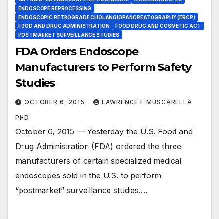
ENDOSCOPE REPROCESSING
ENDOSCOPIC RETROGRADE CHOLANGIOPANCREATOGRAPHY (ERCP)
FOOD AND DRUG ADMINISTRATION
FOOD DRUG AND COSMETIC ACT
POSTMARKET SURVEILLANCE STUDIES
FDA Orders Endoscope
Manufacturers to Perform Safety
Studies
OCTOBER 6, 2015
LAWRENCE F MUSCARELLA
PHD
October 6, 2015 — Yesterday the U.S. Food and
Drug Administration (FDA) ordered the three
manufacturers of certain specialized medical
endoscopes sold in the U.S. to perform
“postmarket” surveillance studies.…