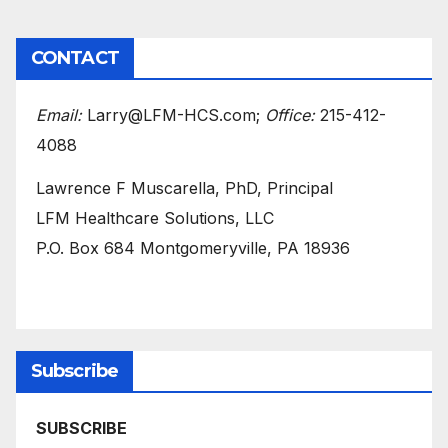
CONTACT
Email:
Larry@LFM-HCS.com;
Office:
215-412-
4088
Lawrence F Muscarella, PhD, Principal
LFM Healthcare Solutions, LLC
P.O. Box 684 Montgomeryville, PA 18936
Subscribe
SUBSCRIBE