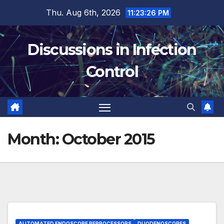
Skip
Thu. Aug 6th, 2026
11:23:27 PM
to
content
Discussions in Infection
Control
Month:
October 2015
AUTOMATED ENDOSCOPE REPROCESSORS
DUODENOSCOPES