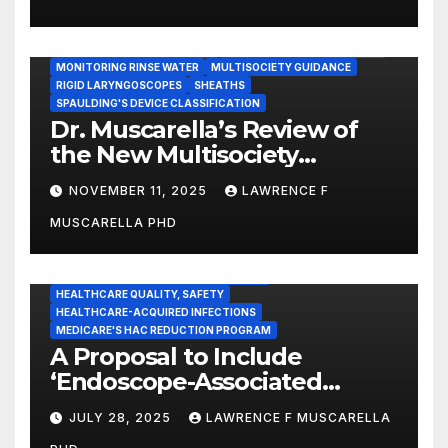
Statement
GASTROENTEROLOGY & ENDOSCOPY NEWS
IMMEDIATE USE STEAM STERILIZATION (IUSS)
INSTRUMENT REPROCESSING
JOINT COMMISSION (JCAHO)
MONITORING RINSE WATER
MULTISOCIETY GUIDANCE
RIGID LARYNGOSCOPES
SHEATHS
SPAULDING'S DEVICE CLASSIFICATION
Dr. Muscarella’s Review of
the New Multisociety
Guidance for Disinfection
NOVEMBER 11, 2025
LAWRENCE F
and Sterilization in
MUSCARELLA PHD
Healthcare Facilities
CENTERS FOR MEDICARE AND MEDICAID SERVICES (CMS)
ENDOSCOPE-ASSOCIATED INFECTIONS
HEALTHCARE QUALITY, SAFETY
HEALTHCARE-ACQUIRED INFECTIONS
MEDICARE'S HAC REDUCTION PROGRAM
A Proposal to Include
‘Endoscope-Associated
Infections’ as a Reportable
JULY 28, 2025
LAWRENCE F MUSCARELLA
Medicare Measure to