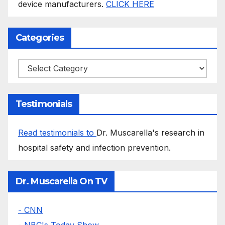
device manufacturers.
CLICK HERE
Categories
Categories
Testimonials
Read testimonials to
Dr. Muscarella's research in
hospital safety and infection prevention.
Dr. Muscarella On TV
- CNN
- NBC's Today Show