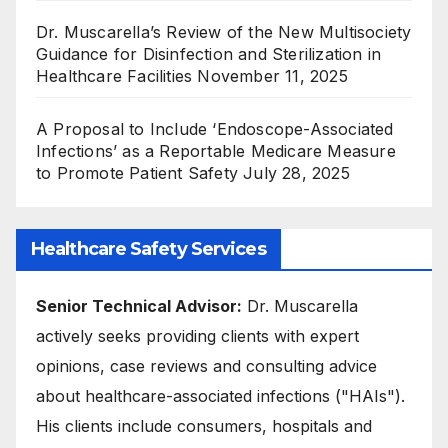
Dr. Muscarella’s Review of the New Multisociety
Guidance for Disinfection and Sterilization in
Healthcare Facilities
November 11, 2025
A Proposal to Include ‘Endoscope-Associated
Infections’ as a Reportable Medicare Measure
to Promote Patient Safety
July 28, 2025
Healthcare Safety Services
Senior Technical Advisor:
Dr. Muscarella
actively seeks providing clients with expert
opinions, case reviews and consulting advice
about healthcare-associated infections ("HAIs").
His clients include consumers, hospitals and