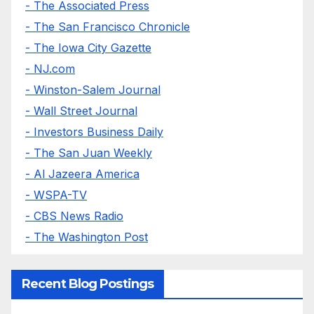
- The Associated Press
- The San Francisco Chronicle
- The Iowa City Gazette
- NJ.com
- Winston-Salem Journal
- Wall Street Journal
- Investors Business Daily
- The San Juan Weekly
- Al Jazeera America
- WSPA-TV
- CBS News Radio
- The Washington Post
Recent Blog Postings