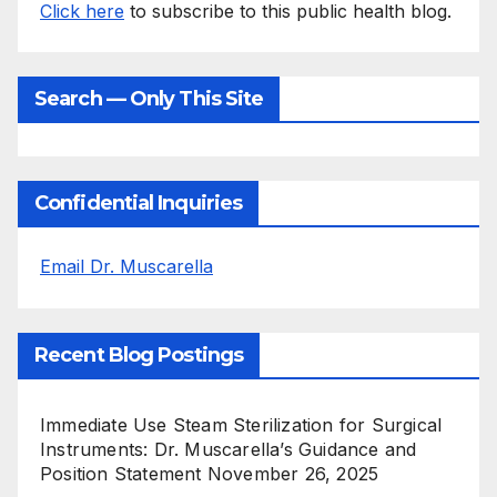
Click here
to subscribe to this public health blog.
Search — Only This Site
Confidential Inquiries
Email Dr. Muscarella
Recent Blog Postings
Immediate Use Steam Sterilization for Surgical
Instruments: Dr. Muscarella’s Guidance and
Position Statement
November 26, 2025