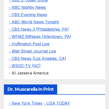
- NBC Nightly News
- CBS Evening News
- ABC World News Tonight
- CBS News 3 (Philadelphia, PA)
- WFMZ 69News (Allentown, PA)
- Huffington Post Live
- Wall Street Journal Live
- CBS News (Los Angeles, CA)
- WSOC-TV (NC)
- Al Jazeera America
Dr. Muscarella In Print
- New York Times
- USA TODAY