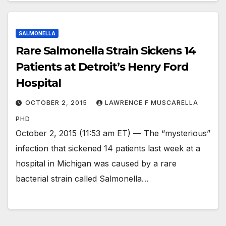
SALMONELLA
Rare Salmonella Strain Sickens 14
Patients at Detroit’s Henry Ford
Hospital
OCTOBER 2, 2015
LAWRENCE F MUSCARELLA
PHD
October 2, 2015 (11:53 am ET) — The “mysterious”
infection that sickened 14 patients last week at a
hospital in Michigan was caused by a rare
bacterial strain called Salmonella…