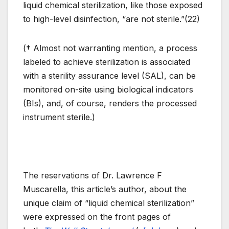
liquid chemical sterilization, like those exposed
to high-level disinfection, “are not sterile.”(22)
(
†
Almost not warranting mention, a process
labeled to achieve sterilization is associated
with a sterility assurance level (SAL), can be
monitored on-site using biological indicators
(BIs), and, of course, renders the processed
instrument sterile.)
The reservations of Dr. Lawrence F
Muscarella, this article’s author, about the
unique claim of “liquid chemical sterilization”
were expressed on the front pages of