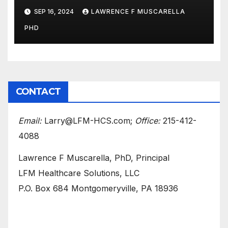
Medicare to Prevent Hospital-
SEP 16, 2024
LAWRENCE F MUSCARELLA
Acquired Infections
PHD
CONTACT
Email:
Larry@LFM-HCS.com;
Office:
215-412-
4088
Lawrence F Muscarella, PhD, Principal
LFM Healthcare Solutions, LLC
P.O. Box 684 Montgomeryville, PA 18936