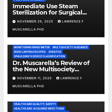
Immediate Use Steam
Sterilization for Surgical
Instruments: Dr. Muscarella’s
NOVEMBER 26, 2025
LAWRENCE F
Guidance and Position
MUSCARELLA PHD
Statement
GASTROENTEROLOGY & ENDOSCOPY NEWS
IMMEDIATE USE STEAM STERILIZATION (IUSS)
INSTRUMENT REPROCESSING
JOINT COMMISSION (JCAHO)
MONITORING RINSE WATER
MULTISOCIETY GUIDANCE
RIGID LARYNGOSCOPES
SHEATHS
SPAULDING'S DEVICE CLASSIFICATION
Dr. Muscarella’s Review of
the New Multisociety
Guidance for Disinfection
NOVEMBER 11, 2025
LAWRENCE F
and Sterilization in
MUSCARELLA PHD
Healthcare Facilities
CENTERS FOR MEDICARE AND MEDICAID SERVICES (CMS)
ENDOSCOPE-ASSOCIATED INFECTIONS
HEALTHCARE QUALITY, SAFETY
HEALTHCARE-ACQUIRED INFECTIONS