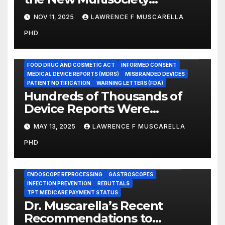
Guidance for Disinfection and
NOV 11, 2025
LAWRENCE F MUSCARELLA
Sterilization in Healthcare
PHD
Facilities
ADVERSE EVENT REPORTS
FOOD AND DRUG ADMINISTRATION
FOOD DRUG AND COSMETIC ACT
INFORMED CONSENT
MEDICAL DEVICE REPORTS (MDRS)
MISBRANDED DEVICES
PATIENT NOTIFICATION
WARNING LETTERS (FDA)
Hundreds of Thousands of
Device Reports Were
Submitted Late to FDA, a
MAY 13, 2025
LAWRENCE F MUSCARELLA
New Study Has Found,
PHD
Raising Safety Questions
BRONCHOSCOPES
CENTERS FOR MEDICARE AND MEDICAID SERVICES (CMS)
ENDOSCOPE REPROCESSING
GASTROSCOPES
INFECTION PREVENTION
REBUTTALS
TPT MEDICARE PAYMENT STATUS
Dr. Muscarella’s Recent
Recommendations to