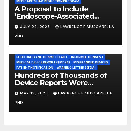
MEDICARE'S HAC REDUCTION PROGRAM
A Proposal to Include
‘Endoscope-Associated
Infections’ as a Reportable
JULY 28, 2025
LAWRENCE F MUSCARELLA
Medicare Measure to
PHD
Promote Patient Safety
ADVERSE EVENT REPORTS
FOOD AND DRUG ADMINISTRATION
FOOD DRUG AND COSMETIC ACT
INFORMED CONSENT
MEDICAL DEVICE REPORTS (MDRS)
MISBRANDED DEVICES
PATIENT NOTIFICATION
WARNING LETTERS (FDA)
Hundreds of Thousands of
Device Reports Were
Submitted Late to FDA, a
MAY 13, 2025
LAWRENCE F MUSCARELLA
New Study Has Found,
PHD
Raising Safety Questions