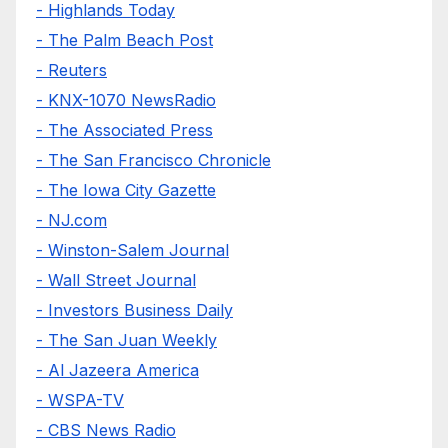
- Highlands Today
- The Palm Beach Post
- Reuters
- KNX-1070 NewsRadio
- The Associated Press
- The San Francisco Chronicle
- The Iowa City Gazette
- NJ.com
- Winston-Salem Journal
- Wall Street Journal
- Investors Business Daily
- The San Juan Weekly
- Al Jazeera America
- WSPA-TV
- CBS News Radio