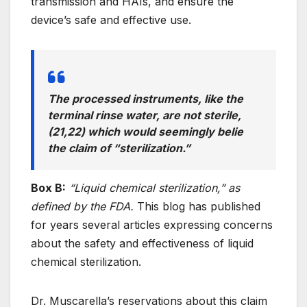
transmission and HAIs, and ensure the
device’s safe and effective use.
The processed instruments, like the
terminal rinse water, are not sterile,
(21,22) which would seemingly belie
the claim of “sterilization.”
Box B:
“Liquid chemical sterilization,” as
defined by the FDA.
This blog has published
for years several articles expressing concerns
about the safety and effectiveness of liquid
chemical sterilization.
Dr. Muscarella’s reservations about this claim