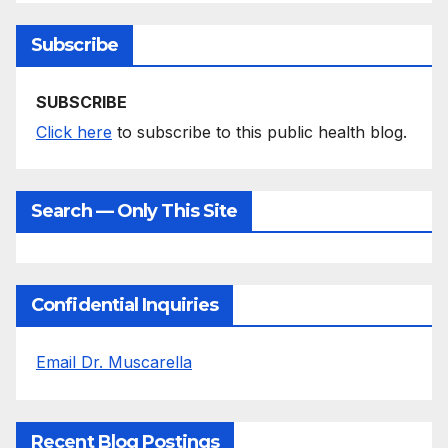
Subscribe
SUBSCRIBE
Click here
to subscribe to this public health blog.
Search — Only This Site
Confidential Inquiries
Email Dr. Muscarella
Recent Blog Postings