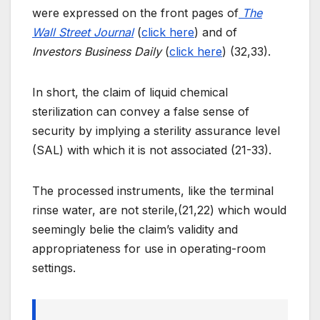
were expressed on the front pages of
The
Wall Street Journal
(
click here
) and of
Investors Business Daily
(
click here
) (32,33).
In short, the claim of liquid chemical
sterilization can convey a false sense of
security by implying a sterility assurance level
(SAL) with which it is not associated (21-33).
The processed instruments, like the terminal
rinse water, are not sterile,(21,22) which would
seemingly belie the claim’s validity and
appropriateness for use in operating-room
settings.