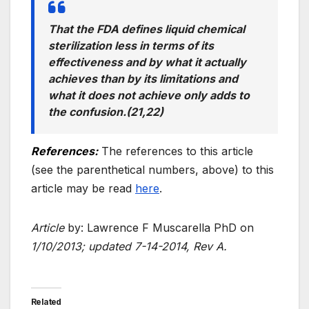
That the FDA defines liquid chemical
sterilization less in terms of its
effectiveness and by what it actually
achieves than by its limitations and
what it does not achieve only adds to
the confusion.(21,22)
References:
The references to this article
(see the parenthetical numbers, above) to this
article may be read
here
.
Article
by: Lawrence F Muscarella PhD on
1/10/2013; updated 7-14-2014, Rev A.
Related