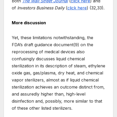
both
The Wall Street Journal
(
click here
) and
of
Investors Business Daily
(
click here
) (32,33).
More discussion
Yet, these limitations notwithstanding, the
FDA’s draft guidance document(9) on the
reprocessing of medical devices also
confusingly discusses liquid chemical
sterilization in its description of steam, ethylene
oxide gas, gas/plasma, dry heat, and chemical
vapor sterilizers, almost as if liquid chemical
sterilization achieves an outcome distinct from,
and assuredly higher than, high-level
disinfection and, possibly, more similar to that
of these other listed sterilizers.