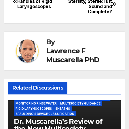
Handles of Rigid
Sterility, Sterile: Is It
Laryngoscopes
Sound and
navigation
Complete?
By
Lawrence F
Muscarella PhD
Related Discussions
GASTROENTEROLOGY & ENDOSCOPY NEWS
IMMEDIATE USE STEAM STERILIZATION (IUSS)
INSTRUMENT REPROCESSING
JOINT COMMISSION (JCAHO)
MONITORING RINSE WATER
MULTISOCIETY GUIDANCE
RIGID LARYNGOSCOPES
SHEATHS
SPAULDING'S DEVICE CLASSIFICATION
Dr. Muscarella’s Review of
the New Multisociety