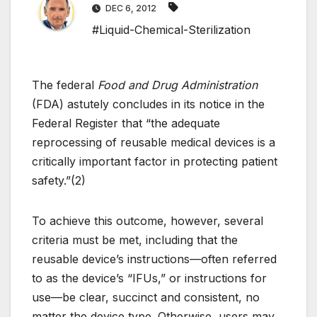
DEC 6, 2012
#Liquid-Chemical-Sterilization
The federal
Food and Drug Administration
(FDA) astutely concludes in its notice in the
Federal Register that “the adequate
reprocessing of reusable medical devices is a
critically important factor in protecting patient
safety.”(2)
To achieve this outcome, however, several
criteria must be met, including that the
reusable device’s instructions—often referred
to as the device’s “IFUs,” or instructions for
use—be clear, succinct and consistent, no
matter the device type. Otherwise, users may