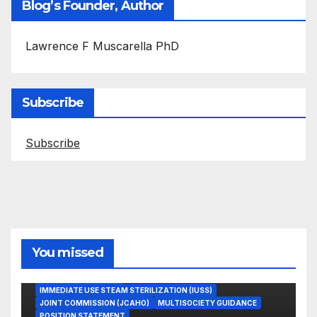
Blog’s Founder, Author
Lawrence F Muscarella PhD
Subscribe
Subscribe
You missed
ASEPTIC TECHNIQUE
IMMEDIATE USE STEAM STERILIZATION (IUSS)
JOINT COMMISSION (JCAHO)
MULTISOCIETY GUIDANCE
POSITION STATEMENT