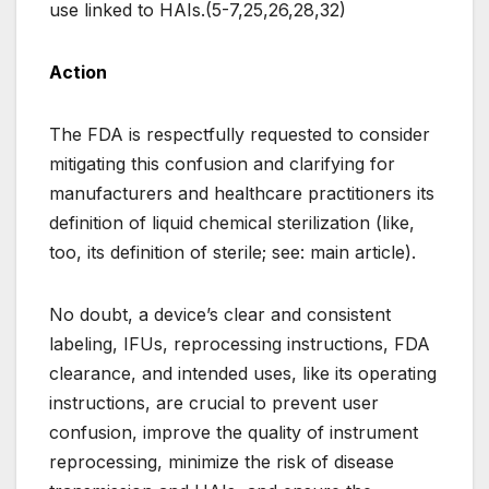
use linked to HAIs.(5-7,25,26,28,32)
Action
The FDA is respectfully requested to consider
mitigating this confusion and clarifying for
manufacturers and healthcare practitioners its
definition of liquid chemical sterilization (like,
too, its definition of sterile; see: main article).
No doubt, a device’s clear and consistent
labeling, IFUs, reprocessing instructions, FDA
clearance, and intended uses, like its operating
instructions, are crucial to prevent user
confusion, improve the quality of instrument
reprocessing, minimize the risk of disease