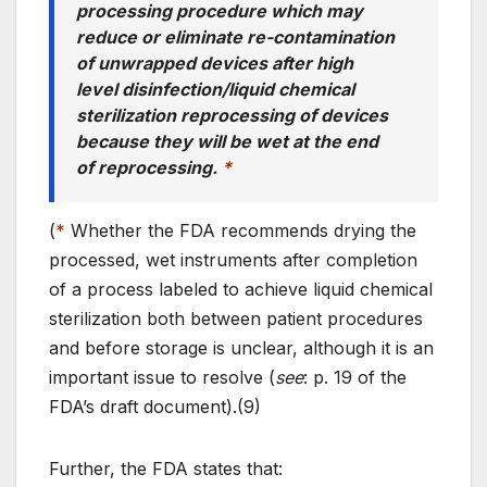
processing procedure which may
reduce or eliminate re-contamination
of unwrapped devices after high
level disinfection/liquid chemical
sterilization reprocessing of devices
because they will be wet at the end
of reprocessing.
*
(
*
Whether the FDA recommends drying the
processed, wet instruments after completion
of a process labeled to achieve liquid chemical
sterilization both between patient procedures
and before storage is unclear, although it is an
important issue to resolve (
see
: p. 19 of the
FDA’s draft document).(9)
Further, the FDA states that: