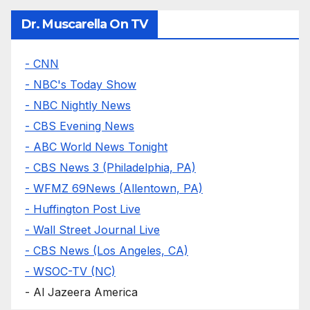
Dr. Muscarella On TV
- CNN
- NBC's Today Show
- NBC Nightly News
- CBS Evening News
- ABC World News Tonight
- CBS News 3 (Philadelphia, PA)
- WFMZ 69News (Allentown, PA)
- Huffington Post Live
- Wall Street Journal Live
- CBS News (Los Angeles, CA)
- WSOC-TV (NC)
- Al Jazeera America