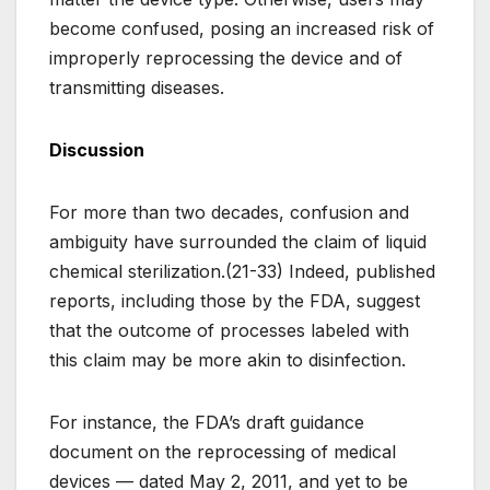
become confused, posing an increased risk of
improperly reprocessing the device and of
transmitting diseases.
Discussion
For more than two decades, confusion and
ambiguity have surrounded the claim of liquid
chemical sterilization.(21-33) Indeed, published
reports, including those by the FDA, suggest
that the outcome of processes labeled with
this claim may be more akin to disinfection.
For instance, the FDA’s draft guidance
document on the reprocessing of medical
devices — dated May 2, 2011, and yet to be