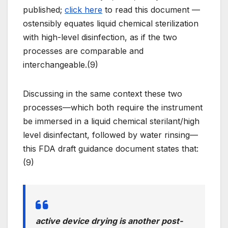
published;
click here
to read this document —
ostensibly equates liquid chemical sterilization
with high-level disinfection, as if the two
processes are comparable and
interchangeable.(9)
Discussing in the same context these two
processes—which both require the instrument
be immersed in a liquid chemical sterilant/high
level disinfectant, followed by water rinsing—
this FDA draft guidance document states that:
(9)
active device drying is another post-