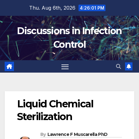
Skip
Thu. Aug 6th, 2026
4:26:02 PM
to
content
Discussions in Infection
Control
Liquid Chemical
Sterilization
By
Lawrence F Muscarella PhD