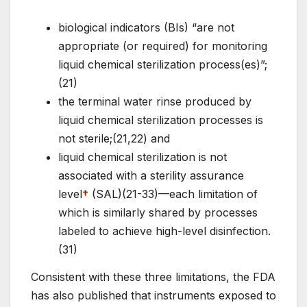
biological indicators (BIs) “are not
appropriate (or required) for monitoring
liquid chemical sterilization process(es)”;
(21)
the terminal water rinse produced by
liquid chemical sterilization processes is
not sterile;(21,22) and
liquid chemical sterilization is not
associated with a sterility assurance
level
†
(SAL)(21-33)—each limitation of
which is similarly shared by processes
labeled to achieve high-level disinfection.
(31)
Consistent with these three limitations, the FDA
has also published that instruments exposed to