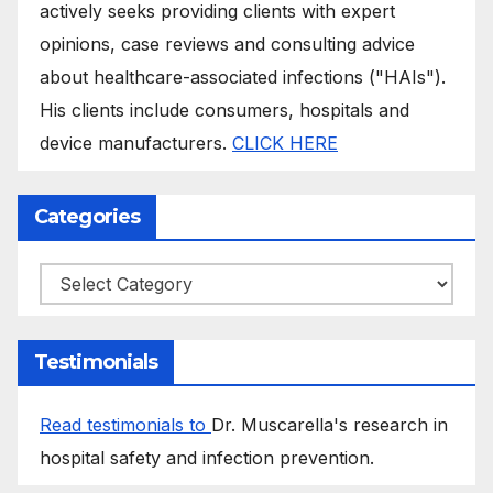
actively seeks providing clients with expert
opinions, case reviews and consulting advice
about healthcare-associated infections ("HAIs").
His clients include consumers, hospitals and
device manufacturers.
CLICK HERE
Categories
Categories
Testimonials
Read testimonials to
Dr. Muscarella's research in
hospital safety and infection prevention.