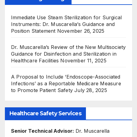
Immediate Use Steam Sterilization for Surgical
Instruments: Dr. Muscarella’s Guidance and
Position Statement
November 26, 2025
Dr. Muscarella’s Review of the New Multisociety
Guidance for Disinfection and Sterilization in
Healthcare Facilities
November 11, 2025
A Proposal to Include ‘Endoscope-Associated
Infections’ as a Reportable Medicare Measure
to Promote Patient Safety
July 28, 2025
Healthcare Safety Services
Senior Technical Advisor:
Dr. Muscarella