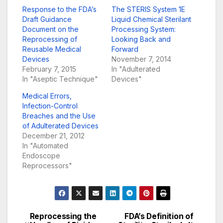
Response to the FDA’s
The STERIS System 1E
Draft Guidance
Liquid Chemical Sterilant
Document on the
Processing System:
Reprocessing of
Looking Back and
Reusable Medical
Forward
Devices
November 7, 2014
February 7, 2015
In "Adulterated
In "Aseptic Technique"
Devices"
Medical Errors,
Infection-Control
Breaches and the Use
of Adulterated Devices
December 21, 2012
In "Automated
Endoscope
Reprocessors"
Reprocessing the
FDA’s Definition of
Post