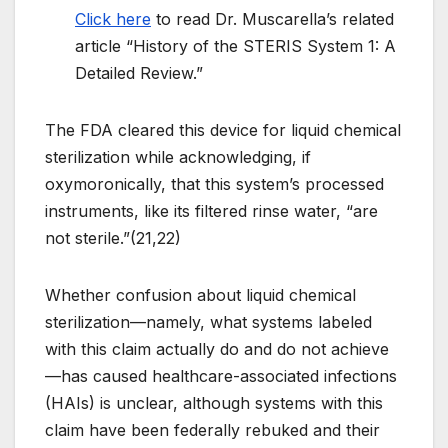
Click here
to read Dr. Muscarella’s related
article “History of the STERIS System 1: A
Detailed Review.”
The FDA cleared this device for liquid chemical
sterilization while acknowledging, if
oxymoronically, that this system’s processed
instruments, like its filtered rinse water, “are
not sterile.”(21,22)
Whether confusion about liquid chemical
sterilization—namely, what systems labeled
with this claim actually do and do not achieve
—has caused healthcare-associated infections
(HAIs) is unclear, although systems with this
claim have been federally rebuked and their