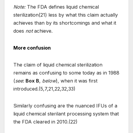
Note:
The FDA defines liquid chemical
sterilization(21) less by what this claim actually
achieves than by its shortcomings and what it
does
not
achieve.
More confusion
The claim of liquid chemical sterilization
remains as confusing to some today as in 1988
(
see
:
Box B
,
below
), when it was first
introduced.(5,7,21,22,32,33)
Similarly confusing are the nuanced IFUs of a
liquid chemical sterilant processing system that
the FDA cleared in 2010.(22)