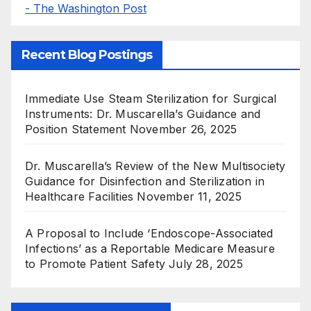
- The Washington Post
Recent Blog Postings
Immediate Use Steam Sterilization for Surgical
Instruments: Dr. Muscarella’s Guidance and
Position Statement
November 26, 2025
Dr. Muscarella’s Review of the New Multisociety
Guidance for Disinfection and Sterilization in
Healthcare Facilities
November 11, 2025
A Proposal to Include ‘Endoscope-Associated
Infections’ as a Reportable Medicare Measure
to Promote Patient Safety
July 28, 2025