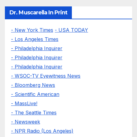
Dr. Muscarella In Print
- New York Times
- USA TODAY
- Los Angeles Times
- Philadelphia Inquirer
- Philadelphia Inquirer
- Philadelphia Inquirer
- WSOC-TV Eyewitness News
- Bloomberg News
- Scientific American
- MassLive!
- The Seattle Times
- Newsweek
- NPR Radio (Los Angeles)