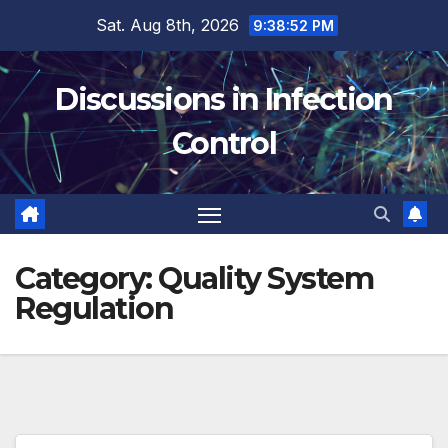
Skip
Sat. Aug 8th, 2026
9:38:52 PM
to
content
Discussions in Infection
Control
Category:
Quality System
Regulation