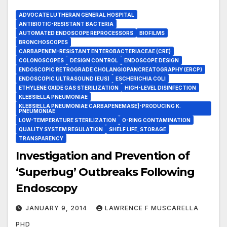
ADVOCATE LUTHERAN GENERAL HOSPITAL
ANTIBIOTIC-RESISTANT BACTERIA
AUTOMATED ENDOSCOPE REPROCESSORS
BIOFILMS
BRONCHOSCOPES
CARBAPENEM-RESISTANT ENTEROBACTERIACEAE (CRE)
COLONOSCOPES
DESIGN CONTROL
ENDOSCOPE DESIGN
ENDOSCOPIC RETROGRADE CHOLANGIOPANCREATOGRAPHY (ERCP)
ENDOSCOPIC ULTRASOUND (EUS)
ESCHERICHIA COLI
ETHYLENE OXIDE GAS STERILIZATION
HIGH-LEVEL DISINFECTION
KLEBSIELLA PNEUMONIAE
KLEBSIELLA PNEUMONIAE CARBAPENEMASE]-PRODUCING K.
PNEUMONIAE
LOW-TEMPERATURE STERILIZATION
O-RING CONTAMINATION
QUALITY SYSTEM REGULATION
SHELF LIFE, STORAGE
TRANSPARENCY
Investigation and Prevention of
‘Superbug’ Outbreaks Following
Endoscopy
JANUARY 9, 2014
LAWRENCE F MUSCARELLA
PHD