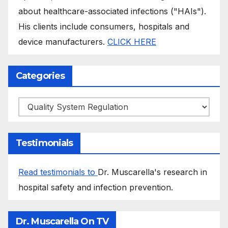
about healthcare-associated infections ("HAIs").
His clients include consumers, hospitals and
device manufacturers.
CLICK HERE
Categories
Categories
Testimonials
Read testimonials to
Dr. Muscarella's research in
hospital safety and infection prevention.
Dr. Muscarella On TV