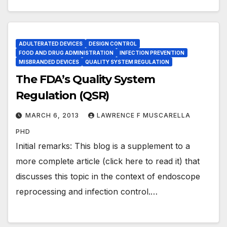
ADULTERATED DEVICES
DESIGN CONTROL
FOOD AND DRUG ADMINISTRATION
INFECTION PREVENTION
MISBRANDED DEVICES
QUALITY SYSTEM REGULATION
The FDA’s Quality System
Regulation (QSR)
MARCH 6, 2013
LAWRENCE F MUSCARELLA
PHD
Initial remarks: This blog is a supplement to a
more complete article (click here to read it) that
discusses this topic in the context of endoscope
reprocessing and infection control.…