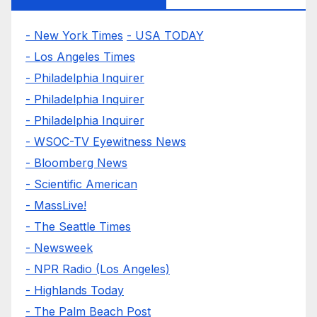
- New York Times
- USA TODAY
- Los Angeles Times
- Philadelphia Inquirer
- Philadelphia Inquirer
- Philadelphia Inquirer
- WSOC-TV Eyewitness News
- Bloomberg News
- Scientific American
- MassLive!
- The Seattle Times
- Newsweek
- NPR Radio (Los Angeles)
- Highlands Today
- The Palm Beach Post