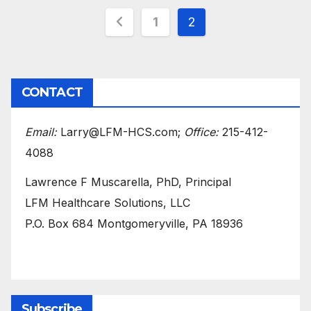
Posts
1
2
pagination
CONTACT
Email:
Larry@LFM-HCS.com;
Office:
215-412-
4088
Lawrence F Muscarella, PhD, Principal
LFM Healthcare Solutions, LLC
P.O. Box 684 Montgomeryville, PA 18936
Subscribe