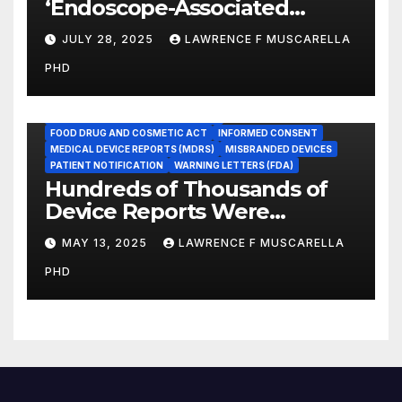
‘Endoscope-Associated
Infections’ as a Reportable
JULY 28, 2025
LAWRENCE F MUSCARELLA
Medicare Measure to
PHD
Promote Patient Safety
ADVERSE EVENT REPORTS
FOOD AND DRUG ADMINISTRATION
FOOD DRUG AND COSMETIC ACT
INFORMED CONSENT
MEDICAL DEVICE REPORTS (MDRS)
MISBRANDED DEVICES
PATIENT NOTIFICATION
WARNING LETTERS (FDA)
Hundreds of Thousands of
Device Reports Were
Submitted Late to FDA, a
MAY 13, 2025
LAWRENCE F MUSCARELLA
New Study Has Found,
PHD
Raising Safety Questions