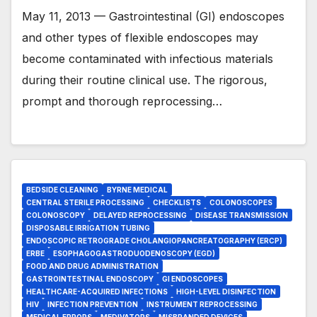
May 11, 2013 — Gastrointestinal (GI) endoscopes
and other types of flexible endoscopes may
become contaminated with infectious materials
during their routine clinical use. The rigorous,
prompt and thorough reprocessing…
BEDSIDE CLEANING
BYRNE MEDICAL
CENTRAL STERILE PROCESSING
CHECKLISTS
COLONOSCOPES
COLONOSCOPY
DELAYED REPROCESSING
DISEASE TRANSMISSION
DISPOSABLE IRRIGATION TUBING
ENDOSCOPIC RETROGRADE CHOLANGIOPANCREATOGRAPHY (ERCP)
ERBE
ESOPHAGOGASTRODUODENOSCOPY (EGD)
FOOD AND DRUG ADMINISTRATION
GASTROINTESTINAL ENDOSCOPY
GI ENDOSCOPES
HEALTHCARE-ACQUIRED INFECTIONS
HIGH-LEVEL DISINFECTION
HIV
INFECTION PREVENTION
INSTRUMENT REPROCESSING
MEDICAL ERRORS
MEDIVATORS
MISBRANDED DEVICES