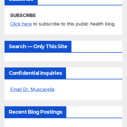
SUBSCRIBE
Click here
to subscribe to this public health blog.
Search — Only This Site
Confidential Inquiries
Email Dr. Muscarella
Recent Blog Postings