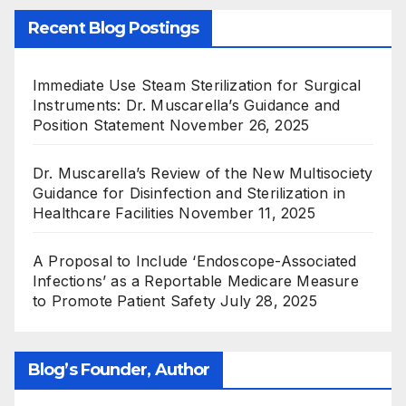
Recent Blog Postings
Immediate Use Steam Sterilization for Surgical
Instruments: Dr. Muscarella’s Guidance and
Position Statement
November 26, 2025
Dr. Muscarella’s Review of the New Multisociety
Guidance for Disinfection and Sterilization in
Healthcare Facilities
November 11, 2025
A Proposal to Include ‘Endoscope-Associated
Infections’ as a Reportable Medicare Measure
to Promote Patient Safety
July 28, 2025
Blog’s Founder, Author