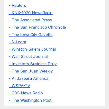
- Reuters
- KNX-1070 NewsRadio
- The Associated Press
- The San Francisco Chronicle
- The Iowa City Gazette
- NJ.com
- Winston-Salem Journal
- Wall Street Journal
- Investors Business Daily
- The San Juan Weekly
- Al Jazeera America
- WSPA-TV
- CBS News Radio
- The Washington Post