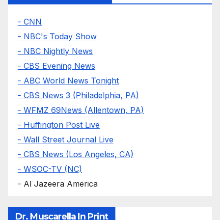
- CNN
- NBC's Today Show
- NBC Nightly News
- CBS Evening News
- ABC World News Tonight
- CBS News 3 (Philadelphia, PA)
- WFMZ 69News (Allentown, PA)
- Huffington Post Live
- Wall Street Journal Live
- CBS News (Los Angeles, CA)
- WSOC-TV (NC)
- Al Jazeera America
Dr. Muscarella In Print