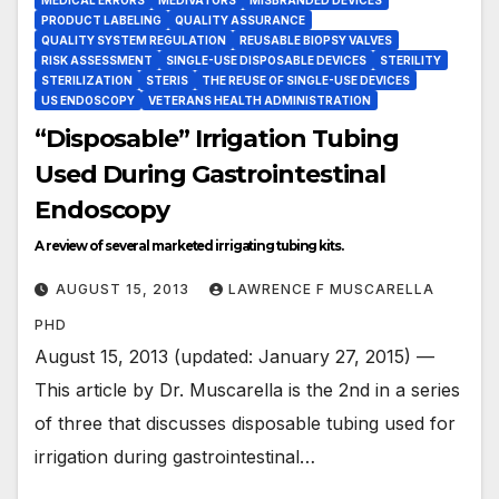
PRODUCT LABELING
QUALITY ASSURANCE
QUALITY SYSTEM REGULATION
REUSABLE BIOPSY VALVES
RISK ASSESSMENT
SINGLE-USE DISPOSABLE DEVICES
STERILITY
STERILIZATION
STERIS
THE REUSE OF SINGLE-USE DEVICES
US ENDOSCOPY
VETERANS HEALTH ADMINISTRATION
“Disposable” Irrigation Tubing
Used During Gastrointestinal
Endoscopy
A review of several marketed irrigating tubing kits.
AUGUST 15, 2013
LAWRENCE F MUSCARELLA
PHD
August 15, 2013 (updated: January 27, 2015) —
This article by Dr. Muscarella is the 2nd in a series
of three that discusses disposable tubing used for
irrigation during gastrointestinal…