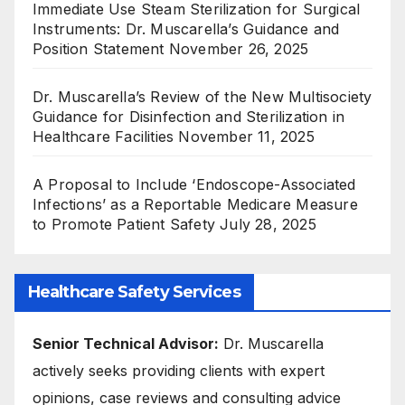
Immediate Use Steam Sterilization for Surgical
Instruments: Dr. Muscarella’s Guidance and
Position Statement
November 26, 2025
Dr. Muscarella’s Review of the New Multisociety
Guidance for Disinfection and Sterilization in
Healthcare Facilities
November 11, 2025
A Proposal to Include ‘Endoscope-Associated
Infections’ as a Reportable Medicare Measure
to Promote Patient Safety
July 28, 2025
Healthcare Safety Services
Senior Technical Advisor:
Dr. Muscarella
actively seeks providing clients with expert
opinions, case reviews and consulting advice