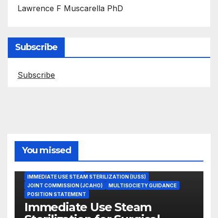
Lawrence F Muscarella PhD
Subscribe
Subscribe
You missed
ASEPTIC TECHNIQUE
IMMEDIATE USE STEAM STERILIZATION (IUSS)
JOINT COMMISSION (JCAHO)
MULTISOCIETY GUIDANCE
POSITION STATEMENT
Immediate Use Steam