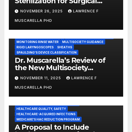
Sterilization for Surgical
Instruments: Dr. Muscarella’s
NOVEMBER 26, 2025
LAWRENCE F
Guidance and Position
MUSCARELLA PHD
Statement
GASTROENTEROLOGY & ENDOSCOPY NEWS
IMMEDIATE USE STEAM STERILIZATION (IUSS)
INSTRUMENT REPROCESSING
JOINT COMMISSION (JCAHO)
MONITORING RINSE WATER
MULTISOCIETY GUIDANCE
RIGID LARYNGOSCOPES
SHEATHS
SPAULDING'S DEVICE CLASSIFICATION
Dr. Muscarella’s Review of
the New Multisociety
Guidance for Disinfection
NOVEMBER 11, 2025
LAWRENCE F
and Sterilization in
MUSCARELLA PHD
Healthcare Facilities
CENTERS FOR MEDICARE AND MEDICAID SERVICES (CMS)
ENDOSCOPE-ASSOCIATED INFECTIONS
HEALTHCARE QUALITY, SAFETY
HEALTHCARE-ACQUIRED INFECTIONS
MEDICARE'S HAC REDUCTION PROGRAM
A Proposal to Include