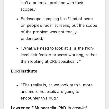
isn’t a potential problem with their
scopes.”
Endoscope sampling has “kind of been
on people’s radar screens, but the scope
of the problem was not totally
understood.”
“What we need to look at is, is the high-
level disinfection process working, rather
than looking at CRE specifically.”
ECRI Institute
“The reality is, as we look at this, more
and more hospitals are going to
encounter this bug.”
Lawrence F Muscarella, PhD
(a hospital