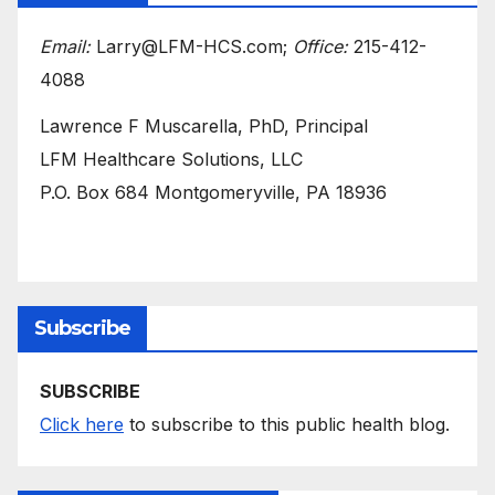
Email:
Larry@LFM-HCS.com;
Office:
215-412-
4088
Lawrence F Muscarella, PhD, Principal
LFM Healthcare Solutions, LLC
P.O. Box 684 Montgomeryville, PA 18936
Subscribe
SUBSCRIBE
Click here
to subscribe to this public health blog.