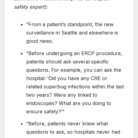
safety expert):
“From a patient’s standpoint, the new
surveillance in Seattle and elsewhere is
good news.
“Before undergoing an ERCP procedure,
patients should ask several specific
questions. For example, you can ask the
hospital: ‘Did you have any CRE or
related superbug infections within the last
two years? Were any linked to
endoscopes? What are you doing to
ensure safety?’”
“Before, patients never knew what
questions to ask, so hospitals never had