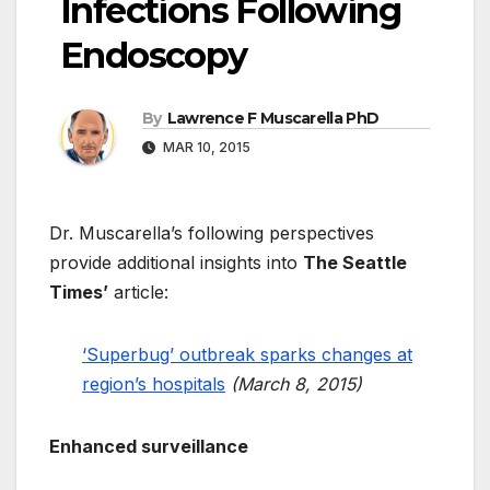
Infections Following
Endoscopy
By
Lawrence F Muscarella PhD
MAR 10, 2015
Dr. Muscarella’s following perspectives
provide additional insights into
The Seattle
Times’
article:
‘Superbug’ outbreak sparks changes at
region’s hospitals
(March 8, 2015)
Enhanced surveillance