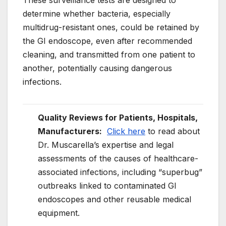
These surveillance tests are designed to
determine whether bacteria, especially
multidrug-resistant ones, could be retained by
the GI endoscope, even after recommended
cleaning, and transmitted from one patient to
another, potentially causing dangerous
infections.
Quality Reviews for Patients, Hospitals,
Manufacturers:
Click here
to read about
Dr. Muscarella’s expertise and legal
assessments of the causes of healthcare-
associated infections, including “superbug”
outbreaks linked to contaminated GI
endoscopes and other reusable medical
equipment.