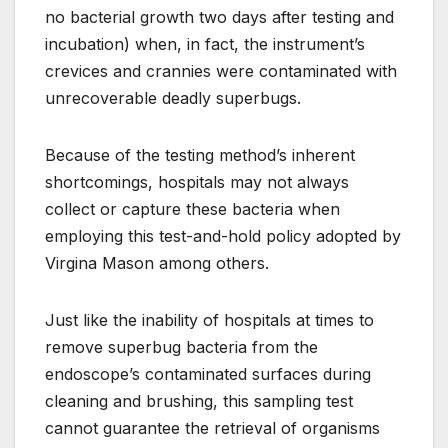
no bacterial growth two days after testing and
incubation) when, in fact, the instrument’s
crevices and crannies were contaminated with
unrecoverable deadly superbugs.
Because of the testing method’s inherent
shortcomings, hospitals may not always
collect or capture these bacteria when
employing this test-and-hold policy adopted by
Virgina Mason among others.
Just like the inability of hospitals at times to
remove superbug bacteria from the
endoscope’s contaminated surfaces during
cleaning and brushing, this sampling test
cannot guarantee the retrieval of organisms