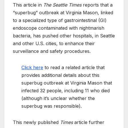
This article in
The Seattle Times
reports that a
“superbug” outbreak at Virginia Mason, linked
to a specialized type of gastrointestinal (GI)
endoscope contaminated with nightmarish
bacteria, has pushed other hospitals, in Seattle
and other U.S. cities, to enhance their
surveillance and safety procedures.
Click here
to read a related article that
provides additional details about this
superbug outbreak at Virginia Mason that
infected 32 people, including 11 who died
(although it’s unclear whether the
superbug was responsible).
This newly published
Times
article further