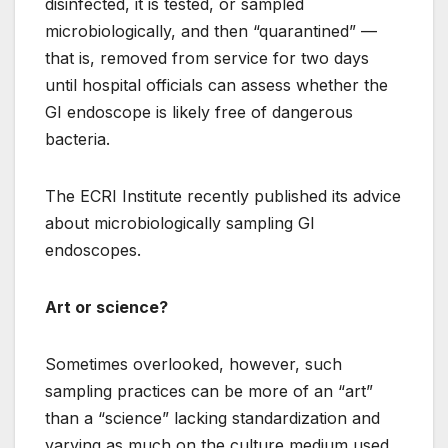
disinfected, it is tested, or sampled
microbiologically, and then “quarantined” —
that is, removed from service for two days
until hospital officials can assess whether the
GI endoscope is likely free of dangerous
bacteria.
The ECRI Institute recently published its advice
about microbiologically sampling GI
endoscopes.
Art or science?
Sometimes overlooked, however, such
sampling practices can be more of an “art”
than a “science” lacking standardization and
varying as much on the culture medium used