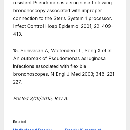
resistant Pseudomonas aeruginosa following
bronchoscopy associated with improper
connection to the Steris System 1 processor.
Infect Control Hosp Epidemiol 2001; 22: 409–
413.
15. Srinivasan A, Wolfenden LL, Song X et al.
An outbreak of Pseudomonas aeruginosa
infections associated with flexible
bronchoscopes. N Engl J Med 2003; 348: 221–
227.
Posted 3/16/2015, Rev A.
Related