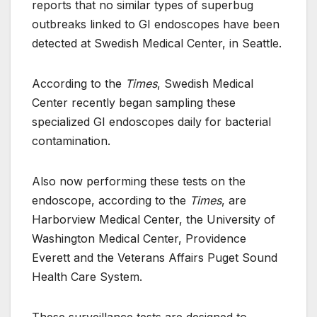
reports that no similar types of superbug
outbreaks linked to GI endoscopes have been
detected at Swedish Medical Center, in Seattle.
According to the
Times
, Swedish Medical
Center recently began sampling these
specialized GI endoscopes daily for bacterial
contamination.
Also now performing these tests on the
endoscope, according to the
Times
, are
Harborview Medical Center, the University of
Washington Medical Center, Providence
Everett and the Veterans Affairs Puget Sound
Health Care System.