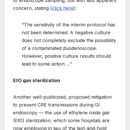
of endoscope sampling, but with less apparent
concern, stating (
click here
):
“The sensitivity of the interim protocol has
not been determined. A negative culture
does not completely exclude the possibility
of a contaminated duodenoscope.
However, positive culture results should
lead to some action …”
EtO gas sterilization
Another well-publicized, proposed mitigation
to prevent CRE transmissions during GI
endoscopy — the use of ethylene oxide gas
(EtO) sterilization, which some hospitals are
now employing in lieu of the test-and-hold