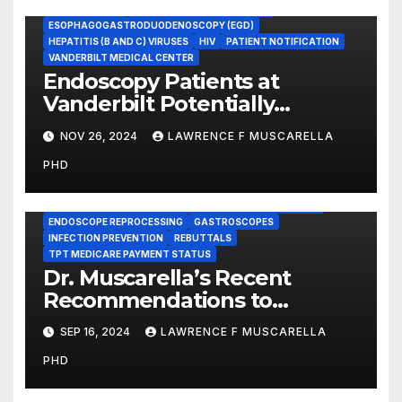
COLONOSCOPY
ENDOSCOPE REPROCESSING
ESOPHAGOGASTRODUODENOSCOPY (EGD)
HEPATITIS (B AND C) VIRUSES
HIV
PATIENT NOTIFICATION
VANDERBILT MEDICAL CENTER
Endoscopy Patients at
Vanderbilt Potentially
Exposed to HIV and Hepatitis,
NOV 26, 2024
LAWRENCE F MUSCARELLA
County Officials Have
PHD
Confirmed
BRONCHOSCOPES
CENTERS FOR MEDICARE AND MEDICAID SERVICES (CMS)
ENDOSCOPE REPROCESSING
GASTROSCOPES
INFECTION PREVENTION
REBUTTALS
TPT MEDICARE PAYMENT STATUS
Dr. Muscarella’s Recent
Recommendations to
Medicare to Prevent Hospital-
SEP 16, 2024
LAWRENCE F MUSCARELLA
Acquired Infections
PHD