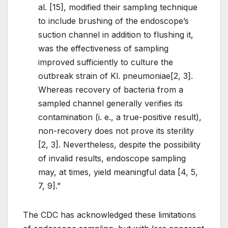
al. [15], modified their sampling technique
to include brushing of the endoscope’s
suction channel in addition to flushing it,
was the effectiveness of sampling
improved sufficiently to culture the
outbreak strain of Kl. pneumoniae[2, 3].
Whereas recovery of bacteria from a
sampled channel generally verifies its
contamination (i. e., a true-positive result),
non-recovery does not prove its sterility
[2, 3]. Nevertheless, despite the possibility
of invalid results, endoscope sampling
may, at times, yield meaningful data [4, 5,
7, 9].”
The CDC has acknowledged these limitations