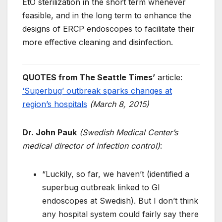
EtO sterilization in the short term whenever
feasible, and in the long term to enhance the
designs of ERCP endoscopes to facilitate their
more effective cleaning and disinfection.
QUOTES from
The Seattle Times’
article:
‘Superbug’ outbreak sparks changes at
region’s hospitals
(March 8, 2015)
Dr. John Pauk
(Swedish Medical Center’s
medical director of infection control)
:
“Luckily, so far, we haven’t (identified a
superbug outbreak linked to GI
endoscopes at Swedish). But I don’t think
any hospital system could fairly say there