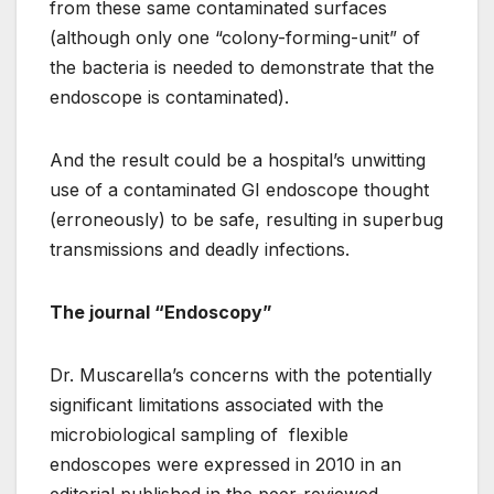
from these same contaminated surfaces
(although only one “colony-forming-unit” of
the bacteria is needed to demonstrate that the
endoscope is contaminated).
And the result could be a hospital’s unwitting
use of a contaminated GI endoscope thought
(erroneously) to be safe, resulting in superbug
transmissions and deadly infections.
The journal “Endoscopy”
Dr. Muscarella’s concerns with the potentially
significant limitations associated with the
microbiological sampling of flexible
endoscopes were expressed in 2010 in an
editorial published in the peer-reviewed