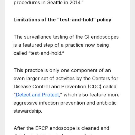
procedures in Seattle in 2014.”
Limitations of the “test-and-hold” policy
The surveillance testing of the GI endoscopes
is a featured step of a practice now being
called “test-and-hold.”
This practice is only one component of an
even larger set of activities by the Centers for
Disease Control and Prevention (CDC) called
“
Detect and Protect,
” which also feature more
aggressive infection prevention and antibiotic
stewardship.
After the ERCP endoscope is cleaned and