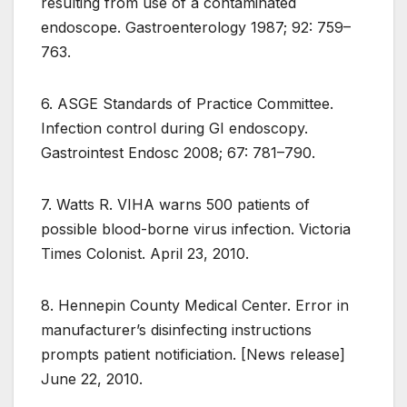
resulting from use of a contaminated
endoscope. Gastroenterology 1987; 92: 759–
763.
6. ASGE Standards of Practice Committee.
Infection control during GI endoscopy.
Gastrointest Endosc 2008; 67: 781–790.
7. Watts R. VIHA warns 500 patients of
possible blood-borne virus infection. Victoria
Times Colonist. April 23, 2010.
8. Hennepin County Medical Center. Error in
manufacturer’s disinfecting instructions
prompts patient notificiation. [News release]
June 22, 2010.