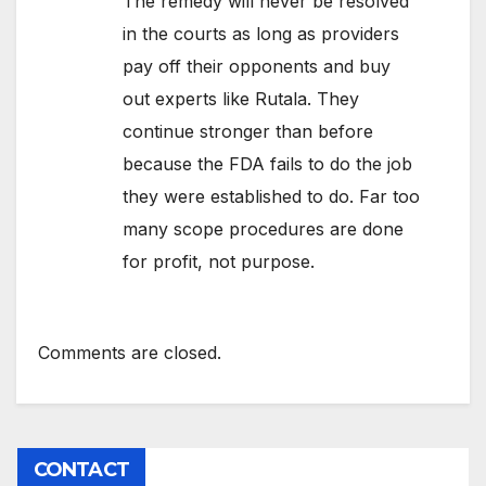
The remedy will never be resolved
in the courts as long as providers
pay off their opponents and buy
out experts like Rutala. They
continue stronger than before
because the FDA fails to do the job
they were established to do. Far too
many scope procedures are done
for profit, not purpose.
Comments are closed.
CONTACT