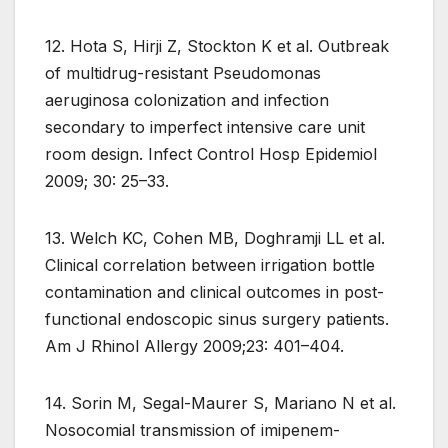
12. Hota S, Hirji Z, Stockton K et al. Outbreak
of multidrug-resistant Pseudomonas
aeruginosa colonization and infection
secondary to imperfect intensive care unit
room design. Infect Control Hosp Epidemiol
2009; 30: 25–33.
13. Welch KC, Cohen MB, Doghramji LL et al.
Clinical correlation between irrigation bottle
contamination and clinical outcomes in post-
functional endoscopic sinus surgery patients.
Am J Rhinol Allergy 2009;23: 401–404.
14. Sorin M, Segal-Maurer S, Mariano N et al.
Nosocomial transmission of imipenem-