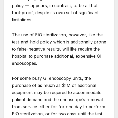
policy — appears, in contrast, to be all but
fool-proof, despite its own set of significant
limitations.
The use of EtO sterilization, however, like the
test-and-hold policy which is additionally prone
to false-negative results, will like require the
hospital to purchase additional, expensive GI
endoscopes.
For some busy GI endoscopy units, the
purchase of as much as $1M of additional
equipment may be required to accommodate
patient demand and the endoscope’s removal
from service either for for one day to perform
EtO sterilization, or for two days until the test-