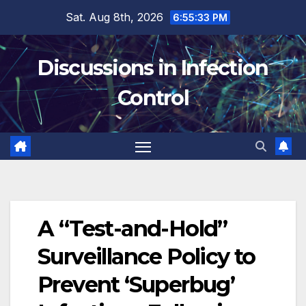
Skip
Sat. Aug 8th, 2026
6:55:34 PM
to
content
Discussions in Infection
Control
A “Test-and-Hold”
Surveillance Policy to
Prevent ‘Superbug’