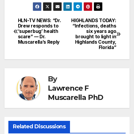
HLN-TV NEWS: “Dr.
HIGHLANDS TODAY:
Post
Drew responds to
“Infections, deaths
‘superbug’ health
six years ago
navigation
scare” — Dr.
brought to light in
Muscarella’s Reply
Highlands County,
Florida”
By
Lawrence F
Muscarella PhD
Related Discussions