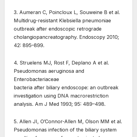
3. Aumeran C, Poincloux L, Souweine B et al.
Multidrug-resistant Klebsiella pneumoniae
outbreak after endoscopic retrograde
cholangiopancreatography. Endoscopy 2010;
42: 895–899.
4. Struelens MJ, Rost F, Deplano A et al.
Pseudomonas aeruginosa and
Enterobacteriaceae
bacteria after biliary endoscope: an outbreak
investigation using DNA macrorestriction
analysis. Am J Med 1993; 95: 489–498.
5. Allen JI, O’Connor-Allen M, Olson MM et al.
Pseudomonas infection of the biliary system