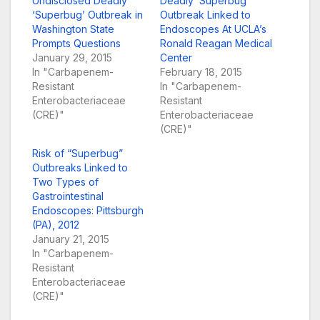
Undisclosed Deadly
Deadly ‘Superbug’
‘Superbug’ Outbreak in
Outbreak Linked to
Washington State
Endoscopes At UCLA’s
Prompts Questions
Ronald Reagan Medical
January 29, 2015
Center
In "Carbapenem-
February 18, 2015
Resistant
In "Carbapenem-
Enterobacteriaceae
Resistant
(CRE)"
Enterobacteriaceae
(CRE)"
Risk of “Superbug”
Outbreaks Linked to
Two Types of
Gastrointestinal
Endoscopes: Pittsburgh
(PA), 2012
January 21, 2015
In "Carbapenem-
Resistant
Enterobacteriaceae
(CRE)"