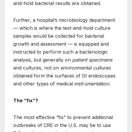
and-hold bacterial results are obtained.
Further, a hospital’s microbiology department
— which is where the test-and-hold culture
samples would be collected for bacterial
growth and assessment — is equipped and
instructed to perform such a bacteriologic
analysis, but generally on
patient specimens
and cultures, not on
environmental cultures
obtained form the surfaces of GI endoscopes
and other types of medical instrumentation.
The “fix”?
The most effective “fix” to prevent additional
outbreaks of CRE in the U.S. may be to use