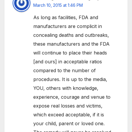
March 10, 2015 at 1:46 PM
As long as facilities, FDA and
manufacturers are complicit in
concealing deaths and outbreaks,
these manufacturers and the FDA
will continue to place their heads
[and ours] in acceptable ratios
compared to the number of
procedures. It is up to the media,
YOU, others with knowledge,
experience, courage and venue to
expose real losses and victims,
which exceed acceptable, if it is
your child, parent or loved one.