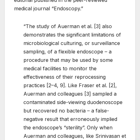
medical journal “Endoscopy.”
“The study of Auerman et al. [3] also
demonstrates the significant limitations of
microbiological culturing, or surveillance
sampling, of a flexible endoscope – a
procedure that may be used by some
medical facilities to monitor the
effectiveness of their reprocessing
practices [2–4, 9]. Like Fraser et al. [2],
Auerman and colleagues [3] sampled a
contaminated side-viewing duodenoscope
but recovered no bacteria – a false-
negative result that erroneously implied
the endoscope’s “sterility”. Only when
Auerman and colleagues, like Srinivasan et