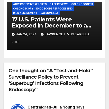
ADVERSE EVENT REPORTS
CASE REVIEWS
COLONOSCOPES
COLONOSCOPY
ENDOSCOPE REPROCESSING
RISK ASSESSMENT
SALMONELLA
17 U.S. Patients Were
Exposed in December to a
Colonoscope Contaminated
JAN 24, 2024
LAWRENCE F MUSCARELLA
with Salmonella Bacteria,
PHD
FDA Reports Reveal
One thought on “A “Test-and-Hold”
Surveillance Policy to Prevent
‘Superbug’ Infections Following
Endoscopy”
Centralgrad-Julia Young
says: