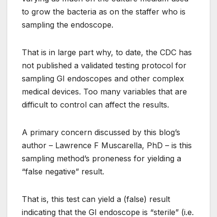
to grow the bacteria as on the staffer who is
sampling the endoscope.
That is in large part why, to date, the CDC has
not published a validated testing protocol for
sampling GI endoscopes and other complex
medical devices. Too many variables that are
difficult to control can affect the results.
A primary concern discussed by this blog’s
author – Lawrence F Muscarella, PhD – is this
sampling method’s proneness for yielding a
“false negative” result.
That is, this test can yield a (false) result
indicating that the GI endoscope is “sterile” (i.e.