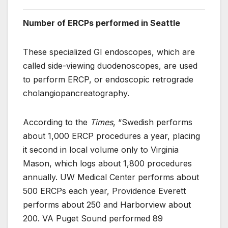
Number of ERCPs performed in Seattle
These specialized GI endoscopes, which are
called side-viewing duodenoscopes, are used
to perform ERCP, or endoscopic retrograde
cholangiopancreatography.
According to the
Times
, “Swedish performs
about 1,000 ERCP procedures a year, placing
it second in local volume only to Virginia
Mason, which logs about 1,800 procedures
annually. UW Medical Center performs about
500 ERCPs each year, Providence Everett
performs about 250 and Harborview about
200. VA Puget Sound performed 89