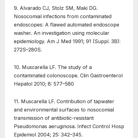
9. Alvarado CJ, Stolz SM, Maki DG.
Nosocomial infections from contaminated
endoscopes: A flawed automated endoscope
washer. An investigation using molecular
epidemiology. Am J Med 1991; 91 (Suppl. 3B):
272S–280S.
10. Muscarella LF. The study of a
contaminated colonoscope. Clin Gastroenterol
Hepatol 2010; 8: 577–580
11. Muscarella LF. Contribution of tapwater
and environmental surfaces to nosocomial
transmission of antibiotic-resistant
Pseudomonas aeruginosa. Infect Control Hosp
Epidemiol 2004; 25: 342–345.