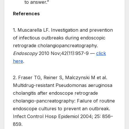
to answer.”
References
1. Muscarella LF. Investigation and prevention
of infectious outbreaks during endoscopic
retrograde cholangiopancreatography.
Endoscopy
2010 Nov;42(11):957-9 —
click
here
.
2. Fraser TG, Reiner S, Malczynski M et al.
Multidrug-resistant Pseudomonas aeruginosa
cholangitis after endoscope retrograde
cholangio-pancreatography: Failure of routine
endoscope cultures to prevent an outbreak.
Infect Control Hosp Epidemiol 2004; 25: 856–
859.