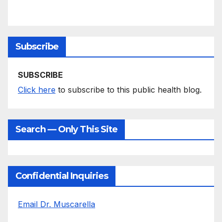
Subscribe
SUBSCRIBE
Click here
to subscribe to this public health blog.
Search — Only This Site
Confidential Inquiries
Email Dr. Muscarella