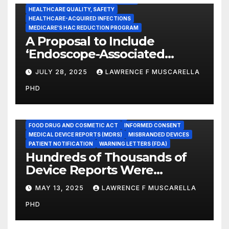
HEALTHCARE QUALITY, SAFETY
HEALTHCARE-ACQUIRED INFECTIONS
MEDICARE'S HAC REDUCTION PROGRAM
A Proposal to Include
‘Endoscope-Associated
Infections’ as a Reportable
JULY 28, 2025
LAWRENCE F MUSCARELLA
Medicare Measure to
PHD
Promote Patient Safety
ADVERSE EVENT REPORTS
FOOD AND DRUG ADMINISTRATION
FOOD DRUG AND COSMETIC ACT
INFORMED CONSENT
MEDICAL DEVICE REPORTS (MDRS)
MISBRANDED DEVICES
PATIENT NOTIFICATION
WARNING LETTERS (FDA)
Hundreds of Thousands of
Device Reports Were
Submitted Late to FDA, a
MAY 13, 2025
LAWRENCE F MUSCARELLA
New Study Has Found,
PHD
Raising Safety Questions