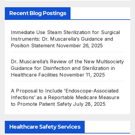
Recent Blog Postings
Immediate Use Steam Sterilization for Surgical
Instruments: Dr. Muscarella’s Guidance and
Position Statement
November 26, 2025
Dr. Muscarella’s Review of the New Multisociety
Guidance for Disinfection and Sterilization in
Healthcare Facilities
November 11, 2025
A Proposal to Include ‘Endoscope-Associated
Infections’ as a Reportable Medicare Measure
to Promote Patient Safety
July 28, 2025
Healthcare Safety Services