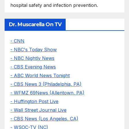
hospital safety and infection prevention.
Dr. Muscarella On TV
- CNN
- NBC's Today Show
- NBC Nightly News
- CBS Evening News
- ABC World News Tonight
- CBS News 3 (Philadelphia, PA)
- WFMZ 69News (Allentown, PA)
- Huffington Post Live
- Wall Street Journal Live
- CBS News (Los Angeles, CA)
- WSOC-TV (NC)