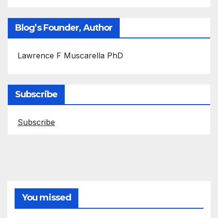
Blog’s Founder, Author
Lawrence F Muscarella PhD
Subscribe
Subscribe
You missed
ASEPTIC TECHNIQUE