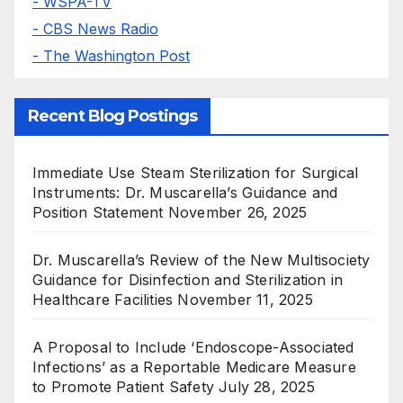
- WSPA-TV
- CBS News Radio
- The Washington Post
Recent Blog Postings
Immediate Use Steam Sterilization for Surgical
Instruments: Dr. Muscarella’s Guidance and
Position Statement
November 26, 2025
Dr. Muscarella’s Review of the New Multisociety
Guidance for Disinfection and Sterilization in
Healthcare Facilities
November 11, 2025
A Proposal to Include ‘Endoscope-Associated
Infections’ as a Reportable Medicare Measure
to Promote Patient Safety
July 28, 2025