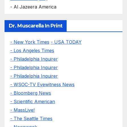
- Al Jazeera America
Dr. Muscarella In Print
- New York Times
- USA TODAY
- Los Angeles Times
- Philadelphia Inquirer
- Philadelphia Inquirer
- Philadelphia Inquirer
- WSOC-TV Eyewitness News
- Bloomberg News
- Scientific American
- MassLive!
- The Seattle Times
- Newsweek