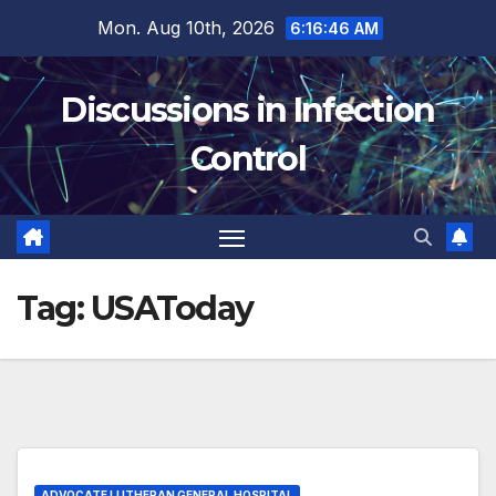
Skip
Mon. Aug 10th, 2026
6:16:47 AM
to
content
Discussions in Infection
Control
Tag:
USAToday
ADVOCATE LUTHERAN GENERAL HOSPITAL