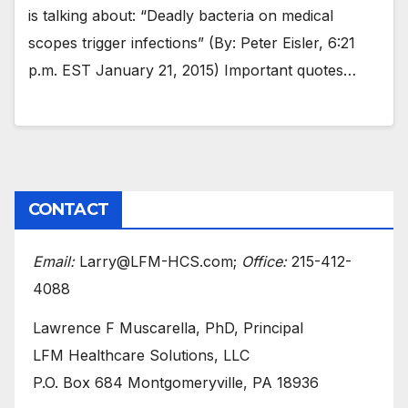
is talking about: “Deadly bacteria on medical
scopes trigger infections” (By: Peter Eisler, 6:21
p.m. EST January 21, 2015) Important quotes…
CONTACT
Email:
Larry@LFM-HCS.com;
Office:
215-412-
4088
Lawrence F Muscarella, PhD, Principal
LFM Healthcare Solutions, LLC
P.O. Box 684 Montgomeryville, PA 18936