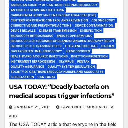
AMERICAN SOCIETY OF GASTROINTESTINAL ENDOSCOPY
ANTIBIOTIC-RESISTANT BACTERIA
CARBAPENEM-RESISTANT ENTEROBACTERIACEAE (CRE)
CENTERS FOR DISEASE CONTROL AND PREVENTION
COLONOSCOPY
CORRECTIVE AND PREVENTIVE ACTIONS
DEVICE CONTAMINATION
DEVICE RECALLS
DISEASE TRANSMISSION
DISINFECTION
ENDOSCOPE REPROCESSING
ENDOSCOPE SAMPLING
ENDOSCOPIC RETROGRADE CHOLANGIOPANCREATOGRAPHY (ERCP)
ENDOSCOPIC ULTRASOUND (EUS)
ETHYLENE OXIDE GAS
FUJIFILM
GASTROINTESTINAL ENDOSCOPY
GI ENDOSCOPES
HEALTHCARE-ACQUIRED INFECTIONS
INFECTION PREVENTION
INSTRUMENT REPROCESSING
OLYMPUS
PENTAX
QUALITY ASSURANCE
QUALITY SYSTEM REGULATION
SOCIETY OF GASTROENTEROLOGY NURSES AND ASSOCIATES
STERILIZATION
USA TODAY
USA TODAY: “Deadly bacteria on
medical scopes trigger infections”
JANUARY 21, 2015
LAWRENCE F MUSCARELLA
PHD
The USA TODAY article that everyone in the field