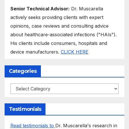
Senior Technical Advisor:
Dr. Muscarella
actively seeks providing clients with expert
opinions, case reviews and consulting advice
about healthcare-associated infections ("HAIs").
His clients include consumers, hospitals and
device manufacturers.
CLICK HERE
Categories
Categories
Testimonials
Read testimonials to
Dr. Muscarella's research in