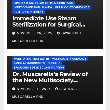
IMMEDIATE USE STEAM STERILIZATION (IUSS)
JOINT COMMISSION (JCAHO)
MULTISOCIETY GUIDANCE
POSITION STATEMENT
Immediate Use Steam
Sterilization for Surgical
Instruments: Dr. Muscarella’s
NOVEMBER 26, 2025
LAWRENCE F
Guidance and Position
MUSCARELLA PHD
Statement
GASTROENTEROLOGY & ENDOSCOPY NEWS
IMMEDIATE USE STEAM STERILIZATION (IUSS)
INSTRUMENT REPROCESSING
JOINT COMMISSION (JCAHO)
MONITORING RINSE WATER
MULTISOCIETY GUIDANCE
RIGID LARYNGOSCOPES
SHEATHS
SPAULDING'S DEVICE CLASSIFICATION
Dr. Muscarella’s Review of
the New Multisociety
Guidance for Disinfection
NOVEMBER 11, 2025
LAWRENCE F
and Sterilization in
MUSCARELLA PHD
Healthcare Facilities
CENTERS FOR MEDICARE AND MEDICAID SERVICES (CMS)
ENDOSCOPE-ASSOCIATED INFECTIONS