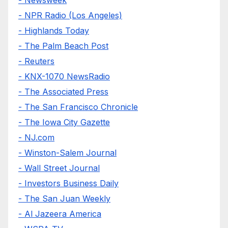
- NPR Radio (Los Angeles)
- Highlands Today
- The Palm Beach Post
- Reuters
- KNX-1070 NewsRadio
- The Associated Press
- The San Francisco Chronicle
- The Iowa City Gazette
- NJ.com
- Winston-Salem Journal
- Wall Street Journal
- Investors Business Daily
- The San Juan Weekly
- Al Jazeera America