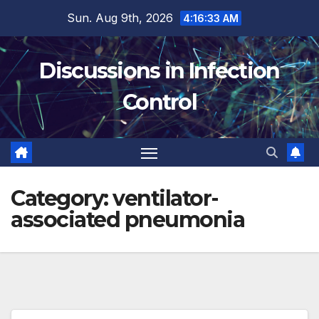
Skip
Sun. Aug 9th, 2026
4:16:34 AM
to
content
Discussions in Infection
Control
Category:
ventilator-
associated pneumonia