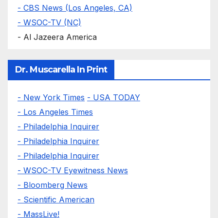
- CBS News (Los Angeles, CA)
- WSOC-TV (NC)
- Al Jazeera America
Dr. Muscarella In Print
- New York Times
- USA TODAY
- Los Angeles Times
- Philadelphia Inquirer
- Philadelphia Inquirer
- Philadelphia Inquirer
- WSOC-TV Eyewitness News
- Bloomberg News
- Scientific American
- MassLive!