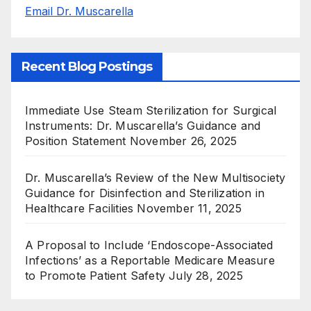
Email Dr. Muscarella
Recent Blog Postings
Immediate Use Steam Sterilization for Surgical
Instruments: Dr. Muscarella’s Guidance and
Position Statement
November 26, 2025
Dr. Muscarella’s Review of the New Multisociety
Guidance for Disinfection and Sterilization in
Healthcare Facilities
November 11, 2025
A Proposal to Include ‘Endoscope-Associated
Infections’ as a Reportable Medicare Measure
to Promote Patient Safety
July 28, 2025