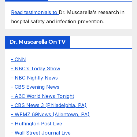
Read testimonials to
Dr. Muscarella's research in
hospital safety and infection prevention.
Dr. Muscarella On TV
- CNN
- NBC's Today Show
- NBC Nightly News
- CBS Evening News
- ABC World News Tonight
- CBS News 3 (Philadelphia, PA)
- WFMZ 69News (Allentown, PA)
- Huffington Post Live
- Wall Street Journal Live