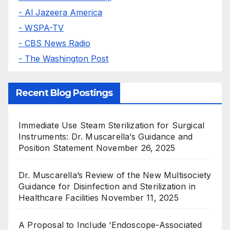
- Al Jazeera America
- WSPA-TV
- CBS News Radio
- The Washington Post
Recent Blog Postings
Immediate Use Steam Sterilization for Surgical
Instruments: Dr. Muscarella’s Guidance and
Position Statement
November 26, 2025
Dr. Muscarella’s Review of the New Multisociety
Guidance for Disinfection and Sterilization in
Healthcare Facilities
November 11, 2025
A Proposal to Include ‘Endoscope-Associated