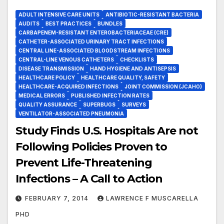
ADULT INTENSIVE CARE UNITS
ANTIBIOTIC-RESISTANT BACTERIA
AUDITS
BEST PRACTICES
BUNDLES
CARBAPENEM-RESISTANT ENTEROBACTERIACEAE (CRE)
CATHETER-ASSOCIATED URINARY TRACT INFECTIONS
CENTRAL LINE-ASSOCIATED BLOODSTREAM INFECTIONS
CENTRAL-LINE VENOUS CATHETERS
CHECKLISTS
DISEASE TRANSMISSION
HAND HYGIENE AND ANTISEPSIS
HEALTHCARE POLICY
HEALTHCARE QUALITY, SAFETY
HEALTHCARE-ACQUIRED INFECTIONS
JOINT COMMISSION (JCAHO)
MEDICAL ERRORS
PUBLISHED INFECTION RATES
QUALITY ASSURANCE
SUPERBUGS
SURVEYS
VENTILATOR-ASSOCIATED PNEUMONIA
Study Finds U.S. Hospitals Are not
Following Policies Proven to
Prevent Life-Threatening
Infections – A Call to Action
FEBRUARY 7, 2014
LAWRENCE F MUSCARELLA
PHD