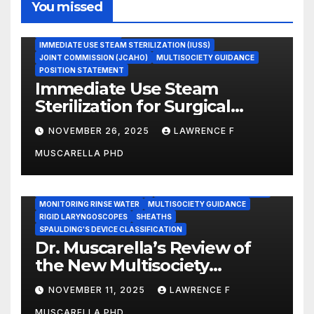
You missed
ASEPTIC TECHNIQUE
IMMEDIATE USE STEAM STERILIZATION (IUSS)
JOINT COMMISSION (JCAHO)
MULTISOCIETY GUIDANCE
POSITION STATEMENT
Immediate Use Steam
Sterilization for Surgical
Instruments: Dr. Muscarella’s
NOVEMBER 26, 2025
LAWRENCE F
Guidance and Position
MUSCARELLA PHD
Statement
GASTROENTEROLOGY & ENDOSCOPY NEWS
IMMEDIATE USE STEAM STERILIZATION (IUSS)
INSTRUMENT REPROCESSING
JOINT COMMISSION (JCAHO)
MONITORING RINSE WATER
MULTISOCIETY GUIDANCE
RIGID LARYNGOSCOPES
SHEATHS
SPAULDING'S DEVICE CLASSIFICATION
Dr. Muscarella’s Review of
the New Multisociety
Guidance for Disinfection
NOVEMBER 11, 2025
LAWRENCE F
and Sterilization in
MUSCARELLA PHD