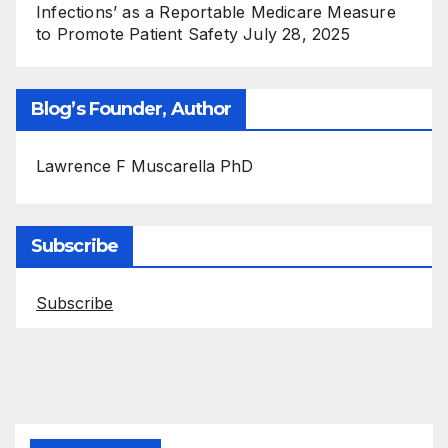
Infections’ as a Reportable Medicare Measure
to Promote Patient Safety
July 28, 2025
Blog’s Founder, Author
Lawrence F Muscarella PhD
Subscribe
Subscribe