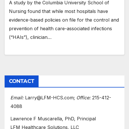
A study by the Columbia University School of
Nursing found that while most hospitals have
evidence-based policies on file for the control and
prevention of health care-associated infections
(“HAIs”), clinician…
CONTACT
Email:
Larry@LFM-HCS.com;
Office:
215-412-
4088
Lawrence F Muscarella, PhD, Principal
LFM Healthcare Solutions, LLC