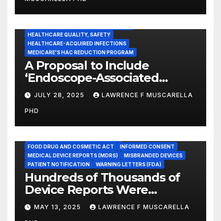
Healthcare Facilities
CENTERS FOR MEDICARE AND MEDICAID SERVICES (CMS)
ENDOSCOPE-ASSOCIATED INFECTIONS
HEALTHCARE QUALITY, SAFETY
HEALTHCARE-ACQUIRED INFECTIONS
MEDICARE'S HAC REDUCTION PROGRAM
A Proposal to Include
‘Endoscope-Associated
Infections’ as a Reportable
JULY 28, 2025
LAWRENCE F MUSCARELLA
Medicare Measure to
PHD
Promote Patient Safety
ADVERSE EVENT REPORTS
FOOD AND DRUG ADMINISTRATION
FOOD DRUG AND COSMETIC ACT
INFORMED CONSENT
MEDICAL DEVICE REPORTS (MDRS)
MISBRANDED DEVICES
PATIENT NOTIFICATION
WARNING LETTERS (FDA)
Hundreds of Thousands of
Device Reports Were
Submitted Late to FDA, a
MAY 13, 2025
LAWRENCE F MUSCARELLA
New Study Has Found,