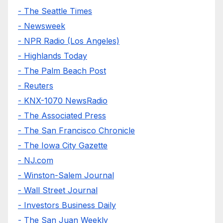
- The Seattle Times
- Newsweek
- NPR Radio (Los Angeles)
- Highlands Today
- The Palm Beach Post
- Reuters
- KNX-1070 NewsRadio
- The Associated Press
- The San Francisco Chronicle
- The Iowa City Gazette
- NJ.com
- Winston-Salem Journal
- Wall Street Journal
- Investors Business Daily
- The San Juan Weekly