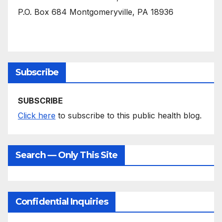
P.O. Box 684 Montgomeryville, PA 18936
Subscribe
SUBSCRIBE
Click here
to subscribe to this public health blog.
Search — Only This Site
Confidential Inquiries