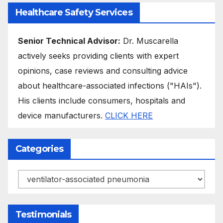
Healthcare Safety Services
Senior Technical Advisor:
Dr. Muscarella
actively seeks providing clients with expert
opinions, case reviews and consulting advice
about healthcare-associated infections ("HAIs").
His clients include consumers, hospitals and
device manufacturers.
CLICK HERE
Categories
Categories
Testimonials