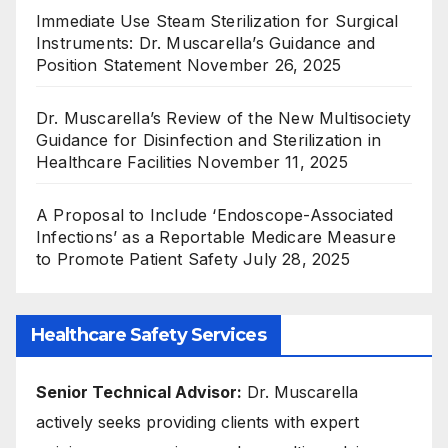
Immediate Use Steam Sterilization for Surgical
Instruments: Dr. Muscarella’s Guidance and
Position Statement
November 26, 2025
Dr. Muscarella’s Review of the New Multisociety
Guidance for Disinfection and Sterilization in
Healthcare Facilities
November 11, 2025
A Proposal to Include ‘Endoscope-Associated
Infections’ as a Reportable Medicare Measure
to Promote Patient Safety
July 28, 2025
Healthcare Safety Services
Senior Technical Advisor:
Dr. Muscarella
actively seeks providing clients with expert