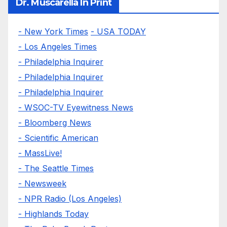
Dr. Muscarella In Print
- New York Times
- USA TODAY
- Los Angeles Times
- Philadelphia Inquirer
- Philadelphia Inquirer
- Philadelphia Inquirer
- WSOC-TV Eyewitness News
- Bloomberg News
- Scientific American
- MassLive!
- The Seattle Times
- Newsweek
- NPR Radio (Los Angeles)
- Highlands Today