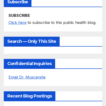
Subscribe
SUBSCRIBE
Click here
to subscribe to this public health blog.
Search — Only This Site
Confidential Inquiries
Email Dr. Muscarella
Recent Blog Postings