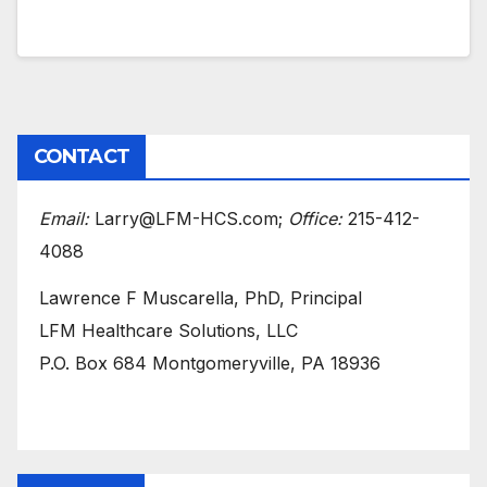
CONTACT
Email:
Larry@LFM-HCS.com;
Office:
215-412-
4088
Lawrence F Muscarella, PhD, Principal
LFM Healthcare Solutions, LLC
P.O. Box 684 Montgomeryville, PA 18936