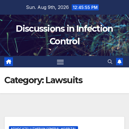
Skip
Sun. Aug 9th, 2026
12:45:55 PM
to
content
Discussions in Infection
Control
Category:
Lawsuits
ADVOCATE LUTHERAN GENERAL HOSPITAL