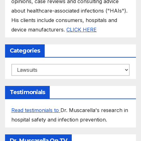
opinions, case reviews and consulting advice
about healthcare-associated infections ("HAIs").
His clients include consumers, hospitals and
device manufacturers.
CLICK HERE
Categories
Categories
Testimonials
Read testimonials to
Dr. Muscarella's research in
hospital safety and infection prevention.
Dr. Muscarella On TV