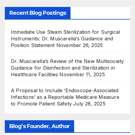
Recent Blog Postings
Immediate Use Steam Sterilization for Surgical
Instruments: Dr. Muscarella’s Guidance and
Position Statement
November 26, 2025
Dr. Muscarella’s Review of the New Multisociety
Guidance for Disinfection and Sterilization in
Healthcare Facilities
November 11, 2025
A Proposal to Include ‘Endoscope-Associated
Infections’ as a Reportable Medicare Measure
to Promote Patient Safety
July 28, 2025
Blog’s Founder, Author