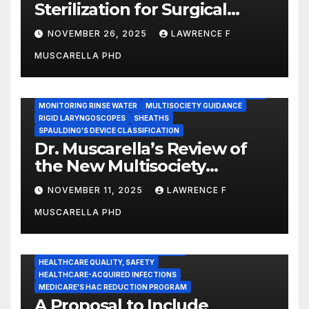
Sterilization for Surgical
Instruments: Dr. Muscarella’s
NOVEMBER 26, 2025
LAWRENCE F
Guidance and Position
MUSCARELLA PHD
Statement
GASTROENTEROLOGY & ENDOSCOPY NEWS
IMMEDIATE USE STEAM STERILIZATION (IUSS)
INSTRUMENT REPROCESSING
JOINT COMMISSION (JCAHO)
MONITORING RINSE WATER
MULTISOCIETY GUIDANCE
RIGID LARYNGOSCOPES
SHEATHS
SPAULDING'S DEVICE CLASSIFICATION
Dr. Muscarella’s Review of
the New Multisociety
Guidance for Disinfection
NOVEMBER 11, 2025
LAWRENCE F
and Sterilization in
MUSCARELLA PHD
Healthcare Facilities
CENTERS FOR MEDICARE AND MEDICAID SERVICES (CMS)
ENDOSCOPE-ASSOCIATED INFECTIONS
HEALTHCARE QUALITY, SAFETY
HEALTHCARE-ACQUIRED INFECTIONS
MEDICARE'S HAC REDUCTION PROGRAM
A Proposal to Include