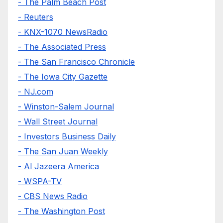
- The Palm Beach Post
- Reuters
- KNX-1070 NewsRadio
- The Associated Press
- The San Francisco Chronicle
- The Iowa City Gazette
- NJ.com
- Winston-Salem Journal
- Wall Street Journal
- Investors Business Daily
- The San Juan Weekly
- Al Jazeera America
- WSPA-TV
- CBS News Radio
- The Washington Post