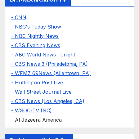
- CNN
- NBC's Today Show
- NBC Nightly News
- CBS Evening News
- ABC World News Tonight
- CBS News 3 (Philadelphia, PA)
- WFMZ 69News (Allentown, PA)
- Huffington Post Live
- Wall Street Journal Live
- CBS News (Los Angeles, CA)
- WSOC-TV (NC)
- Al Jazeera America