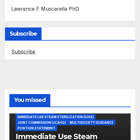
Lawrence F Muscarella PhD
Subscribe
Subscribe
You missed
ASEPTIC TECHNIQUE
IMMEDIATE USE STEAM STERILIZATION (IUSS)
JOINT COMMISSION (JCAHO)
MULTISOCIETY GUIDANCE
POSITION STATEMENT
Immediate Use Steam