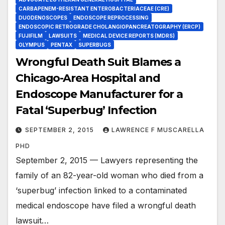
CARBAPENEM-RESISTANT ENTEROBACTERIACEAE (CRE)
DUODENOSCOPES
ENDOSCOPE REPROCESSING
ENDOSCOPIC RETROGRADE CHOLANGIOPANCREATOGRAPHY (ERCP)
FUJIFILM
LAWSUITS
MEDICAL DEVICE REPORTS (MDRS)
OLYMPUS
PENTAX
SUPERBUGS
Wrongful Death Suit Blames a
Chicago-Area Hospital and
Endoscope Manufacturer for a
Fatal ‘Superbug’ Infection
SEPTEMBER 2, 2015
LAWRENCE F MUSCARELLA
PHD
September 2, 2015 — Lawyers representing the
family of an 82-year-old woman who died from a
‘superbug’ infection linked to a contaminated
medical endoscope have filed a wrongful death
lawsuit…