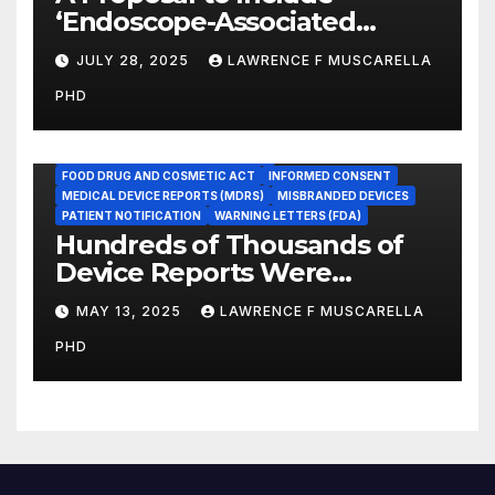
‘Endoscope-Associated
Infections’ as a Reportable
JULY 28, 2025
LAWRENCE F MUSCARELLA
Medicare Measure to
PHD
Promote Patient Safety
ADVERSE EVENT REPORTS
FOOD AND DRUG ADMINISTRATION
FOOD DRUG AND COSMETIC ACT
INFORMED CONSENT
MEDICAL DEVICE REPORTS (MDRS)
MISBRANDED DEVICES
PATIENT NOTIFICATION
WARNING LETTERS (FDA)
Hundreds of Thousands of
Device Reports Were
Submitted Late to FDA, a
MAY 13, 2025
LAWRENCE F MUSCARELLA
New Study Has Found,
PHD
Raising Safety Questions