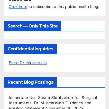
Click here
to subscribe to this public health blog.
Search — Only This Site
Confidential Inquiries
Email Dr. Muscarella
Recent Blog Postings
Immediate Use Steam Sterilization for Surgical
Instruments: Dr. Muscarella’s Guidance and
Position Statement
November 26, 2025