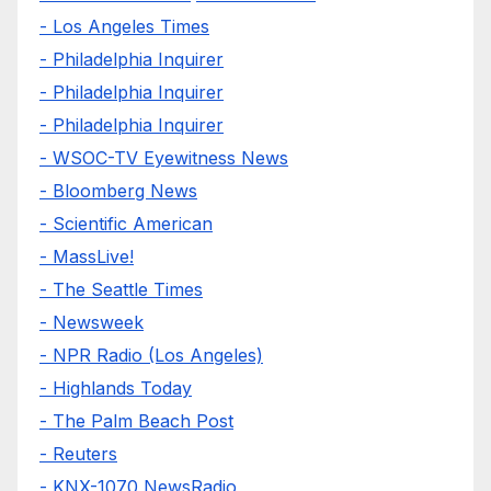
- Los Angeles Times
- Philadelphia Inquirer
- Philadelphia Inquirer
- Philadelphia Inquirer
- WSOC-TV Eyewitness News
- Bloomberg News
- Scientific American
- MassLive!
- The Seattle Times
- Newsweek
- NPR Radio (Los Angeles)
- Highlands Today
- The Palm Beach Post
- Reuters
- KNX-1070 NewsRadio