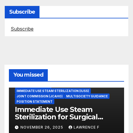
Subscribe
Subscribe
You missed
ASEPTIC TECHNIQUE
IMMEDIATE USE STEAM STERILIZATION (IUSS)
JOINT COMMISSION (JCAHO)
MULTISOCIETY GUIDANCE
POSITION STATEMENT
Immediate Use Steam
Sterilization for Surgical
Instruments: Dr. Muscarella’s
NOVEMBER 26, 2025
LAWRENCE F
Guidance and Position