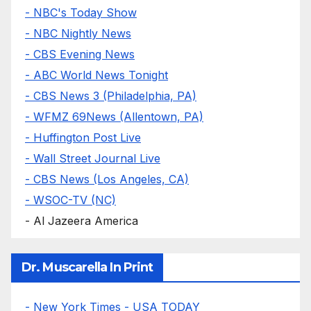
- NBC's Today Show
- NBC Nightly News
- CBS Evening News
- ABC World News Tonight
- CBS News 3 (Philadelphia, PA)
- WFMZ 69News (Allentown, PA)
- Huffington Post Live
- Wall Street Journal Live
- CBS News (Los Angeles, CA)
- WSOC-TV (NC)
- Al Jazeera America
Dr. Muscarella In Print
- New York Times
- USA TODAY