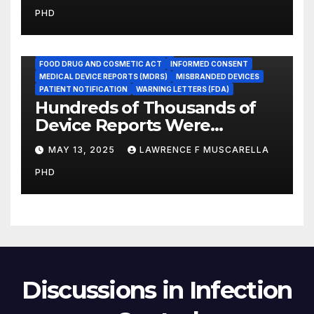
Medicare Measure to
PHD
Promote Patient Safety
ADVERSE EVENT REPORTS
FOOD AND DRUG ADMINISTRATION
FOOD DRUG AND COSMETIC ACT
INFORMED CONSENT
MEDICAL DEVICE REPORTS (MDRS)
MISBRANDED DEVICES
PATIENT NOTIFICATION
WARNING LETTERS (FDA)
Hundreds of Thousands of
Device Reports Were
Submitted Late to FDA, a
MAY 13, 2025
LAWRENCE F MUSCARELLA
New Study Has Found,
PHD
Raising Safety Questions
Discussions in Infection