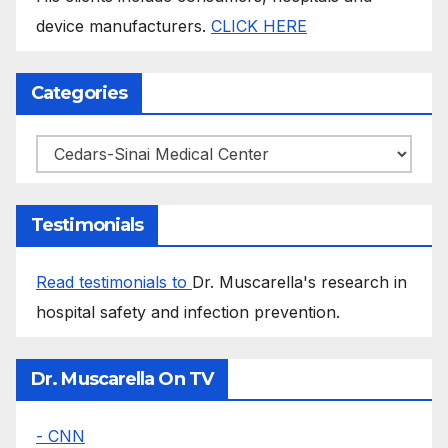
device manufacturers.
CLICK HERE
Categories
Categories
Testimonials
Read testimonials to
Dr. Muscarella's research in
hospital safety and infection prevention.
Dr. Muscarella On TV
- CNN