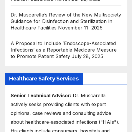
Dr. Muscarella’s Review of the New Multisociety
Guidance for Disinfection and Sterilization in
Healthcare Facilities
November 11, 2025
A Proposal to Include ‘Endoscope-Associated
Infections’ as a Reportable Medicare Measure
to Promote Patient Safety
July 28, 2025
Healthcare Safety Services
Senior Technical Advisor:
Dr. Muscarella
actively seeks providing clients with expert
opinions, case reviews and consulting advice
about healthcare-associated infections ("HAIs").
His clients include consumers, hospitals and