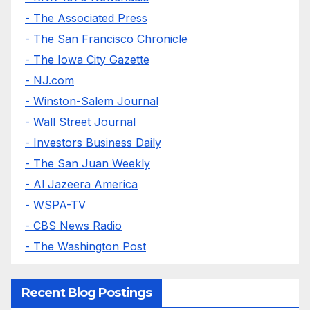
- The Associated Press
- The San Francisco Chronicle
- The Iowa City Gazette
- NJ.com
- Winston-Salem Journal
- Wall Street Journal
- Investors Business Daily
- The San Juan Weekly
- Al Jazeera America
- WSPA-TV
- CBS News Radio
- The Washington Post
Recent Blog Postings