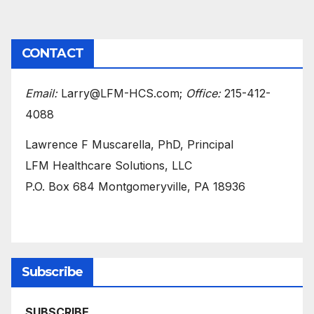
CONTACT
Email:
Larry@LFM-HCS.com;
Office:
215-412-
4088
Lawrence F Muscarella, PhD, Principal
LFM Healthcare Solutions, LLC
P.O. Box 684 Montgomeryville, PA 18936
Subscribe
SUBSCRIBE