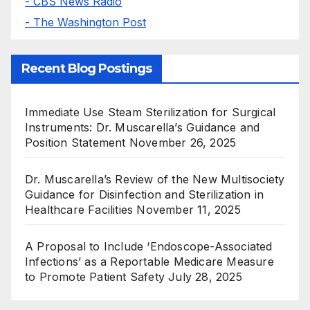
- CBS News Radio
- The Washington Post
Recent Blog Postings
Immediate Use Steam Sterilization for Surgical
Instruments: Dr. Muscarella’s Guidance and
Position Statement
November 26, 2025
Dr. Muscarella’s Review of the New Multisociety
Guidance for Disinfection and Sterilization in
Healthcare Facilities
November 11, 2025
A Proposal to Include ‘Endoscope-Associated
Infections’ as a Reportable Medicare Measure
to Promote Patient Safety
July 28, 2025