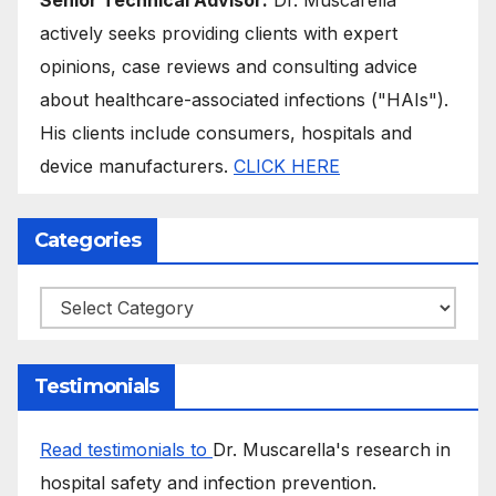
actively seeks providing clients with expert
opinions, case reviews and consulting advice
about healthcare-associated infections ("HAIs").
His clients include consumers, hospitals and
device manufacturers.
CLICK HERE
Categories
Categories
Testimonials
Read testimonials to
Dr. Muscarella's research in
hospital safety and infection prevention.