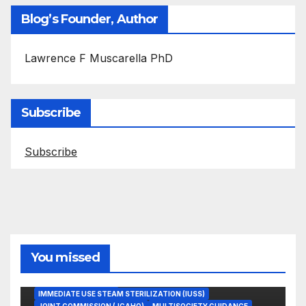
Blog’s Founder, Author
Lawrence F Muscarella PhD
Subscribe
Subscribe
You missed
ASEPTIC TECHNIQUE
IMMEDIATE USE STEAM STERILIZATION (IUSS)