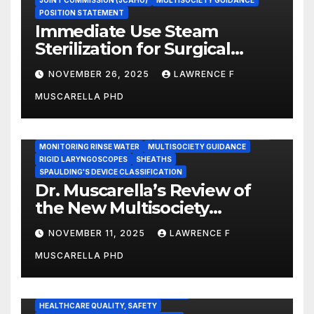
JOINT COMMISSION (JCAHO)
MULTISOCIETY GUIDANCE
POSITION STATEMENT
Immediate Use Steam
Sterilization for Surgical
Instruments: Dr. Muscarella’s
NOVEMBER 26, 2025
LAWRENCE F
Guidance and Position
MUSCARELLA PHD
Statement
GASTROENTEROLOGY & ENDOSCOPY NEWS
IMMEDIATE USE STEAM STERILIZATION (IUSS)
INSTRUMENT REPROCESSING
JOINT COMMISSION (JCAHO)
MONITORING RINSE WATER
MULTISOCIETY GUIDANCE
RIGID LARYNGOSCOPES
SHEATHS
SPAULDING'S DEVICE CLASSIFICATION
Dr. Muscarella’s Review of
the New Multisociety
Guidance for Disinfection
NOVEMBER 11, 2025
LAWRENCE F
and Sterilization in
MUSCARELLA PHD
Healthcare Facilities
CENTERS FOR MEDICARE AND MEDICAID SERVICES (CMS)
ENDOSCOPE-ASSOCIATED INFECTIONS
HEALTHCARE QUALITY, SAFETY