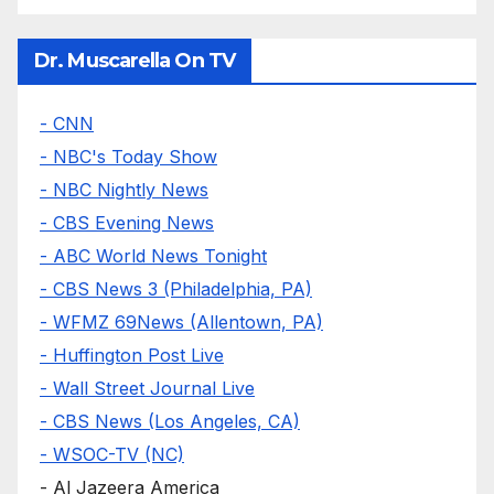
Dr. Muscarella On TV
- CNN
- NBC's Today Show
- NBC Nightly News
- CBS Evening News
- ABC World News Tonight
- CBS News 3 (Philadelphia, PA)
- WFMZ 69News (Allentown, PA)
- Huffington Post Live
- Wall Street Journal Live
- CBS News (Los Angeles, CA)
- WSOC-TV (NC)
- Al Jazeera America