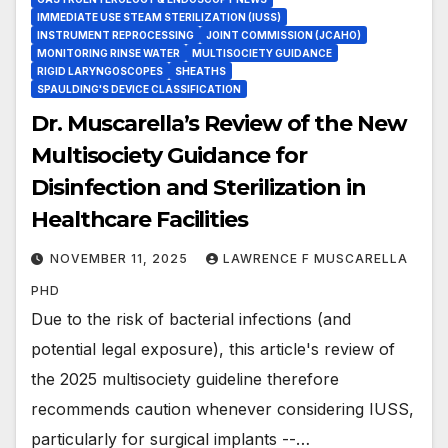
IMMEDIATE USE STEAM STERILIZATION (IUSS)
INSTRUMENT REPROCESSING
JOINT COMMISSION (JCAHO)
MONITORING RINSE WATER
MULTISOCIETY GUIDANCE
RIGID LARYNGOSCOPES
SHEATHS
SPAULDING'S DEVICE CLASSIFICATION
Dr. Muscarella’s Review of the New
Multisociety Guidance for
Disinfection and Sterilization in
Healthcare Facilities
NOVEMBER 11, 2025
LAWRENCE F MUSCARELLA
PHD
Due to the risk of bacterial infections (and
potential legal exposure), this article's review of
the 2025 multisociety guideline therefore
recommends caution whenever considering IUSS,
particularly for surgical implants --…