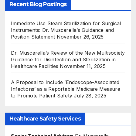
Recent Blog Postings
Immediate Use Steam Sterilization for Surgical
Instruments: Dr. Muscarella’s Guidance and
Position Statement
November 26, 2025
Dr. Muscarella’s Review of the New Multisociety
Guidance for Disinfection and Sterilization in
Healthcare Facilities
November 11, 2025
A Proposal to Include ‘Endoscope-Associated
Infections’ as a Reportable Medicare Measure
to Promote Patient Safety
July 28, 2025
Healthcare Safety Services
Senior Technical Advisor:
Dr. Muscarella