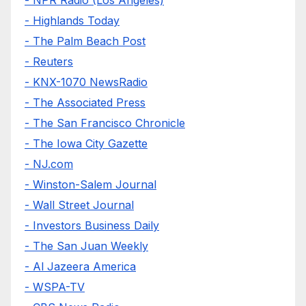
- Highlands Today
- The Palm Beach Post
- Reuters
- KNX-1070 NewsRadio
- The Associated Press
- The San Francisco Chronicle
- The Iowa City Gazette
- NJ.com
- Winston-Salem Journal
- Wall Street Journal
- Investors Business Daily
- The San Juan Weekly
- Al Jazeera America
- WSPA-TV