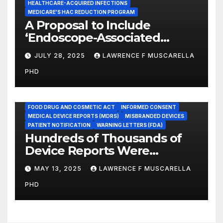
HEALTHCARE-ACQUIRED INFECTIONS
MEDICARE'S HAC REDUCTION PROGRAM
A Proposal to Include
‘Endoscope-Associated
Infections’ as a Reportable
JULY 28, 2025
LAWRENCE F MUSCARELLA
Medicare Measure to
PHD
Promote Patient Safety
ADVERSE EVENT REPORTS
FOOD AND DRUG ADMINISTRATION
FOOD DRUG AND COSMETIC ACT
INFORMED CONSENT
MEDICAL DEVICE REPORTS (MDRS)
MISBRANDED DEVICES
PATIENT NOTIFICATION
WARNING LETTERS (FDA)
Hundreds of Thousands of
Device Reports Were
Submitted Late to FDA, a
MAY 13, 2025
LAWRENCE F MUSCARELLA
New Study Has Found,
PHD
Raising Safety Questions