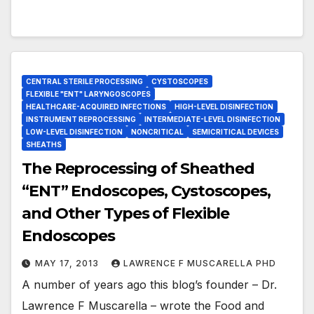
CENTRAL STERILE PROCESSING
CYSTOSCOPES
FLEXIBLE "ENT" LARYNGOSCOPES
HEALTHCARE-ACQUIRED INFECTIONS
HIGH-LEVEL DISINFECTION
INSTRUMENT REPROCESSING
INTERMEDIATE-LEVEL DISINFECTION
LOW-LEVEL DISINFECTION
NONCRITICAL
SEMICRITICAL DEVICES
SHEATHS
The Reprocessing of Sheathed
“ENT” Endoscopes, Cystoscopes,
and Other Types of Flexible
Endoscopes
MAY 17, 2013
LAWRENCE F MUSCARELLA PHD
A number of years ago this blog’s founder – Dr.
Lawrence F Muscarella – wrote the Food and