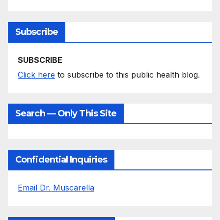
Subscribe
SUBSCRIBE
Click here
to subscribe to this public health blog.
Search — Only This Site
Confidential Inquiries
Email Dr. Muscarella