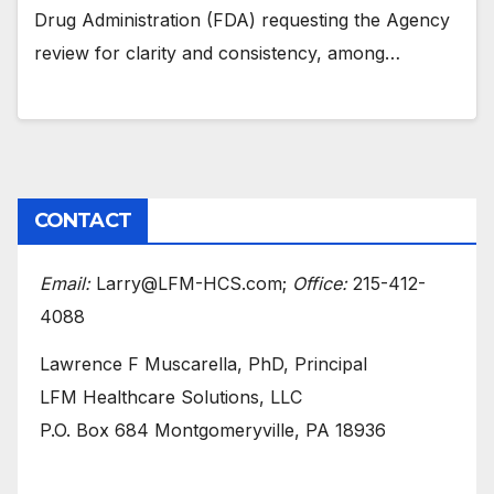
Drug Administration (FDA) requesting the Agency
review for clarity and consistency, among…
CONTACT
Email:
Larry@LFM-HCS.com;
Office:
215-412-
4088
Lawrence F Muscarella, PhD, Principal
LFM Healthcare Solutions, LLC
P.O. Box 684 Montgomeryville, PA 18936