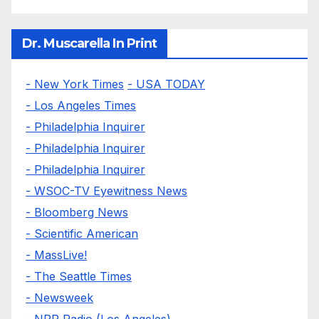
Dr. Muscarella In Print
- New York Times
- USA TODAY
- Los Angeles Times
- Philadelphia Inquirer
- Philadelphia Inquirer
- Philadelphia Inquirer
- WSOC-TV Eyewitness News
- Bloomberg News
- Scientific American
- MassLive!
- The Seattle Times
- Newsweek
- NPR Radio (Los Angeles)