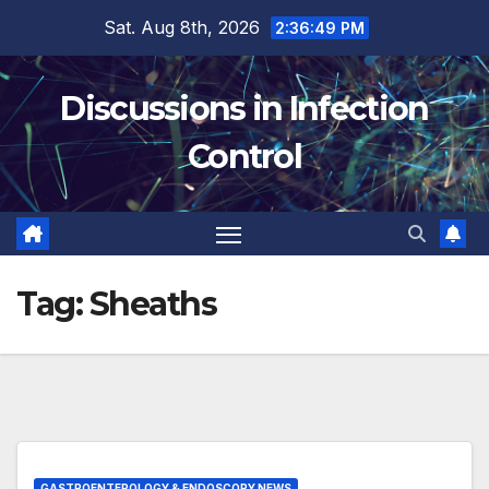
Skip
Sat. Aug 8th, 2026
2:36:50 PM
to
content
Discussions in Infection
Control
Tag:
Sheaths
GASTROENTEROLOGY & ENDOSCOPY NEWS