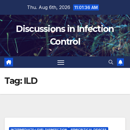
Skip
Thu. Aug 6th, 2026
11:01:36 AM
to
content
Discussions in Infection
Control
Tag:
ILD
INTERMEDIATE-LEVEL DISINFECTION
SEMICRITICAL DEVICES