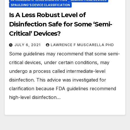
SPAULDING'S DEVICE CLASSIFICATION
Is A Less Robust Level of
Disinfection Safe for Some ‘Semi-
Critical’ Devices?
JULY 6, 2021
LAWRENCE F MUSCARELLA PHD
Some guidelines may recommend that some semi-
critical devices, under certain conditions, may
undergo a process called intermediate-level
disinfection. This advice was investigated for
clarification because FDA guidelines recommend
high-level disinfection…