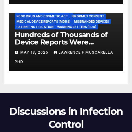
ADVERSE EVENT REPORTS
FOOD AND DRUG ADMINISTRATION
FOOD DRUG AND COSMETIC ACT
INFORMED CONSENT
MEDICAL DEVICE REPORTS (MDRS)
MISBRANDED DEVICES
PATIENT NOTIFICATION
WARNING LETTERS (FDA)
Hundreds of Thousands of
Device Reports Were
Submitted Late to FDA, a
MAY 13, 2025
LAWRENCE F MUSCARELLA
New Study Has Found,
PHD
Raising Safety Questions
Discussions in Infection
Control