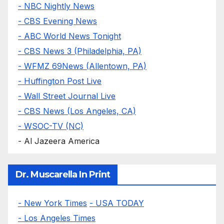
- NBC Nightly News
- CBS Evening News
- ABC World News Tonight
- CBS News 3 (Philadelphia, PA)
- WFMZ 69News (Allentown, PA)
- Huffington Post Live
- Wall Street Journal Live
- CBS News (Los Angeles, CA)
- WSOC-TV (NC)
- Al Jazeera America
Dr. Muscarella In Print
- New York Times
- USA TODAY
- Los Angeles Times