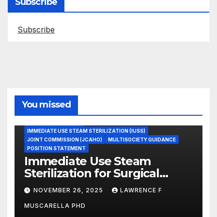
Subscribe
Subscribe
You missed
ASEPTIC TECHNIQUE
IMMEDIATE USE STEAM STERILIZATION (IUSS)
JOINT COMMISSION (JCAHO)
MULTISOCIETY GUIDANCE
POSITION STATEMENT
Immediate Use Steam
Sterilization for Surgical
Instruments: Dr. Muscarella’s
NOVEMBER 26, 2025
LAWRENCE F
Guidance and Position
MUSCARELLA PHD
Statement
GASTROENTEROLOGY & ENDOSCOPY NEWS