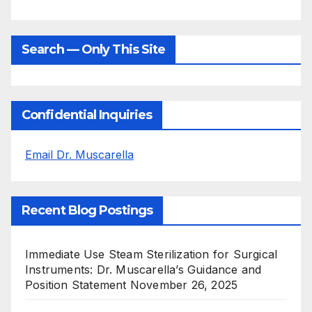
Search — Only This Site
Confidential Inquiries
Email Dr. Muscarella
Recent Blog Postings
Immediate Use Steam Sterilization for Surgical
Instruments: Dr. Muscarella’s Guidance and
Position Statement
November 26, 2025