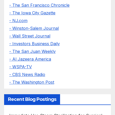
- The San Francisco Chronicle
- The Iowa City Gazette
- NJ.com
- Winston-Salem Journal
- Wall Street Journal
- Investors Business Daily
- The San Juan Weekly
- Al Jazeera America
- WSPA-TV
- CBS News Radio
- The Washington Post
Recent Blog Postings