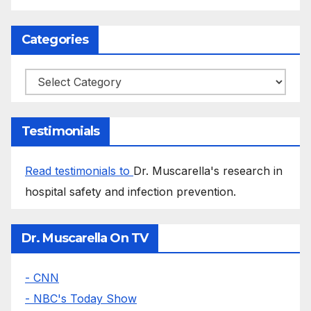
Categories
Categories
Testimonials
Read testimonials to
Dr. Muscarella's research in
hospital safety and infection prevention.
Dr. Muscarella On TV
- CNN
- NBC's Today Show