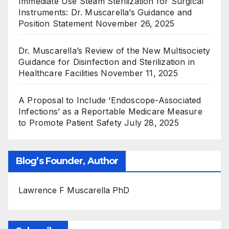
Immediate Use Steam Sterilization for Surgical
Instruments: Dr. Muscarella’s Guidance and
Position Statement
November 26, 2025
Dr. Muscarella’s Review of the New Multisociety
Guidance for Disinfection and Sterilization in
Healthcare Facilities
November 11, 2025
A Proposal to Include ‘Endoscope-Associated
Infections’ as a Reportable Medicare Measure
to Promote Patient Safety
July 28, 2025
Blog’s Founder, Author
Lawrence F Muscarella PhD