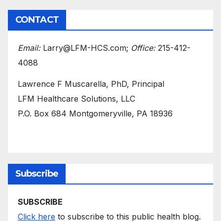
CONTACT
Email:
Larry@LFM-HCS.com;
Office:
215-412-
4088
Lawrence F Muscarella, PhD, Principal
LFM Healthcare Solutions, LLC
P.O. Box 684 Montgomeryville, PA 18936
Subscribe
SUBSCRIBE
Click here
to subscribe to this public health blog.