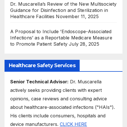
Dr. Muscarella’s Review of the New Multisociety
Guidance for Disinfection and Sterilization in
Healthcare Facilities
November 11, 2025
A Proposal to Include ‘Endoscope-Associated
Infections’ as a Reportable Medicare Measure
to Promote Patient Safety
July 28, 2025
Healthcare Safety Services
Senior Technical Advisor:
Dr. Muscarella
actively seeks providing clients with expert
opinions, case reviews and consulting advice
about healthcare-associated infections ("HAIs").
His clients include consumers, hospitals and
device manufacturers.
CLICK HERE