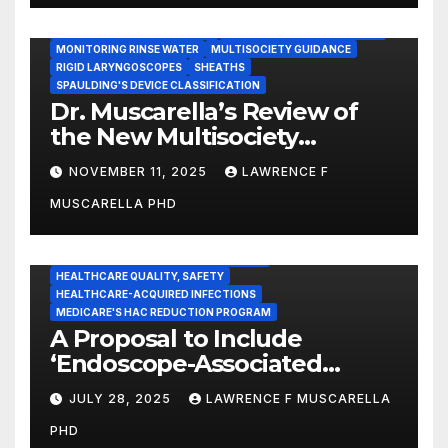
IMMEDIATE USE STEAM STERILIZATION (IUSS)
INSTRUMENT REPROCESSING
JOINT COMMISSION (JCAHO)
MONITORING RINSE WATER
MULTISOCIETY GUIDANCE
RIGID LARYNGOSCOPES
SHEATHS
SPAULDING'S DEVICE CLASSIFICATION
Dr. Muscarella’s Review of
the New Multisociety
Guidance for Disinfection
NOVEMBER 11, 2025
LAWRENCE F
and Sterilization in
MUSCARELLA PHD
Healthcare Facilities
CENTERS FOR MEDICARE AND MEDICAID SERVICES (CMS)
ENDOSCOPE-ASSOCIATED INFECTIONS
HEALTHCARE QUALITY, SAFETY
HEALTHCARE-ACQUIRED INFECTIONS
MEDICARE'S HAC REDUCTION PROGRAM
A Proposal to Include
‘Endoscope-Associated
Infections’ as a Reportable
JULY 28, 2025
LAWRENCE F MUSCARELLA
Medicare Measure to
PHD
Promote Patient Safety