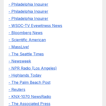
- Philadelphia Inquirer
- Philadelphia Inquirer
- Philadelphia Inquirer
- WSOC-TV Eyewitness News
- Bloomberg News
- Scientific American
- MassLive!
- The Seattle Times
- Newsweek
- NPR Radio (Los Angeles)
- Highlands Today
- The Palm Beach Post
- Reuters
- KNX-1070 NewsRadio
- The Associated Press