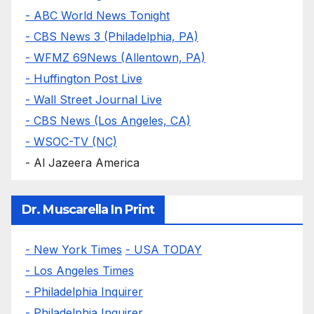
- ABC World News Tonight
- CBS News 3 (Philadelphia, PA)
- WFMZ 69News (Allentown, PA)
- Huffington Post Live
- Wall Street Journal Live
- CBS News (Los Angeles, CA)
- WSOC-TV (NC)
- Al Jazeera America
Dr. Muscarella In Print
- New York Times
- USA TODAY
- Los Angeles Times
- Philadelphia Inquirer
- Philadelphia Inquirer