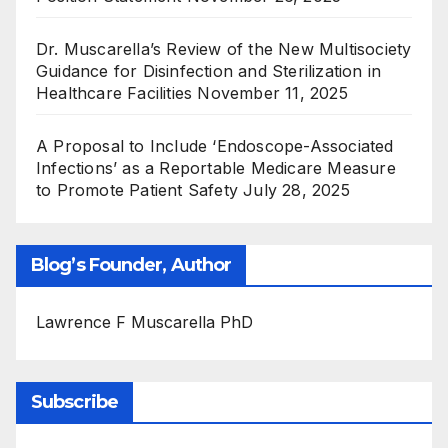
Dr. Muscarella’s Review of the New Multisociety
Guidance for Disinfection and Sterilization in
Healthcare Facilities
November 11, 2025
A Proposal to Include ‘Endoscope-Associated
Infections’ as a Reportable Medicare Measure
to Promote Patient Safety
July 28, 2025
Blog’s Founder, Author
Lawrence F Muscarella PhD
Subscribe