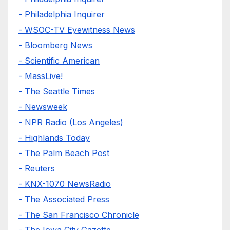
- Philadelphia Inquirer
- WSOC-TV Eyewitness News
- Bloomberg News
- Scientific American
- MassLive!
- The Seattle Times
- Newsweek
- NPR Radio (Los Angeles)
- Highlands Today
- The Palm Beach Post
- Reuters
- KNX-1070 NewsRadio
- The Associated Press
- The San Francisco Chronicle
- The Iowa City Gazette