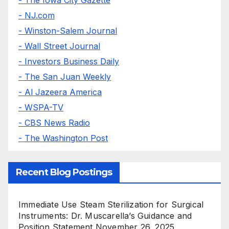
- NJ.com
- Winston-Salem Journal
- Wall Street Journal
- Investors Business Daily
- The San Juan Weekly
- Al Jazeera America
- WSPA-TV
- CBS News Radio
- The Washington Post
Recent Blog Postings
Immediate Use Steam Sterilization for Surgical
Instruments: Dr. Muscarella’s Guidance and
Position Statement
November 26, 2025