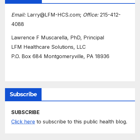
Email:
Larry@LFM-HCS.com;
Office:
215-412-
4088
Lawrence F Muscarella, PhD, Principal
LFM Healthcare Solutions, LLC
P.O. Box 684 Montgomeryville, PA 18936
Subscribe
SUBSCRIBE
Click here
to subscribe to this public health blog.