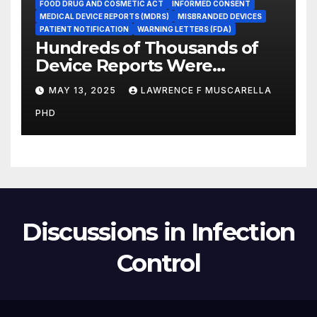
FOOD DRUG AND COSMETIC ACT
INFORMED CONSENT
MEDICAL DEVICE REPORTS (MDRS)
MISBRANDED DEVICES
PATIENT NOTIFICATION
WARNING LETTERS (FDA)
Hundreds of Thousands of
Device Reports Were
Submitted Late to FDA, a
MAY 13, 2025
LAWRENCE F MUSCARELLA
New Study Has Found,
PHD
Raising Safety Questions
Discussions in Infection
Control