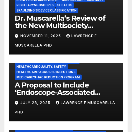
RIGID LARYNGOSCOPES
SHEATHS
SPAULDING'S DEVICE CLASSIFICATION
Dr. Muscarella’s Review of
the New Multisociety
Guidance for Disinfection
NOVEMBER 11, 2025
LAWRENCE F
and Sterilization in
MUSCARELLA PHD
Healthcare Facilities
CENTERS FOR MEDICARE AND MEDICAID SERVICES (CMS)
ENDOSCOPE-ASSOCIATED INFECTIONS
HEALTHCARE QUALITY, SAFETY
HEALTHCARE-ACQUIRED INFECTIONS
MEDICARE'S HAC REDUCTION PROGRAM
A Proposal to Include
‘Endoscope-Associated
Infections’ as a Reportable
JULY 28, 2025
LAWRENCE F MUSCARELLA
Medicare Measure to
PHD
Promote Patient Safety
ADVERSE EVENT REPORTS
FOOD AND DRUG ADMINISTRATION