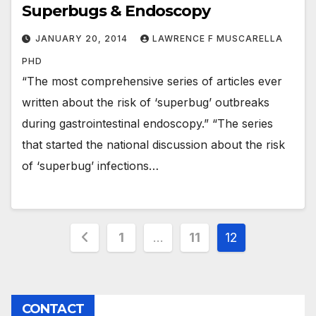
Superbugs & Endoscopy
JANUARY 20, 2014
LAWRENCE F MUSCARELLA
PHD
“The most comprehensive series of articles ever
written about the risk of ‘superbug’ outbreaks
during gastrointestinal endoscopy.” “The series
that started the national discussion about the risk
of ‘superbug’ infections…
Posts
1
…
11
12
pagination
CONTACT