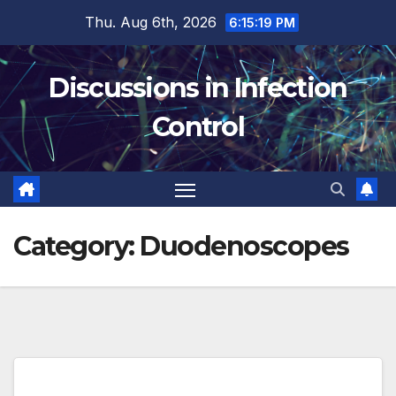
Skip
Thu. Aug 6th, 2026
6:15:20 PM
to
content
Discussions in Infection
Control
Category:
Duodenoscopes