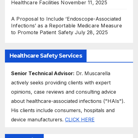
Healthcare Facilities
November 11, 2025
A Proposal to Include ‘Endoscope-Associated
Infections’ as a Reportable Medicare Measure
to Promote Patient Safety
July 28, 2025
Healthcare Safety Services
Senior Technical Advisor:
Dr. Muscarella
actively seeks providing clients with expert
opinions, case reviews and consulting advice
about healthcare-associated infections ("HAIs").
His clients include consumers, hospitals and
device manufacturers.
CLICK HERE