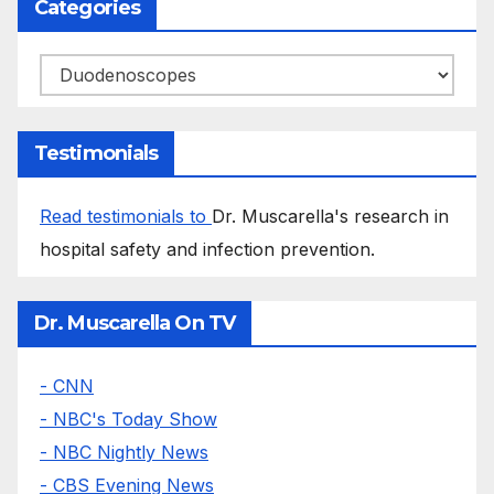
Categories
Categories
Testimonials
Read testimonials to
Dr. Muscarella's research in
hospital safety and infection prevention.
Dr. Muscarella On TV
- CNN
- NBC's Today Show
- NBC Nightly News
- CBS Evening News