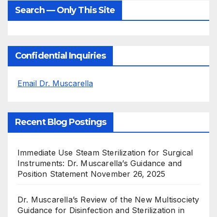
Search — Only This Site
Confidential Inquiries
Email Dr. Muscarella
Recent Blog Postings
Immediate Use Steam Sterilization for Surgical
Instruments: Dr. Muscarella’s Guidance and
Position Statement
November 26, 2025
Dr. Muscarella’s Review of the New Multisociety
Guidance for Disinfection and Sterilization in