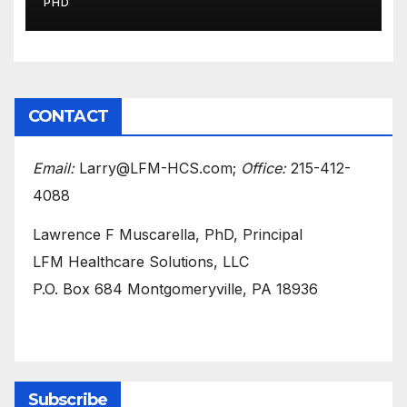
PHD
CONTACT
Email:
Larry@LFM-HCS.com;
Office:
215-412-
4088
Lawrence F Muscarella, PhD, Principal
LFM Healthcare Solutions, LLC
P.O. Box 684 Montgomeryville, PA 18936
Subscribe