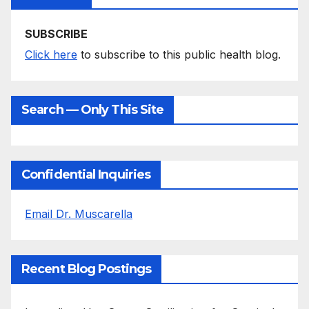
SUBSCRIBE
Click here
to subscribe to this public health blog.
Search — Only This Site
Confidential Inquiries
Email Dr. Muscarella
Recent Blog Postings