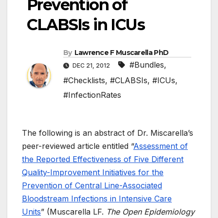
Prevention of
CLABSIs in ICUs
By
Lawrence F Muscarella PhD
#Bundles
,
DEC 21, 2012
#Checklists
,
#CLABSIs
,
#ICUs
,
#InfectionRates
The following is an abstract of Dr. Miscarella’s
peer-reviewed article entitled “
Assessment of
the Reported Effectiveness of Five Different
Quality-Improvement Initiatives for the
Prevention of Central Line-Associated
Bloodstream Infections in Intensive Care
Units
” (Muscarella LF.
The Open Epidemiology