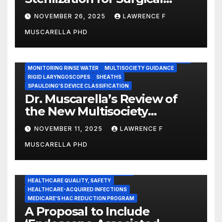
Instruments: Dr. Muscarella’s
NOVEMBER 26, 2025
LAWRENCE F
Guidance and Position
MUSCARELLA PHD
Statement
GASTROENTEROLOGY & ENDOSCOPY NEWS
IMMEDIATE USE STEAM STERILIZATION (IUSS)
INSTRUMENT REPROCESSING
JOINT COMMISSION (JCAHO)
MONITORING RINSE WATER
MULTISOCIETY GUIDANCE
RIGID LARYNGOSCOPES
SHEATHS
SPAULDING'S DEVICE CLASSIFICATION
Dr. Muscarella’s Review of
the New Multisociety
Guidance for Disinfection
NOVEMBER 11, 2025
LAWRENCE F
and Sterilization in
MUSCARELLA PHD
Healthcare Facilities
CENTERS FOR MEDICARE AND MEDICAID SERVICES (CMS)
ENDOSCOPE-ASSOCIATED INFECTIONS
HEALTHCARE QUALITY, SAFETY
HEALTHCARE-ACQUIRED INFECTIONS
MEDICARE'S HAC REDUCTION PROGRAM
A Proposal to Include