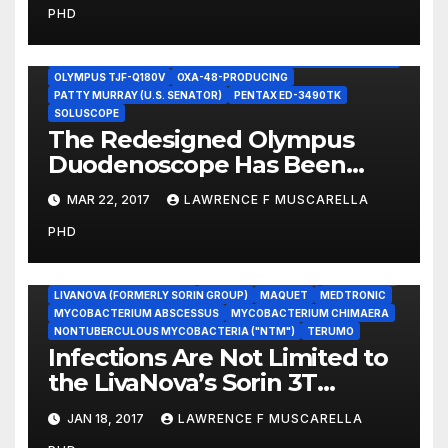
PHD
Promote Patient Safety
ECHO-ENDOSCOPES
ENDOSCOPIC ULTRASOUND (EUS)
FUJIFILM ED-530XT
KLEBSIELLA PNEUMONIAE CARBAPENEMASE]-PRODUCING K.
PNEUMONIAE
OLYMPUS TJF-Q180V
OXA-48-PRODUCING
PATTY MURRAY (U.S. SENATOR)
PENTAX ED-3490TK
SOLUSCOPE
The Redesigned Olympus
Duodenoscope Has Been
Linked to a ‘Superbug’
MAR 22, 2017
LAWRENCE F MUSCARELLA
Cluster
PHD
CARDIOQUIP
CINCINNATI SUB ZERO
CONSENT DECREES
DATA VALIDATION
DEVICE RECALLS
HEATER-COOLER DEVICES
INFORMED CONSENT
LEGIONELLA
LIVANOVA (FORMERLY SORIN GROUP)
MAQUET
MEDTRONIC
MYCOBACTERIUM ABSCESSUS
MYCOBACTERIUM CHIMAERA
NONTUBERCULOUS MYCOBACTERIA ("NTM")
TERUMO
Infections Are Not Limited to
the LivaNova’s Sorin 3T
Heater-Cooler or to M.
JAN 18, 2017
LAWRENCE F MUSCARELLA
chimaera