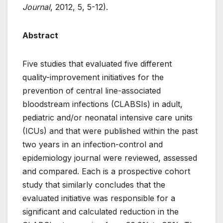
Journal
, 2012, 5, 5-12).
Abstract
Five studies that evaluated five different
quality-improvement initiatives for the
prevention of central line-associated
bloodstream infections (CLABSIs) in adult,
pediatric and/or neonatal intensive care units
(ICUs) and that were published within the past
two years in an infection-control and
epidemiology journal were reviewed, assessed
and compared. Each is a prospective cohort
study that similarly concludes that the
evaluated initiative was responsible for a
significant and calculated reduction in the