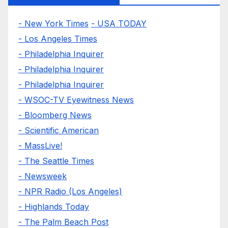
- New York Times
- USA TODAY
- Los Angeles Times
- Philadelphia Inquirer
- Philadelphia Inquirer
- Philadelphia Inquirer
- WSOC-TV Eyewitness News
- Bloomberg News
- Scientific American
- MassLive!
- The Seattle Times
- Newsweek
- NPR Radio (Los Angeles)
- Highlands Today
- The Palm Beach Post