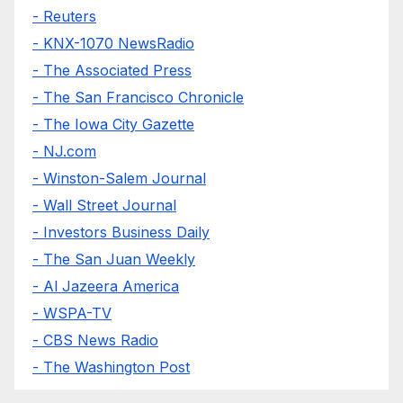
- Reuters
- KNX-1070 NewsRadio
- The Associated Press
- The San Francisco Chronicle
- The Iowa City Gazette
- NJ.com
- Winston-Salem Journal
- Wall Street Journal
- Investors Business Daily
- The San Juan Weekly
- Al Jazeera America
- WSPA-TV
- CBS News Radio
- The Washington Post