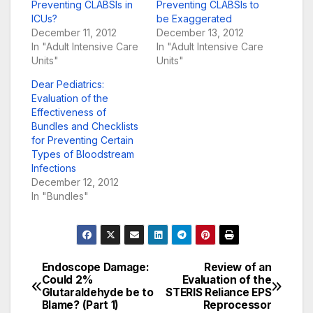
Preventing CLABSIs in
Preventing CLABSIs to
ICUs?
be Exaggerated
December 11, 2012
December 13, 2012
In "Adult Intensive Care
In "Adult Intensive Care
Units"
Units"
Dear Pediatrics:
Evaluation of the
Effectiveness of
Bundles and Checklists
for Preventing Certain
Types of Bloodstream
Infections
December 12, 2012
In "Bundles"
Endoscope Damage:
Review of an
Post
Could 2%
Evaluation of the
Glutaraldehyde be to
STERIS Reliance EPS
navigation
Blame? (Part 1)
Reprocessor