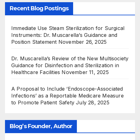
Recent Blog Postings
Immediate Use Steam Sterilization for Surgical
Instruments: Dr. Muscarella’s Guidance and
Position Statement
November 26, 2025
Dr. Muscarella’s Review of the New Multisociety
Guidance for Disinfection and Sterilization in
Healthcare Facilities
November 11, 2025
A Proposal to Include ‘Endoscope-Associated
Infections’ as a Reportable Medicare Measure
to Promote Patient Safety
July 28, 2025
Blog’s Founder, Author