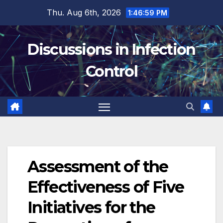
Skip
Thu. Aug 6th, 2026
1:46:59 PM
to
content
Discussions in Infection
Control
Assessment of the
Effectiveness of Five
Initiatives for the