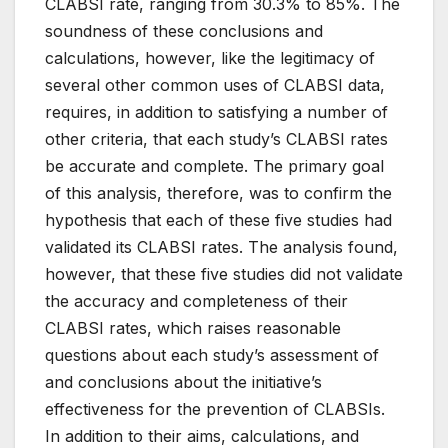
CLABSI rate, ranging from 30.3% to 85%. The
soundness of these conclusions and
calculations, however, like the legitimacy of
several other common uses of CLABSI data,
requires, in addition to satisfying a number of
other criteria, that each study’s CLABSI rates
be accurate and complete. The primary goal
of this analysis, therefore, was to confirm the
hypothesis that each of these five studies had
validated its CLABSI rates. The analysis found,
however, that these five studies did not validate
the accuracy and completeness of their
CLABSI rates, which raises reasonable
questions about each study’s assessment of
and conclusions about the initiative’s
effectiveness for the prevention of CLABSIs.
In addition to their aims, calculations, and