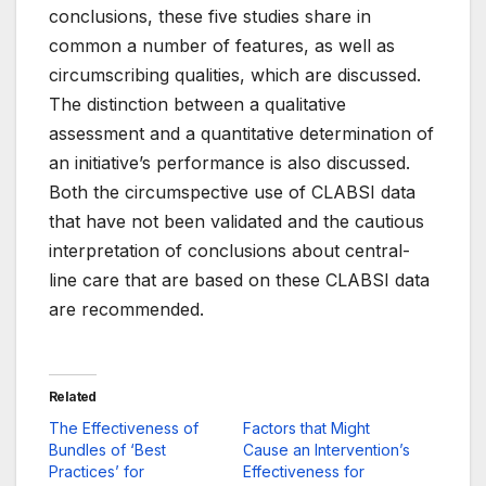
conclusions, these five studies share in
common a number of features, as well as
circumscribing qualities, which are discussed.
The distinction between a qualitative
assessment and a quantitative determination of
an initiative’s performance is also discussed.
Both the circumspective use of CLABSI data
that have not been validated and the cautious
interpretation of conclusions about central-
line care that are based on these CLABSI data
are recommended.
Related
The Effectiveness of
Factors that Might
Bundles of ‘Best
Cause an Intervention’s
Practices’ for
Effectiveness for