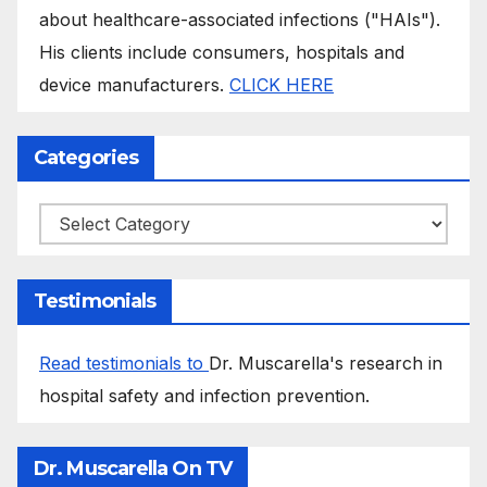
about healthcare-associated infections ("HAIs").
His clients include consumers, hospitals and
device manufacturers.
CLICK HERE
Categories
Categories
Testimonials
Read testimonials to
Dr. Muscarella's research in
hospital safety and infection prevention.
Dr. Muscarella On TV