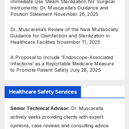
Immediate Use Steam Sterilization for Surgical
Instruments: Dr. Muscarella’s Guidance and
Position Statement
November 26, 2025
Dr. Muscarella’s Review of the New Multisociety
Guidance for Disinfection and Sterilization in
Healthcare Facilities
November 11, 2025
A Proposal to Include ‘Endoscope-Associated
Infections’ as a Reportable Medicare Measure
to Promote Patient Safety
July 28, 2025
Healthcare Safety Services
Senior Technical Advisor:
Dr. Muscarella
actively seeks providing clients with expert
opinions, case reviews and consulting advice