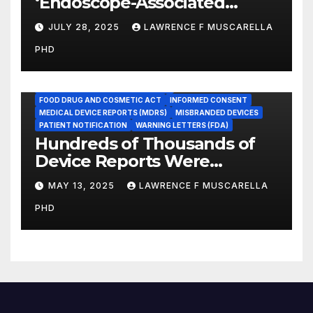
‘Endoscope-Associated
Infections’ as a Reportable
JULY 28, 2025
LAWRENCE F MUSCARELLA
Medicare Measure to
PHD
Promote Patient Safety
ADVERSE EVENT REPORTS
FOOD AND DRUG ADMINISTRATION
FOOD DRUG AND COSMETIC ACT
INFORMED CONSENT
MEDICAL DEVICE REPORTS (MDRS)
MISBRANDED DEVICES
PATIENT NOTIFICATION
WARNING LETTERS (FDA)
Hundreds of Thousands of
Device Reports Were
Submitted Late to FDA, a
MAY 13, 2025
LAWRENCE F MUSCARELLA
New Study Has Found,
PHD
Raising Safety Questions