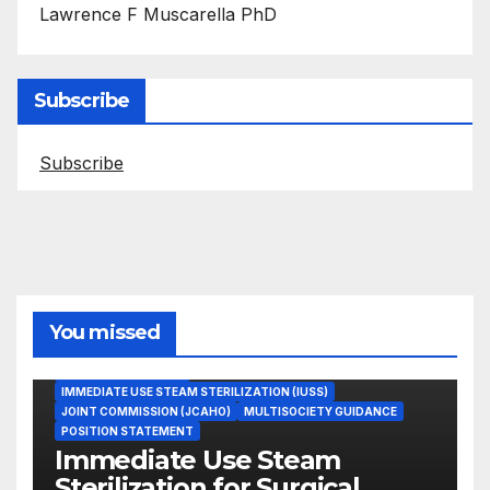
Lawrence F Muscarella PhD
Subscribe
Subscribe
You missed
ASEPTIC TECHNIQUE
IMMEDIATE USE STEAM STERILIZATION (IUSS)
JOINT COMMISSION (JCAHO)
MULTISOCIETY GUIDANCE
POSITION STATEMENT
Immediate Use Steam
Sterilization for Surgical