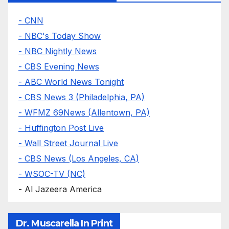
- CNN
- NBC's Today Show
- NBC Nightly News
- CBS Evening News
- ABC World News Tonight
- CBS News 3 (Philadelphia, PA)
- WFMZ 69News (Allentown, PA)
- Huffington Post Live
- Wall Street Journal Live
- CBS News (Los Angeles, CA)
- WSOC-TV (NC)
- Al Jazeera America
Dr. Muscarella In Print